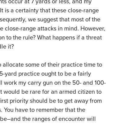
hts occur at 7 yards or less, and my
NRA 
It is a certainty that these close-range
Eddi
equently, we suggest that most of the
NRA 
e close-range attacks in mind.
However,
Coll
n to the rule?
What happens if a threat
Nati
le it?
Coop
Requ
o allocate some of their practice time to
5-yard practice ought to be a fairly
’ll work my carry gun on the 50- and 100-
it would be rare for an armed citizen to
first priority should be to get away from
.
You have to remember that the
to be–and the ranges of encounter will