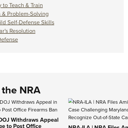
 to Teach & Train
on & Problem-Solving
ld Self-Defense Skills
r's Resolution
-Defense
d the NRA
 DOJ Withdraws Appeal
ge to Post Office
NRA-ILA | NRA Files Am