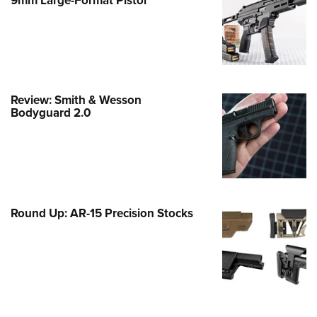
Family
e Eagle GunSafe® Program
Gun Safety Rules
egiate Shooting Programs
onal Youth Shooting Sports
Review: Smith & Wesson
Bodyguard 2.0
erative Program
est for Eagle Scout Certificate
Round Up: AR-15 Precision Stocks