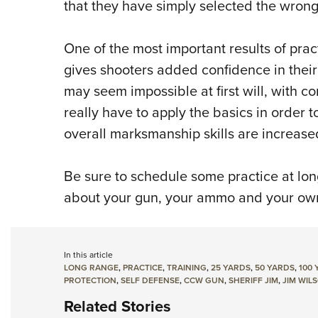
that they have simply selected the wrong
One of the most important results of practi
gives shooters added confidence in their 
may seem impossible at first will, with c
really have to apply the basics in order t
overall marksmanship skills are increased
Be sure to schedule some practice at lon
about your gun, your ammo and your own 
In this article
LONG RANGE
,
PRACTICE
,
TRAINING
,
25 YARDS
,
50 YARDS
,
100 
PROTECTION
,
SELF DEFENSE
,
CCW GUN
,
SHERIFF JIM
,
JIM WIL
Related Stories