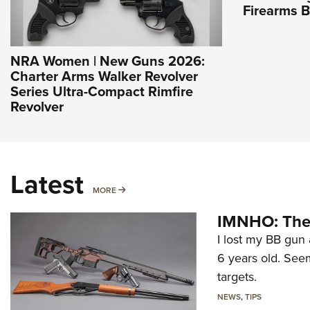
Firearms 
NRA Women | New Guns 2026:
Charter Arms Walker Revolver
Series Ultra-Compact Rimfire
Revolver
Latest
MORE
MORE
IMNHO: The 
I lost my BB gun 
6 years old. Seem
targets.
NEWS
,
TIPS