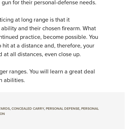
 gun for their personal-defense needs.
cing at long range is that it
ability and their chosen firearm.
What
ontinued practice, become possible.
You
o hit at a distance and, therefore, your
 at all distances, even close up.
ger ranges.
You will learn a great deal
abilities.
YARDS
,
CONCEALED CARRY
,
PERSONAL DEFENSE
,
PERSONAL
SON