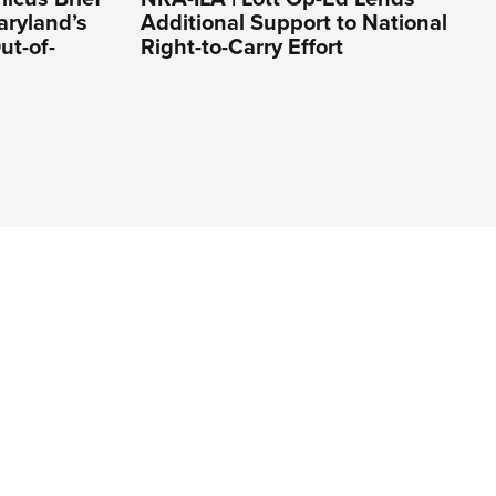
aryland’s
Additional Support to National
ut-of-
Right-to-Carry Effort