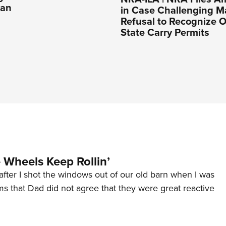
Ban
in Case Challenging M
Refusal to Recognize O
State Carry Permits
Wheels Keep Rollin’
after I shot the windows out of our old barn when I was
s that Dad did not agree that they were great reactive