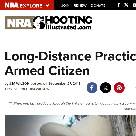
JOIN
RENEW
DONATE
Explore The NRA U
Quick Links
Long-Distance Practic
NRA.ORG
Armed Citizen
Manage Your Membership
NRA Near You
by
JIM WILSON
posted on September 27, 2019
Friends of NRA
TIPS
,
SHERIFF JIM WILSON
State and Federal Gun Laws
** When you buy products through the links on our site, we may earn a commi
NRA Online Training
Amendm
Politics, Policy and Legislation