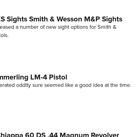
 XS Sights Smith & Wesson M&P Sights
eleased a number of new sight options for Smith &
ols.
mmerling LM-4 Pistol
erated oddity sure seemed like a good idea at the time.
 Chiappa 60 DS .44 Magnum Revolver