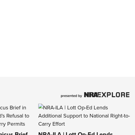
icus Brief
NRA-ILA | Lott Op-Ed Lends