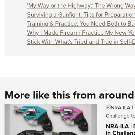
'My Way or the Highway:' The Wrong Way
Surviving a Gunfight: Tips for Preparati
Training & Practice: You Need Both to Bui
Why I Made Firearm Practice My New Yea
Stick With What's Tried and True in Self
More like this from aroun
NRA-ILA |
in Challen