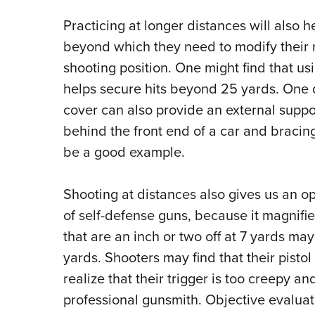
Practicing at longer distances will also h
beyond which they need to modify their
shooting position.
One might find that usi
helps secure hits beyond 25 yards.
O
ne 
cover can also provide an external suppo
behind the front end of a car and braci
be a good example.
Shooting at distances also gives us an op
of self-defense guns, because it magnifi
that are an inch or two off at 7 yards may
yards.
Shooters
may find that their pisto
realize that their trigger is too creepy a
professional gunsmith.
Objective evaluat