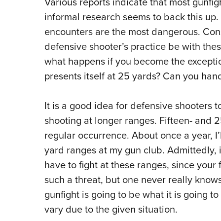
Various reports indicate that most gunfig
informal research seems to back this up.
encounters are the most dangerous.
Cons
defensive shooter’s practice be with thes
what happens if you become the exceptio
presents itself at 25 yards?
Can you hand
It is a good idea for defensive shooters t
shooting at longer ranges. Fifteen- and 2
regular occurrence.
About once a year, I
yard ranges at my gun club.
A
dmittedly, 
have to fight at these ranges, since your 
such a threat, but one never really knows
gunfight is going to be what it is going 
vary due to the given situation.