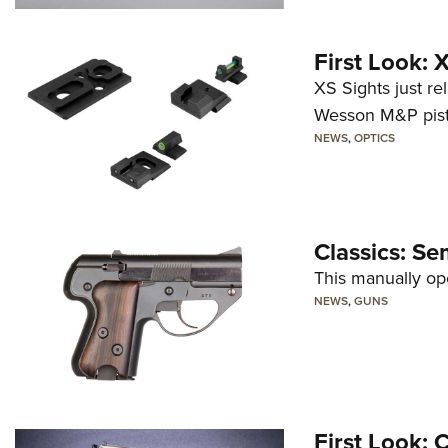
First Look:
XS Sights just r
Wesson M&P pist
NEWS
,
OPTICS
Classics: Se
This manually op
NEWS
,
GUNS
First Look: