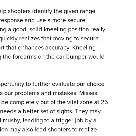
elp shooters identify the given range
 response and use a more secure
ng a good, solid kneeling position really
quickly realizes that moving to secure
rt that enhances accuracy.
Kneeling
ng the forearms on the car bumper would
portunity to further evaluate our choice
es our problems and mistakes.
Misses
 be completely out of the vital zone at 25
l needs a better set of sights. They may
nd mushy, leading to a trigger job by a
ion may also lead shooters to realize