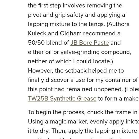
the first step involves removing the
pivot and grip safety and applying a
lapping mixture to the tangs. (Authors
Kuleck and Oldham recommend a
50/50 blend of
JB Bore Paste
and
either oil or valve-grinding compound,
neither of which I could locate.)
However, the setback helped me to
finally discover a use for my container of 
this point had remained unopened. (I ble
TW25B Synthetic Grease
to form a makes
To begin the process, chuck the frame in
Using a magic marker, evenly apply ink t
it to dry. Then, apply the lapping mixture