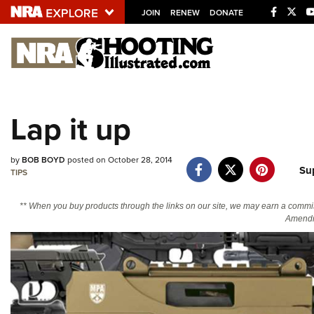
JOIN
RENEW
DONATE
Explore The NRA U
Quick Links
Lap it up
NRA.ORG
Manage Your Membership
by
BOB BOYD
posted on October 28, 2014
Su
NRA Near You
TIPS
Friends of NRA
** When you buy products through the links on our site, we may earn a commi
Amendm
State and Federal Gun Laws
NRA Online Training
Politics, Policy and Legislation