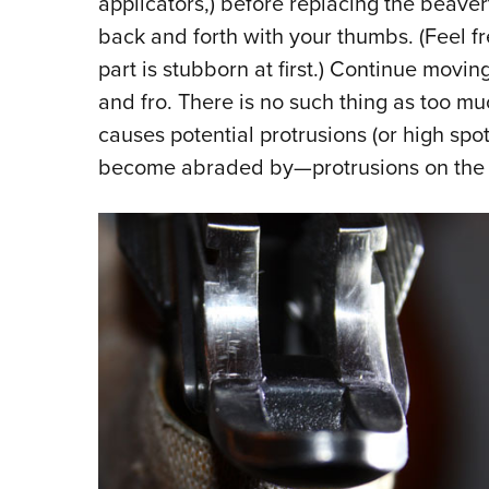
applicators,) before replacing the beaver
back and forth with your thumbs. (Feel f
part is stubborn at first.) Continue movin
and fro. There is no such thing as too m
causes potential protrusions (or high sp
become abraded by—protrusions on the 