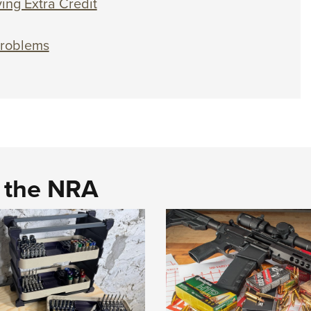
ing Extra Credit
Problems
d the NRA