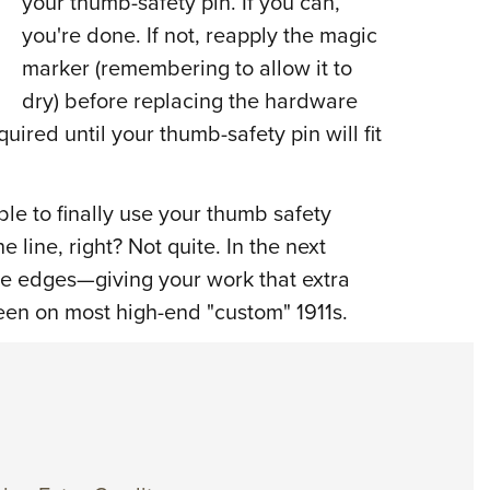
your thumb-safety pin. If you can,
you're done. If not, reapply the magic
marker (remembering to allow it to
dry) before replacing the hardware
ired until your thumb-safety pin will fit
le to finally use your thumb safety
 line, right? Not quite. In the next
the edges—giving your work that extra
en on most high-end "custom" 1911s.