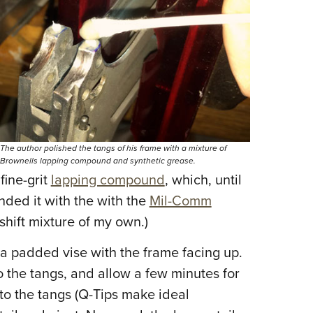
Eddi
NRA 
Coll
Nati
Coop
Requ
The author polished the tangs of his frame with a mixture of
Brownells lapping compound and synthetic grease.
fine-grit
lapping compound
, which, until
nded it with the with the
Mil-Comm
hift mixture of my own.)
 a padded vise with the frame facing up.
o the tangs, and allow a few minutes for
 to the tangs (Q-Tips make ideal