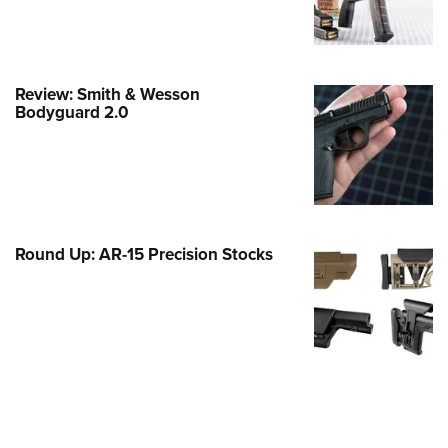
e Eagle GunSafe® Program
Gun Safety Rules
egiate Shooting Programs
Review: Smith & Wesson
Bodyguard 2.0
onal Youth Shooting Sports
erative Program
est for Eagle Scout Certificate
Round Up: AR-15 Precision Stocks