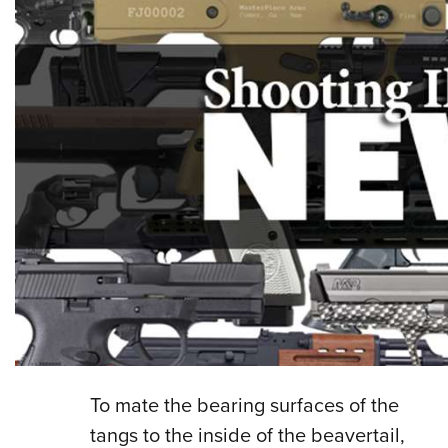
To mate the bearing surfaces of the
tangs to the inside of the beavertail,