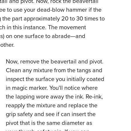
tail and pivot. Now, rock the beavertail
ree to use your dead-blow hammer if the
g the part approximately 20 to 30 times to
uch in this instance. The movement
ots) on one surface to abrade—and
other.
Now, remove the beavertail and pivot.
Clean any mixture from the tangs and
inspect the surface you initially coated
in magic marker. You'll notice where
the lapping wore away the ink. Re-ink,
reapply the mixture and replace the
grip safety and see if can insert the
pivot that is the same diameter as