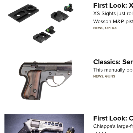
First Look:
XS Sights just r
Wesson M&P pist
NEWS
,
OPTICS
Classics: Se
This manually op
NEWS
,
GUNS
First Look:
Chiappa's large-