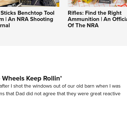
t Sticks Benchtop Tool
Rifles: Find the Right
em | An NRA Shooting
Ammunition | An Offici
rnal
Of The NRA
Wheels Keep Rollin’
after I shot the windows out of our old barn when I was
s that Dad did not agree that they were great reactive