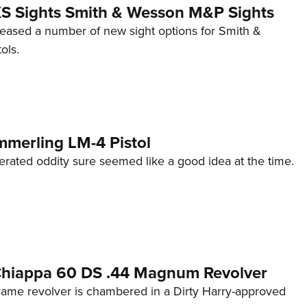
 XS Sights Smith & Wesson M&P Sights
eleased a number of new sight options for Smith &
ols.
mmerling LM-4 Pistol
erated oddity sure seemed like a good idea at the time.
 Chiappa 60 DS .44 Magnum Revolver
frame revolver is chambered in a Dirty Harry-approved