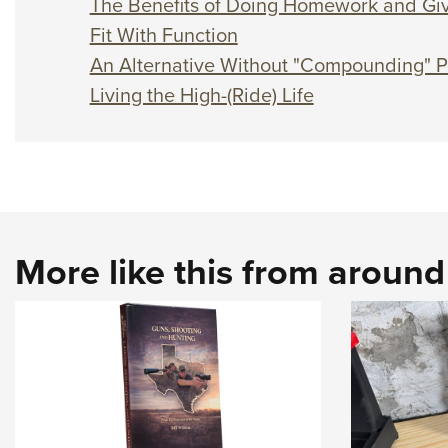
The Benefits of Doing Homework and Giv
Fit With Function
An Alternative Without "Compounding" 
Living the High-(Ride) Life
More like this from aroun