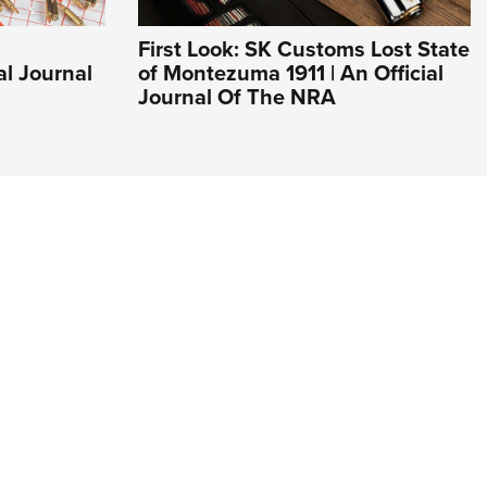
First Look: SK Customs Lost State
al Journal
of Montezuma 1911 | An Official
Journal Of The NRA