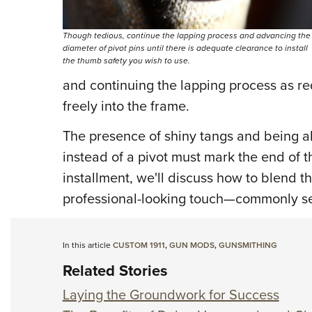
Though tedious, continue the lapping process and advancing the
diameter of pivot pins until there is adequate clearance to install
the thumb safety you wish to use.
and continuing the lapping process as requ
freely into the frame.
The presence of shiny tangs and being ab
instead of a pivot must mark the end of the
installment, we'll discuss how to blend 
professional-looking touch—commonly se
In this article
CUSTOM 1911
,
GUN MODS
,
GUNSMITHING
Related Stories
Laying the Groundwork for Success