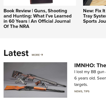
Book Review | Guns, Shooting
New: Fix I
and Hunting: What I’ve Learned
Tray Syst
in 60 Years | An Official Journal
Sports Jou
Of The NRA
Latest
MORE
MORE
IMNHO: The 
I lost my BB gun 
6 years old. Seem
targets.
NEWS
,
TIPS