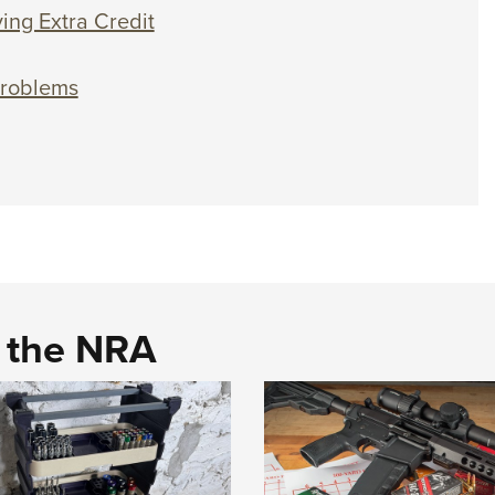
ing Extra Credit
Problems
d the NRA