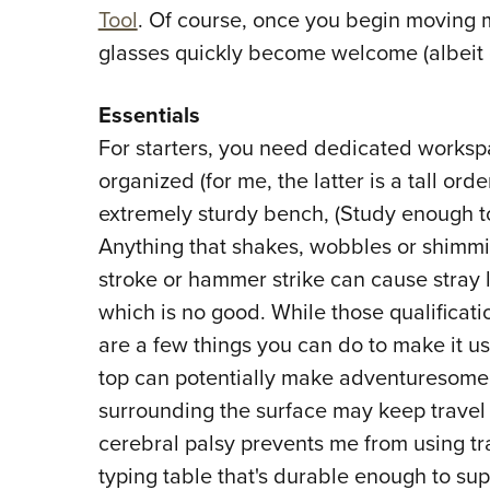
Tool
. Of course, once you begin moving 
glasses quickly become welcome (albeit 
Essentials
For starters, you need dedicated workspace
organized (for me, the latter is a tall ord
extremely sturdy bench, (Study enough t
Anything that shakes, wobbles or shimmie
stroke or hammer strike can cause stray l
which is no good. While those qualifica
are a few things you can do to make it use
top can potentially make adventuresome, e
surrounding the surface may keep travel
cerebral palsy prevents me from using tra
typing table that's durable enough to sup