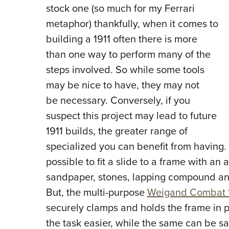
stock one (so much for my Ferrari
metaphor) thankfully, when it comes to
building a 1911 often there is more
than one way to perform many of the
steps involved. So while some tools
may be nice to have, they may not
be necessary. Conversely, if you
suspect this project may lead to future
1911 builds, the greater range of
specialized you can benefit from having. C
possible to fit a slide to a frame with an a
sandpaper, stones, lapping compound an
But, the multi-purpose
Weigand Combat 1
securely clamps and holds the frame in
the task easier, while the same can be sa