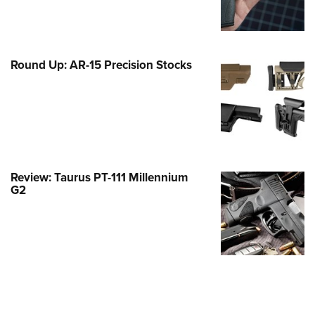
Family
e Eagle GunSafe® Program
Gun Safety Rules
Round Up: AR-15 Precision Stocks
egiate Shooting Programs
onal Youth Shooting Sports
erative Program
est for Eagle Scout Certificate
Review: Taurus PT-111 Millennium
G2