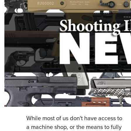
While most of us don't have access to
a machine shop, or the means to fully