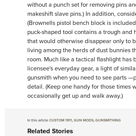
without a punch set for removing pins and
makeshift slave pins.) In addition, consid
(Brownells pistol bench block is included
puck-shaped tool contains a trough and ho
that would otherwise disappear only to b
living among the herds of dust bunnies th
room. Much like a tactical flashlight has
licensee's everyday gear, a light of simila
gunsmith when you need to see parts —pa
detail. (Keep one handy for those times w
occasionally get up and walk away.)
In this article
CUSTOM 1911
,
GUN MODS
,
GUNSMITHING
Related Stories