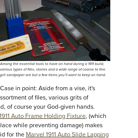
NRA 
Eddi
NRA 
Coll
Nati
Coop
Requ
Among the essential tools to have on hand during a 1911 build,
various types of files, stones and a wide range of coarse to fine
grit sandpaper are but a few items you’ll want to keep on hand.
ase in point: Aside from a vise, it's
ssortment of files, various grits of
d, of course your God-given hands.
911 Auto Frame Holding Fixture
, (which
 place while preventing damage) makes
id for the
Marvel 1911 Auto Slide Lapping