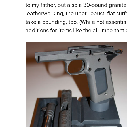
to my father, but also a 30-pound granite
leatherworking, the uber-robust, flat sur
take a pounding, too. (While not essenti
additions for items like the all-important 