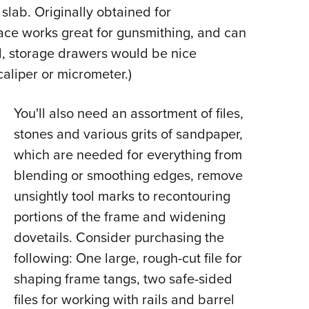
 slab. Originally obtained for
face works great for gunsmithing, and can
al, storage drawers would be nice
caliper or micrometer.)
You'll also need an assortment of files,
stones and various grits of sandpaper,
which are needed for everything from
blending or smoothing edges, remove
unsightly tool marks to recontouring
portions of the frame and widening
dovetails. Consider purchasing the
following: One large, rough-cut file for
shaping frame tangs, two safe-sided
files for working with rails and barrel