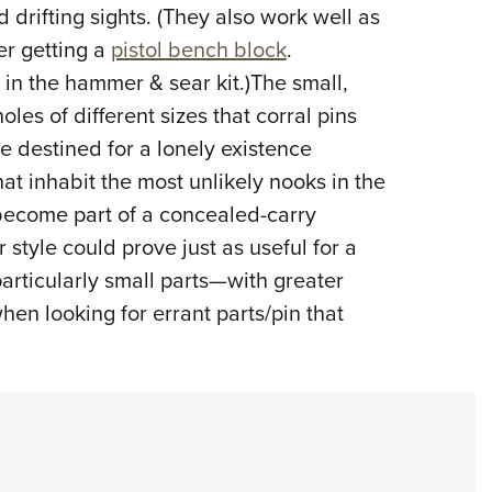
 drifting sights. (They also work well as
er getting a
pistol bench block
.
 in the hammer & sear kit.)The small,
les of different sizes that corral pins
e destined for a lonely existence
at inhabit the most unlikely nooks in the
 become part of a concealed-carry
r style could prove just as useful for a
rticularly small parts—with greater
hen looking for errant parts/pin that