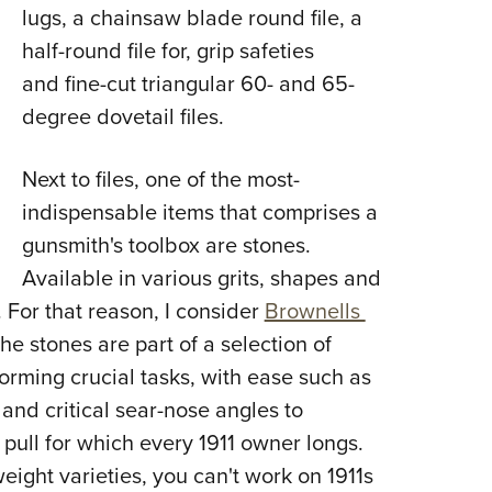
lugs, a chainsaw blade round file, a
half-round file for, grip safeties
and fine-cut triangular 60- and 65-
degree dovetail files.
Next to files, one of the most-
indispensable items that comprises a
gunsmith's toolbox are stones.
Available in various grits, shapes and
. For that reason, I consider
Brownells
he stones are part of a selection of
forming crucial tasks, with ease such as
nd critical sear-nose angles to
 pull for which every 1911 owner longs.
eight varieties, you can't work on 1911s