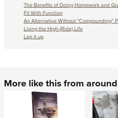
The Benefits of Doing Homework and Giv
Fit With Function
An Alternative Without "Compounding" 
Living the High-(Ride) Life
Lap it up
More like this from aroun