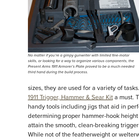
No matter if you’re a gimpy gunwriter with limited fine-motor
skills, or looking for a way to organize various components, the
Present Arms 1911 Armorer’s Plate proved to be a much-needed
third hand during the build process.
sizes, they are used for a variety of tasks
1911 Trigger, Hammer & Sear Kit
a must. T
handy tools including jigs that aid in per
determining proper hammer-hook height a
attain the smooth, clean-breaking trigger
While not of the featherweight or welterw