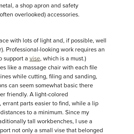
metal, a shop apron and safety
often overlooked) accessories.
 with lots of light and, if possible, well
er). Professional-looking work requires an
o support a
vise
, which is a must.)
s like a massage chair with each file
ines while cutting, filing and sanding,
tions can seem somewhat basic there
r friendly. A light-colored
rrant parts easier to find, while a lip
 distances to a minimum. Since my
ditionally tall workbenches, I use a
port not only a small vise that belonged