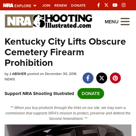
JOIN
RENEW
DONATE
Explore The NRA
MENU
Universe Of Websites
Kentucky City Lifts Obscure
Cemetery Firearm
Quick Links
Prohibition
NRA.ORG
by
J ABSHER
posted on December 30, 2016
Manage Your Membership
NEWS
NRA Near You
Support NRA Shooting Illustrated
DONATE
Friends of NRA
State and Federal Gun Laws
** When you buy products through the links on our site, we may earn a
commission that supports NRA's mission to protect, preserve and defend the
NRA Online Training
Second Amendment. **
Politics, Policy and Legislation