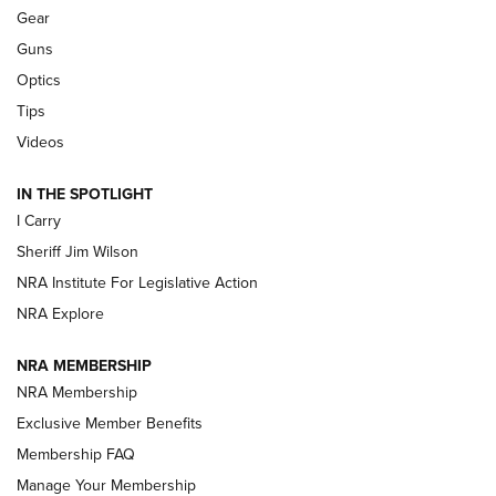
Shooting Sports Journal
Gear
Guns
Beretta’s B22 Jaguar Metal Competition Brings Racegun
Optics
Polish to Rimfire Steel | An NRA Shooting Sports Journal
Tips
Updating A Legend: Ruger Makes 10/22 Upgrades Standard
Videos
| An Official Journal Of The NRA
IN THE SPOTLIGHT
I Carry
NEW FOR 2025
NEW FOR 2025
Sheriff Jim Wilson
NRA Institute For Legislative Action
VIDEOS
NRA Explore
NRA MEMBERSHIP
NRA Membership
Exclusive Member Benefits
Membership FAQ
Manage Your Membership