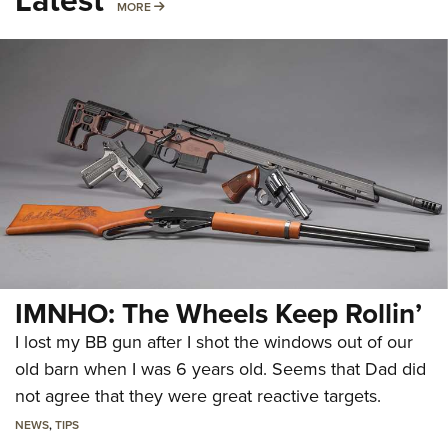
MORE
MORE
IMNHO: The Wheels Keep Rollin’
I lost my BB gun after I shot the windows out of our
old barn when I was 6 years old. Seems that Dad did
not agree that they were great reactive targets.
NEWS
,
TIPS