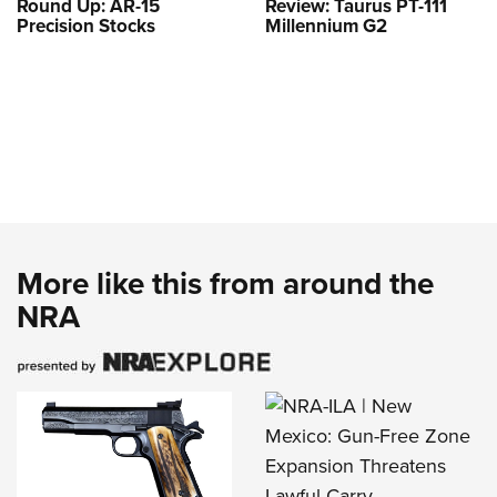
Round Up: AR-15
Review: Taurus PT-111
Precision Stocks
Millennium G2
More like this from around the
NRA