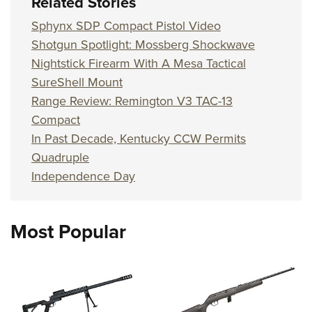
Related Stories
Sphynx SDP Compact Pistol Video
Shotgun Spotlight: Mossberg Shockwave
Nightstick Firearm With A Mesa Tactical
SureShell Mount
Range Review: Remington V3 TAC-13
Compact
In Past Decade, Kentucky CCW Permits
Quadruple
Independence Day
Most Popular