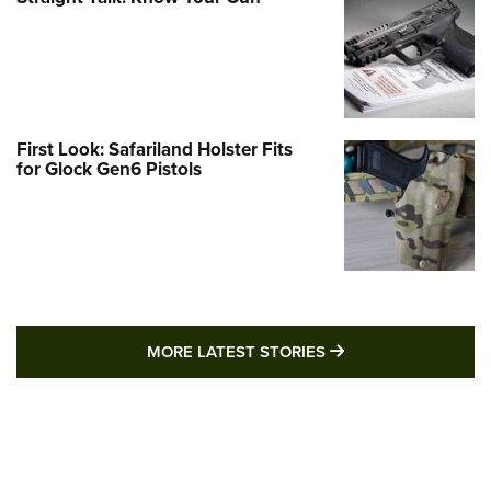
First Look: Safariland Holster Fits
for Glock Gen6 Pistols
MORE LATEST STO
MORE LATEST STORIES