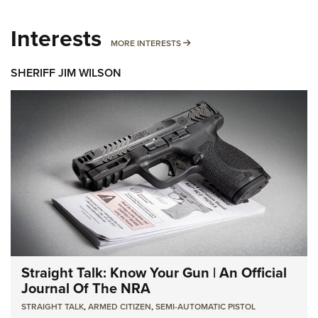
Interests
MORE INTERESTS
MORE INTERESTS
SHERIFF JIM WILSON
Straight Talk: Know Your Gun | An Official
Journal Of The NRA
STRAIGHT TALK
,
ARMED CITIZEN
,
SEMI-AUTOMATIC PISTOL