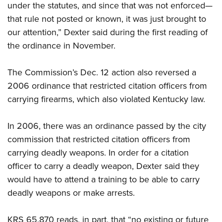
Shooting Illustrated
under the statutes, and since that was not enforced—
Women's Wildlife Management / Conservation Scholarship
Youth Education Summit
Firearm Training
that rule not posted or known, it was just brought to
Become An NRA Instructor
Adventure Camp
our attention,” Dexter said during the first reading of
NRA Marksmanship Qualification Program
Youth Hunter Education Challenge
the ordinance in November.
NRA Training Course Catalog
National Junior Shooting Camps
Women On Target® Instructional Shooting Clinics
The Commission’s Dec. 12 action also reversed a
Youth Wildlife Art Contest
2006 ordinance that restricted citation officers from
Home Air Gun Program
carrying firearms, which also violated Kentucky law.
NRA Junior Membership
NRA Family
In 2006, there was an ordinance passed by the city
commission that restricted citation officers from
Eddie Eagle GunSafe® Program
carrying deadly weapons. In order for a citation
NRA Gun Safety Rules
officer to carry a deadly weapon, Dexter said they
Collegiate Shooting Programs
would have to attend a training to be able to carry
National Youth Shooting Sports Cooperative Program
deadly weapons or make arrests.
Request for Eagle Scout Certificate
KRS 65.870 reads, in part, that “no existing or future