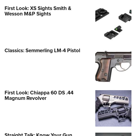
First Look: XS Sights Smith &
Wesson M&P Sights
Classics: Semmerling LM-4 Pistol
First Look: Chiappa 60 DS .44
Magnum Revolver
Straight Talk: Know Your Gun