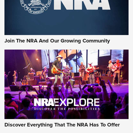
Ammo Makers Offer Savings Through Summer Rebates | An
Official Journal Of The NRA
Rifleman Interview: CCI Rimfire Ammunition | An Official
Journal Of The NRA
Join The NRA And Our Growing Community
AMMUNITION
AMMUNITION
GEAR
Discover Everything That The NRA Has To Offer