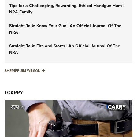
Tips for a Challenging, Rewarding, Ethical Handgun Hunt |
NRA Family
Straight Talk: Know Your Gun | An Official Journal Of The
NRA
Straight Talk: Fits and Starts | An Official Journal Of The
NRA
SHERIFF JIM WILSON
SHERIFF JIM WILSON
I CARRY