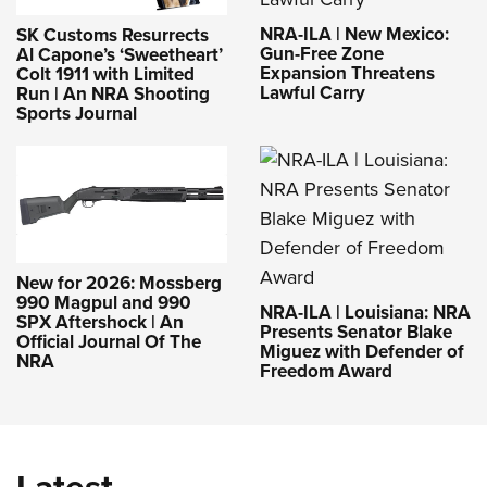
NRA-ILA | New Mexico:
SK Customs Resurrects
Gun-Free Zone
Al Capone’s ‘Sweetheart’
Expansion Threatens
Colt 1911 with Limited
Lawful Carry
Run | An NRA Shooting
Sports Journal
New for 2026: Mossberg
990 Magpul and 990
NRA-ILA | Louisiana: NRA
SPX Aftershock | An
Presents Senator Blake
Official Journal Of The
Miguez with Defender of
NRA
Freedom Award
Latest