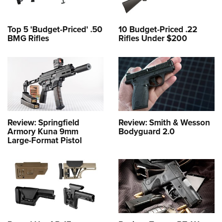
Top 5 'Budget-Priced' .50
10 Budget-Priced .22
BMG Rifles
Rifles Under $200
Review: Springfield
Review: Smith & Wesson
Armory Kuna 9mm
Bodyguard 2.0
Large-Format Pistol