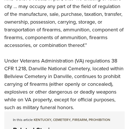
city … may occupy any part of the field of regulation
of the manufacture, sale, purchase, taxation, transfer,
ownership, possession, carrying, storage, or
transportation of firearms, ammunition, component of
firearms, components of ammunition, firearms
accessories, or combination thereof.”
Under Veterans Administration (VA) regulations 38
CFR 1.218, Danville National Cemetery, located within
Bellview Cemetery in Danville, continues to prohibit
carrying of firearms (either openly or concealed),
explosives or other dangerous or deadly weapons
while on VA property, except for official purposes,
such as military funeral honors.
In this article
KENTUCKY
,
CEMETERY
,
FIREARM
,
PROHIBITION