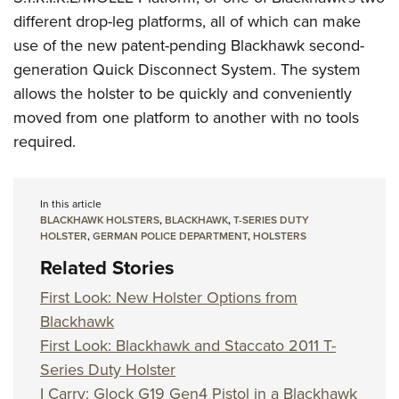
different drop-leg platforms, all of which can make
use of the new patent-pending Blackhawk second-
generation Quick Disconnect System. The system
allows the holster to be quickly and conveniently
moved from one platform to another with no tools
required.
In this article
BLACKHAWK HOLSTERS
,
BLACKHAWK
,
T-SERIES DUTY
HOLSTER
,
GERMAN POLICE DEPARTMENT
,
HOLSTERS
Related Stories
First Look: New Holster Options from
Blackhawk
First Look: Blackhawk and Staccato 2011 T-
Series Duty Holster
I Carry: Glock G19 Gen4 Pistol in a Blackhawk