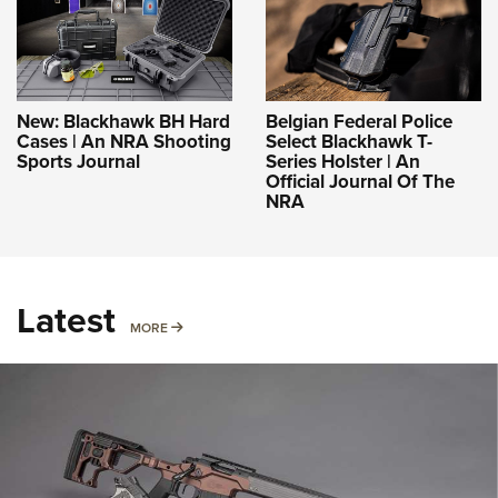
New: Blackhawk BH Hard
Belgian Federal Police
Cases | An NRA Shooting
Select Blackhawk T-
Sports Journal
Series Holster | An
Official Journal Of The
NRA
Latest
MORE
MORE