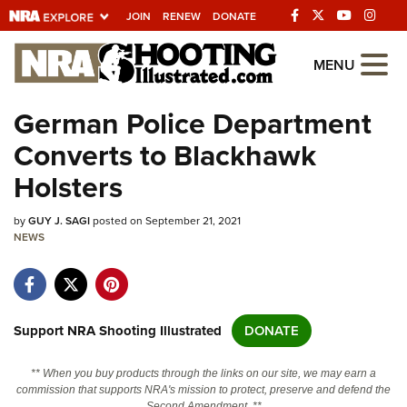
JOIN
RENEW
DONATE
Explore The NRA
MENU
Universe Of Websites
German Police Department
Converts to Blackhawk
Quick Links
Holsters
NRA.ORG
by
GUY J. SAGI
posted on September 21, 2021
Manage Your Membership
NEWS
NRA Near You
Friends of NRA
State and Federal Gun Laws
Support NRA Shooting Illustrated
DONATE
NRA Online Training
** When you buy products through the links on our site, we may earn a
Politics, Policy and Legislation
commission that supports NRA's mission to protect, preserve and defend the
Second Amendment. **