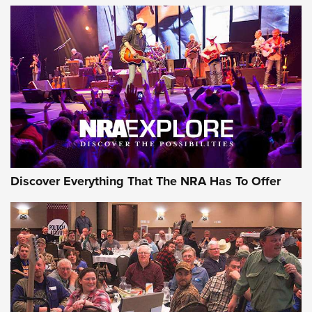
AMMUNITION
AMMUNITION
GEAR
Discover Everything That The NRA Has To Offer
Gear Roundup: Summer Shooting Fun | An
Official Journal Of The NRA
SUMMER
,
SHOOTING
,
ROUNDUP