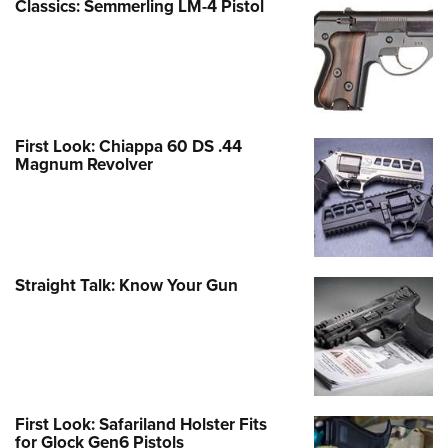
Classics: Semmerling LM-4 Pistol
First Look: Chiappa 60 DS .44
Magnum Revolver
Straight Talk: Know Your Gun
First Look: Safariland Holster Fits
for Glock Gen6 Pistols