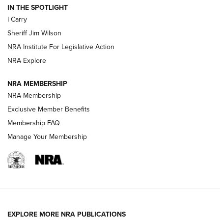
IN THE SPOTLIGHT
I Carry
NEW FOR 2025
NEW FOR 2025
Sheriff Jim Wilson
NRA Institute For Legislative Action
VIDEOS
NRA Explore
NRA MEMBERSHIP
NRA Membership
Exclusive Member Benefits
Membership FAQ
Manage Your Membership
I Carry: A Look at Today's Latest Duty
Holsters | An Official Journal Of The NRA
EXPLORE MORE NRA PUBLICATIONS
DUTY HOLSTERS
,
LEVEL 3 RETENTION
,
HOLSTER RETENTION