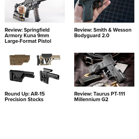
Review: Springfield
Review: Smith & Wesson
Armory Kuna 9mm
Bodyguard 2.0
Large-Format Pistol
Round Up: AR-15
Review: Taurus PT-111
Precision Stocks
Millennium G2