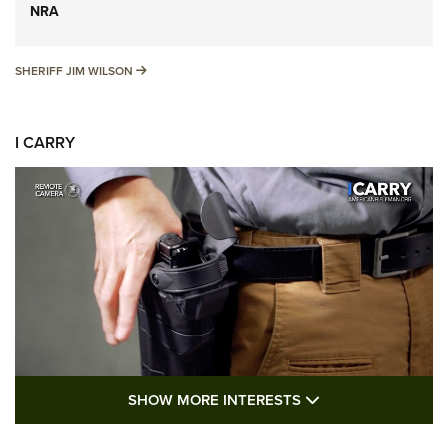
NRA
SHERIFF JIM WILSON
SHERIFF JIM WILSON
I CARRY
SHOW MORE FEA
SHOW MORE INTERESTS
I Carry: A Look at Today's Latest Duty
Holsters | An Official Journal Of The NRA