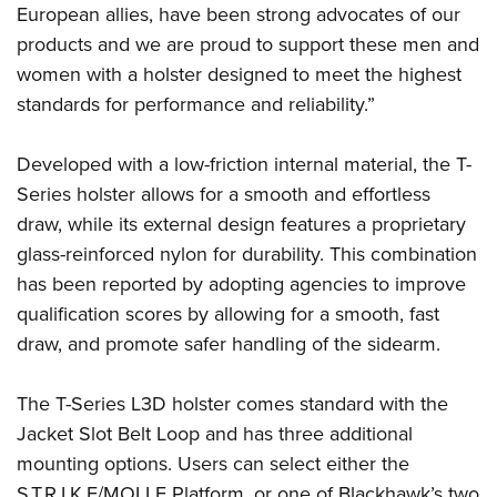
Shooting Illustrated
European allies, have been strong advocates of our
Women's Wildlife Management / Conservation Scholarship
Youth Education Summit
Firearm Training
products and we are proud to support these men and
Become An NRA Instructor
Adventure Camp
women with a holster designed to meet the highest
NRA Marksmanship Qualification Program
Youth Hunter Education Challenge
standards for performance and reliability.”
NRA Training Course Catalog
National Junior Shooting Camps
Women On Target® Instructional Shooting Clinics
Developed with a low-friction internal material, the T-
Youth Wildlife Art Contest
Series holster allows for a smooth and effortless
Home Air Gun Program
draw, while its external design features a proprietary
NRA Junior Membership
glass-reinforced nylon for durability. This combination
NRA Family
has been reported by adopting agencies to improve
Eddie Eagle GunSafe® Program
qualification scores by allowing for a smooth, fast
draw, and promote safer handling of the sidearm.
NRA Gun Safety Rules
Collegiate Shooting Programs
The T-Series L3D holster comes standard with the
National Youth Shooting Sports Cooperative Program
Jacket Slot Belt Loop and has three additional
Request for Eagle Scout Certificate
mounting options. Users can select either the
S.T.R.I.K.E/MOLLE Platform, or one of Blackhawk’s two