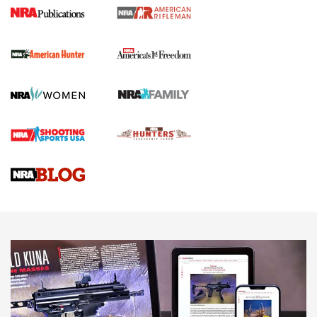
I Carry Spotlight: 2025 In Review | An Official Journal Of
The NRA
First Shots: New Red-Dot Optics from Meprolight | An
Official Journal Of The NRA
First Shots: Lone Wolf Dusk 19 9mm Pistol | An Official
Journal Of The NRA
VIDEOS
VIDEOS
AMMUNITION