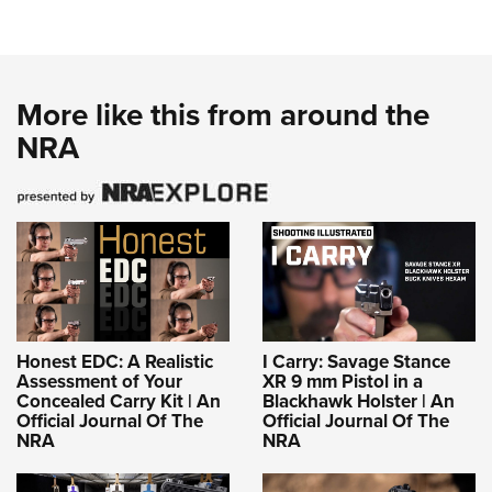
More like this from around the
NRA
Honest EDC: A Realistic
I Carry: Savage Stance
Assessment of Your
XR 9 mm Pistol in a
Concealed Carry Kit | An
Blackhawk Holster | An
Official Journal Of The
Official Journal Of The
NRA
NRA