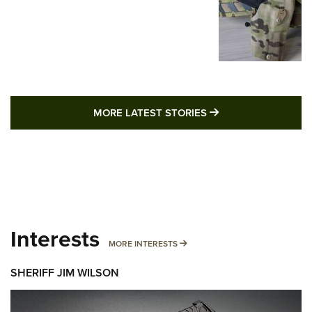
MORE LATEST STO
MORE LATEST STORIES
Interests
MORE INTERESTS
MORE INTERESTS
SHERIFF JIM WILSON