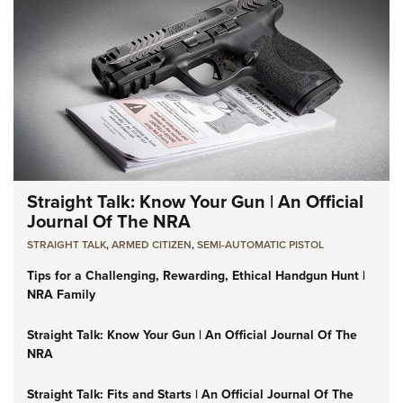
Straight Talk: Know Your Gun | An Official
Journal Of The NRA
STRAIGHT TALK
,
ARMED CITIZEN
,
SEMI-AUTOMATIC PISTOL
Tips for a Challenging, Rewarding, Ethical Handgun Hunt |
NRA Family
Straight Talk: Know Your Gun | An Official Journal Of The
NRA
Straight Talk: Fits and Starts | An Official Journal Of The