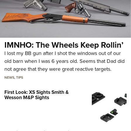
IMNHO: The Wheels Keep Rollin’
I lost my BB gun after I shot the windows out of our
old barn when I was 6 years old. Seems that Dad did
not agree that they were great reactive targets.
NEWS
,
TIPS
First Look: XS Sights Smith &
Wesson M&P Sights