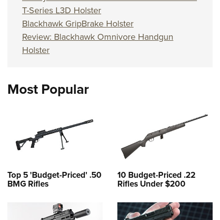
T-Series L3D Holster
Blackhawk GripBrake Holster
Review: Blackhawk Omnivore Handgun
Holster
Most Popular
Top 5 'Budget-Priced' .50
10 Budget-Priced .22
BMG Rifles
Rifles Under $200