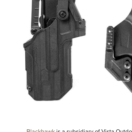
Blackhawk
is a subsidiary of Vista Out