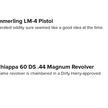
mmerling LM-4 Pistol
erated oddity sure seemed like a good idea at the time.
 Chiappa 60 DS .44 Magnum Revolver
frame revolver is chambered in a Dirty Harry-approved