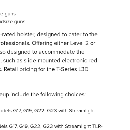
ze guns
idsize guns
rated holster, designed to cater to the
fessionals. Offering either Level 2 or
 also designed to accommodate the
s, such as slide-mounted electronic red
s. Retail pricing for the T-Series L3D
eup include the following choices:
odels G17, G19, G22, G23 with Streamlight
els G17, G19, G22, G23 with Streamlight TLR-