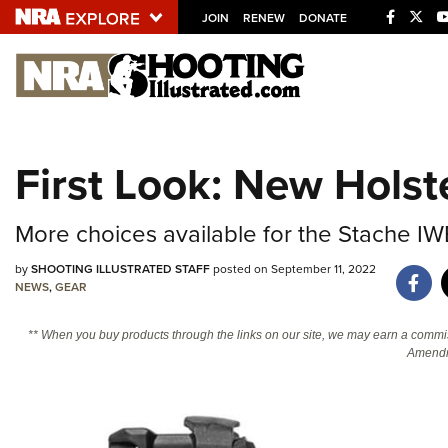
JOIN
RENEW
DONATE
Explore The NRA U
Quick Links
First Look: New Hols
NRA.ORG
Manage Your Membership
More choices available for the Stache IW
NRA Near You
by
SHOOTING ILLUSTRATED STAFF
posted on September 11, 2022
Friends of NRA
NEWS
,
GEAR
State and Federal Gun Laws
** When you buy products through the links on our site, we may earn a commi
NRA Online Training
Amendm
Politics, Policy and Legislation