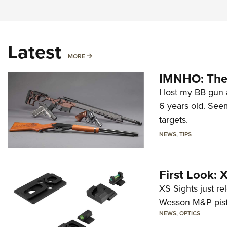
Latest
MORE
MORE
IMNHO: The 
I lost my BB gun 
6 years old. Seem
targets.
NEWS
,
TIPS
First Look:
XS Sights just r
Wesson M&P pist
NEWS
,
OPTICS