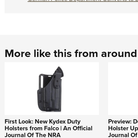
More like this from aroun
First Look: New Kydex Duty
Preview: 
Holsters from Falco | An Official
Holster Up
Journal Of The NRA
Journal O