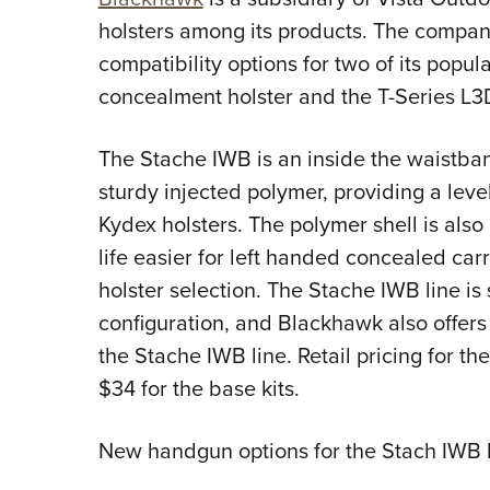
holsters among its products. The comp
compatibility options for two of its popul
concealment holster and the T-Series L3D
The Stache IWB is an inside the waistban
sturdy injected polymer, providing a level
Kydex holsters. The polymer shell is als
life easier for left handed concealed car
holster selection. The Stache IWB line is
configuration, and Blackhawk also offers
the Stache IWB line. Retail pricing for th
$34 for the base kits.
New handgun options for the Stach IWB l