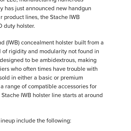
Eddi
any has just announced new handgun
ar product lines, the Stache IWB
NRA 
 duty holster.
Coll
Nati
d (IWB) concealment holster built from a
Coop
 of rigidity and modularity not found in
Requ
o designed to be ambidextrous, making
riers who often times have trouble with
 sold in either a basic or premium
 a range of compatible accessories for
e Stache IWB holster line starts at around
ineup include the following: