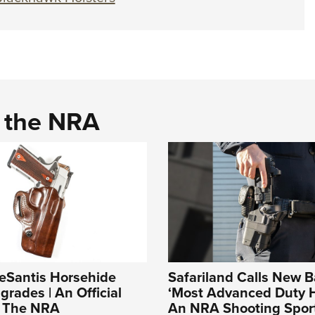
d the NRA
DeSantis Horsehide
Safariland Calls New Ba
grades | An Official
‘Most Advanced Duty Ho
f The NRA
An NRA Shooting Sport