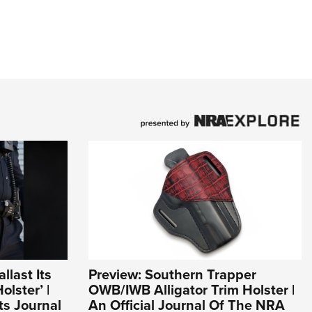
llast Its
Preview: Southern Trapper
lster’ |
OWB/IWB Alligator Trim Holster |
s Journal
An Official Journal Of The NRA