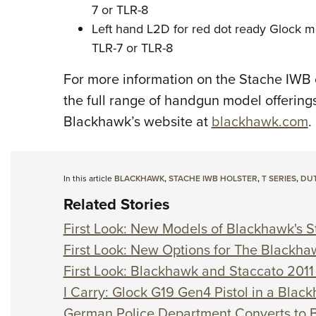
7 or TLR-8
Left hand L2D for red dot ready Glock m
TLR-7 or TLR-8
For more information on the Stache IWB or
the full range of handgun model offerings 
Blackhawk’s website at
blackhawk.com
.
In this article
BLACKHAWK
,
STACHE IWB HOLSTER
,
T SERIES
,
DUT
Related Stories
First Look: New Models of Blackhawk's S
First Look: New Options for The Blackha
First Look: Blackhawk and Staccato 2011 
I Carry: Glock G19 Gen4 Pistol in a Blac
German Police Department Converts to 