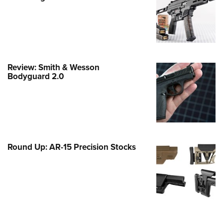
e Eagle GunSafe® Program
Gun Safety Rules
egiate Shooting Programs
onal Youth Shooting Sports
Review: Smith & Wesson
erative Program
Bodyguard 2.0
est for Eagle Scout Certificate
Round Up: AR-15 Precision Stocks