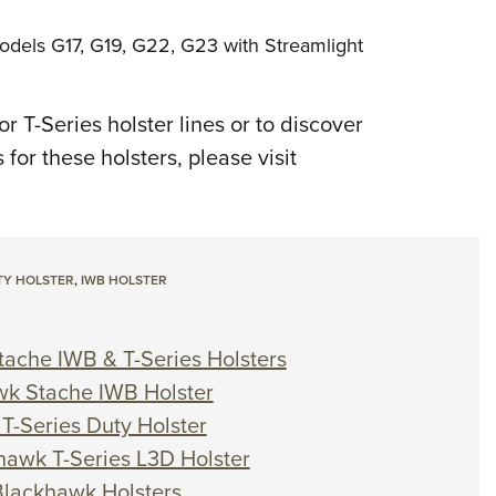
odels G17, G19, G22, G23 with Streamlight
 T-Series holster lines or to discover
for these holsters, please visit
Y HOLSTER
,
IWB HOLSTER
tache IWB & T-Series Holsters
wk Stache IWB Holster
T-Series Duty Holster
khawk T-Series L3D Holster
Blackhawk Holsters