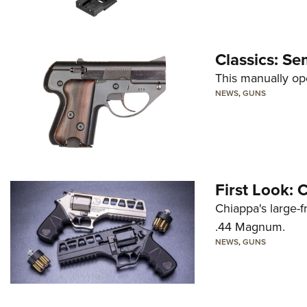
Classics: Se
This manually op
NEWS
,
GUNS
First Look:
Chiappa's large-
.44 Magnum.
NEWS
,
GUNS