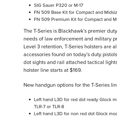
SIG Sauer P320 or M-17
FN 509 Base Kit for Compact and Midsi
FN 509 Premium Kit for Compact and M
The T-Series is Blackhawk’s premier duty-
needs of law enforcement and military pro
Level 3 retention, T-Series holsters are
accessories found on today’s duty pistol
dot sights and rail attached tactical light
holster line starts at $169.
New handgun options for the T-Series lin
Left hand L3D for red dot ready Glock m
TLR-7 or TLR-8
Left hand L3D for non red dot Glock mod