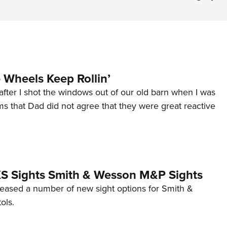
Wheels Keep Rollin’
after I shot the windows out of our old barn when I was
s that Dad did not agree that they were great reactive
 XS Sights Smith & Wesson M&P Sights
eleased a number of new sight options for Smith &
ols.