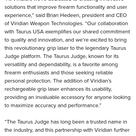
Shooting Illustrated
Women's Wildlife Management / Conservation Scholarship
solutions that improve firearm functionality and user
Youth Education Summit
Firearm Training
Become An NRA Instructor
experience,” said Brian Hedeen, president and CEO
Adventure Camp
NRA Marksmanship Qualification Program
of Viridian Weapon Technologies. “Our collaboration
Youth Hunter Education Challenge
NRA Training Course Catalog
with Taurus USA exemplifies our shared commitment
National Junior Shooting Camps
to quality and innovation, and we’re excited to bring
Women On Target® Instructional Shooting Clinics
Youth Wildlife Art Contest
this revolutionary grip laser to the legendary Taurus
Judge platform. The Taurus Judge, known for its
Home Air Gun Program
versatility and dependability, is a favorite among
NRA Junior Membership
firearm enthusiasts and those seeking reliable
NRA Family
personal protection. The addition of Viridian’s
Eddie Eagle GunSafe® Program
rechargeable grip laser enhances its usability,
NRA Gun Safety Rules
providing an invaluable accessory for anyone looking
Collegiate Shooting Programs
to maximize accuracy and performance.”
National Youth Shooting Sports Cooperative Program
“The Taurus Judge has long been a trusted name in
Request for Eagle Scout Certificate
the industry, and this partnership with Viridian further