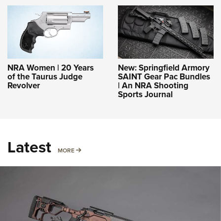
NRA Women | 20 Years
New: Springfield Armory
of the Taurus Judge
SAINT Gear Pac Bundles
Revolver
| An NRA Shooting
Sports Journal
Latest
MORE
MORE