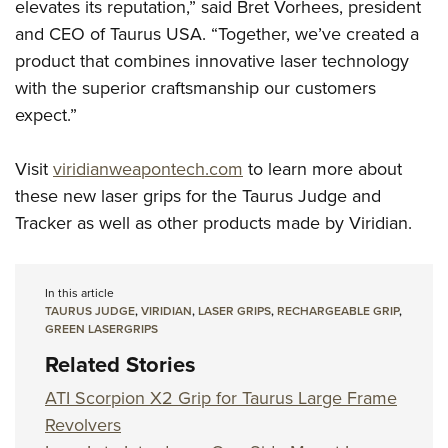
elevates its reputation,” said Bret Vorhees, president
and CEO of Taurus USA. “Together, we’ve created a
product that combines innovative laser technology
with the superior craftsmanship our customers
expect.”
Visit
viridianweapontech.com
to learn more about
these new laser grips for the Taurus Judge and
Tracker as well as other products made by Viridian.
In this article
TAURUS JUDGE
,
VIRIDIAN
,
LASER GRIPS
,
RECHARGEABLE GRIP
,
GREEN LASERGRIPS
Related Stories
ATI Scorpion X2 Grip for Taurus Large Frame
Revolvers