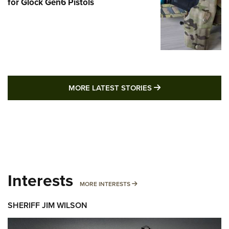
for Glock Gen6 Pistols
MORE LATEST STO
MORE LATEST STORIES
Interests
MORE INTERESTS
MORE INTERESTS
SHERIFF JIM WILSON