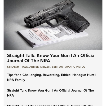
Straight Talk: Know Your Gun | An Official
Journal Of The NRA
STRAIGHT TALK
,
ARMED CITIZEN
,
SEMI-AUTOMATIC PISTOL
Tips for a Challenging, Rewarding, Ethical Handgun Hunt |
NRA Family
Straight Talk: Know Your Gun | An Official Journal Of The
NRA