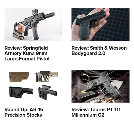
Review: Springfield
Review: Smith & Wesson
Armory Kuna 9mm
Bodyguard 2.0
Large-Format Pistol
Round Up: AR-15
Review: Taurus PT-111
Precision Stocks
Millennium G2