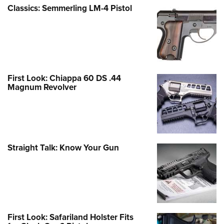
Classics: Semmerling LM-4 Pistol
First Look: Chiappa 60 DS .44
Magnum Revolver
Straight Talk: Know Your Gun
First Look: Safariland Holster Fits