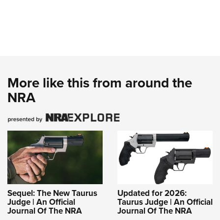
More like this from around the
NRA
Sequel: The New Taurus
Updated for 2026:
Judge | An Official
Taurus Judge | An Official
Journal Of The NRA
Journal Of The NRA