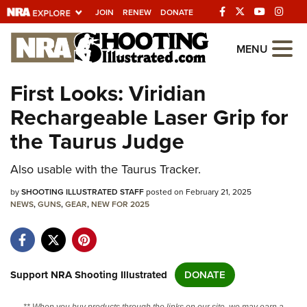
JOIN
RENEW
DONATE
Explore The NRA
MENU
Universe Of Websites
First Looks: Viridian
Rechargeable Laser Grip for
Quick Links
the Taurus Judge
NRA.ORG
Also usable with the Taurus Tracker.
Manage Your Membership
by
NRA Near You
SHOOTING ILLUSTRATED STAFF
posted on February 21, 2025
NEWS
,
GUNS
,
GEAR
,
NEW FOR 2025
Friends of NRA
State and Federal Gun Laws
NRA Online Training
Support NRA Shooting Illustrated
DONATE
Politics, Policy and Legislation