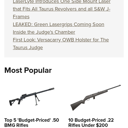
LaserLyte Introduces One Side Mount Laser
that Fits All Taurus Revolvers and all S&W J-
Frames
LEAKED: Green Lasergrips Coming Soon
Inside the Judge's Chamber
First Look: Versacarry OWB Holster for The
Taurus Judge
Most Popular
Top 5 'Budget-Priced' .50
10 Budget-Priced .22
BMG Rifles
Rifles Under $200