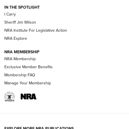
IN THE SPOTLIGHT
I Carry
NEW FOR 2025
NEW FOR 2025
Sheriff Jim Wilson
NRA Institute For Legislative Action
VIDEOS
NRA Explore
NRA MEMBERSHIP
NRA Membership
Exclusive Member Benefits
Membership FAQ
Manage Your Membership
I Carry: A Look at Today's Latest Duty
Holsters | An Official Journal Of The NRA
EXPLORE MORE NRA PUBLICATIONS