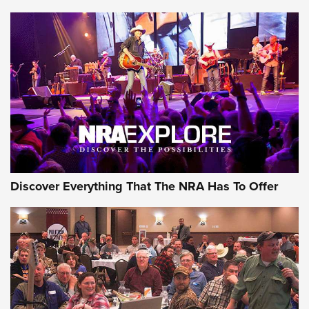
AMMUNITION
AMMUNITION
GEAR
Discover Everything That The NRA Has To Offer
Gear Roundup: Summer Shooting Fun | An
Official Journal Of The NRA
SUMMER
,
SHOOTING
,
ROUNDUP