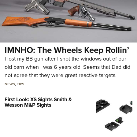
IMNHO: The Wheels Keep Rollin’
I lost my BB gun after I shot the windows out of our
old barn when I was 6 years old. Seems that Dad did
not agree that they were great reactive targets.
NEWS
,
TIPS
First Look: XS Sights Smith &
Wesson M&P Sights