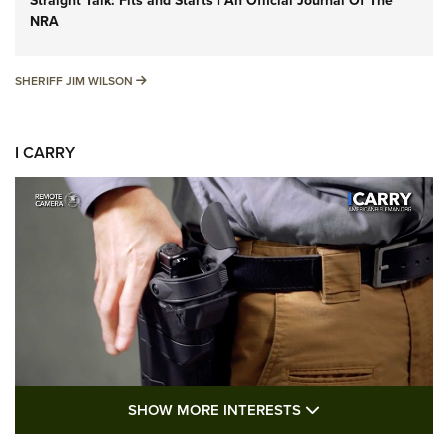
Straight Talk: Fits and Starts | An Official Journal Of The
NRA
SHERIFF JIM WILSON
SHERIFF JIM WILSON
I CARRY
SHOW MORE FEA
SHOW MORE INTERESTS
I Carry: A Look at Today's Latest Duty