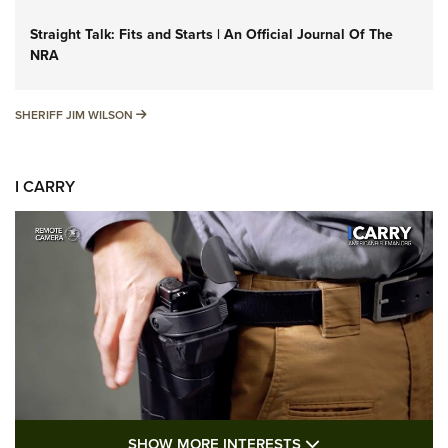
Straight Talk: Fits and Starts | An Official Journal Of The
NRA
SHERIFF JIM WILSON
SHERIFF JIM WILSON
I CARRY
SHOW MORE FEA
SHOW MORE INTERESTS