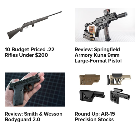
10 Budget-Priced .22
Review: Springfield
Rifles Under $200
Armory Kuna 9mm
Large-Format Pistol
Review: Smith & Wesson
Round Up: AR-15
Bodyguard 2.0
Precision Stocks