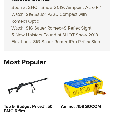
Seen at SHOT Show 2019: Aimpoint Acro P-1
Watch: SIG Sauer P320 Compact with
Romeo1 Optic
Watch: SIG Sauer Romeo4S Reflex Sight
5 New Holsters Found at SHOT Show 2018
First Look: SIG Sauer Romeo1Pro Reflex Sight
Most Popular
Top 5 'Budget-Priced' .50
Ammo: .458 SOCOM
BMG Rifles