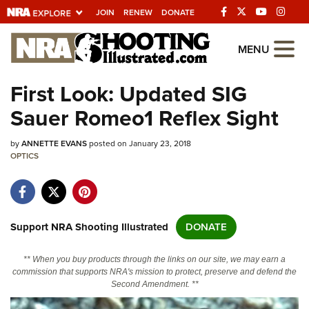
JOIN
RENEW
DONATE
Explore The NRA
MENU
Universe Of Websites
First Look: Updated SIG
Sauer Romeo1 Reflex Sight
Quick Links
by
NRA.ORG
ANNETTE EVANS
posted on January 23, 2018
OPTICS
Manage Your Membership
NRA Near You
Friends of NRA
Support NRA Shooting Illustrated
DONATE
State and Federal Gun Laws
** When you buy products through the links on our site, we may earn a
NRA Online Training
commission that supports NRA's mission to protect, preserve and defend the
Second Amendment. **
Politics, Policy and Legislation