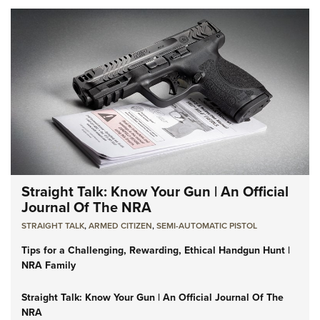
Straight Talk: Know Your Gun | An Official
Journal Of The NRA
STRAIGHT TALK
,
ARMED CITIZEN
,
SEMI-AUTOMATIC PISTOL
Tips for a Challenging, Rewarding, Ethical Handgun Hunt |
NRA Family
Straight Talk: Know Your Gun | An Official Journal Of The
NRA