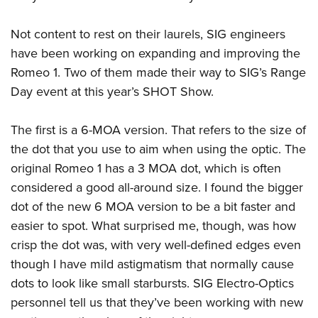
American Rifleman
Join The NRA
POLITICS AND LEGISLATION
Hunters for the Hungry
NRA Online Training
American Hunter
Not content to rest on their laurels, SIG engineers
NRA Member Benefits
American Hunter
NRA Institute for Legislative Action
NRA Program Materials Center
RECREATIONAL SHOOTING
Shooting Illustrated
have been working on expanding and improving the
Manage Your Membership
Hunting Legislation Issues
NRA-ILA Gun Laws
NRA Marksmanship Qualification Program
America's Rifle Challenge
Romeo 1. Two of them made their way to SIG’s Range
SAFETY AND EDUCATION
NRA Family
NRA Store
State Hunting Resources
Register To Vote
Find A Course
Day event at this year’s
SHOT Show
.
NRA Whittington Center
Shooting Sports USA
NRA Gun Safety Rules
SCHOLARSHIPS, AWARDS AND CONTESTS
NRA Whittington Center
NRA Institute for Legislative Action
Candidate Ratings
NRA CCW
Women's Wilderness Escape
NRA All Access
Eddie Eagle GunSafe® Program
NRA Endorsed Member Insurance
Scholarships, Awards & Contests
American Rifleman
The first is a 6-MOA version. That refers to the size of
SHOPPING
Write Your Lawmakers
NRA Training Course Catalog
NRA Day
NRA Gun Gurus
Eddie Eagle Treehouse
NRA Membership Recruiting
the dot that you use to aim when using the optic. The
Adaptive Hunting Database
NRA-ILA FrontLines
NRA Store
VOLUNTEERING
The NRA Range
Whittington University
original Romeo 1 has a 3 MOA dot, which is often
NRA State Associations
Outdoor Adventure Partner of the NRA
NRA Political Victory Fund
NRA Country Gear
Home Air Gun Program
Volunteer For NRA
considered a good all-around size. I found the bigger
WOMEN'S INTERESTS
Firearm Training
NRA Membership For Women
NRA State Associations
NRA Program Materials Center
dot of the new 6 MOA version to be a bit faster and
Adaptive Shooting
Get Involved Locally
NRA Online Training
NRA Membership For Women
NRA Life Membership
YOUTH INTERESTS
easier to spot. What surprised me, though, was how
NRA Member Benefits
Range Services
Volunteer At The Great American Outdoor Show
Become An NRA Instructor
Women's Wilderness Escape
Renew or Upgrade Your Membership
crisp the dot was, with very well-defined edges even
Eddie Eagle Treehouse
NRA Whittington Center Store
NRA Member Benefits
Institute for Legislative Action
Hunter Education
NRA Women's Network
NRA Junior Membership
though I have mild astigmatism that normally cause
Scholarships, Awards & Contests
Great American Outdoor Show
Volunteer at the NRA Whittington Center
NRA Gunsmithing Schools
dots to look like small starbursts. SIG Electro-Optics
Women On Target® Instructional Shooting Clinics
NRA Business Alliance
NRA Day
NRA Springfield M1A Match
personnel tell us that they’ve been working with new
Refuse To Be A Victim®
Sybil Ludington Women's Freedom Award
NRA Industry Ally Program
NRA Marksmanship Qualification Program