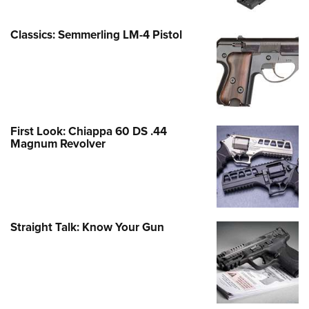
Classics: Semmerling LM-4 Pistol
First Look: Chiappa 60 DS .44
Magnum Revolver
Straight Talk: Know Your Gun