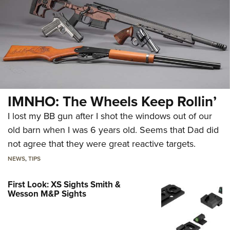
IMNHO: The Wheels Keep Rollin’
I lost my BB gun after I shot the windows out of our
old barn when I was 6 years old. Seems that Dad did
not agree that they were great reactive targets.
NEWS
,
TIPS
First Look: XS Sights Smith &
Wesson M&P Sights