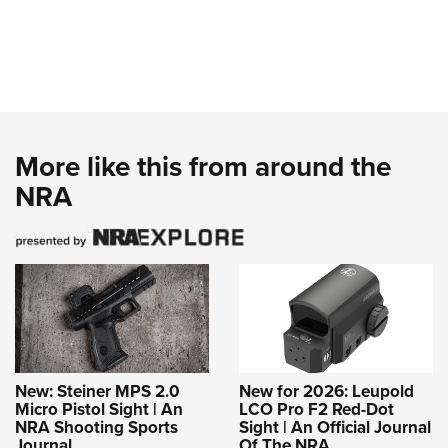
More like this from around the
NRA
New: Steiner MPS 2.0
New for 2026: Leupold
Micro Pistol Sight | An
LCO Pro F2 Red-Dot
NRA Shooting Sports
Sight | An Official Journal
Journal
Of The NRA