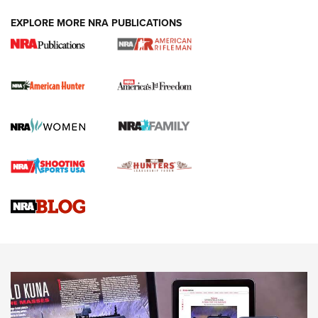
DUTY HOLSTERS
,
LEVEL 3 RETENTION
,
HOLSTER RETENTION
EXPLORE MORE NRA PUBLICATIONS
I Carry Spotlight: 2025 In Review | An Official Journal Of
The NRA
First Shots: New Red-Dot Optics from Meprolight | An
Official Journal Of The NRA
First Shots: Lone Wolf Dusk 19 9mm Pistol | An Official
Journal Of The NRA
VIDEOS
VIDEOS
AMMUNITION