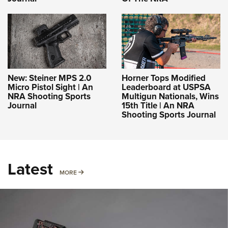
New: Steiner MPS 2.0
Horner Tops Modified
Micro Pistol Sight | An
Leaderboard at USPSA
NRA Shooting Sports
Multigun Nationals, Wins
Journal
15th Title | An NRA
Shooting Sports Journal
Latest
MORE
MORE