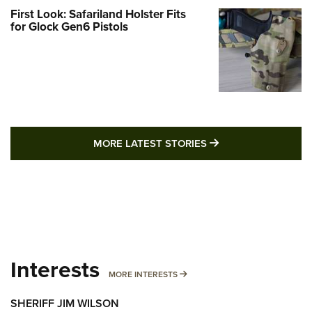
First Look: Safariland Holster Fits
for Glock Gen6 Pistols
MORE LATEST STO
MORE LATEST STORIES
Interests
MORE INTERESTS
MORE INTERESTS
SHERIFF JIM WILSON