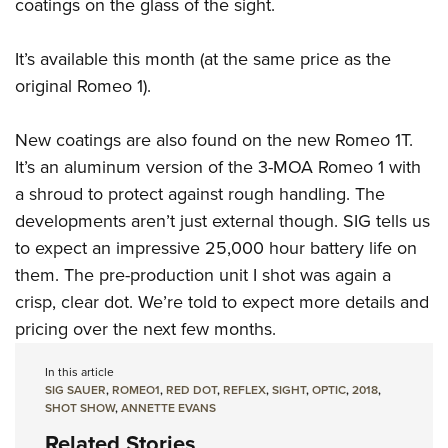
Shooting Illustrated
coatings on the glass of the sight.
Women's Wildlife Management / Conservation Scholarship
Youth Education Summit
Firearm Training
Become An NRA Instructor
Adventure Camp
It’s available this month (at the same price as the
NRA Marksmanship Qualification Program
original Romeo 1).
Youth Hunter Education Challenge
NRA Training Course Catalog
National Junior Shooting Camps
Women On Target® Instructional Shooting Clinics
New coatings are also found on the new Romeo 1T.
Youth Wildlife Art Contest
It’s an aluminum version of the 3-MOA Romeo 1 with
Home Air Gun Program
a shroud to protect against rough handling. The
NRA Junior Membership
developments aren’t just external though. SIG tells us
to expect an impressive 25,000 hour battery life on
NRA Family
them. The pre-production unit I shot was again a
Eddie Eagle GunSafe® Program
crisp, clear dot. We’re told to expect more details and
NRA Gun Safety Rules
pricing over the next few months.
Collegiate Shooting Programs
In this article
National Youth Shooting Sports Cooperative Program
SIG SAUER
,
ROMEO1
,
RED DOT
,
REFLEX
,
SIGHT
,
OPTIC
,
2018
,
Request for Eagle Scout Certificate
SHOT SHOW
,
ANNETTE EVANS
Related Stories