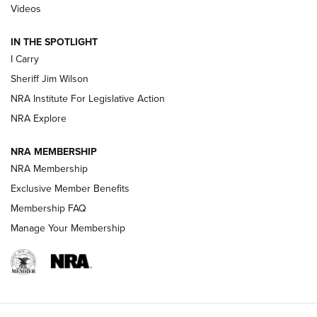
| An Official Journal Of The NRA
Videos
IN THE SPOTLIGHT
NEW FOR 2025
NEW FOR 2025
I Carry
Sheriff Jim Wilson
VIDEOS
NRA Institute For Legislative Action
NRA Explore
NRA MEMBERSHIP
NRA Membership
Exclusive Member Benefits
Membership FAQ
Manage Your Membership
I Carry: A Look at Today's Latest Duty
Holsters | An Official Journal Of The NRA