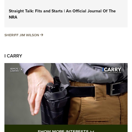
Straight Talk: Fits and Starts | An Official Journal Of The
NRA
SHERIFF JIM WILSON
SHERIFF JIM WILSON
I CARRY
SHOW MORE FEA
SHOW MORE INTERESTS