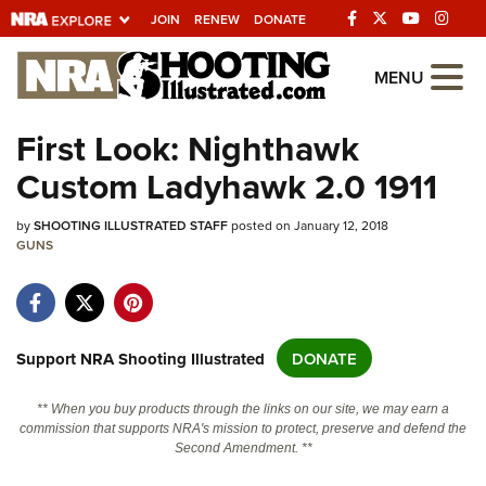
JOIN
RENEW
DONATE
Explore The NRA
MENU
Universe Of Websites
First Look: Nighthawk
Custom Ladyhawk 2.0 1911
Quick Links
by
NRA.ORG
SHOOTING ILLUSTRATED STAFF
posted on January 12, 2018
GUNS
Manage Your Membership
NRA Near You
Friends of NRA
Support NRA Shooting Illustrated
DONATE
State and Federal Gun Laws
** When you buy products through the links on our site, we may earn a
NRA Online Training
commission that supports NRA's mission to protect, preserve and defend the
Second Amendment. **
Politics, Policy and Legislation