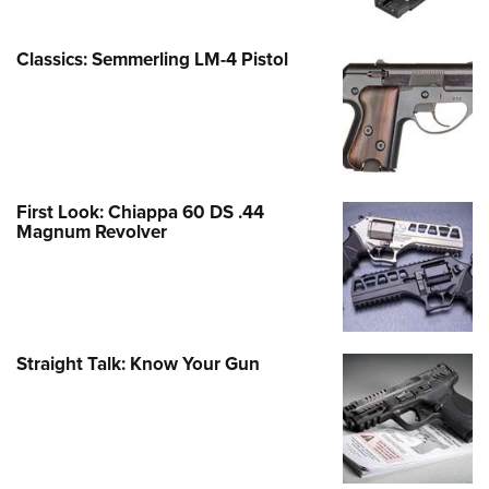
Classics: Semmerling LM-4 Pistol
First Look: Chiappa 60 DS .44
Magnum Revolver
Straight Talk: Know Your Gun