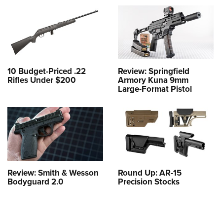
10 Budget-Priced .22
Review: Springfield
Rifles Under $200
Armory Kuna 9mm
Large-Format Pistol
Review: Smith & Wesson
Round Up: AR-15
Bodyguard 2.0
Precision Stocks