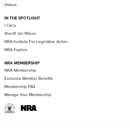
| An Official Journal Of The NRA
Videos
IN THE SPOTLIGHT
NEW FOR 2025
NEW FOR 2025
I Carry
Sheriff Jim Wilson
VIDEOS
NRA Institute For Legislative Action
NRA Explore
NRA MEMBERSHIP
NRA Membership
Exclusive Member Benefits
Membership FAQ
Manage Your Membership
I Carry: A Look at Today's Latest Duty
Holsters | An Official Journal Of The NRA