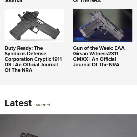
Journal
Of The NRA
Duty Ready: The
Gun of the Week: EAA
Syndicus Defense
Girsan Witness2311
Corporation Cryptic 1911
CMXX | An Official
DS | An Official Journal
Journal Of The NRA
Of The NRA
Latest
MORE
MORE