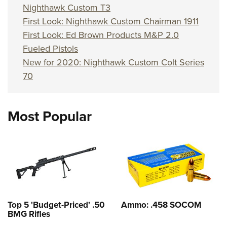
Nighthawk Custom T3
First Look: Nighthawk Custom Chairman 1911
First Look: Ed Brown Products M&P 2.0
Fueled Pistols
New for 2020: Nighthawk Custom Colt Series
70
Most Popular
Top 5 'Budget-Priced' .50
Ammo: .458 SOCOM
BMG Rifles