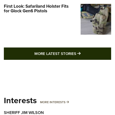
First Look: Safariland Holster Fits
for Glock Gen6 Pistols
MORE LATEST STO
MORE LATEST STORIES
Interests
MORE INTERESTS
MORE INTERESTS
SHERIFF JIM WILSON