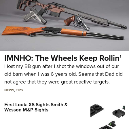
IMNHO: The Wheels Keep Rollin’
I lost my BB gun after I shot the windows out of our
old barn when I was 6 years old. Seems that Dad did
not agree that they were great reactive targets.
NEWS
,
TIPS
First Look: XS Sights Smith &
Wesson M&P Sights