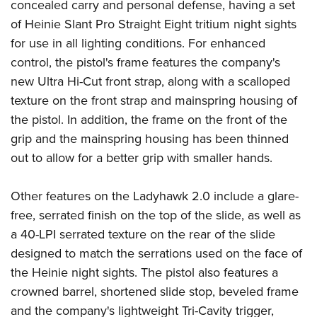
Women's Wildlife Management / Conservation Scholarship
concealed carry and personal defense, having a set
Youth Education Summit
Firearm Training
of
Heinie
Slant Pro Straight Eight tritium night sights
Become An NRA Instructor
Adventure Camp
NRA Marksmanship Qualification Program
for use in all lighting conditions. For enhanced
Youth Hunter Education Challenge
NRA Training Course Catalog
control, the pistol's frame features the company's
National Junior Shooting Camps
Women On Target® Instructional Shooting Clinics
new Ultra Hi-Cut front strap, along with a scalloped
Youth Wildlife Art Contest
texture on the front strap and mainspring housing of
the pistol. In addition, the frame on the front of the
Home Air Gun Program
grip and the mainspring housing has been thinned
NRA Junior Membership
out to allow for a better grip with smaller hands.
NRA Family
Eddie Eagle GunSafe® Program
Other features on the Ladyhawk 2.0 include a glare-
NRA Gun Safety Rules
free, serrated finish on the top of the slide, as well as
Collegiate Shooting Programs
a 40-LPI serrated texture on the rear of the slide
National Youth Shooting Sports Cooperative Program
designed to match the serrations used on the face of
the Heinie night sights. The pistol also features a
Request for Eagle Scout Certificate
crowned barrel, shortened slide stop, beveled frame
and the company's lightweight Tri-Cavity trigger,