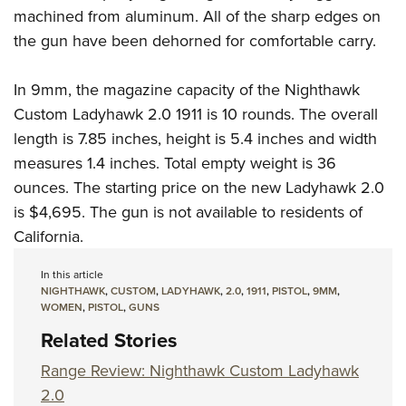
machined from aluminum. All of the sharp edges on
the gun have been dehorned for comfortable carry.
In 9mm, the magazine capacity of the Nighthawk
Custom Ladyhawk 2.0 1911 is 10 rounds. The overall
length is 7.85 inches, height is 5.4 inches and width
measures 1.4 inches. Total empty weight is 36
ounces. The starting price on the new Ladyhawk 2.0
is $4,695. The gun is not available to residents of
California.
In this article
NIGHTHAWK
,
CUSTOM
,
LADYHAWK
,
2.0
,
1911
,
PISTOL
,
9MM
,
WOMEN
,
PISTOL
,
GUNS
Related Stories
Range Review: Nighthawk Custom Ladyhawk
2.0