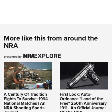
More like this from around the
NRA
A Century Of Tradition
First Look: Auto-
Fights To Survive: 1994
Ordnance "Land of the
National Matches | An
Free" 250th Anniversary
NRA Shooting Sports
1911 | An Official Journal