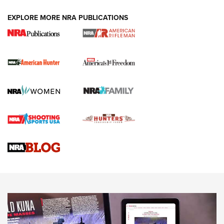
DUTY HOLSTERS
,
LEVEL 3 RETENTION
,
HOLSTER RETENTION
EXPLORE MORE NRA PUBLICATIONS
I Carry Spotlight: 2025 In Review | An Official Journal Of
The NRA
First Shots: New Red-Dot Optics from Meprolight | An
Official Journal Of The NRA
First Shots: Lone Wolf Dusk 19 9mm Pistol | An Official
Journal Of The NRA
VIDEOS
VIDEOS
AMMUNITION