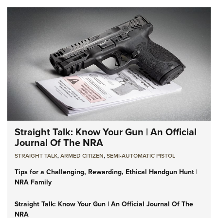
Straight Talk: Know Your Gun | An Official
Journal Of The NRA
STRAIGHT TALK
,
ARMED CITIZEN
,
SEMI-AUTOMATIC PISTOL
Tips for a Challenging, Rewarding, Ethical Handgun Hunt |
NRA Family
Straight Talk: Know Your Gun | An Official Journal Of The
NRA