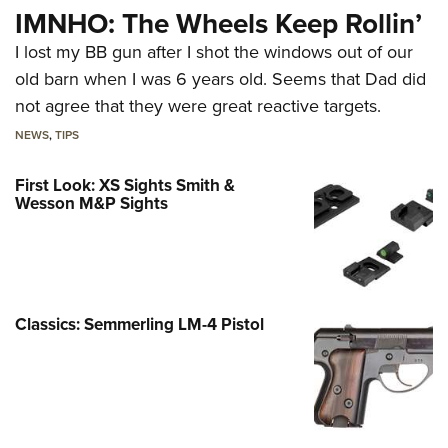
IMNHO: The Wheels Keep Rollin’
I lost my BB gun after I shot the windows out of our
old barn when I was 6 years old. Seems that Dad did
not agree that they were great reactive targets.
NEWS
,
TIPS
First Look: XS Sights Smith &
Wesson M&P Sights
Classics: Semmerling LM-4 Pistol