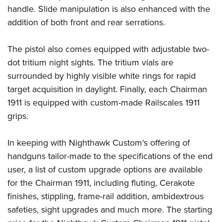
handle. Slide manipulation is also enhanced with the
addition of both front and rear serrations.
The pistol also comes equipped with adjustable two-
dot tritium night sights. The tritium vials are
surrounded by highly visible white rings for rapid
target acquisition in daylight. Finally, each Chairman
1911 is equipped with custom-made
Railscales
1911
grips.
In keeping with Nighthawk Custom's offering of
handguns tailor-made to the specifications of the end
user, a list of custom upgrade options are available
for the Chairman 1911, including fluting, Cerakote
finishes, stippling, frame-rail addition, ambidextrous
safeties, sight upgrades and much more. The starting