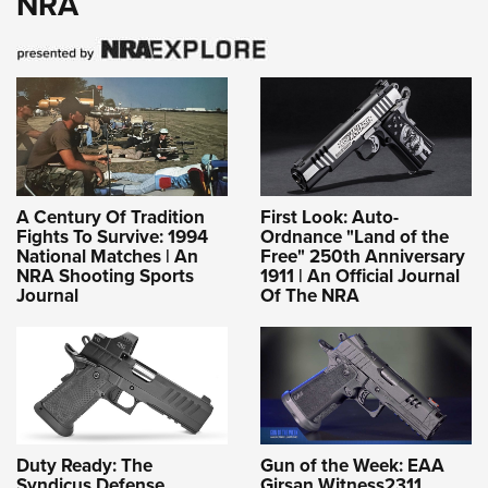
NRA
A Century Of Tradition
First Look: Auto-
Fights To Survive: 1994
Ordnance "Land of the
National Matches | An
Free" 250th Anniversary
NRA Shooting Sports
1911 | An Official Journal
Journal
Of The NRA
Duty Ready: The
Gun of the Week: EAA
Syndicus Defense
Girsan Witness2311