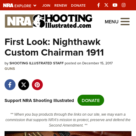
JOIN
RENEW
DONATE
Explore The NRA
MENU
Universe Of Websites
First Look: Nighthawk
Custom Chairman 1911
Quick Links
by
NRA.ORG
SHOOTING ILLUSTRATED STAFF
posted on December 15, 2017
GUNS
Manage Your Membership
NRA Near You
Friends of NRA
Support NRA Shooting Illustrated
DONATE
State and Federal Gun Laws
** When you buy products through the links on our site, we may earn a
NRA Online Training
commission that supports NRA's mission to protect, preserve and defend the
Second Amendment. **
Politics, Policy and Legislation