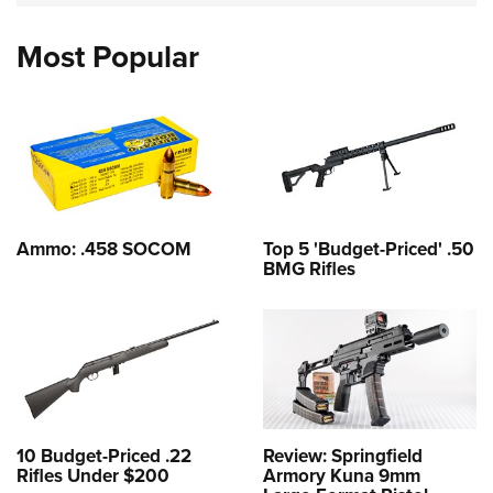
Most Popular
Ammo: .458 SOCOM
Top 5 'Budget-Priced' .50
BMG Rifles
10 Budget-Priced .22
Review: Springfield
Rifles Under $200
Armory Kuna 9mm