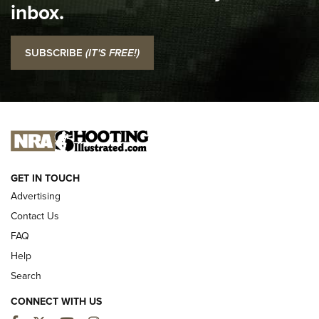
inbox.
NRA
I Carry: SCCY CPX-2 In A Blade-Tech Klipt Holster | An
SUBSCRIBE
(IT'S FREE!)
Official Journal Of The NRA
I CARRY
I CARRY
NEW FOR 2025
GET IN TOUCH
Advertising
Contact Us
FAQ
Help
Search
CONNECT WITH US