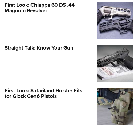
First Look: Chiappa 60 DS .44
Magnum Revolver
Straight Talk: Know Your Gun
First Look: Safariland Holster Fits
for Glock Gen6 Pistols