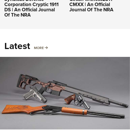
Corporation Cryptic 1911
CMXX | An Official
DS | An Official Journal
Journal Of The NRA
Of The NRA
Latest
MORE
MORE