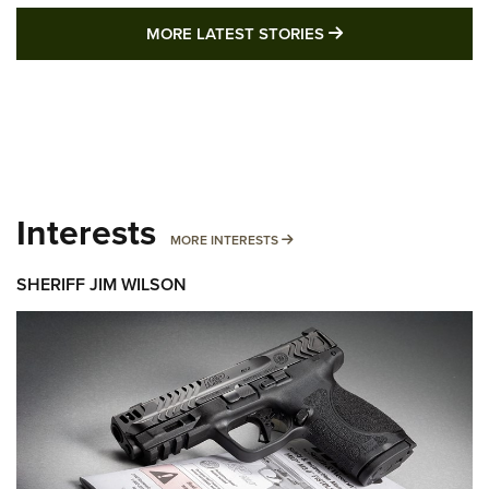
MORE LATEST STO
MORE LATEST STORIES
Interests
MORE INTERESTS
MORE INTERESTS
SHERIFF JIM WILSON