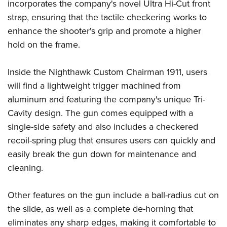
Women's Wildlife Management / Conservation Scholarship
incorporates the company's novel Ultra Hi-Cut front
Youth Education Summit
Firearm Training
strap, ensuring that the tactile checkering works to
Become An NRA Instructor
Adventure Camp
NRA Marksmanship Qualification Program
enhance the shooter's grip and promote a higher
Youth Hunter Education Challenge
NRA Training Course Catalog
hold on the frame.
National Junior Shooting Camps
Women On Target® Instructional Shooting Clinics
Youth Wildlife Art Contest
Inside the Nighthawk Custom Chairman 1911, users
will find a lightweight trigger machined from
Home Air Gun Program
aluminum and featuring the company's unique Tri-
NRA Junior Membership
Cavity design. The gun comes equipped with a
NRA Family
single-side safety and also includes a checkered
Eddie Eagle GunSafe® Program
recoil-spring plug that ensures users can quickly and
NRA Gun Safety Rules
easily break the gun down for maintenance and
Collegiate Shooting Programs
cleaning.
National Youth Shooting Sports Cooperative Program
Other features on the gun include a ball-radius cut on
Request for Eagle Scout Certificate
the slide, as well as a complete de-horning that
eliminates any sharp edges, making it comfortable to