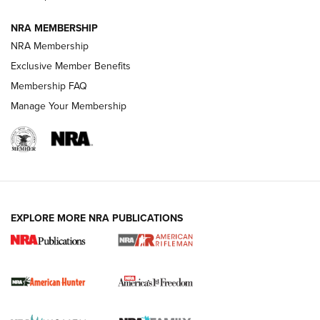
NRA MEMBERSHIP
NRA Membership
Exclusive Member Benefits
Membership FAQ
Manage Your Membership
I Carry: A Look at Today's Latest Duty
Holsters | An Official Journal Of The NRA
DUTY HOLSTERS
,
LEVEL 3 RETENTION
,
HOLSTER RETENTION
EXPLORE MORE NRA PUBLICATIONS
I Carry Spotlight: 2025 In Review | An Official Journal Of
The NRA
First Shots: New Red-Dot Optics from Meprolight | An
Official Journal Of The NRA