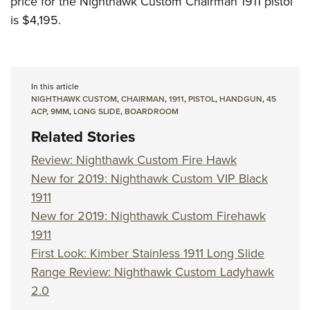
price for the Nighthawk Custom Chairman 1911 pistol
is $4,195.
In this article
NIGHTHAWK CUSTOM
,
CHAIRMAN
,
1911
,
PISTOL
,
HANDGUN
,
45
ACP
,
9MM
,
LONG SLIDE
,
BOARDROOM
Related Stories
Review: Nighthawk Custom Fire Hawk
New for 2019: Nighthawk Custom VIP Black
1911
New for 2019: Nighthawk Custom Firehawk
1911
First Look: Kimber Stainless 1911 Long Slide
Range Review: Nighthawk Custom Ladyhawk
2.0