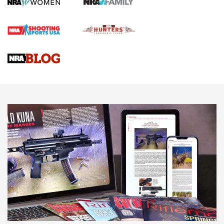
First Shots: Lone Wolf Dusk 19 9mm Pistol | An Official
Journal Of The NRA
VIDEOS
VIDEOS
AMMUNITION
Behind the Bullet: The .333 Jeffery | An