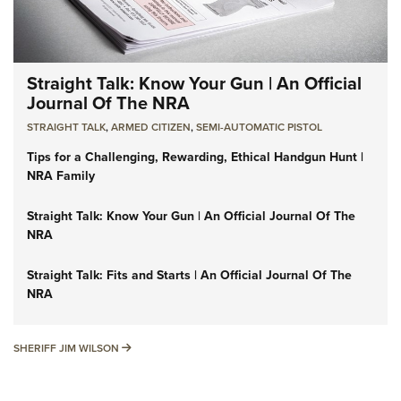
Straight Talk: Know Your Gun | An Official
Journal Of The NRA
STRAIGHT TALK
,
ARMED CITIZEN
,
SEMI-AUTOMATIC PISTOL
Tips for a Challenging, Rewarding, Ethical Handgun Hunt |
NRA Family
Straight Talk: Know Your Gun | An Official Journal Of The
NRA
Straight Talk: Fits and Starts | An Official Journal Of The
NRA
SHERIFF JIM WILSON
SHERIFF JIM WILSON