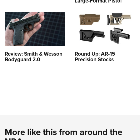
Large-Format Pistol
Review: Smith & Wesson
Round Up: AR-15
Bodyguard 2.0
Precision Stocks
More like this from around the