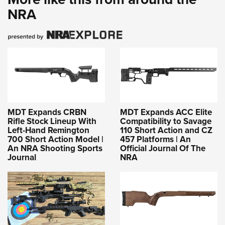
NRA
MDT Expands CRBN
MDT Expands ACC Elite
Rifle Stock Lineup With
Compatibility to Savage
Left-Hand Remington
110 Short Action and CZ
700 Short Action Model |
457 Platforms | An
An NRA Shooting Sports
Official Journal Of The
Journal
NRA