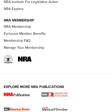
VIDEOS
NRA Institute For Legislative Action
NRA Explore
NRA MEMBERSHIP
NRA Membership
Exclusive Member Benefits
Membership FAQ
Manage Your Membership
I Carry: A Look at Today's Latest Duty
Holsters | An Official Journal Of The NRA
DUTY HOLSTERS
,
LEVEL 3 RETENTION
,
HOLSTER RETENTION
EXPLORE MORE NRA PUBLICATIONS
I Carry Spotlight: 2025 In Review | An Official Journal Of
The NRA
First Shots: New Red-Dot Optics from Meprolight | An