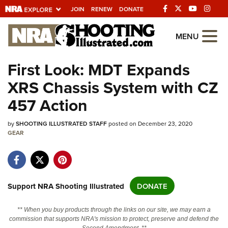
JOIN
RENEW
DONATE
Explore The NRA
MENU
Universe Of Websites
First Look: MDT Expands
XRS Chassis System with CZ
Quick Links
457 Action
NRA.ORG
by
Manage Your Membership
SHOOTING ILLUSTRATED STAFF
posted on December 23, 2020
GEAR
NRA Near You
Friends of NRA
State and Federal Gun Laws
Support NRA Shooting Illustrated
DONATE
NRA Online Training
** When you buy products through the links on our site, we may earn a
Politics, Policy and Legislation
commission that supports NRA's mission to protect, preserve and defend the