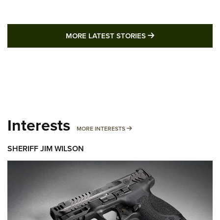
MORE LATEST STO
MORE LATEST STORIES
Interests
MORE INTERESTS
MORE INTERESTS
SHERIFF JIM WILSON