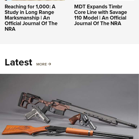
Reaching for 1,000: A
MDT Expands Timbr
Study in Long Range
Core Line with Savage
Marksmanship | An
110 Model | An Official
Official Journal Of The
Journal Of The NRA
NRA
Latest
MORE
MORE