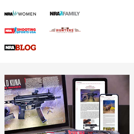
Official Journal Of The NRA
First Shots: Lone Wolf Dusk 19 9mm Pistol | An Official
Journal Of The NRA
VIDEOS
VIDEOS
AMMUNITION