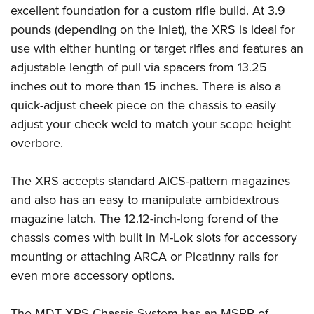
Women's Wildlife Management / Conservation Scholarship
Youth Education Summit
excellent foundation for a custom rifle build. At 3.9
Firearm Training
Become An NRA Instructor
pounds (depending on the inlet), the XRS is ideal for
Adventure Camp
NRA Marksmanship Qualification Program
use with either hunting or target rifles and features an
Youth Hunter Education Challenge
NRA Training Course Catalog
adjustable length of pull via spacers from 13.25
National Junior Shooting Camps
Women On Target® Instructional Shooting Clinics
inches out to more than 15 inches. There is also a
Youth Wildlife Art Contest
quick-adjust cheek piece on the chassis to easily
Home Air Gun Program
adjust your cheek weld to match your scope height
NRA Junior Membership
overbore.
NRA Family
The XRS accepts standard AICS-pattern magazines
Eddie Eagle GunSafe® Program
and also has an easy to manipulate ambidextrous
NRA Gun Safety Rules
magazine latch. The 12.12-inch-long forend of the
Collegiate Shooting Programs
chassis comes with built in M-Lok slots for accessory
National Youth Shooting Sports Cooperative Program
mounting or attaching ARCA or Picatinny rails for
Request for Eagle Scout Certificate
even more accessory options.
The MDT XRS Chassis System has an MSRP of