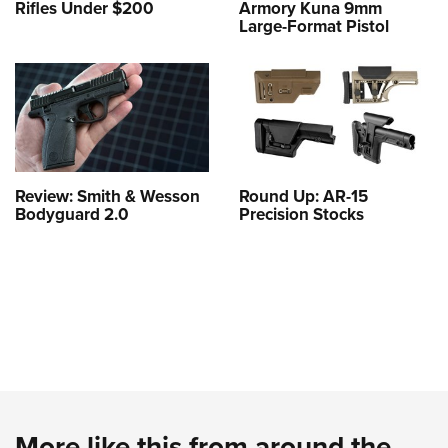
Rifles Under $200
Armory Kuna 9mm
Large-Format Pistol
Review: Smith & Wesson
Round Up: AR-15
Bodyguard 2.0
Precision Stocks
More like this from around the