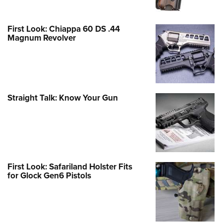
First Look: Chiappa 60 DS .44
Magnum Revolver
Straight Talk: Know Your Gun
First Look: Safariland Holster Fits
for Glock Gen6 Pistols