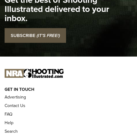
Illustrated delivered to your
Top 5 'I Carry' Videos of 2022 | An Official Journal Of The
inbox.
NRA
I Carry: SCCY CPX-2 In A Blade-Tech Klipt Holster | An
SUBSCRIBE
(IT'S FREE!)
Official Journal Of The NRA
I CARRY
I CARRY
NEW FOR 2025
GET IN TOUCH
Advertising
Contact Us
FAQ
Help
Search