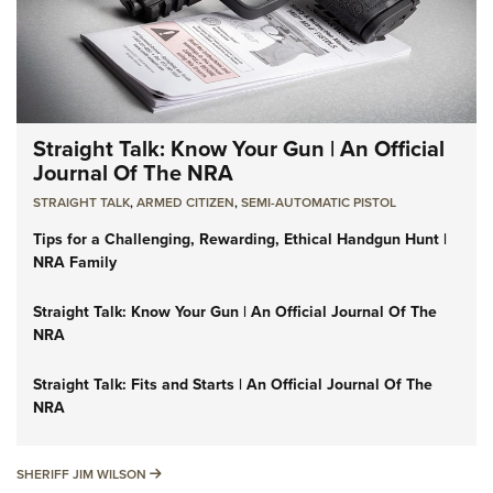
Straight Talk: Know Your Gun | An Official
Journal Of The NRA
STRAIGHT TALK
,
ARMED CITIZEN
,
SEMI-AUTOMATIC PISTOL
Tips for a Challenging, Rewarding, Ethical Handgun Hunt |
NRA Family
Straight Talk: Know Your Gun | An Official Journal Of The
NRA
Straight Talk: Fits and Starts | An Official Journal Of The
NRA
SHERIFF JIM WILSON
SHERIFF JIM WILSON