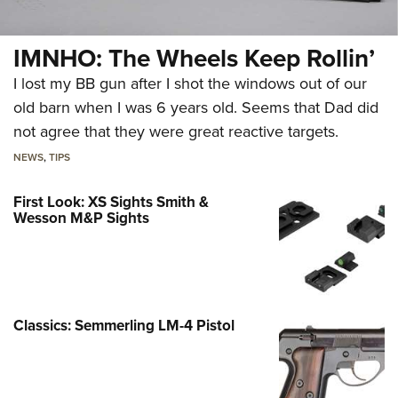
IMNHO: The Wheels Keep Rollin’
I lost my BB gun after I shot the windows out of our
old barn when I was 6 years old. Seems that Dad did
not agree that they were great reactive targets.
NEWS
,
TIPS
First Look: XS Sights Smith &
Wesson M&P Sights
Classics: Semmerling LM-4 Pistol