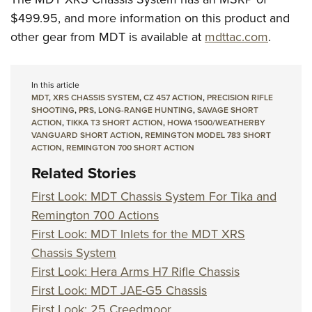
$499.95, and more information on this product and
other gear from MDT is available at
mdttac.com
.
In this article
MDT
,
XRS CHASSIS SYSTEM
,
CZ 457 ACTION
,
PRECISION RIFLE
SHOOTING
,
PRS
,
LONG-RANGE HUNTING
,
SAVAGE SHORT
ACTION
,
TIKKA T3 SHORT ACTION
,
HOWA 1500/WEATHERBY
VANGUARD SHORT ACTION
,
REMINGTON MODEL 783 SHORT
ACTION
,
REMINGTON 700 SHORT ACTION
Related Stories
First Look: MDT Chassis System For Tika and
Remington 700 Actions
First Look: MDT Inlets for the MDT XRS
Chassis System
First Look: Hera Arms H7 Rifle Chassis
First Look: MDT JAE-G5 Chassis
First Look: 25 Creedmoor