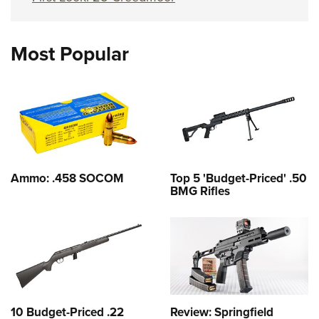
Most Popular
Ammo: .458 SOCOM
Top 5 'Budget-Priced' .50
BMG Rifles
10 Budget-Priced .22
Review: Springfield