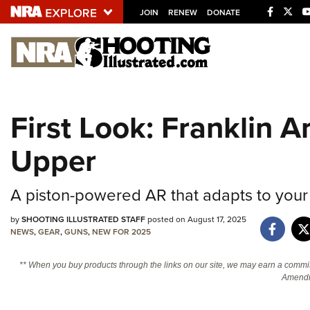
JOIN
RENEW
DONATE
Explore The NRA U
Quick Links
First Look: Franklin 
NRA.ORG
Upper
Manage Your Membership
NRA Near You
A piston-powered AR that adapts to your
Friends of NRA
State and Federal Gun Laws
by
SHOOTING ILLUSTRATED STAFF
posted on August 17, 2025
NEWS
,
GEAR
,
GUNS
,
NEW FOR 2025
NRA Online Training
** When you buy products through the links on our site, we may earn a commi
Politics, Policy and Legislation
Amendm