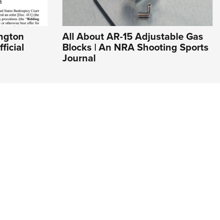
ngton
All About AR-15 Adjustable Gas
ficial
Blocks | An NRA Shooting Sports
Journal