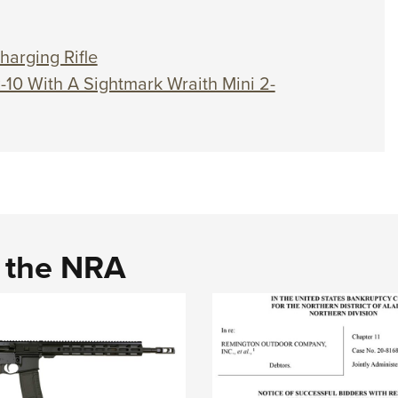
harging Rifle
R-10 With A Sightmark Wraith Mini 2-
d the NRA