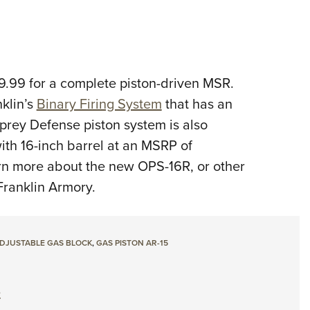
.99 for a complete piston-driven MSR.
klin’s
Binary Firing System
that has an
prey Defense piston system is also
ith 16-inch barrel at an MSRP of
rn more about the new OPS-16R, or other
ranklin Armory.
DJUSTABLE GAS BLOCK
,
GAS PISTON AR-15
e