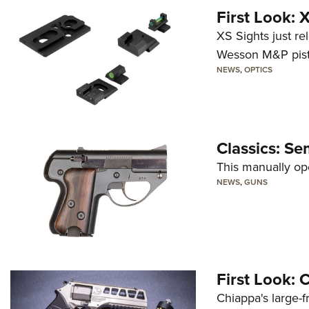
First Look:
XS Sights just r
Wesson M&P pist
NEWS
,
OPTICS
Classics: Se
This manually op
NEWS
,
GUNS
First Look:
Chiappa's large-