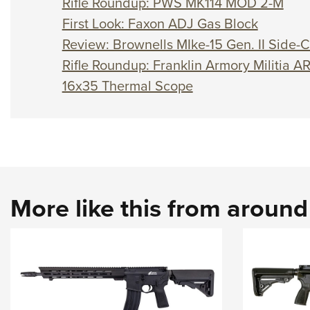
Rifle Roundup: PWS MK114 MOD 2-M
First Look: Faxon ADJ Gas Block
Review: Brownells MIke-15 Gen. II Side-C
Rifle Roundup: Franklin Armory Militia A
16x35 Thermal Scope
More like this from aroun