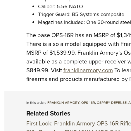
Caliber: 5.56 NATO
Trigger Guard: B5 Systems composite
Magazines Included: One 30-round steel
The base OPS-16R has an MSRP of $1,349
There is also a model equipped with Fran
MSRP of $1,539.99. Franklin Armory’s Os
available as a complete upper receiver w
$849.99. Visit
franklinarmory.com
To lea
firearms and products manufactured by F
In this article
FRANKLIN ARMORY
,
OPS-16R
,
OSPREY DEFENSE
,
A
Related Stories
First Look: Franklin Armory OPS-16R Rifl