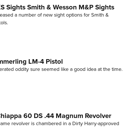
 XS Sights Smith & Wesson M&P Sights
eleased a number of new sight options for Smith &
ols.
mmerling LM-4 Pistol
erated oddity sure seemed like a good idea at the time.
 Chiappa 60 DS .44 Magnum Revolver
frame revolver is chambered in a Dirty Harry-approved