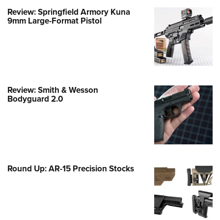
Review: Springfield Armory Kuna
e Eagle GunSafe® Program
9mm Large-Format Pistol
Gun Safety Rules
egiate Shooting Programs
onal Youth Shooting Sports
erative Program
est for Eagle Scout Certificate
Review: Smith & Wesson
Bodyguard 2.0
Round Up: AR-15 Precision Stocks