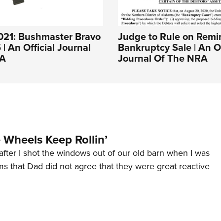
021: Bushmaster Bravo
Judge to Rule on Remi
| An Official Journal
Bankruptcy Sale | An Of
RA
Journal Of The NRA
Wheels Keep Rollin’
after I shot the windows out of our old barn when I was
s that Dad did not agree that they were great reactive