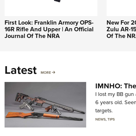
First Look: Franklin Armory OPS-
New For 2
16R Rifle And Upper | An Official
Zulu AR-15 
Journal Of The NRA
Of The N
Latest
MORE
MORE
IMNHO: The 
I lost my BB gun 
6 years old. Seem
targets.
NEWS
,
TIPS