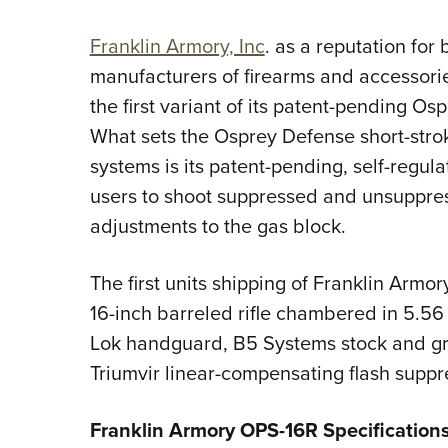
Franklin Armory, Inc
. as a reputation for
manufacturers of firearms and accessor
the first variant of its patent-pending O
What sets the Osprey Defense short-strok
systems is its patent-pending, self-regula
users to shoot suppressed and unsuppre
adjustments to the gas block.
The first units shipping of Franklin Armo
16-inch barreled rifle chambered in 5.56
Lok handguard, B5 Systems stock and gri
Triumvir linear-compensating flash suppr
Franklin Armory OPS-16R Specification