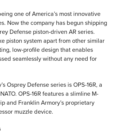
Eddi
 being one of America’s most innovative
NRA 
ies. Now the company has begun shipping
Coll
sprey Defense piston-driven AR series.
Nati
e piston system apart from other similar
Coop
ting, low-profile design that enables
Requ
ssed seamlessly without any need for
ry’s Osprey Defense series is OPS-16R, a
 NATO. OPS-16R features a slimline M-
p and Franklin Armory’s proprietary
essor muzzle device.
s