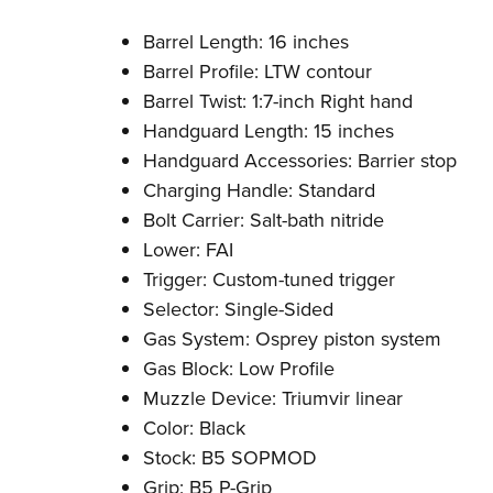
Barrel Length: 16 inches
Barrel Profile: LTW contour
Barrel Twist: 1:7-inch Right hand
Handguard Length: 15 inches
Handguard Accessories: Barrier stop
Charging Handle: Standard
Bolt Carrier: Salt-bath nitride
Lower: FAI
Trigger: Custom-tuned trigger
Selector: Single-Sided
Gas System: Osprey piston system
Gas Block: Low Profile
Muzzle Device: Triumvir linear
Color: Black
Stock: B5 SOPMOD
Grip: B5 P-Grip