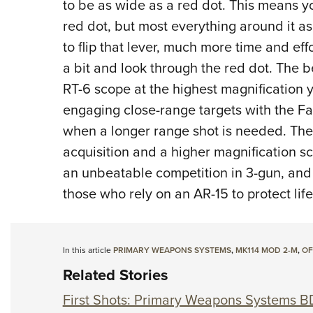
to be as wide as a red dot. This means yo
red dot, but most everything around it as 
to flip that lever, much more time and eff
a bit and look through the red dot. The be
RT-6 scope at the highest magnification 
engaging close-range targets with the Fa
when a longer range shot is needed. The 
acquisition and a higher magnification sc
an unbeatable competition in 3-gun, and i
those who rely on an AR-15 to protect lif
In this article
PRIMARY WEAPONS SYSTEMS
,
MK114 MOD 2-M
,
OF
Related Stories
First Shots: Primary Weapons Systems B