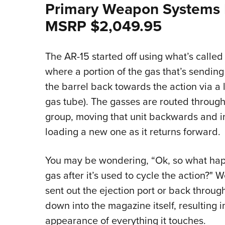
Primary Weapon Systems
MSRP $2,049.95
The AR-15 started off using what’s called 
where a portion of the gas that’s sendin
the barrel back towards the action via a 
gas tube). The gasses are routed through 
group, moving that unit backwards and in
loading a new one as it returns forward.
You may be wondering, “Ok, so what happe
gas after it’s used to cycle the action?" W
sent out the ejection port or back throu
down into the magazine itself, resulting
appearance of everything it touches.