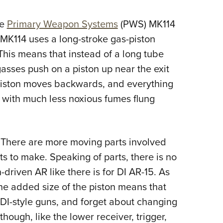
he
Primary Weapon Systems
(PWS) MK114
MK114 uses a long-stroke gas-piston
This means that instead of a long tube
gasses push on a piston up near the exit
e piston moves backwards, and everything
t with much less noxious fumes flung
e. There are more moving parts involved
s to make. Speaking of parts, there is no
-driven AR like there is for DI AR-15. As
The added size of the piston means that
DI-style guns, and forget about changing
though, like the lower receiver, trigger,