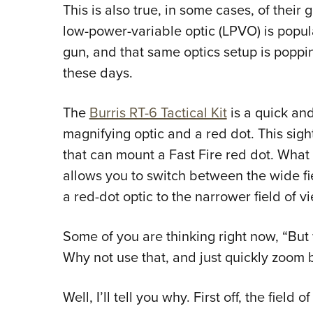
This is also true, in some cases, of their
low-power-variable optic (LPVO) is popula
gun, and that same optics setup is poppi
these days.
The
Burris RT-6 Tactical Kit
is a quick and
magnifying optic and a red dot. This sight
that can mount a Fast Fire red dot. What
allows you to switch between the wide fi
a red-dot optic to the narrower field of v
Some of you are thinking right now, “But w
Why not use that, and just quickly zoom
Well, I’ll tell you why. First off, the field