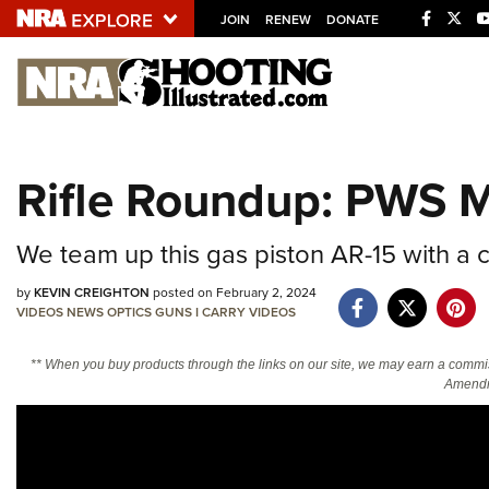
JOIN
RENEW
DONATE
Explore The NRA U
Quick Links
Rifle Roundup: PWS
NRA.ORG
Manage Your Membership
We team up this gas piston AR-15 with a 
NRA Near You
by
KEVIN CREIGHTON
posted on February 2, 2024
Friends of NRA
VIDEOS
NEWS
OPTICS
GUNS
I CARRY
VIDEOS
State and Federal Gun Laws
** When you buy products through the links on our site, we may earn a commi
Amendm
NRA Online Training
Politics, Policy and Legislation