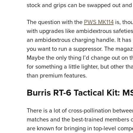
stock and grips can be swapped out and
The question with the
PWS MK114
is, tho
with upgrades like ambidextrous safeties
an ambidextrous charging handle. It has a
you want to run a suppressor. The magazin
Maybe the only thing I’d change out on th
for something a little lighter, but other th
than premium features.
Burris RT-6 Tactical Kit: 
There is a lot of cross-pollination betwee
matches and the best-trained members of
are known for bringing in top-level compet