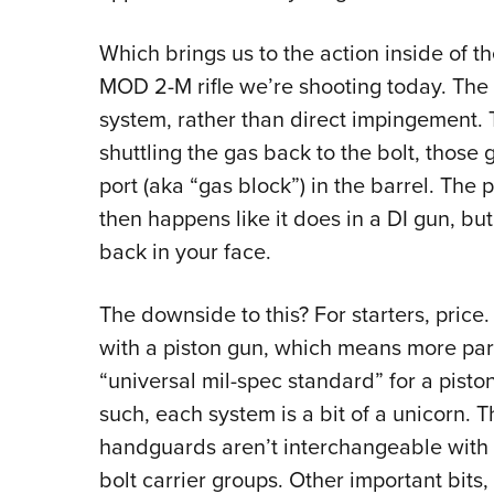
Which brings us to the action inside of t
MOD 2-M rifle we’re shooting today. The 
system, rather than direct impingement. 
shuttling the gas back to the bolt, those 
port (aka “gas block”) in the barrel. Th
then happens like it does in a DI gun, bu
back in your face.
The downside to this? For starters, pric
with a piston gun, which means more part
“universal mil-spec standard” for a piston
such, each system is a bit of a unicorn. 
handguards aren’t interchangeable with 
bolt carrier groups. Other important bits, 