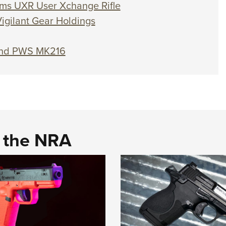
ems UXR User Xchange Rifle
igilant Gear Holdings
and PWS MK216
d the NRA