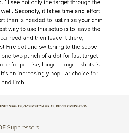
u’ll see not only the target through the
well. Secondly, it takes time and effort
ort than is needed to just raise your chin
st way to use this setup is to leave the
you need and then leave it there,
st Fire dot and switching to the scope
one-two punch of a dot for fast target
ope for precise, longer-ranged shots is
t’s an increasingly popular choice for
e and limb.
FSET SIGHTS
,
GAS PISTON AR-15
,
KEVIN CREIGHTON
DE Suppressors