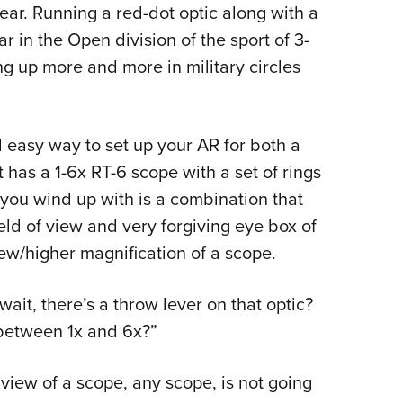
 gear. Running a red-dot optic along with a
r in the Open division of the sport of 3-
ng up more and more in military circles
 easy way to set up your AR for both a
 has a 1-6x RT-6 scope with a set of rings
 you wind up with is a combination that
eld of view and very forgiving eye box of
iew/higher magnification of a scope.
ait, there’s a throw lever on that optic?
 between 1x and 6x?”
 of view of a scope, any scope, is not going