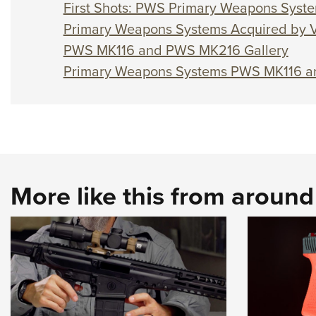
First Shots: PWS Primary Weapons Syst
Primary Weapons Systems Acquired by V
PWS MK116 and PWS MK216 Gallery
Primary Weapons Systems PWS MK116 
More like this from aroun