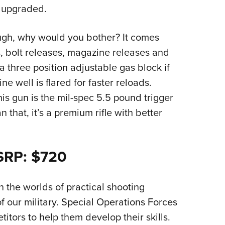
 upgraded.
ugh, why would you bother? It comes
, bolt releases, magazine releases and
 three position adjustable gas block if
e well is flared for faster reloads.
is gun is the mil-spec 5.5 pound trigger
an that, it’s a premium rifle with better
MSRP: $720
n the worlds of practical shooting
 our military. Special Operations Forces
itors to help them develop their skills.