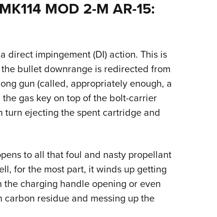
NRA 
 MK114 MOD 2-M AR-15:
Eddi
NRA 
Coll
a direct impingement (DI) action. This is
Nati
g the bullet downrange is redirected from
Coop
long gun (called, appropriately enough, a
Requ
the gas key on top of the bolt-carrier
 turn ejecting the spent cartridge and
ns to all that foul and nasty propellant
ell, for the most part, it winds up getting
gh the charging handle opening or even
 in carbon residue and messing up the