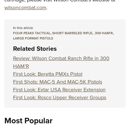
wilsoncombat.com
.
In this article
FOUR PEAKS TACTICAL
,
SHORT BARRELED RIFLE
,
.300 HAM’R
,
LARGE FORMAT PISTOLS
Related Stories
Review: Wilson Combat Ranch Rifle in 300
HAM'R
First Look: Beretta PMXs Pistol
First Shots: MAC-5 And MAC-5K Pistols
First Look: Extar USA Receiver Extension
First Look: Rosco Upper Receiver Groups
Most Popular