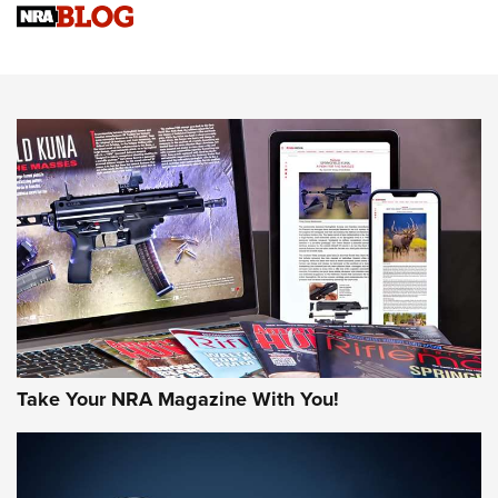
VIDEOS
VIDEOS
AMMUNITION
Take Your NRA Magazine With You!
Celebrating 75 Years: The History and
Enduring Importance of CCI Ammunition |
An Official Journal Of The NRA
CCI
,
75 YEARS
,
75TH ANNIVERSARY