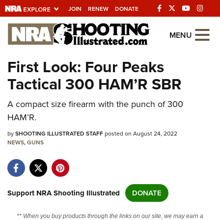
JOIN
RENEW
DONATE
Explore The NRA
MENU
Universe Of Websites
First Look: Four Peaks
Tactical 300 HAM’R SBR
Quick Links
A compact size firearm with the punch of 300
NRA.ORG
HAM’R.
Manage Your Membership
by
SHOOTING ILLUSTRATED STAFF
posted on August 24, 2022
NRA Near You
NEWS
,
GUNS
Friends of NRA
State and Federal Gun Laws
NRA Online Training
Support NRA Shooting Illustrated
DONATE
Politics, Policy and Legislation
** When you buy products through the links on our site, we may earn a