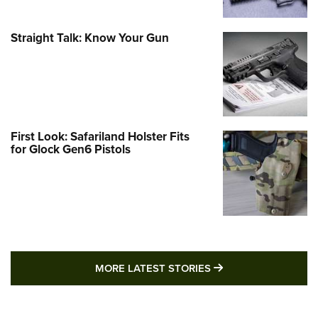
Straight Talk: Know Your Gun
First Look: Safariland Holster Fits
for Glock Gen6 Pistols
MORE LATEST STO
MORE LATEST STORIES