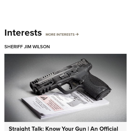
Interests
MORE INTERESTS
MORE INTERESTS
SHERIFF JIM WILSON
Straight Talk: Know Your Gun | An Official