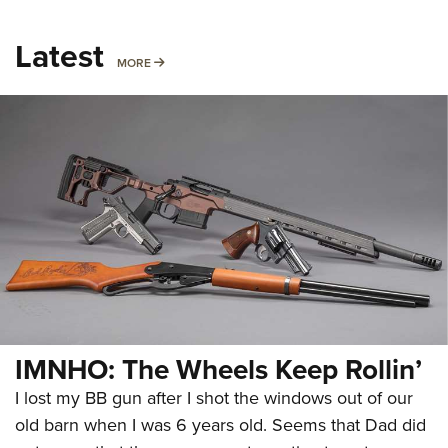
Latest
MORE
MORE
IMNHO: The Wheels Keep Rollin’
I lost my BB gun after I shot the windows out of our
old barn when I was 6 years old. Seems that Dad did