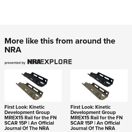
More like this from around the
NRA
First Look: Kinetic
First Look: Kinetic
Development Group
Development Group
MREX15 Rail for the FN
MREX15 Rail for the FN
SCAR 15P | An Official
SCAR 15P | An Official
Journal Of The NRA
Journal Of The NRA