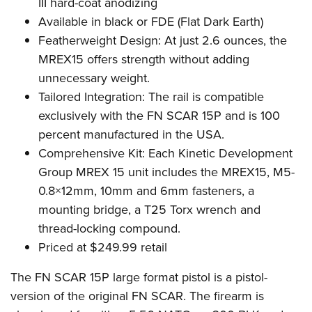
Shooting Illustrated
III hard-coat anodizing
Women's Wildlife Management / Conservation Scholarship
Youth Education Summit
Available in black or FDE (Flat Dark Earth)
Firearm Training
Become An NRA Instructor
Adventure Camp
Featherweight Design: At just 2.6 ounces, the
NRA Marksmanship Qualification Program
MREX15 offers strength without adding
Youth Hunter Education Challenge
NRA Training Course Catalog
unnecessary weight.
National Junior Shooting Camps
Women On Target® Instructional Shooting Clinics
Tailored Integration: The rail is compatible
Youth Wildlife Art Contest
exclusively with the FN SCAR 15P and is 100
Home Air Gun Program
percent
manufactured in the USA.
NRA Junior Membership
Comprehensive Kit: Each Kinetic Development
Group MREX 15 unit includes the MREX15, M5-
NRA Family
0.8×12mm, 10mm and 6mm fasteners, a
Eddie Eagle GunSafe® Program
mounting bridge, a T25 Torx wrench and
NRA Gun Safety Rules
thread-locking compound.
Collegiate Shooting Programs
Priced at $249.99 retail
National Youth Shooting Sports Cooperative Program
The FN SCAR 15P large format pistol is a pistol-
Request for Eagle Scout Certificate
version of the original FN SCAR. The firearm is