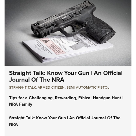
Straight Talk: Know Your Gun | An Official
Journal Of The NRA
STRAIGHT TALK
,
ARMED CITIZEN
,
SEMI-AUTOMATIC PISTOL
Tips for a Challenging, Rewarding, Ethical Handgun Hunt |
NRA Family
Straight Talk: Know Your Gun | An Official Journal Of The
NRA