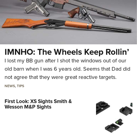
IMNHO: The Wheels Keep Rollin’
I lost my BB gun after I shot the windows out of our
old barn when I was 6 years old. Seems that Dad did
not agree that they were great reactive targets.
NEWS
,
TIPS
First Look: XS Sights Smith &
Wesson M&P Sights