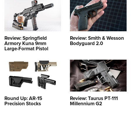
Review: Springfield
Review: Smith & Wesson
Armory Kuna 9mm
Bodyguard 2.0
Large-Format Pistol
Round Up: AR-15
Review: Taurus PT-111
Precision Stocks
Millennium G2