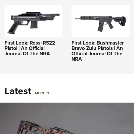
First Look: Rossi RS22
First Look: Bushmaster
Pistol | An Official
Bravo Zulu Pistols | An
Journal Of The NRA
Official Journal Of The
NRA
Latest
MORE
MORE