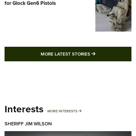
for Glock Gen6 Pistols
MORE LATEST STO
MORE LATEST STORIES
Interests
MORE INTERESTS
MORE INTERESTS
SHERIFF JIM WILSON