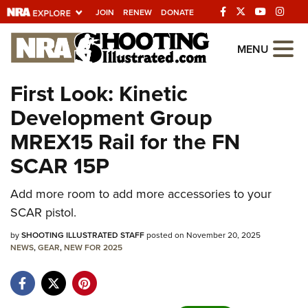
JOIN
RENEW
DONATE
Explore The NRA
MENU
Universe Of Websites
First Look: Kinetic
Development Group
Quick Links
MREX15 Rail for the FN
NRA.ORG
SCAR 15P
Manage Your Membership
Add more room to add more accessories to your
NRA Near You
SCAR pistol.
Friends of NRA
by
SHOOTING ILLUSTRATED STAFF
posted on November 20, 2025
State and Federal Gun Laws
NEWS
,
GEAR
,
NEW FOR 2025
NRA Online Training
Politics, Policy and Legislation