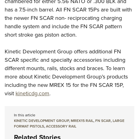
chambered for either 5.56 NATO or .300 BLK and
has a 7.5-inch barrel. All FN SCAR 15Ps are built with
the newer FN SCAR non- reciprocating charging
handle system and include the FN SCAR pattern
short stroke gas piston action.
Kinetic Development Group offers additional FN
SCAR specific and specialty accessories including
different mounts, rails, stocks and braces. To learn
more about Kinetic Development Group’s products
including the new MREX 15 for the FN SCAR 15P,
visit
kineticdg.com
.
In this article
KINETIC DEVELOPMENT GROUP
,
MREX15 RAIL
,
FN SCAR
,
LARGE
FORMAT PISTOLS
,
ACCESSORY RAIL
Related Stories