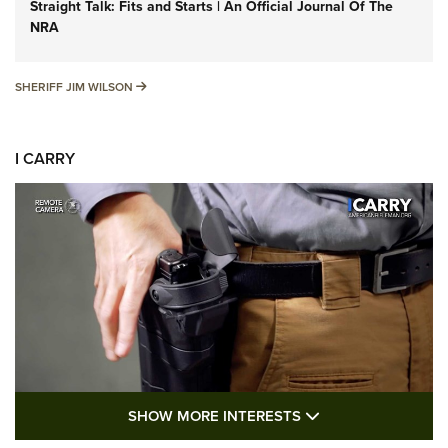
Straight Talk: Fits and Starts | An Official Journal Of The
NRA
SHERIFF JIM WILSON
SHERIFF JIM WILSON
I CARRY
SHOW MORE FEA
SHOW MORE INTERESTS
I Carry: A Look at Today's Latest Duty