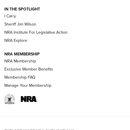
| An Official Journal Of The NRA
IN THE SPOTLIGHT
I Carry
NEW FOR 2025
NEW FOR 2025
Sheriff Jim Wilson
NRA Institute For Legislative Action
VIDEOS
NRA Explore
NRA MEMBERSHIP
NRA Membership
Exclusive Member Benefits
Membership FAQ
Manage Your Membership
I Carry: A Look at Today's Latest Duty
Holsters | An Official Journal Of The NRA