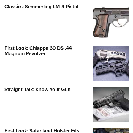
Classics: Semmerling LM-4 Pistol
First Look: Chiappa 60 DS .44
Magnum Revolver
Straight Talk: Know Your Gun
First Look: Safariland Holster Fits