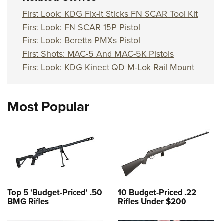
First Look: KDG Fix-It Sticks FN SCAR Tool Kit
First Look: FN SCAR 15P Pistol
First Look: Beretta PMXs Pistol
First Shots: MAC-5 And MAC-5K Pistols
First Look: KDG Kinect QD M-Lok Rail Mount
Most Popular
Top 5 'Budget-Priced' .50
10 Budget-Priced .22
BMG Rifles
Rifles Under $200