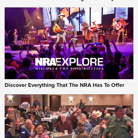
AMMUNITION
AMMUNITION
GEAR
Discover Everything That The NRA Has To Offer
Gear Roundup: Summer Shooting Fun | An
Official Journal Of The NRA
SUMMER
,
SHOOTING
,
ROUNDUP