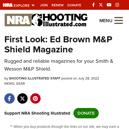
JOIN
RENEW
DONATE
Explore The NRA
MENU
Universe Of Websites
First Look: Ed Brown M&P
Shield Magazine
Quick Links
Rugged and reliable magazines for your Smith &
NRA.ORG
Wesson M&P Shield.
Manage Your Membership
by
SHOOTING ILLUSTRATED STAFF
posted on July 28, 2022
NRA Near You
NEWS
,
GEAR
Friends of NRA
State and Federal Gun Laws
NRA Online Training
Support NRA Shooting Illustrated
DONATE
Politics, Policy and Legislation
** When you buy products through the links on our site, we may earn a