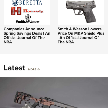
Companies Announce
Smith & Wesson Lowers
Spring Savings Deals | An
Price On M&P Shield Plus
Official Journal Of The
| An Official Journal Of
NRA
The NRA
Latest
MORE
MORE