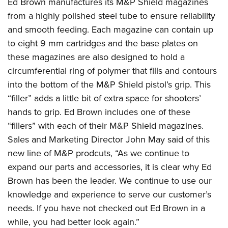
Ed Brown manufactures its M&P Shield magazines
American Rifleman
Join The NRA
POLITICS AND LEGISLATION
Hunters for the Hungry
NRA Online Training
from a highly polished steel tube to ensure reliability
American Hunter
NRA Member Benefits
American Hunter
and smooth feeding. Each magazine can contain up
NRA Institute for Legislative Action
NRA Program Materials Center
RECREATIONAL SHOOTING
Shooting Illustrated
Manage Your Membership
to eight 9 mm cartridges and the base plates on
Hunting Legislation Issues
NRA-ILA Gun Laws
NRA Marksmanship Qualification Program
America's Rifle Challenge
SAFETY AND EDUCATION
NRA Family
these magazines are also designed to hold a
NRA Store
State Hunting Resources
Register To Vote
Find A Course
NRA Whittington Center
Shooting Sports USA
circumferential ring of polymer that fills and contours
NRA Gun Safety Rules
SCHOLARSHIPS, AWARDS AND CONTESTS
NRA Whittington Center
NRA Institute for Legislative Action
Candidate Ratings
NRA CCW
Women's Wilderness Escape
into the bottom of the M&P Shield pistol’s grip. This
NRA All Access
Eddie Eagle GunSafe® Program
NRA Endorsed Member Insurance
Scholarships, Awards & Contests
American Rifleman
SHOPPING
Write Your Lawmakers
NRA Training Course Catalog
“filler” adds a little bit of extra space for shooters’
NRA Day
NRA Gun Gurus
Eddie Eagle Treehouse
NRA Membership Recruiting
Adaptive Hunting Database
NRA-ILA FrontLines
hands to grip. Ed Brown includes one of these
NRA Store
VOLUNTEERING
The NRA Range
Whittington University
NRA State Associations
Outdoor Adventure Partner of the NRA
“fillers” with each of their M&P Shield magazines.
NRA Political Victory Fund
NRA Country Gear
Home Air Gun Program
Volunteer For NRA
WOMEN'S INTERESTS
Firearm Training
NRA Membership For Women
Sales and Marketing Director John May said of this
NRA State Associations
NRA Program Materials Center
Adaptive Shooting
Get Involved Locally
NRA Online Training
new line of M&P prodcuts, “As we continue to
NRA Membership For Women
NRA Life Membership
YOUTH INTERESTS
NRA Member Benefits
Range Services
Volunteer At The Great American Outdoor Show
expand our parts and accessories, it is clear why Ed
Become An NRA Instructor
Women's Wilderness Escape
Renew or Upgrade Your Membership
Eddie Eagle Treehouse
NRA Whittington Center Store
Brown has been the leader. We continue to use our
NRA Member Benefits
Institute for Legislative Action
Hunter Education
NRA Women's Network
NRA Junior Membership
Scholarships, Awards & Contests
knowledge and experience to serve our customer’s
Great American Outdoor Show
Volunteer at the NRA Whittington Center
NRA Gunsmithing Schools
Women On Target® Instructional Shooting Clinics
NRA Business Alliance
needs. If you have not checked out Ed Brown in a
NRA Day
NRA Springfield M1A Match
Refuse To Be A Victim®
Sybil Ludington Women's Freedom Award
NRA Industry Ally Program
while, you had better look again.”
NRA Marksmanship Qualification Program