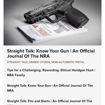
Straight Talk: Know Your Gun | An Official
Journal Of The NRA
STRAIGHT TALK
,
ARMED CITIZEN
,
SEMI-AUTOMATIC PISTOL
Tips for a Challenging, Rewarding, Ethical Handgun Hunt |
NRA Family
Straight Talk: Know Your Gun | An Official Journal Of The
NRA
Straight Talk: Fits and Starts | An Official Journal Of The