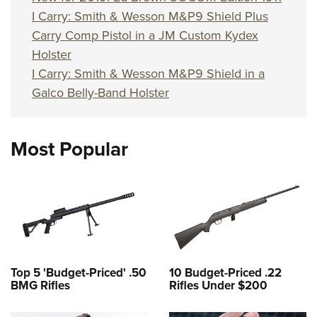
I Carry: Smith & Wesson M&P9 Shield Plus
Carry Comp Pistol in a JM Custom Kydex
Holster
I Carry: Smith & Wesson M&P9 Shield in a
Galco Belly-Band Holster
Most Popular
Top 5 'Budget-Priced' .50
10 Budget-Priced .22
BMG Rifles
Rifles Under $200