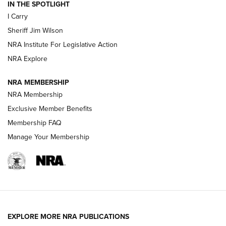
IN THE SPOTLIGHT
I Carry
NEW FOR 2025
NEW FOR 2025
Sheriff Jim Wilson
NRA Institute For Legislative Action
VIDEOS
NRA Explore
NRA MEMBERSHIP
NRA Membership
Exclusive Member Benefits
Membership FAQ
Manage Your Membership
I Carry: A Look at Today's Latest Duty
Holsters | An Official Journal Of The NRA
EXPLORE MORE NRA PUBLICATIONS
DUTY HOLSTERS
,
LEVEL 3 RETENTION
,
HOLSTER RETENTION