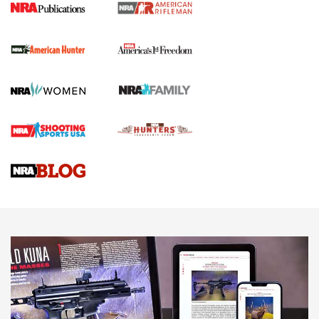
I Carry Spotlight: 2025 In Review | An Official Journal Of
The NRA
First Shots: New Red-Dot Optics from Meprolight | An
Official Journal Of The NRA
First Shots: Lone Wolf Dusk 19 9mm Pistol | An Official
Journal Of The NRA
VIDEOS
VIDEOS
AMMUNITION