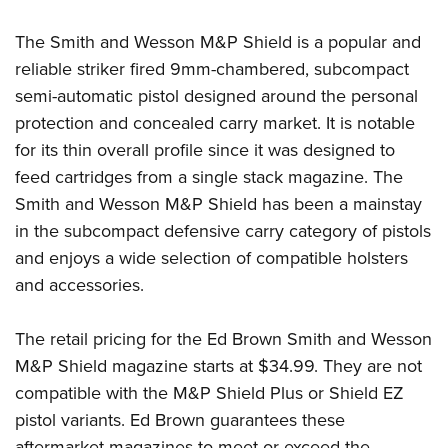
Shooting Illustrated
Women's Wildlife Management / Conservation Scholarship
Youth Education Summit
Firearm Training
The Smith and Wesson M&P Shield is a popular and
Become An NRA Instructor
Adventure Camp
NRA Marksmanship Qualification Program
reliable striker fired 9mm-chambered, subcompact
Youth Hunter Education Challenge
semi-automatic pistol designed around the personal
NRA Training Course Catalog
National Junior Shooting Camps
protection and concealed carry market. It is notable
Women On Target® Instructional Shooting Clinics
for its thin overall profile since it was designed to
Youth Wildlife Art Contest
feed cartridges from a single stack magazine. The
Home Air Gun Program
Smith and Wesson M&P Shield has been a mainstay
NRA Junior Membership
in the subcompact defensive carry category of pistols
NRA Family
and enjoys a wide selection of compatible holsters
Eddie Eagle GunSafe® Program
and accessories.
NRA Gun Safety Rules
The retail pricing for the Ed Brown Smith and Wesson
Collegiate Shooting Programs
M&P Shield magazine starts at $34.99. They are not
National Youth Shooting Sports Cooperative Program
compatible with the M&P Shield Plus or Shield EZ
Request for Eagle Scout Certificate
pistol variants. Ed Brown guarantees these
aftermarket magazines to meet or exceed the