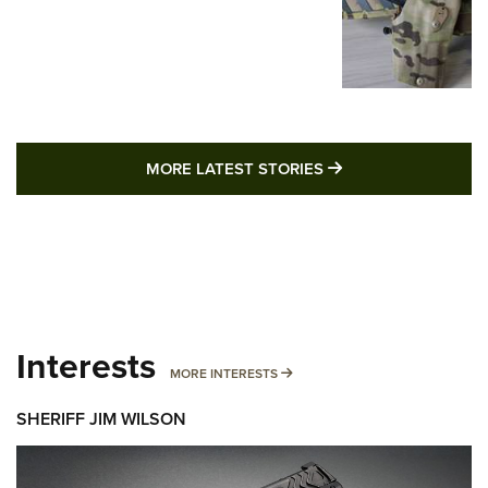
MORE LATEST STO
MORE LATEST STORIES
Interests
MORE INTERESTS
MORE INTERESTS
SHERIFF JIM WILSON