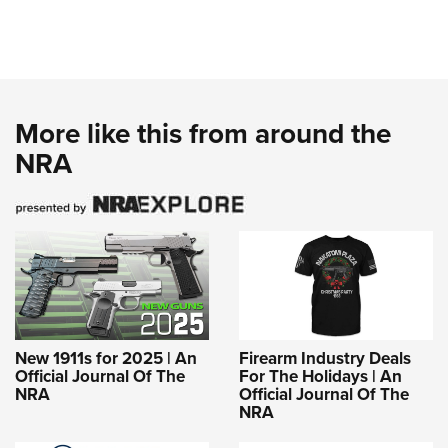
More like this from around the
NRA
New 1911s for 2025 | An
Firearm Industry Deals
Official Journal Of The
For The Holidays | An
NRA
Official Journal Of The
NRA