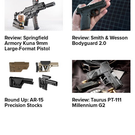
Review: Springfield
Review: Smith & Wesson
Armory Kuna 9mm
Bodyguard 2.0
Large-Format Pistol
Round Up: AR-15
Review: Taurus PT-111
Precision Stocks
Millennium G2