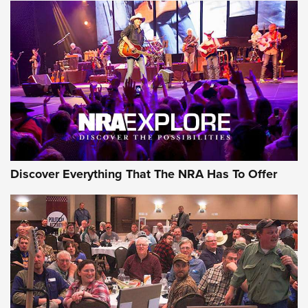
AMMUNITION
AMMUNITION
GEAR
Discover Everything That The NRA Has To Offer
Gear Roundup: Summer Shooting Fun | An
Official Journal Of The NRA
SUMMER
,
SHOOTING
,
ROUNDUP
MDT’s New Rifle Control Points Give Precision Shooters a