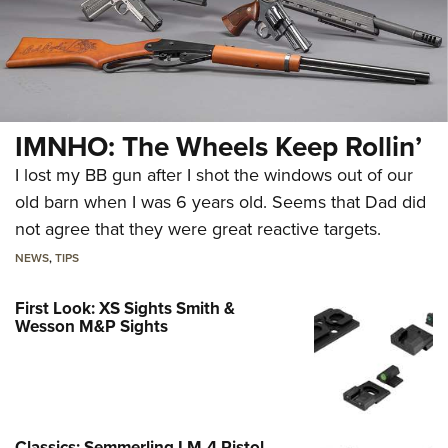
IMNHO: The Wheels Keep Rollin’
I lost my BB gun after I shot the windows out of our
old barn when I was 6 years old. Seems that Dad did
not agree that they were great reactive targets.
NEWS
,
TIPS
First Look: XS Sights Smith &
Wesson M&P Sights
Classics: Semmerling LM-4 Pistol