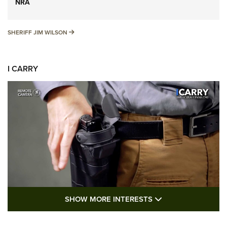
NRA
SHERIFF JIM WILSON
SHERIFF JIM WILSON
I CARRY
SHOW MORE FEA
SHOW MORE INTERESTS
I Carry: A Look at Today's Latest Duty
Holsters | An Official Journal Of The NRA