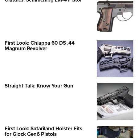
First Look: Chiappa 60 DS .44
Magnum Revolver
Straight Talk: Know Your Gun
First Look: Safariland Holster Fits
for Glock Gen6 Pistols