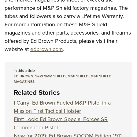
performance of M&P Shield factory magazines. The
tubes and followers also carry a Lifetime Warranty.
For more information on these M&P Shield
magazines and other parts, accessories, and firearms
offered by Ed Brown Products, please visit their
website at
edbrown.com
.
In this article
ED BROWN
,
S&W 9MM SHIELD
,
M&P SHIELD
,
M&P SHIELD
MAGAZINES
Related Stories
I Carry: Ed Brown Fueled M&P Pistol in a
Mission First Tactical Holster
First Look: Ed Brown Special Forces SR
Commander Pistol
New for 2019: Ed Brown SOCOM Edition 1911