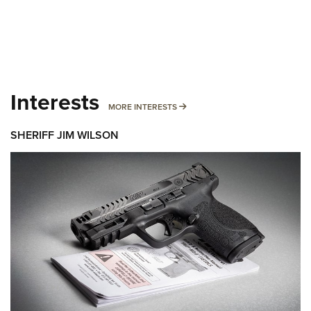
Interests
MORE INTERESTS
MORE INTERESTS
SHERIFF JIM WILSON