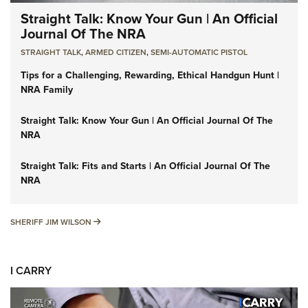
Straight Talk: Know Your Gun | An Official
Journal Of The NRA
STRAIGHT TALK
,
ARMED CITIZEN
,
SEMI-AUTOMATIC PISTOL
Tips for a Challenging, Rewarding, Ethical Handgun Hunt |
NRA Family
Straight Talk: Know Your Gun | An Official Journal Of The
NRA
Straight Talk: Fits and Starts | An Official Journal Of The
NRA
SHERIFF JIM WILSON
SHERIFF JIM WILSON
I CARRY