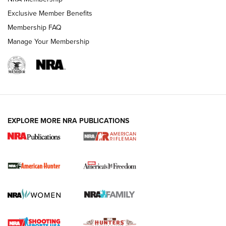
Exclusive Member Benefits
Membership FAQ
Manage Your Membership
I Carry: A Look at Today's Latest Duty
Holsters | An Official Journal Of The NRA
DUTY HOLSTERS
,
LEVEL 3 RETENTION
,
HOLSTER RETENTION
EXPLORE MORE NRA PUBLICATIONS
I Carry Spotlight: 2025 In Review | An Official Journal Of
The NRA
First Shots: New Red-Dot Optics from Meprolight | An
Official Journal Of The NRA
First Shots: Lone Wolf Dusk 19 9mm Pistol | An Official
Journal Of The NRA