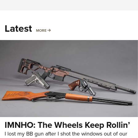
Latest
MORE
MORE
IMNHO: The Wheels Keep Rollin’
I lost my BB gun after I shot the windows out of our