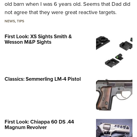
old barn when I was 6 years old. Seems that Dad did
not agree that they were great reactive targets.
NEWS
,
TIPS
First Look: XS Sights Smith &
Wesson M&P Sights
Classics: Semmerling LM-4 Pistol
First Look: Chiappa 60 DS .44
Magnum Revolver