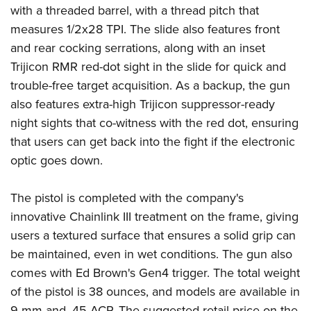
Women's Wildlife Management / Conservation Scholarship
Youth Education Summit
with a threaded barrel, with a thread pitch that
Firearm Training
Become An NRA Instructor
measures 1/2x28 TPI. The slide also features front
Adventure Camp
NRA Marksmanship Qualification Program
and rear cocking serrations, along with an inset
Youth Hunter Education Challenge
NRA Training Course Catalog
Trijicon
RMR red-dot sight in the slide for quick and
National Junior Shooting Camps
Women On Target® Instructional Shooting Clinics
trouble-free target acquisition. As a backup, the gun
Youth Wildlife Art Contest
also features extra-high Trijicon suppressor-ready
Home Air Gun Program
night sights that co-witness with the red dot, ensuring
NRA Junior Membership
that users can get back into the fight if the electronic
optic goes down.
NRA Family
Eddie Eagle GunSafe® Program
The pistol is completed with the company's
NRA Gun Safety Rules
innovative Chainlink III treatment on the frame, giving
Collegiate Shooting Programs
users a textured surface that ensures a solid grip can
National Youth Shooting Sports Cooperative Program
be maintained, even in wet conditions. The gun also
Request for Eagle Scout Certificate
comes with Ed Brown's Gen4 trigger. The total weight
of the pistol is 38 ounces, and models are available in
9 mm and .45 ACP. The suggested retail price on the