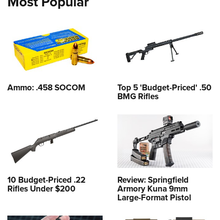
Most Popular
Ammo: .458 SOCOM
Top 5 'Budget-Priced' .50
BMG Rifles
10 Budget-Priced .22
Review: Springfield
Rifles Under $200
Armory Kuna 9mm
Large-Format Pistol