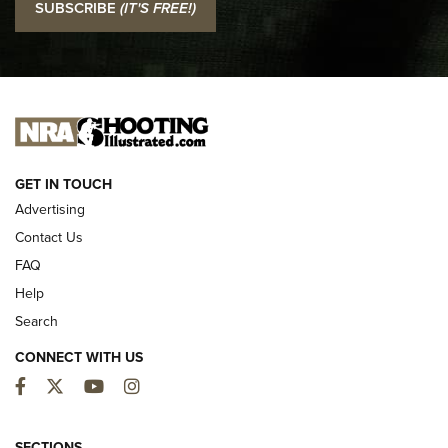
SUBSCRIBE
(IT'S FREE!)
Official Journal Of The NRA
I CARRY
I CARRY
NEW FOR 2025
GET IN TOUCH
Advertising
Contact Us
FAQ
Help
Search
CONNECT WITH US
Facebook
Twitter
YouTube
Instagram
First Look: ALPS Mountaineering Reservoir
3.0 | An Official Journal Of The NRA
SECTIONS