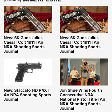
New: SK Guns Julius
New: SK Guns Julius
Caesar Colt 1911 | An
Caesar Colt 1911 | An
NRA Shooting Sports
NRA Shooting Sports
Journal
Journal
New: Staccato HD P4X |
Jon Shue Wins Fourth
An NRA Shooting Sports
Consecutive NRA
Journal
National Pistol Title | An
NRA Shooting Sports
Journal