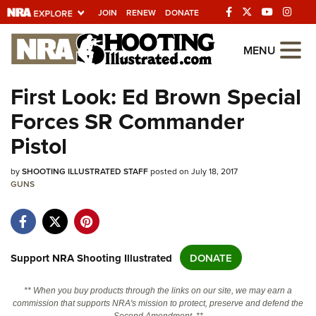
JOIN
RENEW
DONATE
Explore The NRA
MENU
Universe Of Websites
First Look: Ed Brown Special
Forces SR Commander
Quick Links
Pistol
NRA.ORG
by
Manage Your Membership
SHOOTING ILLUSTRATED STAFF
posted on July 18, 2017
GUNS
NRA Near You
Friends of NRA
State and Federal Gun Laws
Support NRA Shooting Illustrated
DONATE
NRA Online Training
** When you buy products through the links on our site, we may earn a
Politics, Policy and Legislation
commission that supports NRA's mission to protect, preserve and defend the