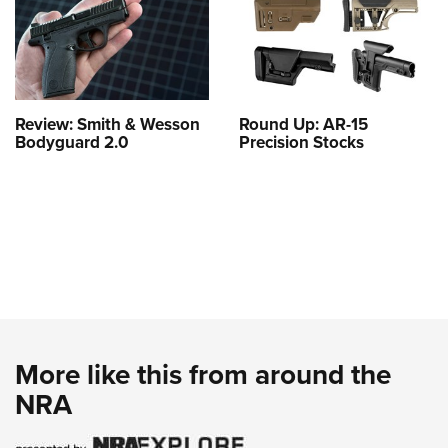
Review: Smith & Wesson
Round Up: AR-15
Bodyguard 2.0
Precision Stocks
More like this from around the
NRA