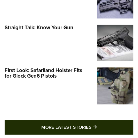
Straight Talk: Know Your Gun
First Look: Safariland Holster Fits
for Glock Gen6 Pistols
MORE LATEST STO
MORE LATEST STORIES