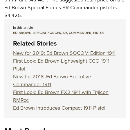
Ed Brown Special Forces SR Commander pistol is
$4,425.
In this article
ED BROWN
,
SPECIAL FORCES
,
SR
,
COMMANDER
,
PISTOL
Related Stories
New for 2019: Ed Brown SOCOM Edition 1911
First Look: Ed Brown Lightweight CCO 1911
Pistol
New for 2018: Ed Brown Executive
Commander 1911
First Look: Ed Brown FX2 1911 with Trijicon
RMRcc
Ed Brown Introduces Compact 1911 Pistol