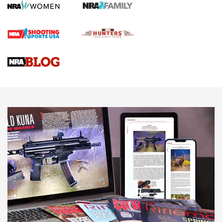
First Shots: Lone Wolf Dusk 19 9mm Pistol | An Official
Journal Of The NRA
VIDEOS
VIDEOS
AMMUNITION