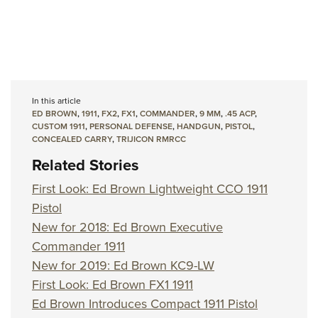
In this article
ED BROWN
,
1911
,
FX2
,
FX1
,
COMMANDER
,
9 MM
,
.45 ACP
,
CUSTOM 1911
,
PERSONAL DEFENSE
,
HANDGUN
,
PISTOL
,
CONCEALED CARRY
,
TRIJICON RMRCC
Related Stories
First Look: Ed Brown Lightweight CCO 1911
Pistol
New for 2018: Ed Brown Executive
Commander 1911
New for 2019: Ed Brown KC9-LW
First Look: Ed Brown FX1 1911
Ed Brown Introduces Compact 1911 Pistol