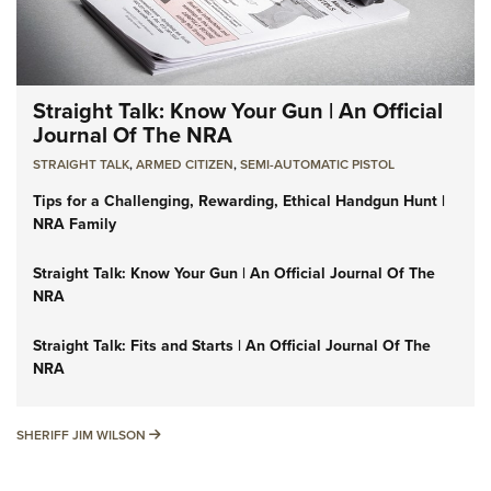
Straight Talk: Know Your Gun | An Official
Journal Of The NRA
STRAIGHT TALK
,
ARMED CITIZEN
,
SEMI-AUTOMATIC PISTOL
Tips for a Challenging, Rewarding, Ethical Handgun Hunt |
NRA Family
Straight Talk: Know Your Gun | An Official Journal Of The
NRA
Straight Talk: Fits and Starts | An Official Journal Of The
NRA
SHERIFF JIM WILSON
SHERIFF JIM WILSON