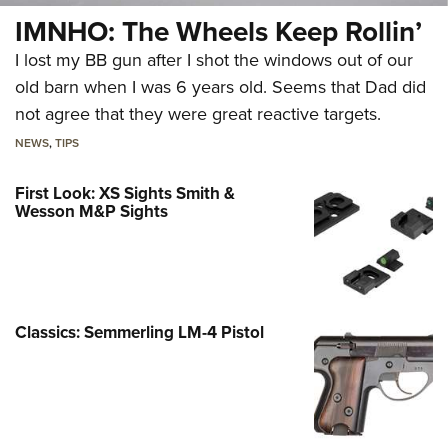
IMNHO: The Wheels Keep Rollin’
I lost my BB gun after I shot the windows out of our
old barn when I was 6 years old. Seems that Dad did
not agree that they were great reactive targets.
NEWS
,
TIPS
First Look: XS Sights Smith &
Wesson M&P Sights
Classics: Semmerling LM-4 Pistol