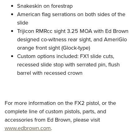
Snakeskin on forestrap
American flag serrations on both sides of the
slide
Trijicon RMRcc sight 3.25 MOA with Ed Brown
designed co-witness rear sight, and AmeriGlo
orange front sight (Glock-type)
Custom options included: FX1 slide cuts,
recessed slide stop with serrated pin, flush
barrel with recessed crown
For more information on the FX2 pistol, or the
complete line of custom pistols, parts, and
accessories from Ed Brown, please visit
www.edbrown.com
.