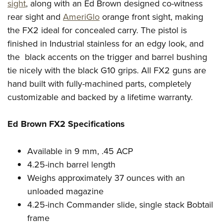
Women's Wildlife Management / Conservation Scholarship
sight
, along with an Ed Brown designed co-witness
Youth Education Summit
Firearm Training
rear sight and
AmeriGlo
orange front sight, making
Become An NRA Instructor
Adventure Camp
NRA Marksmanship Qualification Program
the FX2 ideal for concealed carry. The pistol is
Youth Hunter Education Challenge
NRA Training Course Catalog
finished in Industrial stainless for an edgy look, and
National Junior Shooting Camps
Women On Target® Instructional Shooting Clinics
the black accents on the trigger and barrel bushing
Youth Wildlife Art Contest
tie nicely with the black G10 grips. All FX2 guns are
hand built with fully-machined parts, completely
Home Air Gun Program
customizable and backed by a lifetime warranty.
NRA Junior Membership
NRA Family
Ed Brown FX2 Specifications
Eddie Eagle GunSafe® Program
NRA Gun Safety Rules
Available in 9 mm, .45 ACP
Collegiate Shooting Programs
4.25-inch barrel length
National Youth Shooting Sports Cooperative Program
Weighs approximately 37 ounces with an
unloaded magazine
Request for Eagle Scout Certificate
4.25-inch Commander slide, single stack Bobtail
frame