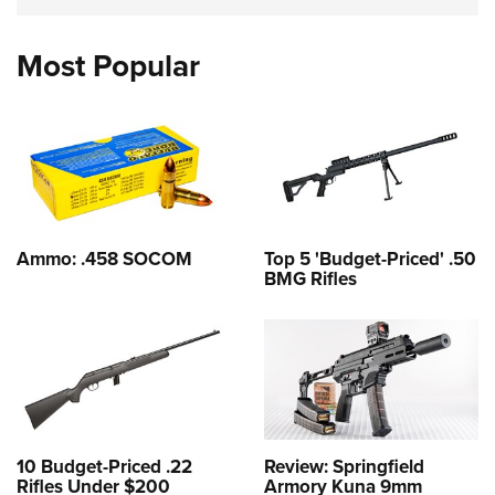
Most Popular
Ammo: .458 SOCOM
Top 5 'Budget-Priced' .50
BMG Rifles
10 Budget-Priced .22
Review: Springfield
Rifles Under $200
Armory Kuna 9mm