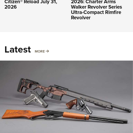
Citizen® Reload July 31,
2026: Charter Arms
2026
Walker Revolver Series
Ultra-Compact Rimfire
Revolver
Latest
MORE
MORE