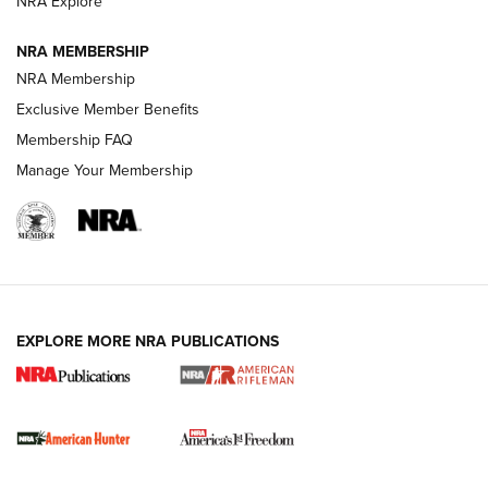
NRA Explore
NRA MEMBERSHIP
NRA Membership
Exclusive Member Benefits
Membership FAQ
Manage Your Membership
I Carry: A Look at Today's Latest Duty
Holsters | An Official Journal Of The NRA
DUTY HOLSTERS
,
LEVEL 3 RETENTION
,
HOLSTER RETENTION
EXPLORE MORE NRA PUBLICATIONS
I Carry Spotlight: 2025 In Review | An Official Journal Of
The NRA
First Shots: New Red-Dot Optics from Meprolight | An
Official Journal Of The NRA