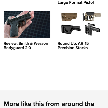
Large-Format Pistol
Review: Smith & Wesson
Round Up: AR-15
Bodyguard 2.0
Precision Stocks
More like this from around the