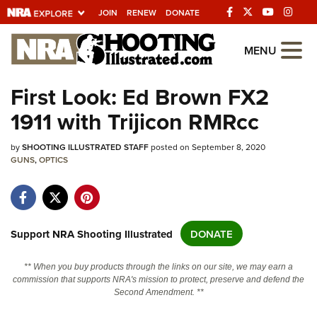
JOIN
RENEW
DONATE
Explore The NRA
MENU
Universe Of Websites
First Look: Ed Brown FX2
1911 with Trijicon RMRcc
Quick Links
by
NRA.ORG
SHOOTING ILLUSTRATED STAFF
posted on September 8, 2020
GUNS
,
OPTICS
Manage Your Membership
NRA Near You
Friends of NRA
Support NRA Shooting Illustrated
DONATE
State and Federal Gun Laws
** When you buy products through the links on our site, we may earn a
NRA Online Training
commission that supports NRA's mission to protect, preserve and defend the
Second Amendment. **
Politics, Policy and Legislation