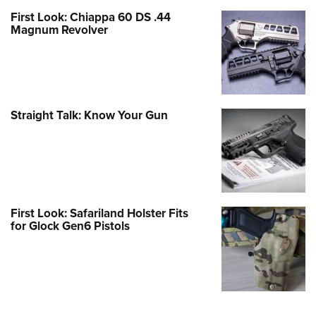
First Look: Chiappa 60 DS .44
Magnum Revolver
Straight Talk: Know Your Gun
First Look: Safariland Holster Fits
for Glock Gen6 Pistols