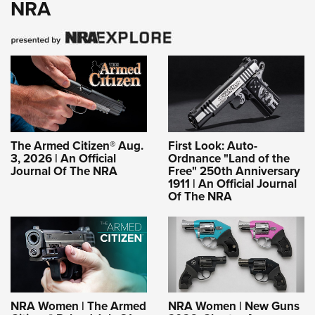
NRA
The Armed Citizen® Aug.
First Look: Auto-
3, 2026 | An Official
Ordnance "Land of the
Journal Of The NRA
Free" 250th Anniversary
1911 | An Official Journal
Of The NRA
NRA Women | The Armed
NRA Women | New Guns