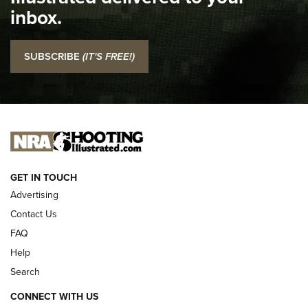
Top 5 'I Carry' Videos of 2022 | An Official Journal Of The
inbox.
NRA
I Carry: SCCY CPX-2 In A Blade-Tech Klipt Holster | An
SUBSCRIBE
(IT'S FREE!)
Official Journal Of The NRA
I CARRY
I CARRY
NEW FOR 2025
GET IN TOUCH
Advertising
Contact Us
FAQ
Help
Search
CONNECT WITH US