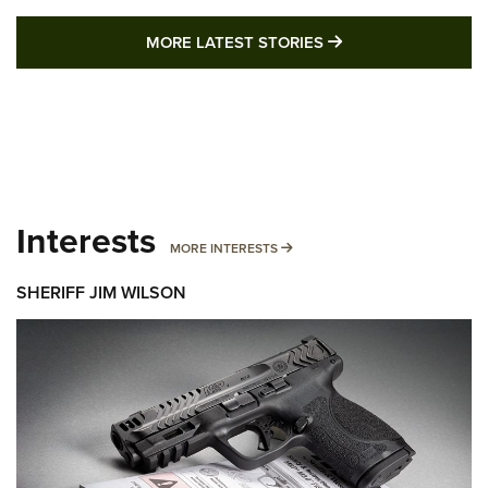
MORE LATEST STO
MORE LATEST STORIES
Interests
MORE INTERESTS
MORE INTERESTS
SHERIFF JIM WILSON