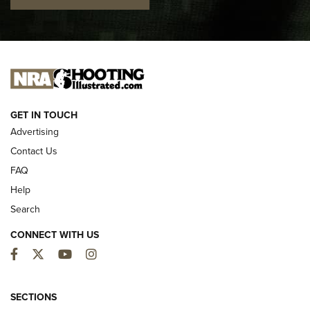
I CARRY
I CARRY
NEW FOR 2025
GET IN TOUCH
Advertising
Contact Us
FAQ
Help
Search
CONNECT WITH US
Facebook
Twitter
YouTube
Instagram
MDT Adds Tikka T3X Short Action Left
Hand to CRBN Stock Lineup | An Official
SECTIONS