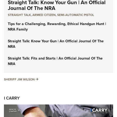
Straight Talk: Know Your Gun | An Official
Journal Of The NRA
STRAIGHT TALK
,
ARMED CITIZEN
,
SEMI-AUTOMATIC PISTOL
Tips for a Challenging, Rewarding, Ethical Handgun Hunt |
NRA Family
Straight Talk: Know Your Gun | An Official Journal Of The
NRA
Straight Talk: Fits and Starts | An Official Journal Of The
NRA
SHERIFF JIM WILSON
SHERIFF JIM WILSON
I CARRY