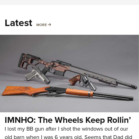
Latest
MORE
MORE
IMNHO: The Wheels Keep Rollin’
I lost my BB gun after I shot the windows out of our
old barn when I was 6 years old. Seems that Dad did