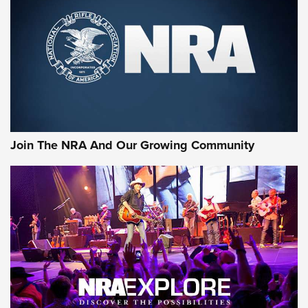
CCI
,
75 YEARS
,
75TH ANNIVERSARY
CCI’s Henry Golden Boy Collector’s Edition .22 LR Reaches
Retailers | An NRA Shooting Sports Journal
Ammo Makers Offer Savings Through Summer Rebates | An
Official Journal Of The NRA
Rifleman Interview: CCI Rimfire Ammunition | An Official
Journal Of The NRA
Join The NRA And Our Growing Community
AMMUNITION
AMMUNITION
GEAR