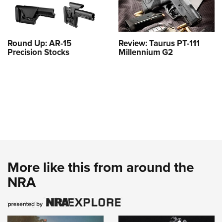
Round Up: AR-15
Review: Taurus PT-111
Precision Stocks
Millennium G2
More like this from around the
NRA