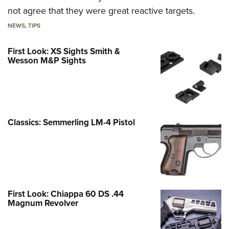
not agree that they were great reactive targets.
NEWS
,
TIPS
First Look: XS Sights Smith &
Wesson M&P Sights
Classics: Semmerling LM-4 Pistol
First Look: Chiappa 60 DS .44
Magnum Revolver