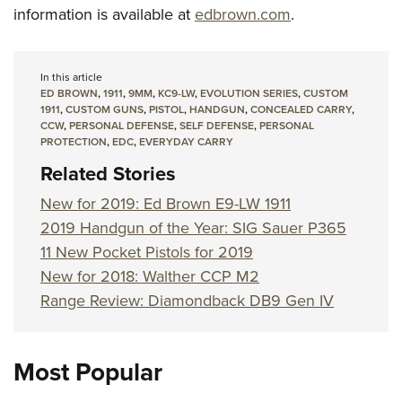
information is available at
edbrown.com
.
In this article
ED BROWN
,
1911
,
9MM
,
KC9-LW
,
EVOLUTION SERIES
,
CUSTOM
1911
,
CUSTOM GUNS
,
PISTOL
,
HANDGUN
,
CONCEALED CARRY
,
CCW
,
PERSONAL DEFENSE
,
SELF DEFENSE
,
PERSONAL
PROTECTION
,
EDC
,
EVERYDAY CARRY
Related Stories
New for 2019: Ed Brown E9-LW 1911
2019 Handgun of the Year: SIG Sauer P365
11 New Pocket Pistols for 2019
New for 2018: Walther CCP M2
Range Review: Diamondback DB9 Gen IV
Most Popular