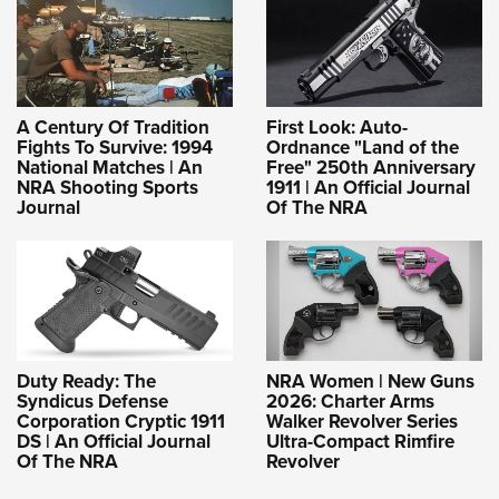
A Century Of Tradition
First Look: Auto-
Fights To Survive: 1994
Ordnance "Land of the
National Matches | An
Free" 250th Anniversary
NRA Shooting Sports
1911 | An Official Journal
Journal
Of The NRA
Duty Ready: The
NRA Women | New Guns
Syndicus Defense
2026: Charter Arms
Corporation Cryptic 1911
Walker Revolver Series
DS | An Official Journal
Ultra-Compact Rimfire
Of The NRA
Revolver