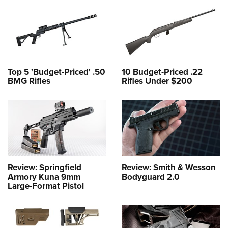
Top 5 'Budget-Priced' .50
10 Budget-Priced .22
BMG Rifles
Rifles Under $200
Review: Springfield
Review: Smith & Wesson
Armory Kuna 9mm
Bodyguard 2.0
Large-Format Pistol