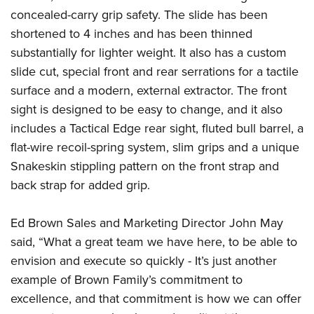
American Rifleman
Join The NRA
POLITICS AND LEGISLATION
concealed-carry grip safety. The slide has been
Hunters for the Hungry
NRA Online Training
American Hunter
shortened to 4 inches and has been thinned
NRA Member Benefits
American Hunter
NRA Institute for Legislative Action
NRA Program Materials Center
RECREATIONAL SHOOTING
Shooting Illustrated
substantially for lighter weight. It also has a custom
Manage Your Membership
Hunting Legislation Issues
NRA-ILA Gun Laws
NRA Marksmanship Qualification Program
America's Rifle Challenge
slide cut, special front and rear serrations for a tactile
SAFETY AND EDUCATION
NRA Family
NRA Store
State Hunting Resources
Register To Vote
Find A Course
surface and
a
modern, external extractor. The front
NRA Whittington Center
Shooting Sports USA
NRA Gun Safety Rules
SCHOLARSHIPS, AWARDS AND CONTESTS
NRA Whittington Center
NRA Institute for Legislative Action
Candidate Ratings
NRA CCW
sight is designed to be easy to change, and it also
Women's Wilderness Escape
NRA All Access
Eddie Eagle GunSafe® Program
NRA Endorsed Member Insurance
Scholarships, Awards & Contests
American Rifleman
includes a Tactical Edge rear sight, fluted bull barrel, a
SHOPPING
Write Your Lawmakers
NRA Training Course Catalog
NRA Day
NRA Gun Gurus
Eddie Eagle Treehouse
NRA Membership Recruiting
flat-wire recoil-spring system, slim grips and a unique
Adaptive Hunting Database
NRA-ILA FrontLines
NRA Store
VOLUNTEERING
The NRA Range
Whittington University
Snakeskin stippling pattern on the front strap and
NRA State Associations
Outdoor Adventure Partner of the NRA
NRA Political Victory Fund
NRA Country Gear
Home Air Gun Program
Volunteer For NRA
back strap for added grip.
WOMEN'S INTERESTS
Firearm Training
NRA Membership For Women
NRA State Associations
NRA Program Materials Center
Adaptive Shooting
Get Involved Locally
NRA Online Training
NRA Membership For Women
NRA Life Membership
YOUTH INTERESTS
Ed Brown Sales and Marketing Director John May
NRA Member Benefits
Range Services
Volunteer At The Great American Outdoor Show
Become An NRA Instructor
Women's Wilderness Escape
Renew or Upgrade Your Membership
said, “What a great team we have here, to be able to
Eddie Eagle Treehouse
NRA Whittington Center Store
NRA Member Benefits
Institute for Legislative Action
Hunter Education
NRA Women's Network
NRA Junior Membership
envision and execute so quickly - It’s just another
Scholarships, Awards & Contests
Great American Outdoor Show
Volunteer at the NRA Whittington Center
NRA Gunsmithing Schools
example of Brown Family’s commitment to
Women On Target® Instructional Shooting Clinics
NRA Business Alliance
NRA Day
NRA Springfield M1A Match
excellence, and that commitment is how we can offer
Refuse To Be A Victim®
Sybil Ludington Women's Freedom Award
NRA Industry Ally Program
NRA Marksmanship Qualification Program