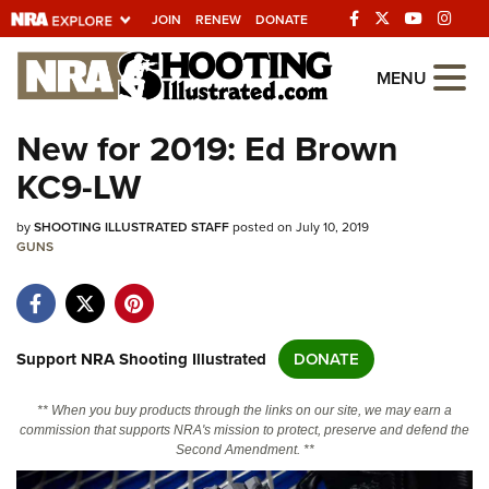
JOIN
RENEW
DONATE
Explore The NRA
MENU
Universe Of Websites
New for 2019: Ed Brown
KC9-LW
Quick Links
by
NRA.ORG
SHOOTING ILLUSTRATED STAFF
posted on July 10, 2019
GUNS
Manage Your Membership
NRA Near You
Friends of NRA
Support NRA Shooting Illustrated
DONATE
State and Federal Gun Laws
** When you buy products through the links on our site, we may earn a
NRA Online Training
commission that supports NRA's mission to protect, preserve and defend the
Second Amendment. **
Politics, Policy and Legislation