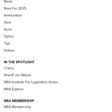
Journal Of The NRA
News
MDT
,
TIKKA T3X
,
SHORT ACTION LEFT HAND
New For 2025
Ammunition
First Look: Real Avid Tools For Short Barrel Rifles | An NRA
Shooting Sports Journal
Gear
Guns
Beretta’s B22 Jaguar Metal Competition Brings Racegun
Optics
Polish to Rimfire Steel | An NRA Shooting Sports Journal
Tips
Updating A Legend: Ruger Makes 10/22 Upgrades Standard
Videos
| An Official Journal Of The NRA
IN THE SPOTLIGHT
I Carry
NEW FOR 2025
NEW FOR 2025
Sheriff Jim Wilson
NRA Institute For Legislative Action
VIDEOS
NRA Explore
NRA MEMBERSHIP
NRA Membership