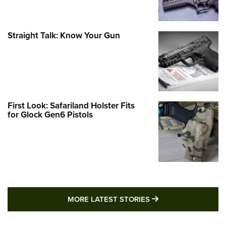
Straight Talk: Know Your Gun
First Look: Safariland Holster Fits
for Glock Gen6 Pistols
MORE LATEST STO
MORE LATEST STORIES