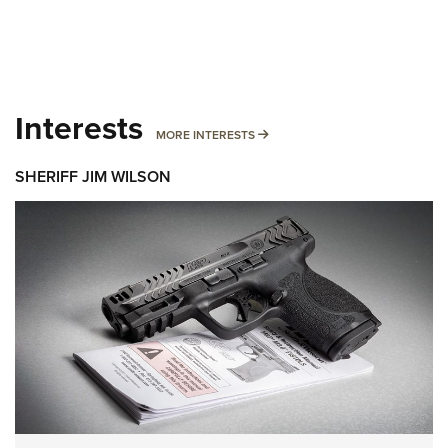
Interests
MORE INTERESTS
MORE INTERESTS
SHERIFF JIM WILSON