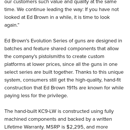
Shooting Illustrated
our customers such value and quality at the same
Women's Wildlife Management / Conservation Scholarship
Youth Education Summit
time. We continue leading the way: If you have not
Firearm Training
Become An NRA Instructor
Adventure Camp
looked at Ed Brown in a while, it is time to look
NRA Marksmanship Qualification Program
again.”
Youth Hunter Education Challenge
NRA Training Course Catalog
National Junior Shooting Camps
Women On Target® Instructional Shooting Clinics
Ed Brown's Evolution Series of guns are designed in
Youth Wildlife Art Contest
batches and feature shared components that allow
Home Air Gun Program
the company's pistolsmiths to create custom
NRA Junior Membership
platforms at lower prices, since all the guns in one
select series are built together. Thanks to this unique
NRA Family
system, consumers still get the high-quality, hand-fit
Eddie Eagle GunSafe® Program
construction that Ed Brown 1911s are known for while
NRA Gun Safety Rules
paying less for the privilege.
Collegiate Shooting Programs
National Youth Shooting Sports Cooperative Program
The hand-built KC9-LW is constructed using fully
Request for Eagle Scout Certificate
machined components and backed by a written
Lifetime Warranty. MSRP is $2,295, and more