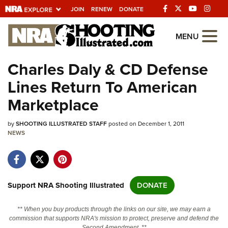
JOIN
RENEW
DONATE
Explore The NRA
MENU
Universe Of Websites
Charles Daly & CD Defense
Lines Return To American
Quick Links
Marketplace
NRA.ORG
by
SHOOTING ILLUSTRATED STAFF
posted on December 1, 2011
Manage Your Membership
NEWS
NRA Near You
Friends of NRA
State and Federal Gun Laws
Support NRA Shooting Illustrated
DONATE
NRA Online Training
** When you buy products through the links on our site, we may earn a
Politics, Policy and Legislation
commission that supports NRA's mission to protect, preserve and defend the
Second Amendment. **