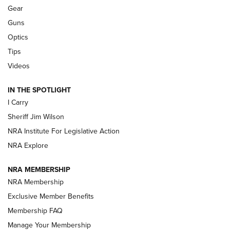
Shooting Sports Journal
Gear
Guns
Beretta’s B22 Jaguar Metal Competition Brings Racegun
Optics
Polish to Rimfire Steel | An NRA Shooting Sports Journal
Tips
Updating A Legend: Ruger Makes 10/22 Upgrades Standard
Videos
| An Official Journal Of The NRA
IN THE SPOTLIGHT
I Carry
NEW FOR 2025
NEW FOR 2025
Sheriff Jim Wilson
NRA Institute For Legislative Action
VIDEOS
NRA Explore
NRA MEMBERSHIP
NRA Membership
Exclusive Member Benefits
Membership FAQ
Manage Your Membership