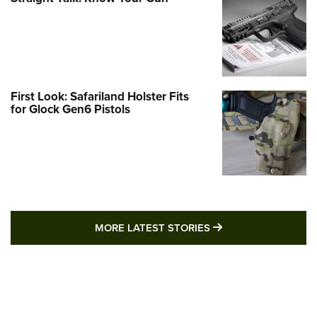
First Look: Safariland Holster Fits
for Glock Gen6 Pistols
MORE LATEST STO
MORE LATEST STORIES