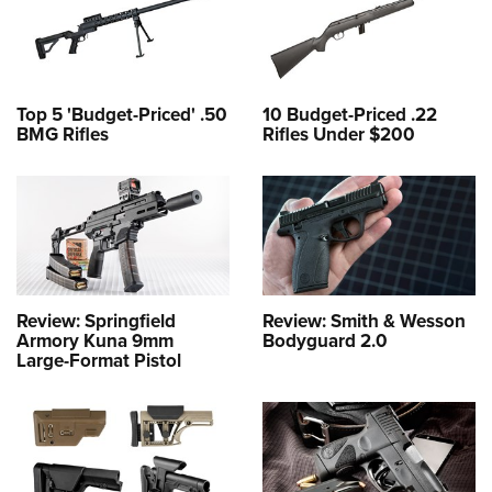
Top 5 'Budget-Priced' .50
10 Budget-Priced .22
BMG Rifles
Rifles Under $200
Review: Springfield
Review: Smith & Wesson
Armory Kuna 9mm
Bodyguard 2.0
Large-Format Pistol