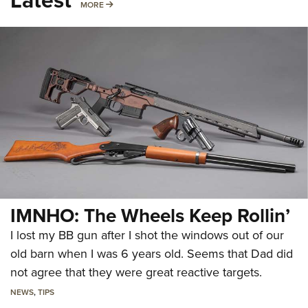
MORE
MORE
IMNHO: The Wheels Keep Rollin’
I lost my BB gun after I shot the windows out of our
old barn when I was 6 years old. Seems that Dad did
not agree that they were great reactive targets.
NEWS
,
TIPS