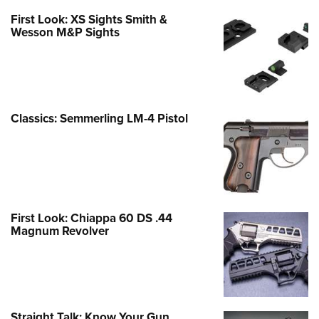
First Look: XS Sights Smith &
Wesson M&P Sights
Classics: Semmerling LM-4 Pistol
First Look: Chiappa 60 DS .44
Magnum Revolver
Straight Talk: Know Your Gun