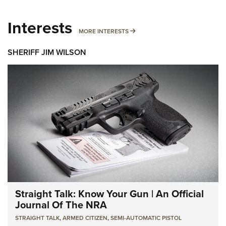
Interests
MORE INTERESTS
MORE INTERESTS
SHERIFF JIM WILSON
Straight Talk: Know Your Gun | An Official
Journal Of The NRA
STRAIGHT TALK
,
ARMED CITIZEN
,
SEMI-AUTOMATIC PISTOL