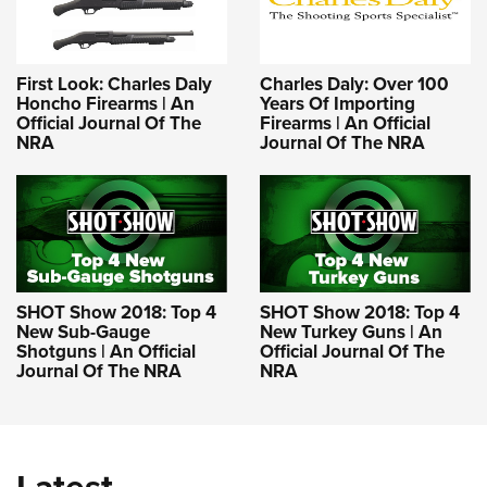
First Look: Charles Daly
Charles Daly: Over 100
Honcho Firearms | An
Years Of Importing
Official Journal Of The
Firearms | An Official
NRA
Journal Of The NRA
SHOT Show 2018: Top 4
SHOT Show 2018: Top 4
New Sub-Gauge
New Turkey Guns | An
Shotguns | An Official
Official Journal Of The
Journal Of The NRA
NRA
Latest