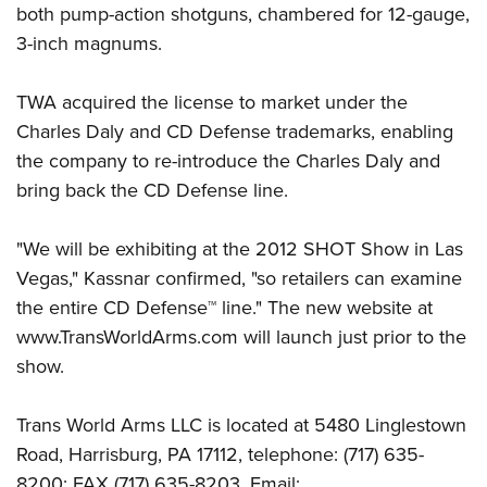
Shooting Illustrated
both pump-action shotguns, chambered for 12-gauge,
Women's Wildlife Management / Conservation Scholarship
Youth Education Summit
Firearm Training
3-inch magnums.
Become An NRA Instructor
Adventure Camp
NRA Marksmanship Qualification Program
Youth Hunter Education Challenge
TWA acquired the license to market under the
NRA Training Course Catalog
Charles Daly and CD Defense trademarks, enabling
National Junior Shooting Camps
Women On Target® Instructional Shooting Clinics
the company to re-introduce the Charles Daly and
Youth Wildlife Art Contest
bring back the CD Defense line.
Home Air Gun Program
NRA Junior Membership
"We will be exhibiting at the 2012 SHOT Show in Las
NRA Family
Vegas," Kassnar confirmed, "so retailers can examine
Eddie Eagle GunSafe® Program
the entire CD Defense™ line." The new website at
www.TransWorldArms.com will launch just prior to the
NRA Gun Safety Rules
show.
Collegiate Shooting Programs
National Youth Shooting Sports Cooperative Program
Trans World Arms LLC is located at 5480 Linglestown
Request for Eagle Scout Certificate
Road, Harrisburg, PA 17112, telephone: (717) 635-
8200; FAX (717) 635-8203. Email: