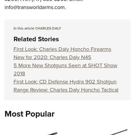
info@transworldarms.com
.
In this article
CHARLES DALY
Related Stories
First Look: Charles Daly Honcho Firearms
New for 2020: Charles Daly N4S
5 More New Shotguns Seen at SHOT Show
2018
First Look: CD Defense Hydra 902 Shotgun
Range Review: Charles Daly Honcho Tactical
Most Popular