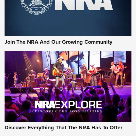
Ammo Makers Offer Savings Through Summer Rebates | An
Official Journal Of The NRA
Rifleman Interview: CCI Rimfire Ammunition | An Official
Journal Of The NRA
Join The NRA And Our Growing Community
AMMUNITION
AMMUNITION
GEAR
Discover Everything That The NRA Has To Offer