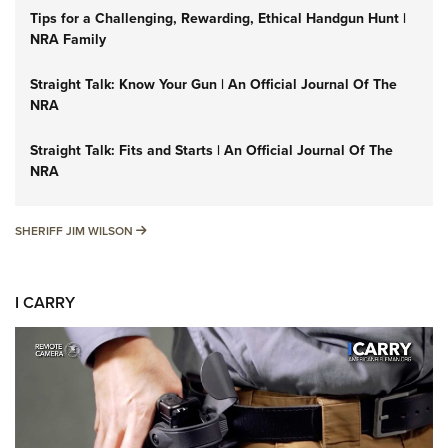
Tips for a Challenging, Rewarding, Ethical Handgun Hunt |
NRA Family
Straight Talk: Know Your Gun | An Official Journal Of The
NRA
Straight Talk: Fits and Starts | An Official Journal Of The
NRA
SHERIFF JIM WILSON
SHERIFF JIM WILSON
I CARRY