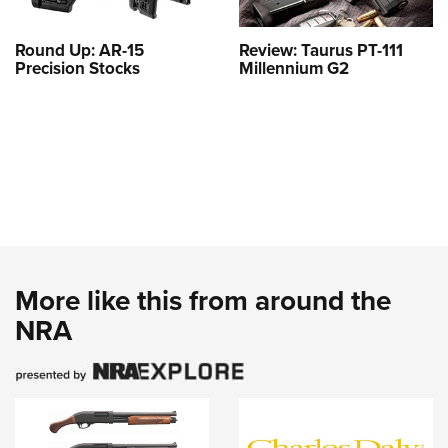
Round Up: AR-15
Review: Taurus PT-111
Precision Stocks
Millennium G2
More like this from around the
NRA