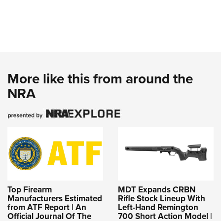
More like this from around the
NRA
Top Firearm
MDT Expands CRBN
Manufacturers Estimated
Rifle Stock Lineup With
from ATF Report | An
Left-Hand Remington
Official Journal Of The
700 Short Action Model |