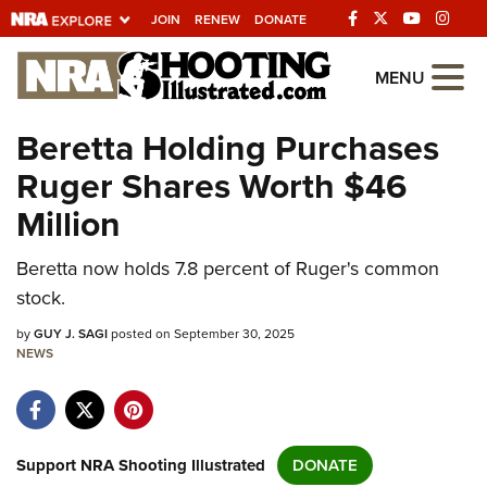
JOIN
RENEW
DONATE
Explore The NRA
MENU
Universe Of Websites
Beretta Holding Purchases
Ruger Shares Worth $46
Quick Links
Million
NRA.ORG
Beretta now holds 7.8 percent of Ruger's common
Manage Your Membership
stock.
NRA Near You
by
GUY J. SAGI
posted on September 30, 2025
Friends of NRA
NEWS
State and Federal Gun Laws
NRA Online Training
Politics, Policy and Legislation
Support NRA Shooting Illustrated
DONATE