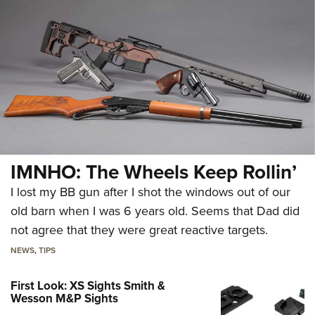
IMNHO: The Wheels Keep Rollin’
I lost my BB gun after I shot the windows out of our
old barn when I was 6 years old. Seems that Dad did
not agree that they were great reactive targets.
NEWS
,
TIPS
First Look: XS Sights Smith &
Wesson M&P Sights