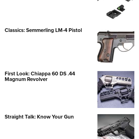
Classics: Semmerling LM-4 Pistol
First Look: Chiappa 60 DS .44
Magnum Revolver
Straight Talk: Know Your Gun