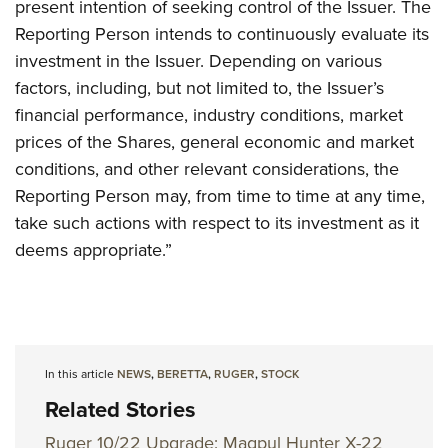
present intention of seeking control of the Issuer. The
Reporting Person intends to continuously evaluate its
investment in the Issuer. Depending on various
factors, including, but not limited to, the Issuer’s
financial performance, industry conditions, market
prices of the Shares, general economic and market
conditions, and other relevant considerations, the
Reporting Person may, from time to time at any time,
take such actions with respect to its investment as it
deems appropriate.”
In this article
NEWS
,
BERETTA
,
RUGER
,
STOCK
Related Stories
Ruger 10/22 Upgrade: Magpul Hunter X-22