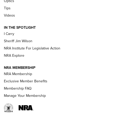
Optics
Tips
Updating A Legend: Ruger Makes 10/22 Upgrades Standard
| An Official Journal Of The NRA
Videos
IN THE SPOTLIGHT
NEW FOR 2025
NEW FOR 2025
I Carry
Sheriff Jim Wilson
VIDEOS
NRA Institute For Legislative Action
NRA Explore
NRA MEMBERSHIP
NRA Membership
Exclusive Member Benefits
Membership FAQ
Manage Your Membership