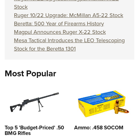
Stock
Ruger 10/22 Upgrade: McMillan A5-22 Stock
Beretta: 500 Year of Firearms History
Magpul Announces Ruger X-22 Stock
Mesa Tactical Introduces the LEO Telescoping
Stock for the Beretta 1301
Most Popular
Top 5 'Budget-Priced' .50
Ammo: .458 SOCOM
BMG Rifles