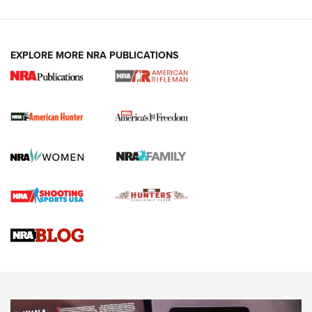
I Carry: A Look at Today's Latest Duty
Holsters | An Official Journal Of The NRA
DUTY HOLSTERS
,
LEVEL 3 RETENTION
,
HOLSTER RETENTION
EXPLORE MORE NRA PUBLICATIONS
I Carry Spotlight: 2025 In Review | An Official Journal Of
The NRA
First Shots: New Red-Dot Optics from Meprolight | An
Official Journal Of The NRA
First Shots: Lone Wolf Dusk 19 9mm Pistol | An Official
Journal Of The NRA
VIDEOS
VIDEOS
AMMUNITION