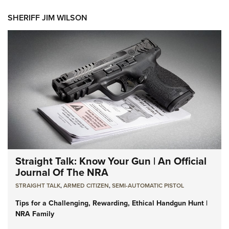
SHERIFF JIM WILSON
Straight Talk: Know Your Gun | An Official
Journal Of The NRA
STRAIGHT TALK
,
ARMED CITIZEN
,
SEMI-AUTOMATIC PISTOL
Tips for a Challenging, Rewarding, Ethical Handgun Hunt |
NRA Family