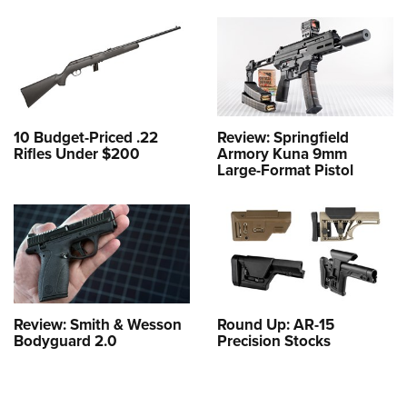
10 Budget-Priced .22
Review: Springfield
Rifles Under $200
Armory Kuna 9mm
Large-Format Pistol
Review: Smith & Wesson
Round Up: AR-15
Bodyguard 2.0
Precision Stocks