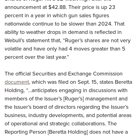
Shooting Illustrated
Women's Wildlife Management / Conservation Scholarship
announcement at $42.88. Their price is up 23
Youth Education Summit
Firearm Training
Become An NRA Instructor
percent in a year in which gun sales figures
Adventure Camp
NRA Marksmanship Qualification Program
nationwide continue to be slower than 2024. That
Youth Hunter Education Challenge
NRA Training Course Catalog
ability to weather drops in demand is reflected in
National Junior Shooting Camps
Webull’s statement that, “Ruger’s shares are not very
Women On Target® Instructional Shooting Clinics
Youth Wildlife Art Contest
volatile and have only had 4 moves greater than 5
percent over the last year.”
Home Air Gun Program
NRA Junior Membership
The official Securities and Exchange Commission
NRA Family
document
, which was filed on Sept. 15, states Beretta
Eddie Eagle GunSafe® Program
Holding, “…anticipates engaging in discussions with
NRA Gun Safety Rules
members of the Issuer’s [Ruger’s] management and
Collegiate Shooting Programs
the Issuer’s board of directors regarding the Issuer’s
business, industry developments, and potential areas
National Youth Shooting Sports Cooperative Program
of operational and strategic collaborations. The
Request for Eagle Scout Certificate
Reporting Person [Beretta Holding] does not have a