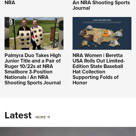
NRA
An NRA Shooting Sports
Journal
Palmyra Duo Takes High
NRA Women | Beretta
Junior Title and a Pair of
USA Rolls Out Limited-
Ruger 10/22s at NRA
Edition State Baseball
Smallbore 3-Position
Hat Collection
Nationals | An NRA
Supporting Folds of
Shooting Sports Journal
Honor
Latest
MORE
MORE