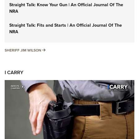
Straight Talk: Know Your Gun | An Official Journal Of The
NRA
Straight Talk: Fits and Starts | An Official Journal Of The
NRA
SHERIFF JIM WILSON
SHERIFF JIM WILSON
I CARRY