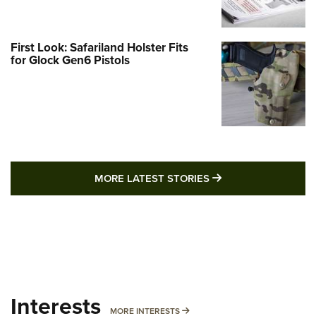
First Look: Safariland Holster Fits
for Glock Gen6 Pistols
MORE LATEST STO
MORE LATEST STORIES
Interests
MORE INTERESTS
MORE INTERESTS