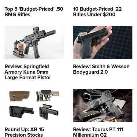
Top 5 'Budget-Priced' .50
10 Budget-Priced .22
BMG Rifles
Rifles Under $200
Review: Springfield
Review: Smith & Wesson
Armory Kuna 9mm
Bodyguard 2.0
Large-Format Pistol
Round Up: AR-15
Review: Taurus PT-111
Precision Stocks
Millennium G2