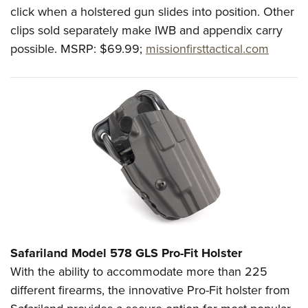
click when a holstered gun slides into position. Other
clips sold separately make IWB and appendix carry
possible.
MSRP: $69.99;
missionfirsttactical.com
Safariland
Model 578 GLS Pro-Fit Holster
With the ability to accommodate more than 225
different firearms, the innovative Pro-Fit holster from