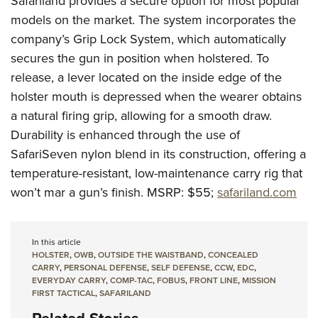
Safariland provides a secure option for most popular
models on the market. The system incorporates the
company’s Grip Lock System, which automatically
secures the gun in position when holstered. To
release, a lever located on the inside edge of the
holster mouth is depressed when the wearer obtains
a natural firing grip, allowing for a smooth draw.
Durability is enhanced through the use of
SafariSeven nylon blend in its construction, offering a
temperature-resistant, low-maintenance carry rig that
won’t mar a gun’s finish.
MSRP: $55;
safariland.com
In this article
HOLSTER
,
OWB
,
OUTSIDE THE WAISTBAND
,
CONCEALED
CARRY
,
PERSONAL DEFENSE
,
SELF DEFENSE
,
CCW
,
EDC
,
EVERYDAY CARRY
,
COMP-TAC
,
FOBUS
,
FRONT LINE
,
MISSION
FIRST TACTICAL
,
SAFARILAND