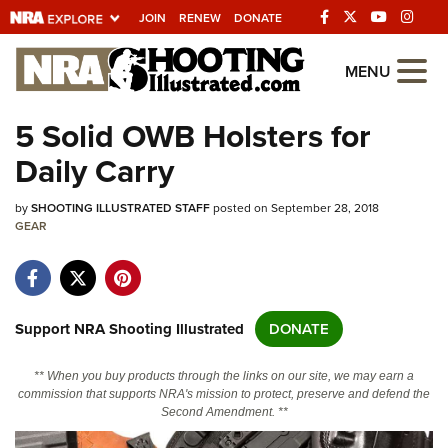
JOIN
RENEW
DONATE
Explore The NRA
MENU
Universe Of Websites
5 Solid OWB Holsters for
Daily Carry
Quick Links
by
NRA.ORG
SHOOTING ILLUSTRATED STAFF
posted on September 28, 2018
GEAR
Manage Your Membership
NRA Near You
Friends of NRA
Support NRA Shooting Illustrated
DONATE
State and Federal Gun Laws
** When you buy products through the links on our site, we may earn a
NRA Online Training
commission that supports NRA's mission to protect, preserve and defend the
Second Amendment. **
Politics, Policy and Legislation