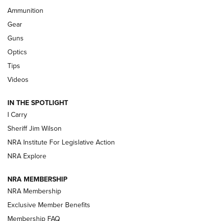
Ammunition
First Look: Real Avid Tools For Short Barrel Rifles | An NRA
Shooting Sports Journal
Gear
Guns
Beretta’s B22 Jaguar Metal Competition Brings Racegun
Optics
Polish to Rimfire Steel | An NRA Shooting Sports Journal
Tips
Updating A Legend: Ruger Makes 10/22 Upgrades Standard
Videos
| An Official Journal Of The NRA
IN THE SPOTLIGHT
I Carry
NEW FOR 2025
NEW FOR 2025
Sheriff Jim Wilson
NRA Institute For Legislative Action
VIDEOS
NRA Explore
NRA MEMBERSHIP
NRA Membership
Exclusive Member Benefits
Membership FAQ