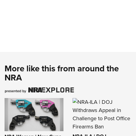
More like this from around the
NRA