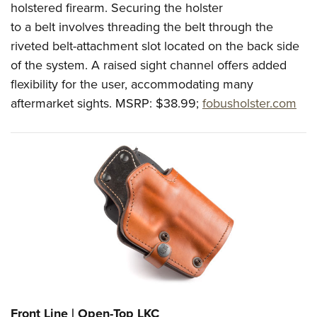
holstered firearm. Securing the holster
to a belt involves threading the belt through the
riveted belt-attachment slot located on the back side
of the system. A raised sight channel offers added
flexibility for the user, accommodating many
aftermarket sights.
MSRP: $38.99;
fobusholster.com
Front Line | Open-Top LKC