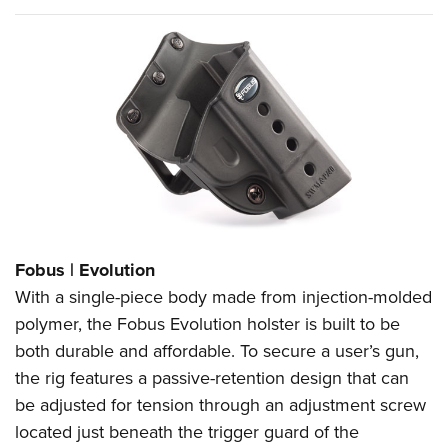
Fobus | Evolution
With a single-piece body made from injection-molded
polymer, the Fobus Evolution holster is built to be
both durable and affordable. To secure a user’s gun,
the rig features a passive-retention design that can
be adjusted for tension through an adjustment screw
located just beneath the trigger guard of the