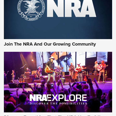
Retailers | An NRA Shooting Sports Journal
Ammo Makers Offer Savings Through Summer Rebates | An
Official Journal Of The NRA
Rifleman Interview: CCI Rimfire Ammunition | An Official
Journal Of The NRA
Join The NRA And Our Growing Community
AMMUNITION
AMMUNITION
GEAR