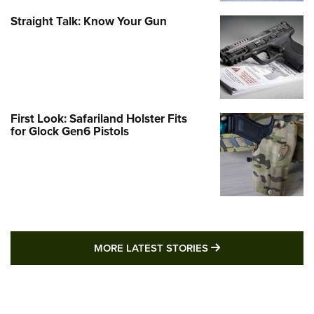
Straight Talk: Know Your Gun
First Look: Safariland Holster Fits
for Glock Gen6 Pistols
MORE LATEST STO
MORE LATEST STORIES