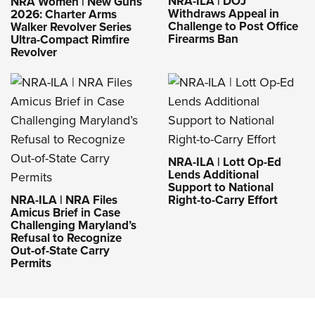
NRA-ILA | DOJ
NRA Women | New Guns
Withdraws Appeal in
2026: Charter Arms
Challenge to Post Office
Walker Revolver Series
Firearms Ban
Ultra-Compact Rimfire
Revolver
NRA-ILA | Lott Op-Ed
Lends Additional
Support to National
NRA-ILA | NRA Files
Right-to-Carry Effort
Amicus Brief in Case
Challenging Maryland’s
Refusal to Recognize
Out-of-State Carry
Permits