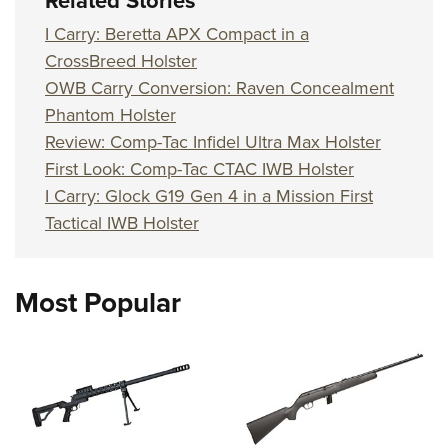
Related Stories
I Carry: Beretta APX Compact in a
CrossBreed Holster
OWB Carry Conversion: Raven Concealment
Phantom Holster
Review: Comp-Tac Infidel Ultra Max Holster
First Look: Comp-Tac CTAC IWB Holster
I Carry: Glock G19 Gen 4 in a Mission First
Tactical IWB Holster
Most Popular