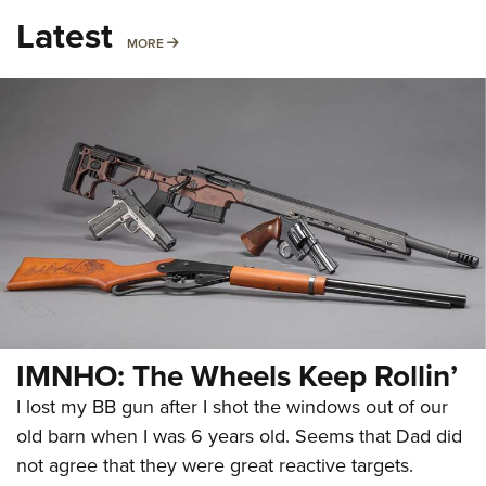
Latest
MORE
MORE
IMNHO: The Wheels Keep Rollin’
I lost my BB gun after I shot the windows out of our
old barn when I was 6 years old. Seems that Dad did
not agree that they were great reactive targets.