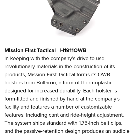
Mission First Tactical | H1911OWB
In keeping with the company’s drive to use
revolutionary materials in the construction of its
products, Mission First Tactical forms its OWB
holsters from Boltaron, a form of thermoplastic
designed for increased durability. Each holster is
form-fitted and finished by hand at the company’s
facility and features a number of customizable
features, including cant and ride-height adjustment.
The system ships standard with 1.75-inch belt clips,
and the passive-retention design produces an audible