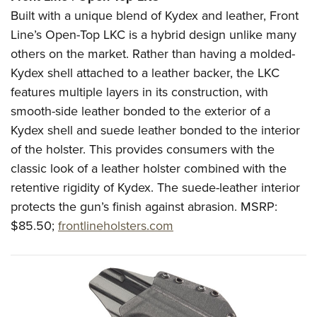
Built with a unique blend of Kydex and leather, Front
Line’s Open-Top LKC is a hybrid design unlike many
others on the market. Rather than having a molded-
Kydex shell attached to a leather backer, the LKC
features multiple layers in its construction, with
smooth-side leather bonded to the exterior of a
Kydex shell and suede leather bonded to the interior
of the holster. This provides consumers with the
classic look of a leather holster combined with the
retentive rigidity of Kydex. The suede-leather interior
protects the gun’s finish against abrasion.
MSRP:
$85.50;
frontlineholsters.com