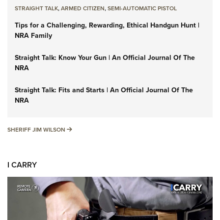
STRAIGHT TALK
,
ARMED CITIZEN
,
SEMI-AUTOMATIC PISTOL
Tips for a Challenging, Rewarding, Ethical Handgun Hunt |
NRA Family
Straight Talk: Know Your Gun | An Official Journal Of The
NRA
Straight Talk: Fits and Starts | An Official Journal Of The
NRA
SHERIFF JIM WILSON
SHERIFF JIM WILSON
I CARRY