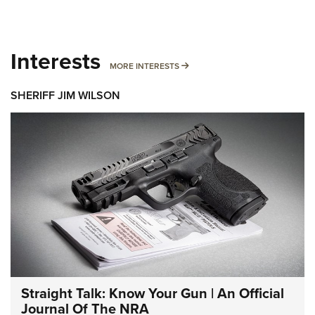
Interests
MORE INTERESTS
MORE INTERESTS
SHERIFF JIM WILSON
Straight Talk: Know Your Gun | An Official
Journal Of The NRA