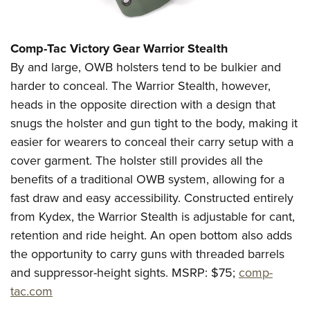
Shooting Illustrated
Women's Wildlife Management / Conservation Scholarship
Youth Education Summit
Firearm Training
Become An NRA Instructor
Adventure Camp
NRA Marksmanship Qualification Program
Comp-Tac Victory Gear
Warrior Stealth
Youth Hunter Education Challenge
By and large, OWB holsters tend to be bulkier and
NRA Training Course Catalog
National Junior Shooting Camps
harder to conceal. The Warrior Stealth, however,
Women On Target® Instructional Shooting Clinics
heads in the opposite direction with a design that
Youth Wildlife Art Contest
snugs the holster and gun tight to the body, making it
Home Air Gun Program
easier for wearers to conceal their carry setup with a
NRA Junior Membership
cover garment. The holster still provides all the
NRA Family
benefits of a traditional OWB system, allowing for a
Eddie Eagle GunSafe® Program
fast draw and easy accessibility. Constructed entirely
from Kydex, the Warrior Stealth is adjustable for cant,
NRA Gun Safety Rules
retention and ride height. An open bottom also adds
Collegiate Shooting Programs
the opportunity to carry guns with threaded barrels
National Youth Shooting Sports Cooperative Program
and suppressor-height sights.
MSRP: $75;
comp-
Request for Eagle Scout Certificate
tac.com