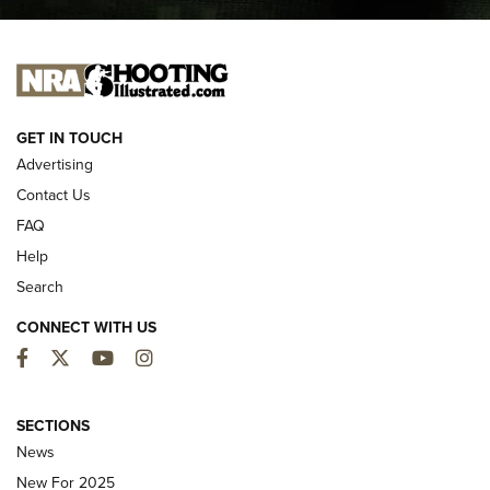
I CARRY
I CARRY
NEW FOR 2025
GET IN TOUCH
Advertising
Contact Us
FAQ
Help
Search
CONNECT WITH US
Facebook
Twitter
YouTube
Instagram
MDT Adds Tikka T3X Short Action Left
Hand to CRBN Stock Lineup | An Official
SECTIONS
Journal Of The NRA
News
MDT
,
TIKKA T3X
,
SHORT ACTION LEFT HAND
New For 2025