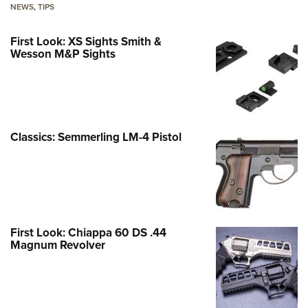
NEWS
,
TIPS
First Look: XS Sights Smith &
Wesson M&P Sights
Classics: Semmerling LM-4 Pistol
First Look: Chiappa 60 DS .44
Magnum Revolver