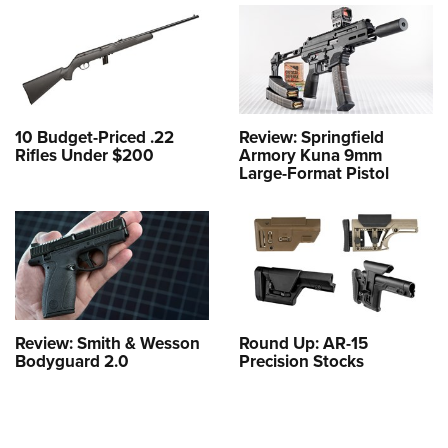
10 Budget-Priced .22
Review: Springfield
Rifles Under $200
Armory Kuna 9mm
Large-Format Pistol
Review: Smith & Wesson
Round Up: AR-15
Bodyguard 2.0
Precision Stocks