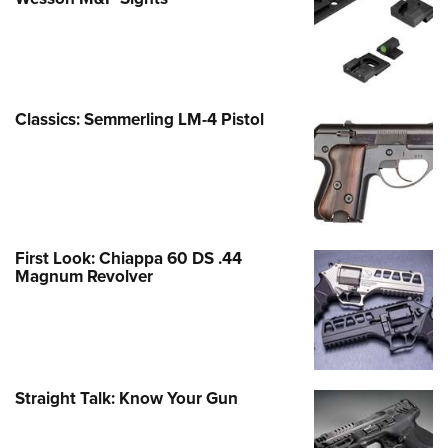
Classics: Semmerling LM-4 Pistol
First Look: Chiappa 60 DS .44
Magnum Revolver
Straight Talk: Know Your Gun