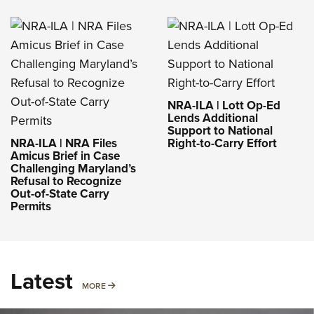
NRA-ILA | Lott Op-Ed
Lends Additional
Support to National
NRA-ILA | NRA Files
Right-to-Carry Effort
Amicus Brief in Case
Challenging Maryland’s
Refusal to Recognize
Out-of-State Carry
Permits
Latest
MORE
MORE