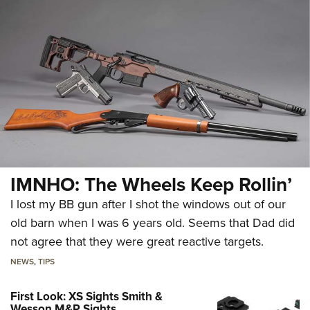
IMNHO: The Wheels Keep Rollin’
I lost my BB gun after I shot the windows out of our
old barn when I was 6 years old. Seems that Dad did
not agree that they were great reactive targets.
NEWS
,
TIPS
First Look: XS Sights Smith &
Wesson M&P Sights