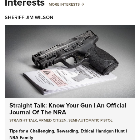
Interests
MORE INTERESTS
MORE INTERESTS
SHERIFF JIM WILSON
Straight Talk: Know Your Gun | An Official
Journal Of The NRA
STRAIGHT TALK
,
ARMED CITIZEN
,
SEMI-AUTOMATIC PISTOL
Tips for a Challenging, Rewarding, Ethical Handgun Hunt |
NRA Family