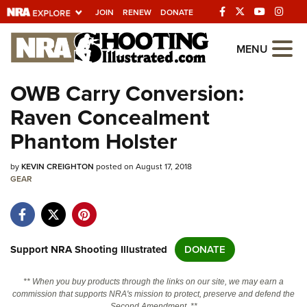
JOIN
RENEW
DONATE
Explore The NRA
MENU
Universe Of Websites
OWB Carry Conversion:
Raven Concealment
Quick Links
Phantom Holster
NRA.ORG
by
KEVIN CREIGHTON
posted on August 17, 2018
Manage Your Membership
GEAR
NRA Near You
Friends of NRA
State and Federal Gun Laws
Support NRA Shooting Illustrated
DONATE
NRA Online Training
** When you buy products through the links on our site, we may earn a
Politics, Policy and Legislation
commission that supports NRA's mission to protect, preserve and defend the
Second Amendment. **