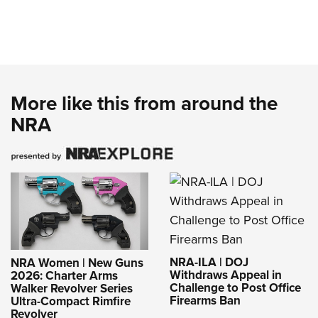
More like this from around the
NRA
NRA-ILA | DOJ
NRA Women | New Guns
Withdraws Appeal in
2026: Charter Arms
Challenge to Post Office
Walker Revolver Series
Firearms Ban
Ultra-Compact Rimfire
Revolver