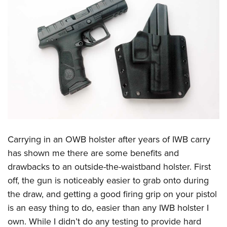
Carrying in an OWB holster after years of IWB carry
has shown me there are some benefits and
drawbacks to an outside-the-waistband holster. First
off, the gun is noticeably easier to grab onto during
the draw, and getting a good firing grip on your pistol
is an easy thing to do, easier than any IWB holster I
own. While I didn’t do any testing to provide hard