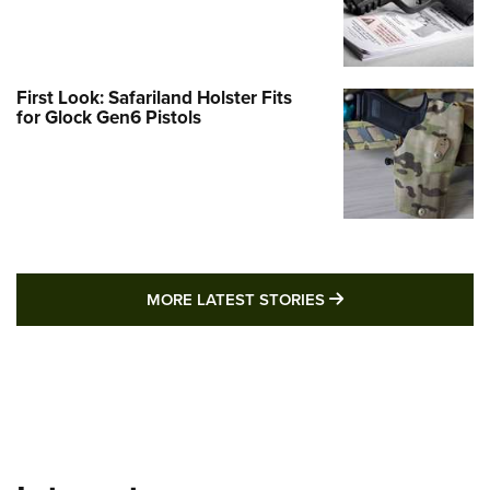
First Look: Safariland Holster Fits
for Glock Gen6 Pistols
MORE LATEST STO
MORE LATEST STORIES