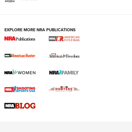
I Carry: A Look at Today's Latest Duty
Holsters | An Official Journal Of The NRA
DUTY HOLSTERS
,
LEVEL 3 RETENTION
,
HOLSTER RETENTION
EXPLORE MORE NRA PUBLICATIONS
I Carry Spotlight: 2025 In Review | An Official Journal Of
The NRA
First Shots: New Red-Dot Optics from Meprolight | An
Official Journal Of The NRA
First Shots: Lone Wolf Dusk 19 9mm Pistol | An Official
Journal Of The NRA
VIDEOS
VIDEOS
AMMUNITION