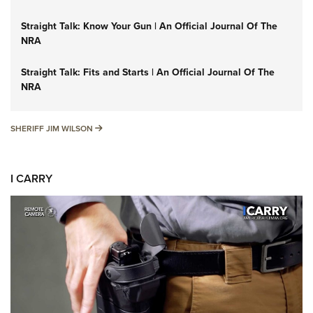
Straight Talk: Know Your Gun | An Official Journal Of The
NRA
Straight Talk: Fits and Starts | An Official Journal Of The
NRA
SHERIFF JIM WILSON
SHERIFF JIM WILSON
I CARRY