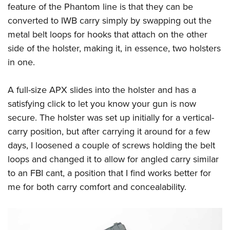
Shooting Illustrated
feature of the Phantom line is that they can be
Women's Wildlife Management / Conservation Scholarship
Youth Education Summit
Firearm Training
converted to IWB carry simply by swapping out the
Become An NRA Instructor
Adventure Camp
metal belt loops for hooks that attach on the other
NRA Marksmanship Qualification Program
Youth Hunter Education Challenge
side of the holster, making it, in essence, two holsters
NRA Training Course Catalog
in one.
National Junior Shooting Camps
Women On Target® Instructional Shooting Clinics
Youth Wildlife Art Contest
A full-size APX slides into the holster and has a
Home Air Gun Program
satisfying click to let you know your gun is now
NRA Junior Membership
secure. The holster was set up initially for a vertical-
NRA Family
carry position, but after carrying it around for a few
Eddie Eagle GunSafe® Program
days, I loosened a couple of screws holding the belt
loops and changed it to allow for angled carry similar
NRA Gun Safety Rules
to an FBI cant, a position that I find works better for
Collegiate Shooting Programs
me for both carry comfort and concealability.
National Youth Shooting Sports Cooperative Program
Request for Eagle Scout Certificate