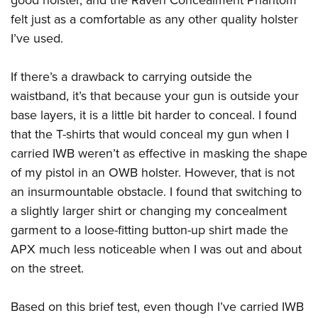
good holster, and the Raven Concealment Phantom
felt just as a comfortable as any other quality holster
I’ve used.
If there’s a drawback to carrying outside the
waistband, it’s that because your gun is outside your
base layers, it is a little bit harder to conceal. I found
that the T-shirts that would conceal my gun when I
carried IWB weren’t as effective in masking the shape
of my pistol in an OWB holster. However, that is not
an insurmountable obstacle. I found that switching to
a slightly larger shirt or changing my concealment
garment to a loose-fitting button-up shirt made the
APX much less noticeable when I was out and about
on the street.
Based on this brief test, even though I’ve carried IWB