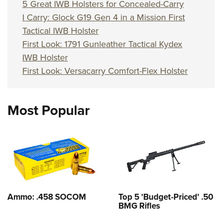
5 Great IWB Holsters for Concealed-Carry
I Carry: Glock G19 Gen 4 in a Mission First
Tactical IWB Holster
First Look: 1791 Gunleather Tactical Kydex
IWB Holster
First Look: Versacarry Comfort-Flex Holster
Most Popular
Ammo: .458 SOCOM
Top 5 'Budget-Priced' .50
BMG Rifles