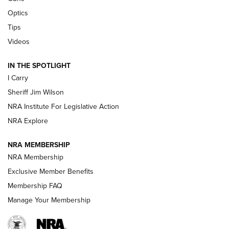
Polish to Rimfire Steel | An NRA Shooting Sports Journal
Optics
Tips
Updating A Legend: Ruger Makes 10/22 Upgrades Standard
| An Official Journal Of The NRA
Videos
IN THE SPOTLIGHT
NEW FOR 2025
NEW FOR 2025
I Carry
Sheriff Jim Wilson
VIDEOS
NRA Institute For Legislative Action
NRA Explore
NRA MEMBERSHIP
NRA Membership
Exclusive Member Benefits
Membership FAQ
Manage Your Membership