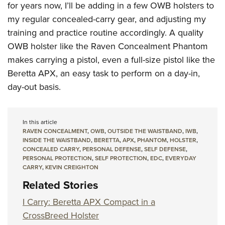
for years now, I’ll be adding in a few OWB holsters to
my regular concealed-carry gear, and adjusting my
training and practice routine accordingly. A quality
OWB holster like the Raven Concealment Phantom
makes carrying a pistol, even a full-size pistol like the
Beretta APX, an easy task to perform on a day-in,
day-out basis.
In this article
RAVEN CONCEALMENT
,
OWB
,
OUTSIDE THE WAISTBAND
,
IWB
,
INSIDE THE WAISTBAND
,
BERETTA
,
APX
,
PHANTOM
,
HOLSTER
,
CONCEALED CARRY
,
PERSONAL DEFENSE
,
SELF DEFENSE
,
PERSONAL PROTECTION
,
SELF PROTECTION
,
EDC
,
EVERYDAY
CARRY
,
KEVIN CREIGHTON
Related Stories
I Carry: Beretta APX Compact in a
CrossBreed Holster