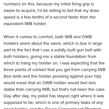
numbers on this, because my initial firing grip is
easier to acquire, I’d be willing to bet that my draw
speed is a few tenths of a second faster than the
equivalent IWB holster.
When it comes to comfort, both IWB and OWB
holsters seem about the same, which is due in large
part to the fact that I use a solidly built gun belt with
both holsters, giving me a stable foundation from
which to hang my holster on. I was expecting that the
three points of contact that you get from carrying IWB
(two belts and the holster pressing against your hip)
would mean that an OWB holster would feel less
stable than carrying IWB, but that’s not been the case.
Day after day, my pistol has stayed right where it was
supposed to be, which is one of primary tasks of any