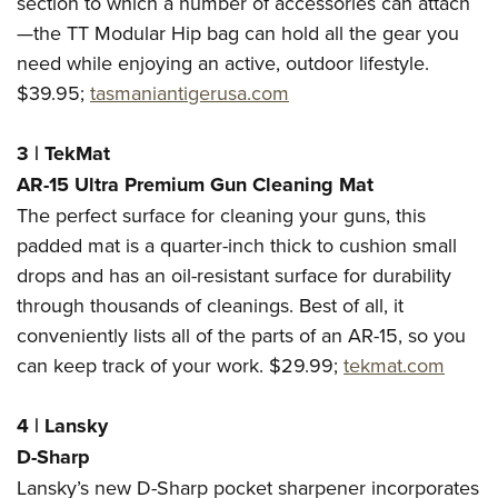
section to which a number of accessories can attach
—the TT Modular Hip bag can hold all the gear you
need while enjoying an active, outdoor lifestyle.
$39.95;
tasmaniantigerusa.com
3
|
TekMat
AR-15 Ultra Premium Gun Cleaning Mat
The perfect surface for cleaning your guns, this
padded mat is a quarter-inch thick to cushion small
drops and has an oil-resistant surface for durability
through thousands of cleanings. Best of all, it
conveniently lists all of the parts of an AR-15, so you
can keep track of your work. $29.99;
tekmat.com
4
|
Lansky
D-Sharp
Lansky’s new D-Sharp pocket sharpener incorporates