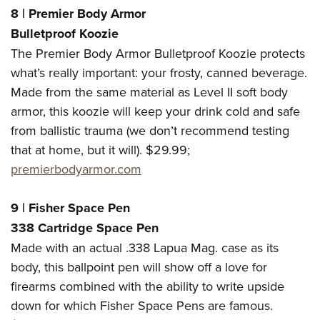
8
|
Premier Body Armor
Bulletproof Koozie
The Premier Body Armor Bulletproof Koozie protects
what’s really important: your frosty, canned beverage.
Made from the same material as Level II soft body
armor, this koozie will keep your drink cold and safe
from ballistic trauma (we don’t recommend testing
that at home, but it will). $29.99;
premierbodyarmor.com
9
|
Fisher Space Pen
338 Cartridge Space Pen
Made with an actual .338 Lapua Mag. case as its
body, this ballpoint pen will show off a love for
firearms combined with the ability to write upside
down for which Fisher Space Pens are famous.