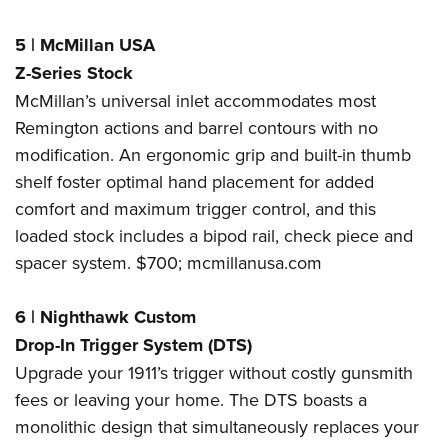
5
|
McMillan USA
Z-Series Stock
McMillan’s universal inlet accommodates most
Remington actions and barrel contours with no
modification. An ergonomic grip and built-in thumb
shelf foster optimal hand placement for added
comfort and maximum trigger control, and this
loaded stock includes a bipod rail, check piece and
spacer system. $700;
mcmillanusa.com
6
|
Nighthawk Custom
Drop-In Trigger System (DTS)
Upgrade your 1911’s trigger without costly gunsmith
fees or leaving your home. The DTS boasts a
monolithic design that simultaneously replaces your