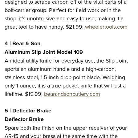
designed to scrape carbon off of the vital parts of a
bolt-carrier group. Perfect for field work or in the
shop, it’s unobtrusive and easy to use, making it a
great tool to have handy. $21.99;
wheelertools.com
4 | Bear & Son
Aluminum Slip Joint Model 109
An ideal utility knife for everyday use, the Slip Joint
sports an aluminum handle and a high-carbon,
stainless steel, 1.5-inch drop-point blade. Weighing
only 1 ounce, it is a true pocket knife that will last a
lifetime. $19.99;
bearandsoncutlery.com
5 | Deflector Brake
Deflector Brake
Spare both the finish on the upper receiver of your
AR-15 and your brass at the same time with the