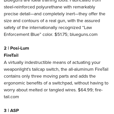
steel-reinforced polyurethane with remarkably
precise detail—and completely inert—they offer the
size and contours of a real gun, with the assured
safety of the internationally recognized “Law
Enforcement Blue” color. $51.75;
blueguns.com
2
|
Posi-Lum
FireTail
A virtually indestructible means of actuating your
weaponlight’s tailcap switch, the all-aluminum FireTail
contains only three moving parts and adds the
ergonomic benefits of a switchpad, without having to
worry about melted or tangled wires. $64.99;
fire-
tail.com
3
|
ASP