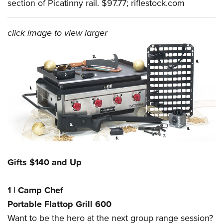
section of Picatinny rail. $97.77;
riflestock.com
click image to view larger
Gifts $140 and Up
1
|
Camp Chef
Portable Flattop Grill 600
Want to be the hero at the next group range session?