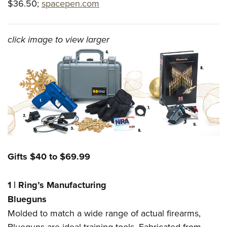
$36.50;
spacepen.com
click image to view larger
Gifts $40 to $69.99
1
|
Ring’s Manufacturing
Blueguns
Molded to match a wide range of actual firearms,
Blueguns are ideal training tools. Fabricated from