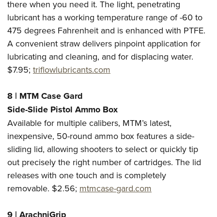
there when you need it. The light, penetrating
lubricant has a working temperature range of -60 to
475 degrees Fahrenheit and is enhanced with PTFE.
A convenient straw delivers pinpoint application for
lubricating and cleaning, and for displacing water.
$7.95;
triflowlubricants.com
8 | MTM Case Gard
Side-Slide Pistol Ammo Box
Available for multiple calibers, MTM’s latest,
inexpensive, 50-round ammo box features a side-
sliding lid, allowing shooters to select or quickly tip
out precisely the right number of cartridges. The lid
releases with one touch and is completely
removable. $2.56;
mtmcase-gard.com
9 | ArachniGrip