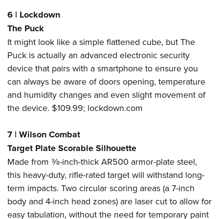
6
|
Lockdown
The Puck
It might look like a simple flattened cube, but The
Puck is actually an advanced electronic security
device that pairs with a smartphone to ensure you
can always be aware of doors opening, temperature
and humidity changes and even slight movement of
the device. $109.99;
lockdown.com
7
|
Wilson Combat
Target Plate Scorable Silhouette
Made from
3
⁄
8
-inch-thick AR500 armor-plate steel,
this heavy-duty, rifle-rated target will withstand long-
term impacts. Two circular scoring areas (a 7-inch
body and 4-inch head zones) are laser cut to allow for
easy tabulation, without the need for temporary paint