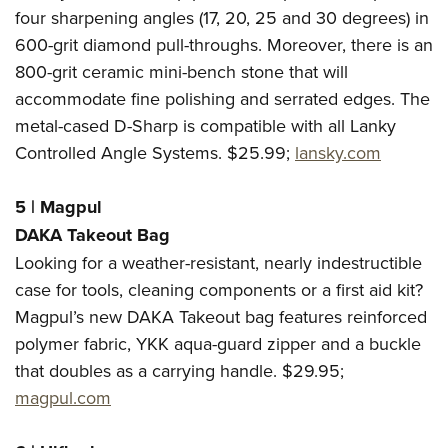
four sharpening angles (17, 20, 25 and 30 degrees) in
600-grit diamond pull-throughs. Moreover, there is an
800-grit ceramic mini-bench stone that will
accommodate fine polishing and serrated edges. The
metal-cased D-Sharp is compatible with all Lanky
Controlled Angle Systems. $25.99;
lansky.com
5
|
Magpul
DAKA Takeout Bag
Looking for a weather-resistant, nearly indestructible
case for tools, cleaning components or a first aid kit?
Magpul’s new DAKA Takeout bag features reinforced
polymer fabric, YKK aqua-guard zipper and a buckle
that doubles as a carrying handle. $29.95;
magpul.com