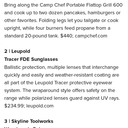
Bring along the Camp Chef Portable Flattop Grill 600
and cook up to two dozen pancakes, hamburgers or
other favorites. Folding legs let you tailgate or cook
upright, while four burners feed propane from a
standard 20-pound tank. $440;
campchef.com
2
|
Leupold
Tracer FDE Sunglasses
Ballistic protection, multiple lenses that interchange
quickly and easily and weather-resistant coating are
all part of the Leupold Tracer protective eyewear
system. The wraparound style offers safety on the
range while polarized lenses guard against UV rays.
$234.99;
leupold.com
3
|
Skyline Toolworks