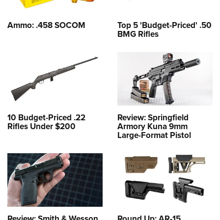
Ammo: .458 SOCOM
Top 5 'Budget-Priced' .50
BMG Rifles
10 Budget-Priced .22
Review: Springfield
Rifles Under $200
Armory Kuna 9mm
Large-Format Pistol
Review: Smith & Wesson
Round Up: AR-15