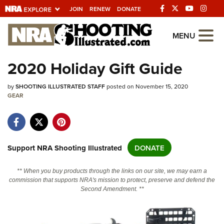
JOIN
RENEW
DONATE
Explore The NRA
MENU
Universe Of Websites
2020 Holiday Gift Guide
Quick Links
by
SHOOTING ILLUSTRATED STAFF
posted on November 15, 2020
GEAR
NRA.ORG
Manage Your Membership
NRA Near You
Support NRA Shooting Illustrated
DONATE
Friends of NRA
** When you buy products through the links on our site, we may earn a
State and Federal Gun Laws
commission that supports NRA's mission to protect, preserve and defend the
Second Amendment. **
NRA Online Training
Politics, Policy and Legislation