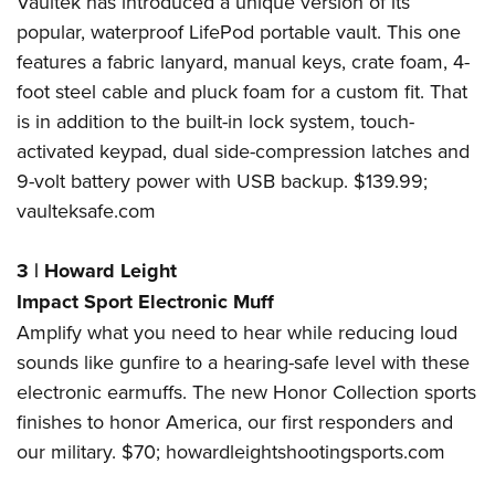
Vaultek has introduced a unique version of its
popular, waterproof LifePod portable vault. This one
features a fabric lanyard, manual keys, crate foam, 4-
foot steel cable and pluck foam for a custom fit. That
is in addition to the built-in lock system, touch-
activated keypad, dual side-compression latches and
9-volt battery power with USB backup. $139.99;
vaulteksafe.com
3
|
Howard Leight
Impact Sport Electronic Muff
Amplify what you need to hear while reducing loud
sounds like gunfire to a hearing-safe level with these
electronic earmuffs. The new Honor Collection sports
finishes to honor America, our first responders and
our military. $70;
howardleightshootingsports.com