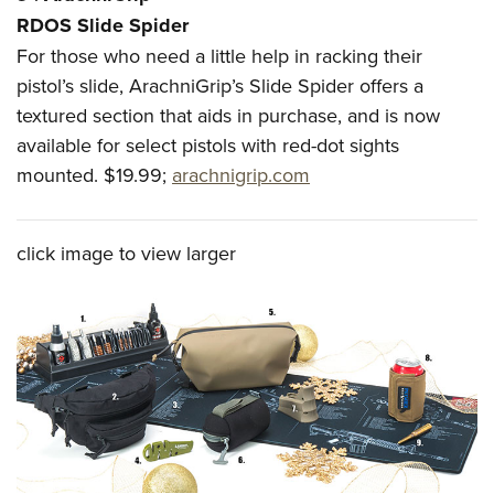
RDOS Slide Spider
For those who need a little help in racking their
pistol’s slide, ArachniGrip’s Slide Spider offers a
textured section that aids in purchase, and is now
available for select pistols with red-dot sights
mounted. $19.99;
arachnigrip.com
click image to view larger