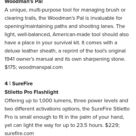
Woodman’s Pal
A unique, multi-purpose tool for managing brush or
clearing trails, the Woodman’s Pal is invaluable for
opening/maintaining paths and shooting lanes. The
light, well-balanced, American-made tool should also
have a place in your survival kit. It comes with a
deluxe leather sheath, a reprint of the tool’s original
1941 owner’s manual and its own sharpening stone.
$175;
woodmanspal.com
4
|
SureFire
Stiletto Pro Flashlight
Offering up to 1,000 lumens, three power levels and
two different activations options, the SureFire Stiletto
Pro is small enough to fit in the palm of your hand,
yet can light the way for up to 23.5 hours. $229;
surefire.com