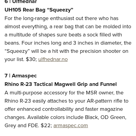
6
|
Ulfhednar
UH105 Rear Bag “Squeezy”
For the long-range enthusiast out there who has
almost everything, a rear bag that can be molded into
a multitude of shapes sure beats a sock filled with
beans. Four inches long and 3 inches in diameter, the
“Squeezy” will be a hit with the precision shooter on
your list. $30;
ulfhednar.no
7
|
Armaspec
Rhino R-23 Tactical Magwell Grip and Funnel
A multi-purpose accessory for the MSR owner, the
Rhino R-23 easily attaches to your AR-pattern rifle to
offer enhanced controllability and faster magazine
changes. Available colors include Black, OD Green,
Grey and FDE. $22;
armaspec.com