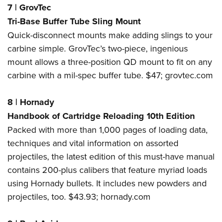
7
|
GrovTec
Tri-Base Buffer Tube Sling Mount
Quick-disconnect mounts make adding slings to your
carbine simple. GrovTec’s two-piece, ingenious
mount allows a three-position QD mount to fit on any
carbine with a mil-spec buffer tube. $47;
grovtec.com
8
|
Hornady
Handbook of Cartridge Reloading 10th Edition
Packed with more than 1,000 pages of loading data,
techniques and vital information on assorted
projectiles, the latest edition of this must-have manual
contains 200-plus calibers that feature myriad loads
using Hornady bullets. It includes new powders and
projectiles, too. $43.93;
hornady.com