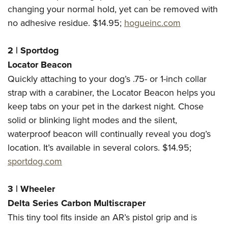
Women's Wildlife Management / Conservation Scholarship
Youth Education Summit
Firearm Training
changing your normal hold, yet can be removed with
Become An NRA Instructor
no adhesive residue. $14.95;
hogueinc.com
Adventure Camp
NRA Marksmanship Qualification Program
Youth Hunter Education Challenge
NRA Training Course Catalog
2 | Sportdog
National Junior Shooting Camps
Women On Target® Instructional Shooting Clinics
Locator Beacon
Youth Wildlife Art Contest
Quickly attaching to your dog’s .75- or 1-inch collar
Home Air Gun Program
strap with a carabiner, the Locator Beacon helps you
NRA Junior Membership
keep tabs on your pet in the darkest night. Chose
NRA Family
solid or blinking light modes and the silent,
Eddie Eagle GunSafe® Program
waterproof beacon will continually reveal you dog’s
location. It’s available in several colors. $14.95;
NRA Gun Safety Rules
sportdog.com
Collegiate Shooting Programs
National Youth Shooting Sports Cooperative Program
3 | Wheeler
Request for Eagle Scout Certificate
Delta Series Carbon Multiscraper
This tiny tool fits inside an AR’s pistol grip and is