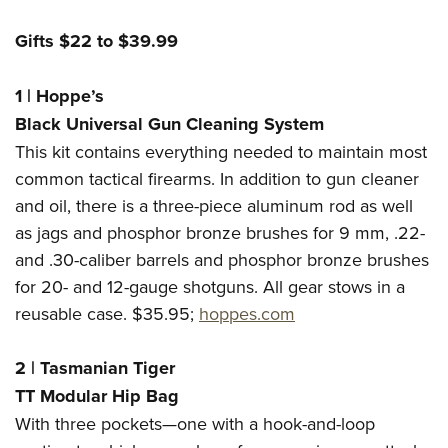
Gifts $22 to $39.99
1
|
Hoppe’s
Black Universal Gun Cleaning System
This kit contains everything needed to maintain most
common tactical firearms. In addition to gun cleaner
and oil, there is a three-piece aluminum rod as well
as jags and phosphor bronze brushes for 9 mm, .22-
and .30-caliber barrels and phosphor bronze brushes
for 20- and 12-gauge shotguns. All gear stows in a
reusable case. $35.95;
hoppes.com
2
|
Tasmanian Tiger
TT Modular Hip Bag
With three pockets—one with a hook-and-loop