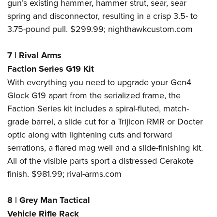
gun’s existing hammer, hammer strut, sear, sear
spring and disconnector, resulting in a crisp 3.5- to
3.75-pound pull. $299.99;
nighthawkcustom.com
7
|
Rival Arms
Faction Series G19 Kit
With everything you need to upgrade your Gen4
Glock G19 apart from the serialized frame, the
Faction Series kit includes a spiral-fluted, match-
grade barrel, a slide cut for a Trijicon RMR or Docter
optic along with lightening cuts and forward
serrations, a flared mag well and a slide-finishing kit.
All of the visible parts sport a distressed Cerakote
finish. $981.99;
rival-arms.com
8
|
Grey Man Tactical
Vehicle Rifle Rack