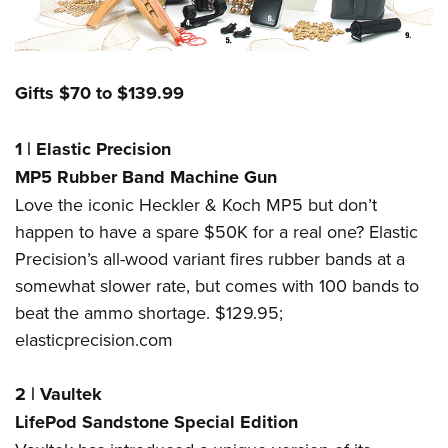
Gifts $70 to $139.99
1
|
Elastic Precision
MP5 Rubber Band Machine Gun
Love the iconic Heckler & Koch MP5 but don’t
happen to have a spare $50K for a real one? Elastic
Precision’s all-wood variant fires rubber bands at a
somewhat slower rate, but comes with 100 bands to
beat the ammo shortage. $129.95;
elasticprecision.com
2
|
Vaultek
LifePod Sandstone Special Edition