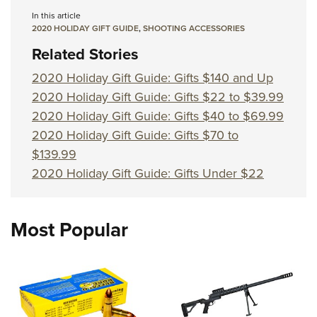
In this article
2020 HOLIDAY GIFT GUIDE
,
SHOOTING ACCESSORIES
Related Stories
2020 Holiday Gift Guide: Gifts $140 and Up
2020 Holiday Gift Guide: Gifts $22 to $39.99
2020 Holiday Gift Guide: Gifts $40 to $69.99
2020 Holiday Gift Guide: Gifts $70 to
$139.99
2020 Holiday Gift Guide: Gifts Under $22
Most Popular