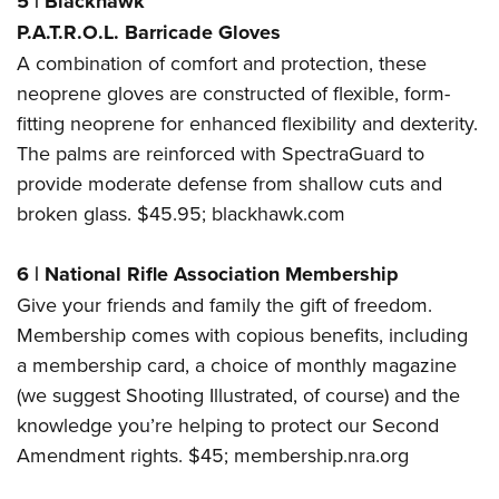
5
|
Blackhawk
P.A.T.R.O.L. Barricade Gloves
A combination of comfort and protection, these
neoprene gloves are constructed of flexible, form-
fitting neoprene for enhanced flexibility and dexterity.
The palms are reinforced with SpectraGuard to
provide moderate defense from shallow cuts and
broken glass. $45.95;
blackhawk.com
6
|
National Rifle Association Membership
Give your friends and family the gift of freedom.
Membership comes with copious benefits, including
a membership card, a choice of monthly magazine
(we suggest Shooting Illustrated, of course) and the
knowledge you’re helping to protect our Second
Amendment rights. $45;
membership.nra.org