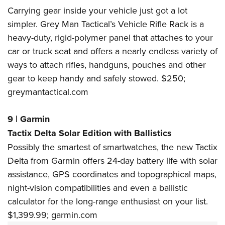
Carrying gear inside your vehicle just got a lot
simpler. Grey Man Tactical’s Vehicle Rifle Rack is a
heavy-duty, rigid-polymer panel that attaches to your
car or truck seat and offers a nearly endless variety of
ways to attach rifles, handguns, pouches and other
gear to keep handy and safely stowed. $250;
greymantactical.com
9
|
Garmin
Tactix Delta Solar Edition with Ballistics
Possibly the smartest of smartwatches, the new Tactix
Delta from Garmin offers 24-day battery life with solar
assistance, GPS coordinates and topographical maps,
night-vision compatibilities and even a ballistic
calculator for the long-range enthusiast on your list.
$1,399.99;
garmin.com