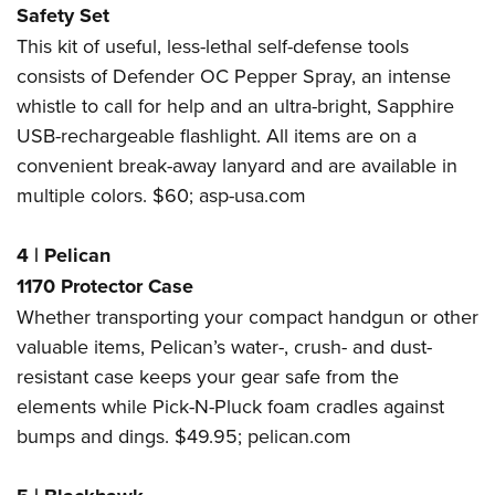
Safety Set
This kit of useful, less-lethal self-defense tools
consists of Defender OC Pepper Spray, an intense
whistle to call for help and an ultra-bright, Sapphire
USB-rechargeable flashlight. All items are on a
convenient break-away lanyard and are available in
multiple colors. $60;
asp-usa.com
4
|
Pelican
1170 Protector Case
Whether transporting your compact handgun or other
valuable items, Pelican’s water-, crush- and dust-
resistant case keeps your gear safe from the
elements while Pick-N-Pluck foam cradles against
bumps and dings. $49.95;
pelican.com