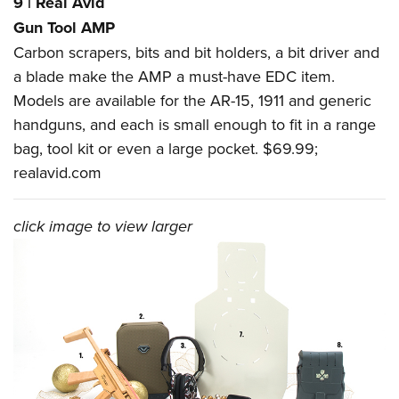
9
|
Real Avid
Gun Tool AMP
Carbon scrapers, bits and bit holders, a bit driver and
a blade make the AMP a must-have EDC item.
Models are available for the AR-15, 1911 and generic
handguns, and each is small enough to fit in a range
bag, tool kit or even a large pocket. $69.99;
realavid.com
click image to view larger