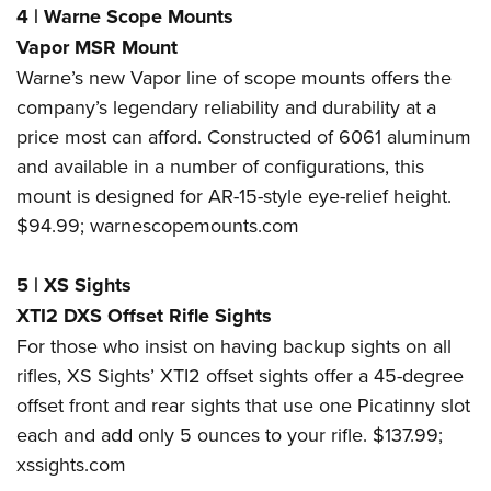
4
|
Warne Scope Mounts
Vapor MSR Mount
Warne’s new Vapor line of scope mounts offers the
company’s legendary reliability and durability at a
price most can afford. Constructed of 6061 aluminum
and available in a number of configurations, this
mount is designed for AR-15-style eye-relief height.
$94.99;
warnescopemounts.com
5
|
XS Sights
XTI2 DXS Offset Rifle Sights
For those who insist on having backup sights on all
rifles, XS Sights’ XTI2 offset sights offer a 45-degree
offset front and rear sights that use one Picatinny slot
each and add only 5 ounces to your rifle. $137.99;
xssights.com