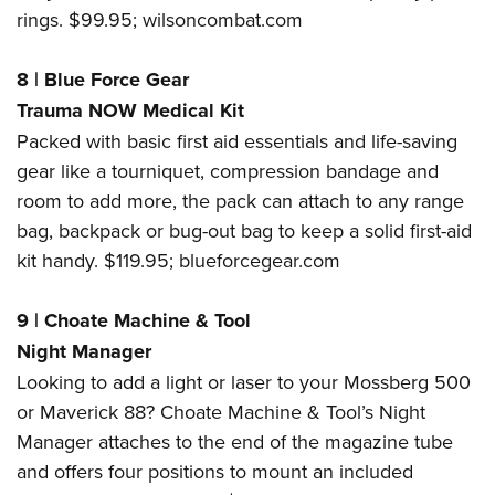
rings.
$99.95;
wilsoncombat.com
8
|
Blue Force Gear
Trauma NOW Medical Kit
Packed with basic first aid essentials and life-saving
gear like a tourniquet, compression bandage and
room to add more, the pack can attach to any range
bag, backpack or bug-out bag to keep a solid first-aid
kit handy. $119.95;
blueforcegear.com
9
|
Choate Machine & Tool
Night Manager
Looking to add a light or laser to your Mossberg 500
or Maverick 88? Choate Machine & Tool’s Night
Manager attaches to the end of the magazine tube
and offers four positions to mount an included