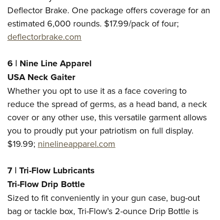
Deflector Brake. One package offers coverage for an
estimated 6,000 rounds. $17.99/pack of four;
deflectorbrake.com
6 | Nine Line Apparel
USA Neck Gaiter
Whether you opt to use it as a face covering to
reduce the spread of germs, as a head band, a neck
cover or any other use, this versatile garment allows
you to proudly put your patriotism on full display.
$19.99;
ninelineapparel.com
7 | Tri-Flow Lubricants
Tri-Flow Drip Bottle
Sized to fit conveniently in your gun case, bug-out
bag or tackle box, Tri-Flow’s 2-ounce Drip Bottle is