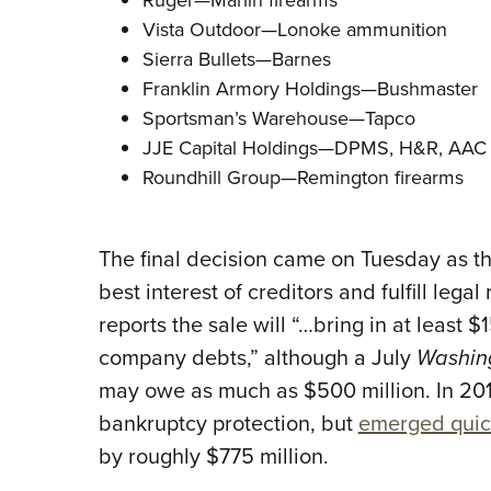
Vista Outdoor—Lonoke ammunition
Sierra Bullets—Barnes
Franklin Armory Holdings—Bushmaster
Sportsman’s Warehouse—Tapco
JJE Capital Holdings—DPMS, H&R, AAC 
Roundhill Group—Remington firearms
The final decision came on Tuesday as the
best interest of creditors and fulfill leg
reports the sale will “…bring in at least $
company debts,” although a July
Washin
may owe as much as $500 million. In 201
bankruptcy protection, but
emerged quic
by roughly $775 million.