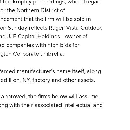
1 bankruptcy proceedings, which began
Eddi
or the Northern District of
NRA 
ement that the firm will be sold in
Coll
 on Sunday reflects Ruger, Vista Outdoor,
Nati
and JJE Capital Holdings—owner of
Coop
d companies with high bids for
Requ
ngton Corporate umbrella.
famed manufacturer’s name itself, along
d Ilion, NY, factory and other assets.
approved, the firms below will assume
ong with their associated intellectual and