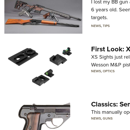
I lost my BB gun 
6 years old. Seem
targets.
NEWS
,
TIPS
First Look:
XS Sights just r
Wesson M&P pist
NEWS
,
OPTICS
Classics: Se
This manually op
NEWS
,
GUNS