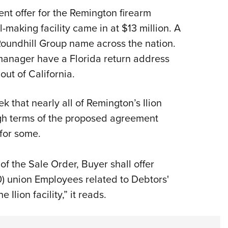
ent offer for the Remington firearm
-making facility came in at $13 million. A
Roundhill Group name across the nation.
manager have a Florida return address
out of California.
k that nearly all of Remington’s Ilion
h terms of the proposed agreement
 for some.
 of the Sale Order, Buyer shall offer
) union Employees related to Debtors'
 Ilion facility,” it reads.