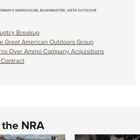
TSMAN'S WAREHOUSE
,
BUSHMASTER
,
VISTA OUTDOOR
ruptcy Breakup
e Great American Outdoors Group
rns Over Ammo Company Acquisitions
 Contract
d the NRA