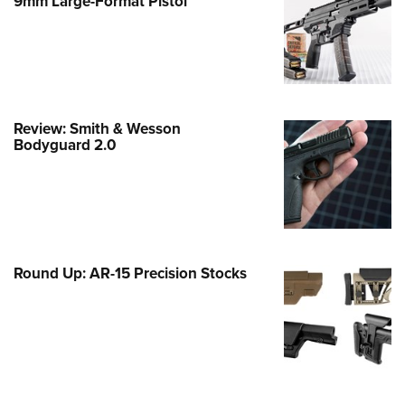
9mm Large-Format Pistol
e Eagle GunSafe® Program
Gun Safety Rules
egiate Shooting Programs
onal Youth Shooting Sports
Review: Smith & Wesson
erative Program
Bodyguard 2.0
est for Eagle Scout Certificate
Round Up: AR-15 Precision Stocks