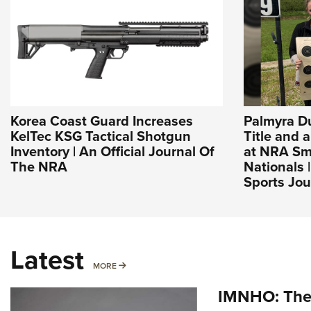
Korea Coast Guard Increases
Palmyra D
KelTec KSG Tactical Shotgun
Title and 
Inventory | An Official Journal Of
at NRA Sma
The NRA
Nationals 
Sports Jou
Latest
MORE
MORE
IMNHO: The 