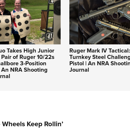
uo Takes High Junior
Ruger Mark IV Tactical
a Pair of Ruger 10/22s
Turnkey Steel Challeng
llbore 3-Position
Pistol | An NRA Shooti
| An NRA Shooting
Journal
rnal
Wheels Keep Rollin’