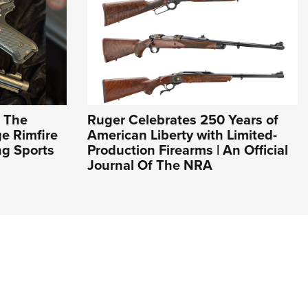
: The
Ruger Celebrates 250 Years of
e Rimfire
American Liberty with Limited-
ng Sports
Production Firearms | An Official
Journal Of The NRA