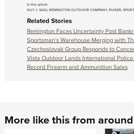
In this article
GUY J. SAGI
,
REMINGTON OUTDOOR COMPANY
,
RUGER
,
SPOR
Related Stories
Remington Faces Uncertainty Post Bank
Sportsman’s Warehouse Merging with Th
Czechoslovak Group Responds to Conce
Vista Outdoor Lands International Police
Record Firearm and Ammunition Sales
More like this from aroun