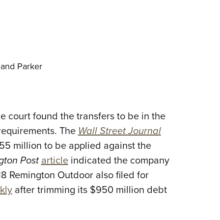
and Parker
 court found the transfers to be in the
al requirements. The
Wall Street Journal
155 million to be applied against the
gton Post
article
indicated the company
8 Remington Outdoor also filed for
kly
after trimming its $950 million debt