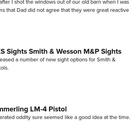
after I shot the windows out of our old barn when I was
s that Dad did not agree that they were great reactive
 XS Sights Smith & Wesson M&P Sights
eleased a number of new sight options for Smith &
ols.
mmerling LM-4 Pistol
erated oddity sure seemed like a good idea at the time.