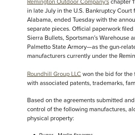
Remington Outdoor Company's
chapter 1
in late July in the U.S. Bankruptcy Court f
Alabama, ended Tuesday with the announc
separate pieces. Official paperwork filed
Sierra Bullets, Sportsman’s Warehouse 
Palmetto State Armory—as the gun-relate
manufacturers currently under the Remi
Roundhill Group LLC
won the bid for the 
with associated patents, trademarks, fame
Based on the agreements submitted and 
control of the following manufactures, al
physical property:
Ruger—Marlin firearms