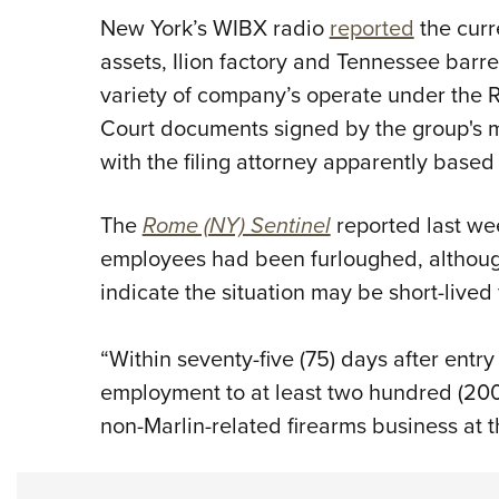
New York’s WIBX radio
reported
the curr
assets, Ilion factory and Tennessee barrel
variety of company’s operate under the 
Court documents signed by the group's 
with the filing attorney apparently based 
The
Rome (NY) Sentinel
reported last wee
employees had been furloughed, althoug
indicate the situation may be short-lived
“Within seventy-five (75) days after entry
employment to at least two hundred (200
non-Marlin-related firearms business at the