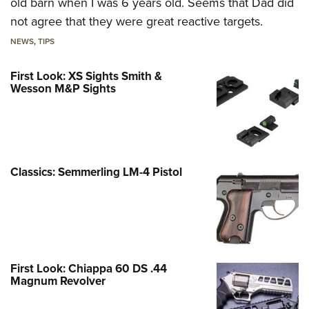
old barn when I was 6 years old. Seems that Dad did
not agree that they were great reactive targets.
NEWS
,
TIPS
First Look: XS Sights Smith &
Wesson M&P Sights
Classics: Semmerling LM-4 Pistol
First Look: Chiappa 60 DS .44
Magnum Revolver