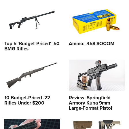
Top 5 'Budget-Priced' .50
Ammo: .458 SOCOM
BMG Rifles
10 Budget-Priced .22
Review: Springfield
Rifles Under $200
Armory Kuna 9mm
Large-Format Pistol