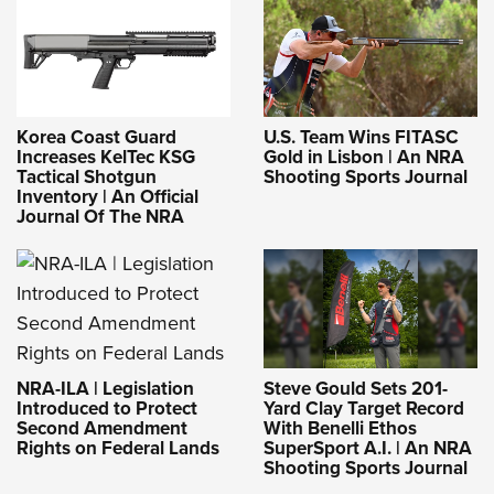
Korea Coast Guard
U.S. Team Wins FITASC
Increases KelTec KSG
Gold in Lisbon | An NRA
Tactical Shotgun
Shooting Sports Journal
Inventory | An Official
Journal Of The NRA
NRA-ILA | Legislation
Steve Gould Sets 201-
Introduced to Protect
Yard Clay Target Record
Second Amendment
With Benelli Ethos
Rights on Federal Lands
SuperSport A.I. | An NRA
Shooting Sports Journal