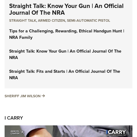
Straight Talk: Know Your Gun | An Official
Journal Of The NRA
STRAIGHT TALK
,
ARMED CITIZEN
,
SEMI-AUTOMATIC PISTOL
Tips for a Challenging, Rewarding, Ethical Handgun Hunt |
NRA Family
Straight Talk: Know Your Gun | An Official Journal Of The
NRA
Straight Talk: Fits and Starts | An Official Journal Of The
NRA
SHERIFF JIM WILSON
SHERIFF JIM WILSON
I CARRY