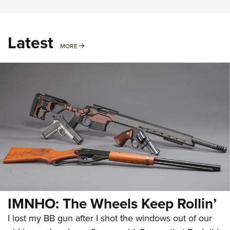
Latest
MORE
MORE
IMNHO: The Wheels Keep Rollin’
I lost my BB gun after I shot the windows out of our