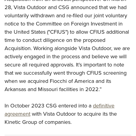
28, Vista Outdoor and CSG announced that we had
voluntarily withdrawn and re-filed our joint voluntary
notice to the Committee on Foreign Investment in
the United States ("CFIUS") to allow CFIUS additional
time to conduct diligence on the proposed
Acquisition. Working alongside Vista Outdoor, we are
actively engaged in the process and believe we will
secure all required approvals.
It’s important to note
that we successfully went through CFIUS screening
when we acquired Fiocchi of America and its
Arkansas and Missouri facilities in 2022.”
In October 2023 CSG entered into a
definitive
agreement
with Vista Outdoor to acquire its the
Kinetic Group of companies.