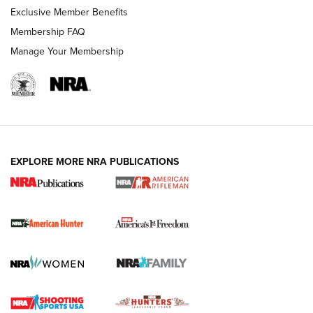
Exclusive Member Benefits
Membership FAQ
Manage Your Membership
I Carry: A Look at Today's Latest Duty
Holsters | An Official Journal Of The NRA
DUTY HOLSTERS
,
LEVEL 3 RETENTION
,
HOLSTER RETENTION
EXPLORE MORE NRA PUBLICATIONS
I Carry Spotlight: 2025 In Review | An Official Journal Of
The NRA
First Shots: New Red-Dot Optics from Meprolight | An
Official Journal Of The NRA
First Shots: Lone Wolf Dusk 19 9mm Pistol | An Official
Journal Of The NRA