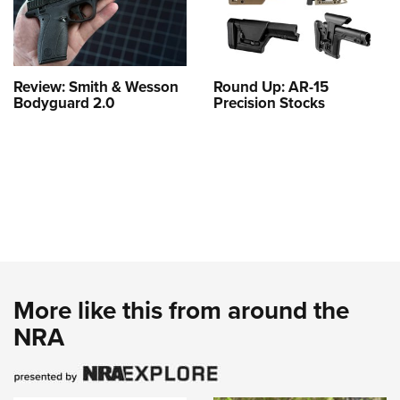
Review: Smith & Wesson
Round Up: AR-15
Bodyguard 2.0
Precision Stocks
More like this from around the
NRA