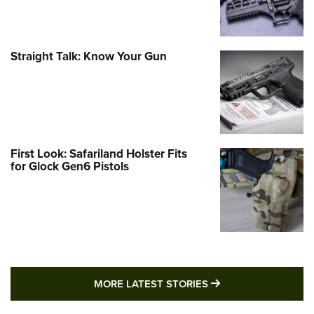
Straight Talk: Know Your Gun
First Look: Safariland Holster Fits
for Glock Gen6 Pistols
MORE LATEST STO
MORE LATEST STORIES