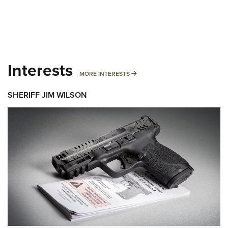
Interests
MORE INTERESTS
MORE INTERESTS
SHERIFF JIM WILSON