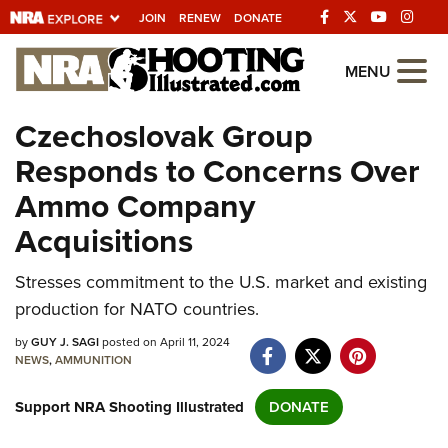
JOIN
RENEW
DONATE
Explore The NRA
MENU
Universe Of Websites
Czechoslovak Group
Responds to Concerns Over
Quick Links
Ammo Company
NRA.ORG
Acquisitions
Manage Your Membership
Stresses commitment to the U.S. market and existing
NRA Near You
production for NATO countries.
Friends of NRA
by
GUY J. SAGI
posted on April 11, 2024
State and Federal Gun Laws
NEWS
,
AMMUNITION
NRA Online Training
Support NRA Shooting Illustrated
DONATE
Politics, Policy and Legislation