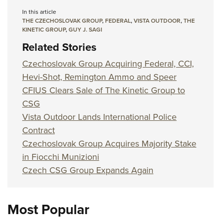
In this article
THE CZECHOSLOVAK GROUP
,
FEDERAL
,
VISTA OUTDOOR
,
THE
KINETIC GROUP
,
GUY J. SAGI
Related Stories
Czechoslovak Group Acquiring Federal, CCI,
Hevi-Shot, Remington Ammo and Speer
CFIUS Clears Sale of The Kinetic Group to
CSG
Vista Outdoor Lands International Police
Contract
Czechoslovak Group Acquires Majority Stake
in Fiocchi Munizioni
Czech CSG Group Expands Again
Most Popular