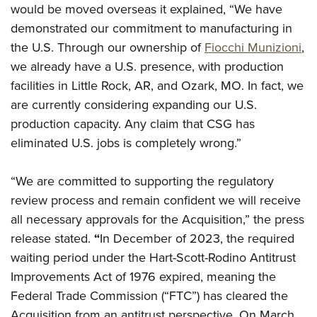
would be moved overseas it explained, “We have
demonstrated our commitment to manufacturing in
the U.S.
Through our ownership of
Fiocchi Munizioni
,
we already have a U.S. presence, with production
facilities in Little Rock, AR, and Ozark, MO. In fact, we
are currently considering expanding our U.S.
production capacity. Any claim that CSG has
eliminated U.S. jobs is completely wrong.”
“We are committed to supporting the regulatory
review process and remain confident we will receive
all necessary approvals for the Acquisition,” the press
release stated.
“
In December of 2023, the required
waiting period under the Hart-Scott-Rodino Antitrust
Improvements Act of 1976 expired, meaning the
Federal Trade Commission (“FTC”) has cleared the
Acquisition from an antitrust perspective. On March