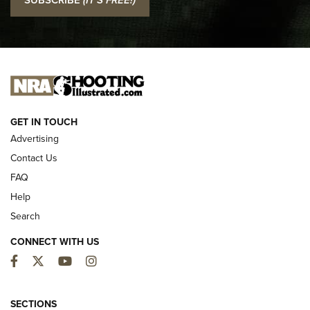
Official Journal Of The NRA
I CARRY
I CARRY
NEW FOR 2025
GET IN TOUCH
Advertising
Contact Us
FAQ
Help
Search
CONNECT WITH US
Facebook
Twitter
YouTube
Instagram
First Look: ALPS Mountaineering Reservoir
3.0 | An Official Journal Of The NRA
SECTIONS