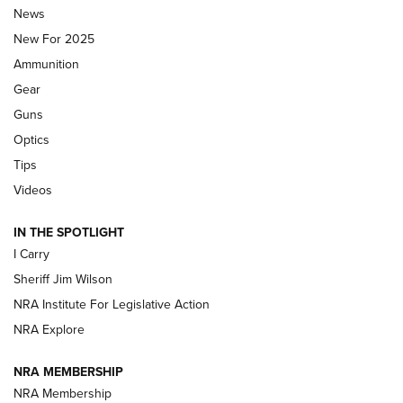
News
ALPS MOUNTAINEERING
,
RESERVOIR 3.0
,
NEW FOR 2026
New For 2025
First Look: Real Avid Tools For Short Barrel Rifles | An NRA
Ammunition
Shooting Sports Journal
Gear
Beretta’s B22 Jaguar Metal Competition Brings Racegun
Guns
Polish to Rimfire Steel | An NRA Shooting Sports Journal
Optics
Tips
Updating A Legend: Ruger Makes 10/22 Upgrades Standard
| An Official Journal Of The NRA
Videos
IN THE SPOTLIGHT
NEW FOR 2025
NEW FOR 2025
I Carry
Sheriff Jim Wilson
VIDEOS
NRA Institute For Legislative Action
NRA Explore
NRA MEMBERSHIP
NRA Membership