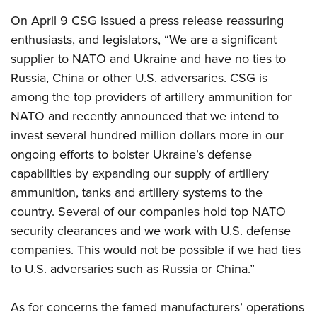
Shooting Illustrated
Women's Wildlife Management / Conservation Scholarship
Youth Education Summit
On April 9 CSG issued a press release reassuring
Firearm Training
Become An NRA Instructor
enthusiasts, and legislators, “We are a significant
Adventure Camp
NRA Marksmanship Qualification Program
supplier to NATO and Ukraine and have no ties to
Youth Hunter Education Challenge
NRA Training Course Catalog
Russia, China or other U.S. adversaries.
CSG is
National Junior Shooting Camps
Women On Target® Instructional Shooting Clinics
among the top providers of artillery ammunition for
Youth Wildlife Art Contest
NATO and recently announced that we intend to
Home Air Gun Program
invest several hundred million dollars more in our
NRA Junior Membership
ongoing efforts to bolster Ukraine’s defense
capabilities by expanding our supply of artillery
NRA Family
ammunition, tanks and artillery systems to the
Eddie Eagle GunSafe® Program
country. Several of our companies hold top NATO
NRA Gun Safety Rules
security clearances and we work with U.S. defense
Collegiate Shooting Programs
companies. This would not be possible if we had ties
National Youth Shooting Sports Cooperative Program
to U.S. adversaries such as Russia or China.”
Request for Eagle Scout Certificate
As for concerns the famed manufacturers’ operations