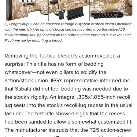
(l.) Length-of-pull can be adjusted through a system of stock inserts included
with the rifle. (ctr.) An optic of choice can be mounted atop the sloped 20-
MOA Picatinny rail. (r.) Located on the bottom of the fore-end is a seven- slot
Picatinny rail for mounting a bipod.
Removing the
Tactical Desert
’s action revealed a
surprise: This rifle has no form of bedding
whatsoever—not even pillars to solidify the
action/stock union. IFG’s representative informed me
that Sabatti did not feel bedding was needed due to
the stock’s rigidity. An integral .395x1.055-inch recoil
lug seats into the stock’s recoil-lug recess in the usual
fashion. The test rifle showed signs that the recess
had been sanded to allow a somewhat customized fit.
The manufacturer instructs that the T25 action-screw