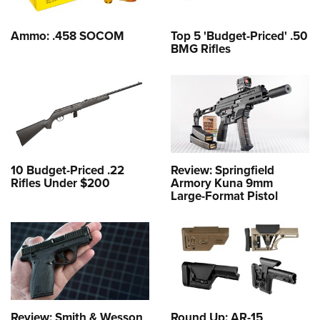
Ammo: .458 SOCOM
Top 5 'Budget-Priced' .50
BMG Rifles
10 Budget-Priced .22
Review: Springfield
Rifles Under $200
Armory Kuna 9mm
Large-Format Pistol
Review: Smith & Wesson
Round Up: AR-15