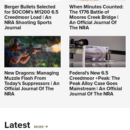
Berger Bullets Selected
When Minutes Counted:
for SOCOM’s M1200 6.5
The 1776 Battle of
Creedmoor Load | An
Moores Creek Bridge |
NRA Shooting Sports
An Official Journal Of
Journal
The NRA
New Dragons: Managing
Federal's New 6.5
Muzzle Flash From
Creedmoor +Peak: The
Today's Suppressors | An
Peak Alloy Case Goes
Official Journal Of The
Mainstream | An Official
NRA
Journal Of The NRA
Latest
MORE
MORE