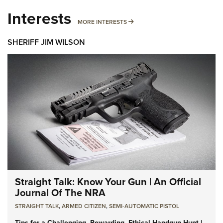
Interests
MORE INTERESTS
MORE INTERESTS
SHERIFF JIM WILSON
Straight Talk: Know Your Gun | An Official
Journal Of The NRA
STRAIGHT TALK
,
ARMED CITIZEN
,
SEMI-AUTOMATIC PISTOL
Tips for a Challenging, Rewarding, Ethical Handgun Hunt |