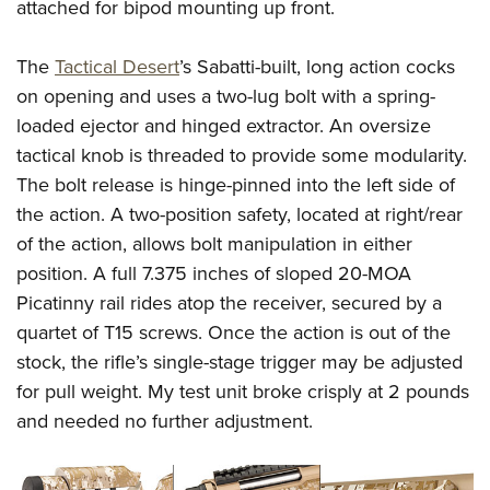
Women's Wildlife Management / Conservation Scholarship
attached for bipod mounting up front.
Youth Education Summit
Firearm Training
Become An NRA Instructor
Adventure Camp
NRA Marksmanship Qualification Program
The
Tactical Desert
’s Sabatti-built, long action cocks
Youth Hunter Education Challenge
NRA Training Course Catalog
on opening and uses a two-lug bolt with a spring-
National Junior Shooting Camps
Women On Target® Instructional Shooting Clinics
loaded ejector and hinged extractor. An oversize
Youth Wildlife Art Contest
tactical knob is threaded to provide some modularity.
The bolt release is hinge-pinned into the left side of
Home Air Gun Program
the action. A two-position safety, located at right/rear
NRA Junior Membership
of the action, allows bolt manipulation in either
NRA Family
position. A full 7.375 inches of sloped 20-MOA
Eddie Eagle GunSafe® Program
Picatinny rail rides atop the receiver, secured by a
NRA Gun Safety Rules
quartet of T15 screws. Once the action is out of the
Collegiate Shooting Programs
stock, the rifle’s single-stage trigger may be adjusted
National Youth Shooting Sports Cooperative Program
for pull weight. My test unit broke crisply at 2 pounds
and needed no further adjustment.
Request for Eagle Scout Certificate