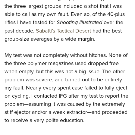
the three largest groups included a shot that I was
able to call as my own fault. Even so, of the 40-plus
rifles I have tested for
Shooting Illustrated
over the
past decade,
Sabatti’s Tactical Desert
had the best
group-size averages by a wide margin.
My test was not completely without hitches. None of
the three polymer magazines used dropped free
when empty, but this was not a big issue. The other
problem was severe, and turned out to be entirely
my fault. Nearly every spent case failed to fully eject
on cycling. I contacted IFG after my test to report the
problem—assuming it was caused by the extremely
stiff ejector and/or a weak extractor—and proceeded
to receive a very polite education.