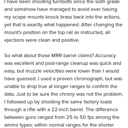
I have been shooting turnbolts since the sixth grade
and somehow have managed to avoid ever having
my scope mounts knock brass back into the actions,
yet that is exactly what happened. After changing the
mount’s position on the top rail as instructed, all
ejections were clean and positive.
So what about those MRR barrel claims? Accuracy
was excellent and post-range cleanup was quick and
easy, but muzzle velocities were lower than I would
have guessed. I used a proven chronograph, but was
unable to drop true at longer ranges to confirm the
data. Just to be sure the chrony was not the problem,
I followed up by shooting the same factory loads
through a rifle with a 22-inch barrel. The difference
between guns ranged from 25 to 50 fps among the
ammo types; within normal ranges for the shorter