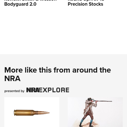
Bodyguard 2.0
Precision Stocks
More like this from around the
NRA