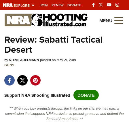
JOIN
RENEW
DONATE
Explore The NRA
MENU
Universe Of Websites
Review: Sabatti Tactical
Desert
Quick Links
by
NRA.ORG
STEVE ADELMANN
posted on May 21, 2019
GUNS
Manage Your Membership
NRA Near You
Friends of NRA
Support NRA Shooting Illustrated
DONATE
State and Federal Gun Laws
** When you buy products through the links on our site, we may earn a
NRA Online Training
commission that supports NRA's mission to protect, preserve and defend the
Second Amendment. **
Politics, Policy and Legislation