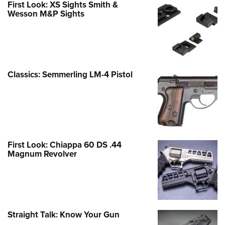
First Look: XS Sights Smith &
Wesson M&P Sights
Classics: Semmerling LM-4 Pistol
First Look: Chiappa 60 DS .44
Magnum Revolver
Straight Talk: Know Your Gun