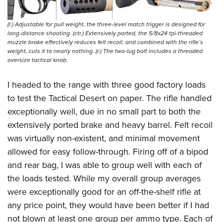
(l.) Adjustable for pull weight, the three-level match trigger is designed for
long-distance shooting. (ctr.) Extensively ported, the 5/8x24 tpi-threaded
muzzle brake effectively reduces felt recoil, and combined with the rifle’s
weight, cuts it to nearly nothing. (r.) The two-lug bolt includes a threaded
oversize tactical knob.
I headed to the range with three good factory loads
to test the Tactical Desert on paper. The rifle handled
exceptionally well, due in no small part to both the
extensively ported brake and heavy barrel. Felt recoil
was virtually non-existent, and minimal movement
allowed for easy follow-through.
Firing off of a bipod
and rear bag, I was able to group well with each of
the loads tested. While my overall group averages
were exceptionally good for an off-the-shelf rifle at
any price point, they would have been better if I had
not blown at least one group per ammo type. Each of