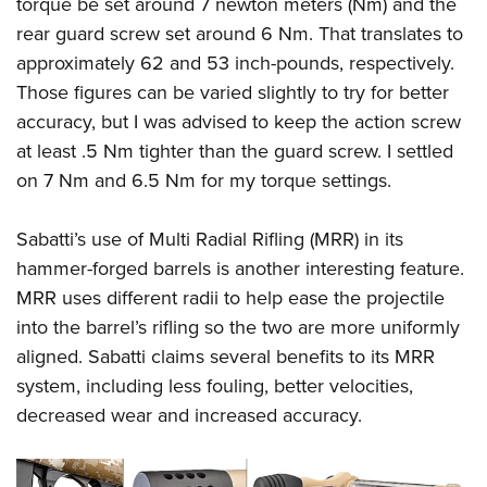
torque be set around 7 newton meters (Nm) and the
rear guard screw set around 6 Nm. That translates to
approximately 62 and 53 inch-pounds, respectively.
Those figures can be varied slightly to try for better
accuracy, but I was advised to keep the action screw
at least .5 Nm tighter than the guard screw. I settled
on 7 Nm and 6.5 Nm for my torque settings.
Sabatti’s use of Multi Radial Rifling (MRR) in its
hammer-forged barrels is another interesting feature.
MRR uses different radii to help ease the projectile
into the barrel’s rifling so the two are more uniformly
aligned. Sabatti claims several benefits to its MRR
system, including less fouling, better velocities,
decreased wear and increased accuracy.