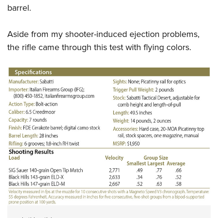
barrel.
Aside from my shooter-induced ejection problems,
the rifle came through this test with flying colors.