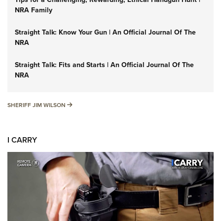
NRA Family
Straight Talk: Know Your Gun | An Official Journal Of The
NRA
Straight Talk: Fits and Starts | An Official Journal Of The
NRA
SHERIFF JIM WILSON
SHERIFF JIM WILSON
I CARRY