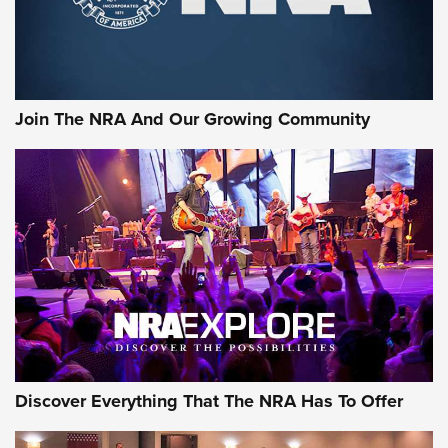
Rifleman Interview: CCI Rimfire Ammunition | An Official
Journal Of The NRA
AMMUNITION
AMMUNITION
Join The NRA And Our Growing Community
GEAR
Discover Everything That The NRA Has To Offer