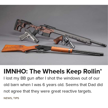
IMNHO: The Wheels Keep Rollin’
I lost my BB gun after I shot the windows out of our
old barn when I was 6 years old. Seems that Dad did
not agree that they were great reactive targets.
NEWS
,
TIPS