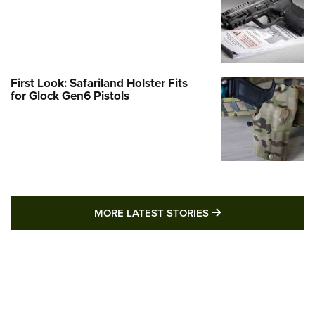
First Look: Safariland Holster Fits
for Glock Gen6 Pistols
MORE LATEST STO
MORE LATEST STORIES