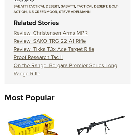
In this article
SABATTI TACTICAL DESERT
,
SABATTI
,
TACTICAL DESERT
,
BOLT-
ACTION
,
6.5 CREEDMOOR
,
STEVE ADELMANN
Related Stories
Review: Christensen Arms MPR
Review: SAKO TRG 22 A1 Rifle
Review: Tikka T3x Ace Target Rifle
Proof Research Tac II
On the Range: Bergara Premier Series Long
Range Rifle
Most Popular