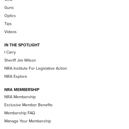
Beretta’s B22 Jaguar Metal Competition Brings Racegun
Guns
Polish to Rimfire Steel | An NRA Shooting Sports Journal
Optics
Tips
Updating A Legend: Ruger Makes 10/22 Upgrades Standard
| An Official Journal Of The NRA
Videos
IN THE SPOTLIGHT
NEW FOR 2025
NEW FOR 2025
I Carry
Sheriff Jim Wilson
VIDEOS
NRA Institute For Legislative Action
NRA Explore
NRA MEMBERSHIP
NRA Membership
Exclusive Member Benefits
Membership FAQ
Manage Your Membership