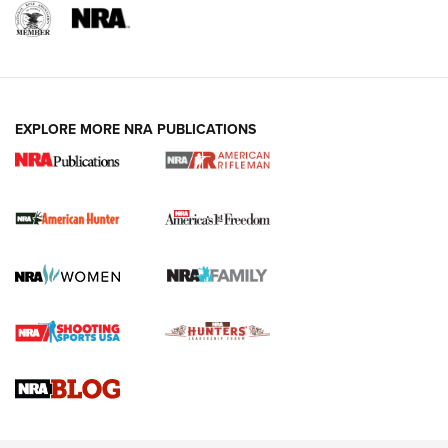
I Carry: A Look at Today's Latest Duty
Holsters | An Official Journal Of The NRA
DUTY HOLSTERS
,
LEVEL 3 RETENTION
,
HOLSTER RETENTION
EXPLORE MORE NRA PUBLICATIONS
I Carry Spotlight: 2025 In Review | An Official Journal Of
The NRA
First Shots: New Red-Dot Optics from Meprolight | An
Official Journal Of The NRA
First Shots: Lone Wolf Dusk 19 9mm Pistol | An Official
Journal Of The NRA
VIDEOS
VIDEOS
AMMUNITION