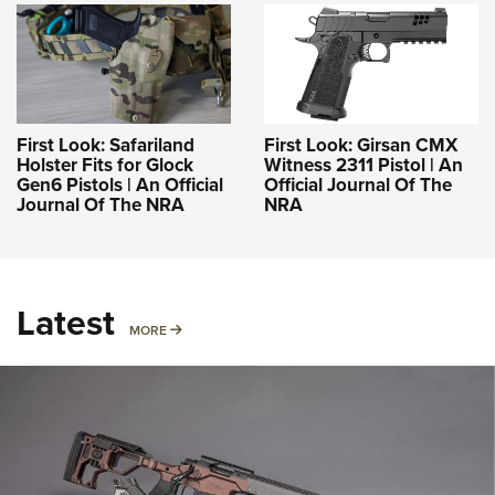
First Look: Safariland
First Look: Girsan CMX
Holster Fits for Glock
Witness 2311 Pistol | An
Gen6 Pistols | An Official
Official Journal Of The
Journal Of The NRA
NRA
Latest
MORE
MORE