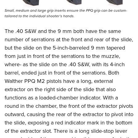
Small, medium and large grip inserts ensure the PPQ grip can be custom-
tailored to the individual shooter’s hands.
The .40 S&W and the 9 mm both have the same
number of serrations at the front and rear of the slide,
but the slide on the 5-inch-barreled 9 mm tapered
from just in front of the serrations to the muzzle,
where- as the slide on the .40 S&W, with its 4-inch
barrel, ended just in front of the serrations. Both
Walther PPQ M2 pistols
have a long, external
extractor on the right side of the slide that also
functions as a loaded-chamber indicator. With a
round in the chamber, the front of the extractor pivots
outward, causing the rear of the extractor to pivot into
the slide, exposing a red indicator mark in the bottom
of the extractor slot. There is a long slide-stop lever