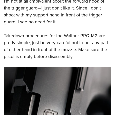
I’m not at all ambivalent about the forward hook of
the trigger guard—I just don’t like it. Since I don’t
shoot with my support hand in front of the trigger
guard, I see no need for it.
Takedown procedures for the Walther PPQ M2 are
pretty simple, just be very careful not to put any part
of either hand in front of the muzzle. Make sure the
pistol is empty before disassembly.