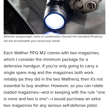
Shooting Illustrated
Women's Wildlife Management / Conservation Scholarship
Youth Education Summit
Firearm Training
Become An NRA Instructor
Adventure Camp
NRA Marksmanship Qualification Program
Youth Hunter Education Challenge
NRA Training Course Catalog
National Junior Shooting Camps
Women On Target® Instructional Shooting Clinics
Whether weaponlight, laser or combination thereof, the standard Picatinny
Youth Wildlife Art Contest
rail will accomodate your accessory needs.
Home Air Gun Program
Each Walther PPQ M2 comes with two magazines,
NRA Junior Membership
which I consider the minimum package for a
NRA Family
defensive handgun. If you’re only going to carry a
Eddie Eagle GunSafe® Program
single spare mag and the magazines both work
NRA Gun Safety Rules
reliably (as they did in the two Walthers), then it’s not
Collegiate Shooting Programs
essential to buy another. However, so you can rotate
National Youth Shooting Sports Cooperative Program
loaded magazines—and in keeping with the rule “one
is none and two is one”—I would purchase an extra
Request for Eagle Scout Certificate
two magazines for any serious self-defense pistol.