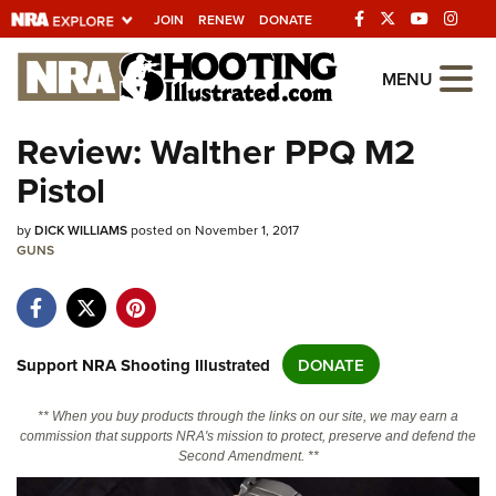
JOIN
RENEW
DONATE
Explore The NRA
MENU
Universe Of Websites
Review: Walther PPQ M2
Pistol
Quick Links
by
NRA.ORG
DICK WILLIAMS
posted on November 1, 2017
GUNS
Manage Your Membership
NRA Near You
Friends of NRA
Support NRA Shooting Illustrated
DONATE
State and Federal Gun Laws
** When you buy products through the links on our site, we may earn a
NRA Online Training
commission that supports NRA's mission to protect, preserve and defend the
Second Amendment. **
Politics, Policy and Legislation