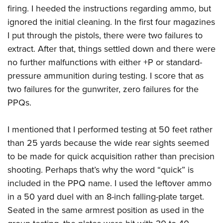
firing. I heeded the instructions regarding ammo, but
ignored the initial cleaning. In the first four magazines
I put through the pistols, there were two failures to
extract. After that, things settled down and there were
no further malfunctions with either +P or standard-
pressure ammunition during testing. I score that as
two failures for the gunwriter, zero failures for the
PPQs.
I mentioned that I performed testing at 50 feet rather
than 25 yards because the wide rear sights seemed
to be made for quick acquisition rather than precision
shooting. Perhaps that’s why the word “quick” is
included in the PPQ name. I used the leftover ammo
in a 50 yard duel with an 8-inch falling-plate target.
Seated in the same armrest position as used in the