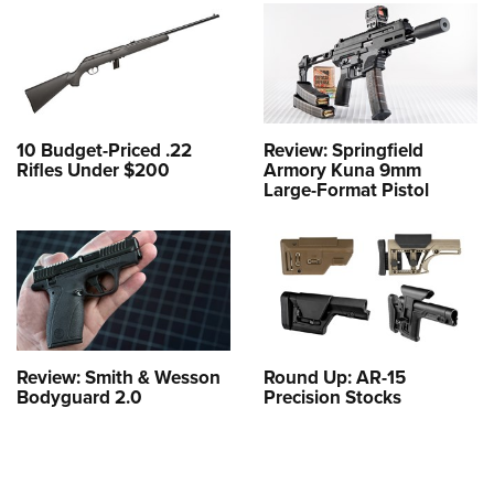
10 Budget-Priced .22
Review: Springfield
Rifles Under $200
Armory Kuna 9mm
Large-Format Pistol
Review: Smith & Wesson
Round Up: AR-15
Bodyguard 2.0
Precision Stocks