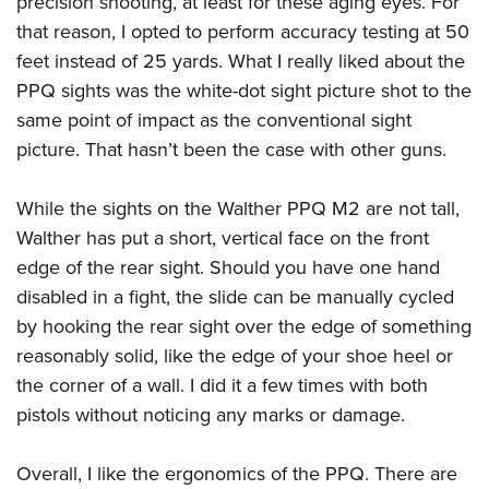
precision shooting, at least for these aging eyes. For
that reason, I opted to perform accuracy testing at 50
feet instead of 25 yards. What I really liked about the
PPQ sights was the white-dot sight picture shot to the
same point of impact as the conventional sight
picture. That hasn’t been the case with other guns.
While the sights on the
Walther PPQ M2
are not tall,
Walther has put a short, vertical face on the front
edge of the rear sight. Should you have one hand
disabled in a fight, the slide can be manually cycled
by hooking the rear sight over the edge of something
reasonably solid, like the edge of your shoe heel or
the corner of a wall. I did it a few times with both
pistols without noticing any marks or damage.
Overall, I like the ergonomics of the PPQ. There are