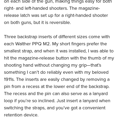
on each side of the gun, making things easy for both
right- and left-handed shooters. The magazine-
release latch was set up for a right-handed shooter
on both guns, but it is reversible.
Three backstrap inserts of different sizes come with
each
Walther PPQ M2
. My short fingers prefer the
smallest strap, and when it was installed, I was able to
hit the magazine-release button with the thumb of my
shooting hand without changing my grip—that’s
something I can’t do reliably even with my beloved
1911s. The inserts are easily changed by removing a
pin from a recess at the lower end of the backstrap.
The recess and the pin can also serve as a lanyard
loop if you’re so inclined. Just insert a lanyard when
switching the straps, and you’ve got a convenient
retention device.