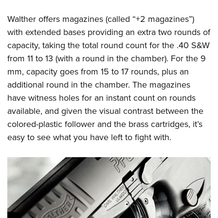
Walther offers magazines (called “+2 magazines”)
with extended bases providing an extra two rounds of
capacity, taking the total round count for the .40 S&W
from 11 to 13 (with a round in the chamber). For the 9
mm, capacity goes from 15 to 17 rounds, plus an
additional round in the chamber. The magazines
have witness holes for an instant count on rounds
available, and given the visual contrast between the
colored-plastic follower and the brass cartridges, it’s
easy to see what you have left to fight with.