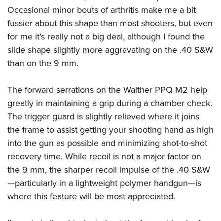
Occasional minor bouts of arthritis make me a bit
fussier about this shape than most shooters, but even
for me it’s really not a big deal, although I found the
slide shape slightly more aggravating on the .40 S&W
than on the 9 mm.
The forward serrations on the
Walther PPQ M2
help
greatly in maintaining a grip during a chamber check.
The trigger guard is slightly relieved where it joins
the frame to assist getting your shooting hand as high
into the gun as possible and minimizing shot-to-shot
recovery time. While recoil is not a major factor on
the 9 mm, the sharper recoil impulse of the .40 S&W
—particularly in a lightweight polymer handgun—is
where this feature will be most appreciated.