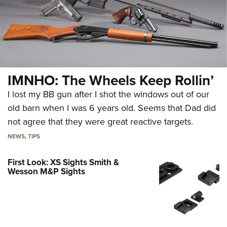
IMNHO: The Wheels Keep Rollin’
I lost my BB gun after I shot the windows out of our
old barn when I was 6 years old. Seems that Dad did
not agree that they were great reactive targets.
NEWS
,
TIPS
First Look: XS Sights Smith &
Wesson M&P Sights