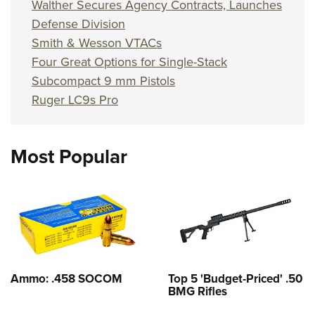
Walther Secures Agency Contracts, Launches
Defense Division
Smith & Wesson VTACs
Four Great Options for Single-Stack
Subcompact 9 mm Pistols
Ruger LC9s Pro
Most Popular
Ammo: .458 SOCOM
Top 5 'Budget-Priced' .50
BMG Rifles