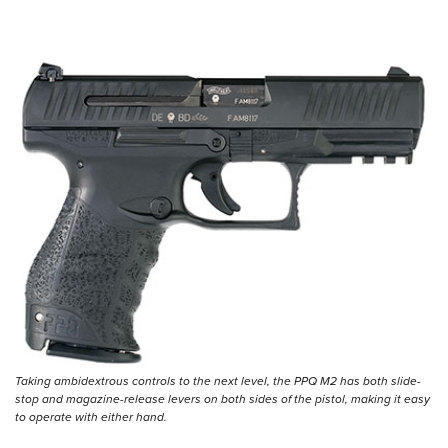
Taking ambidextrous controls to the next level, the PPQ M2 has both slide-
stop and magazine-release levers on both sides of the pistol, making it easy
to operate with either hand.