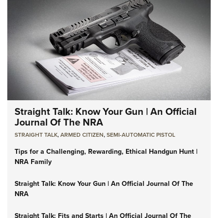
Straight Talk: Know Your Gun | An Official
Journal Of The NRA
STRAIGHT TALK
,
ARMED CITIZEN
,
SEMI-AUTOMATIC PISTOL
Tips for a Challenging, Rewarding, Ethical Handgun Hunt |
NRA Family
Straight Talk: Know Your Gun | An Official Journal Of The
NRA
Straight Talk: Fits and Starts | An Official Journal Of The