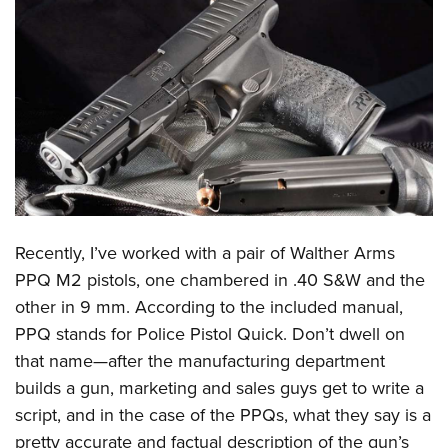
CLUBS AND ASSOCIATIONS
Affiliated Clubs, Ranges and Businesses
COMPETITIVE SHOOTING
NRA Day
EVENTS AND ENTERTAINMENT
Competitive Shooting Programs
Women's Wilderness Escape
FIREARMS TRAINING
America's Rifle Challenge
NRA Whittington Center
NRA Gun Safety Rules
GIVING
Competitor Classification Lookup
Friends of NRA
Firearm Training
Recently, I’ve worked with a pair of
Walther Arms
Friends of NRA
HISTORY
Shooting Sports USA
Great American Outdoor Show
PPQ M2 pistols, one chambered in .40 S&W and the
Become An NRA Instructor
Ring of Freedom
Adaptive Shooting
History Of The NRA
HUNTING
NRA Annual Meetings & Exhibits
other in 9 mm. According to the included manual,
Become A Training Counselor
Institute for Legislative Action
Great American Outdoor Show
NRA Museums
PPQ stands for Police Pistol Quick. Don’t dwell on
NRA Day
Hunter Education
LAW ENFORCEMENT, MILITARY, SECURITY
NRA Range Safety Officers
NRA Whittington Center
that name—after the manufacturing department
NRA Whittington Center
I Have This Old Gun
NRA Country
Youth Hunter Education Challenge
Shooting Sports Coach Development
Law Enforcement, Military, Security
MEDIA AND PUBLICATIONS
builds a gun, marketing and sales guys get to write a
NRA Firearms For Freedom
NRA Gun Gurus
Competitive Shooting Programs
NRA Whittington Center
Adaptive Shooting
script, and in the case of the PPQs, what they say is a
NRA Blog
MEMBERSHIP
NRA Gun Gurus
Great American Outdoor Show
pretty accurate and factual description of the gun’s
NRA Gunsmithing Schools