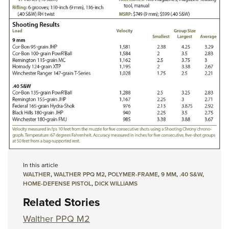
In this article
WALTHER
,
WALTHER PPQ M2
,
POLYMER-FRAME
,
9 MM
,
.40 S&W
,
HOME-DEFENSE PISTOL
,
DICK WILLIAMS
Related Stories
Walther PPQ M2