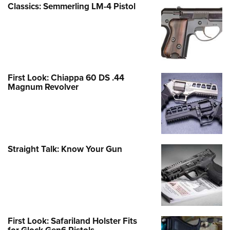
Classics: Semmerling LM-4 Pistol
First Look: Chiappa 60 DS .44
Magnum Revolver
Straight Talk: Know Your Gun
First Look: Safariland Holster Fits
for Glock Gen6 Pistols