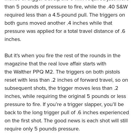
than 5 pounds of pressure to fire, while the .40 S&W
required less than a 4.5-pound pull. The triggers on
both guns moved another .4 inches while that
pressure was applied for a total travel distance of .6
inches.
But it’s when you fire the rest of the rounds in the
magazine that the real love affair starts with
the
Walther PPQ M2
. The triggers on both pistols
reset with less than .2 inches of forward travel, so on
subsequent shots, the trigger moves less than .2
inches, while requiring the original 5 pounds or less
pressure to fire. If you’re a trigger slapper, you’ll be
back to the long trigger pull of .6 inches experienced
on the first shot. The good news is each shot will still
require only 5 pounds pressure.