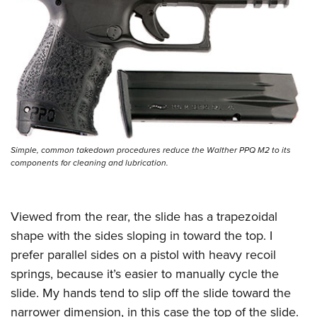
Simple, common takedown procedures reduce the Walther PPQ M2 to its
components for cleaning and lubrication.
Viewed from the rear, the slide has a trapezoidal
shape with the sides sloping in toward the top. I
prefer parallel sides on a pistol with heavy recoil
springs, because it’s easier to manually cycle the
slide. My hands tend to slip off the slide toward the
narrower dimension, in this case the top of the slide.