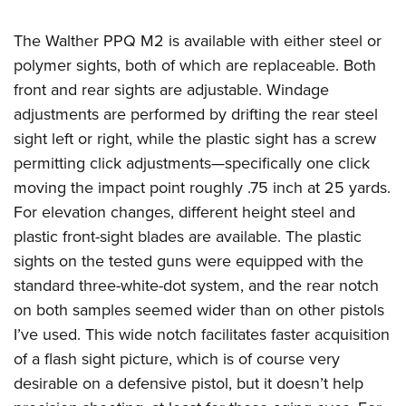
The Walther PPQ M2 is available with either steel or
polymer sights, both of which are replaceable. Both
front and rear sights are adjustable. Windage
adjustments are performed by drifting the rear steel
sight left or right, while the plastic sight has a screw
permitting click adjustments—specifically one click
moving the impact point roughly .75 inch at 25 yards.
For elevation changes, different height steel and
plastic front-sight blades are available. The plastic
sights on the tested guns were equipped with the
standard three-white-dot system, and the rear notch
on both samples seemed wider than on other pistols
I’ve used. This wide notch facilitates faster acquisition
of a flash sight picture, which is of course very
desirable on a defensive pistol, but it doesn’t help