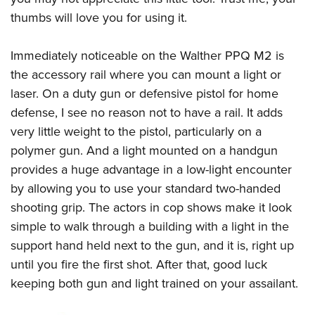
thumbs will love you for using it.
Immediately noticeable on the
Walther PPQ M2
is
the accessory rail where you can mount a light or
laser. On a duty gun or defensive pistol for home
defense, I see no reason not to have a rail. It adds
very little weight to the pistol, particularly on a
polymer gun. And a light mounted on a handgun
provides a huge advantage in a low-light encounter
by allowing you to use your standard two-handed
shooting grip. The actors in cop shows make it look
simple to walk through a building with a light in the
support hand held next to the gun, and it is, right up
until you fire the first shot. After that, good luck
keeping both gun and light trained on your assailant.