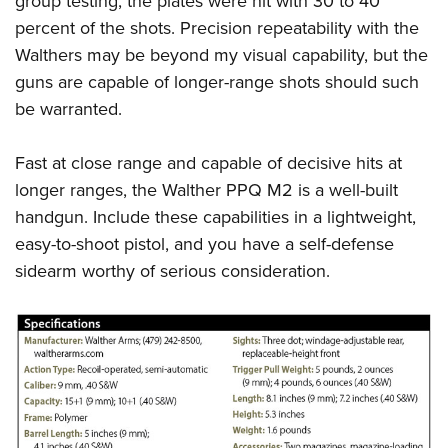
group testing, the plates were hit with 30 to 40
percent of the shots. Precision repeatability with the
Walthers may be beyond my visual capability, but the
guns are capable of longer-range shots should such
be warranted.
Fast at close range and capable of decisive hits at
longer ranges, the
Walther PPQ M2
is a well-built
handgun. Include these capabilities in a lightweight,
easy-to-shoot pistol, and you have a self-defense
sidearm worthy of serious consideration.