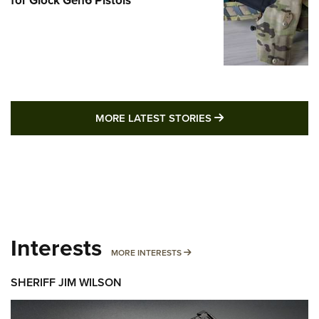
MORE LATEST STO
MORE LATEST STORIES
Interests
MORE INTERESTS
MORE INTERESTS
SHERIFF JIM WILSON