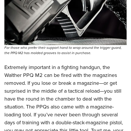
For those who prefer their support hand to wrap around the trigger guard,
the PPQ M2 has molded grooves to assist in purchase.
Extremely important in a fighting handgun, the
Walther PPQ M2
can be fired with the magazines
removed. If you lose or break a magazine—or get
surprised in the middle of a tactical reload—you still
have the round in the chamber to deal with the
situation. The PPQs also came with a magazine-
loading tool. If you’ve never been through several
days of training with a double-stack-magazine pistol,
you may not appreciate this little tool. Trust me, your