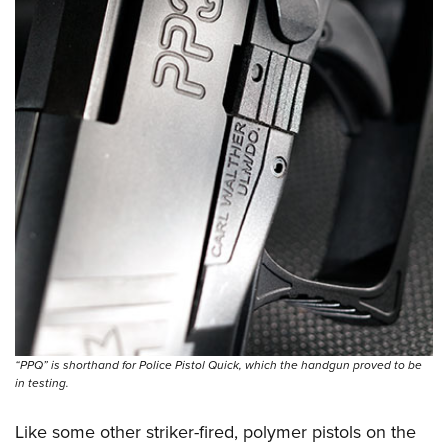
“PPQ” is shorthand for Police Pistol Quick, which the handgun proved to be
in testing.
Like some other striker-fired, polymer pistols on the