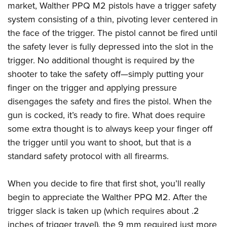
market,
Walther PPQ M2 pistols
have a trigger safety
system consisting of a thin, pivoting lever centered in
the face of the trigger. The pistol cannot be fired until
the safety lever is fully depressed into the slot in the
trigger. No additional thought is required by the
shooter to take the safety off—simply putting your
finger on the trigger and applying pressure
disengages the safety and fires the pistol. When the
gun is cocked, it’s ready to fire. What does require
some extra thought is to always keep your finger off
the trigger until you want to shoot, but that is a
standard safety protocol with all firearms.
When you decide to fire that first shot, you’ll really
begin to appreciate the Walther PPQ M2. After the
trigger slack is taken up (which requires about .2
inches of trigger travel), the 9 mm required just more