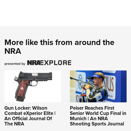
More like this from around the
NRA
Gun Locker: Wilson
Peiser Reaches First
Combat eXperior Elite |
Senior World Cup Final in
An Official Journal Of
Munich | An NRA
The NRA
Shooting Sports Journal