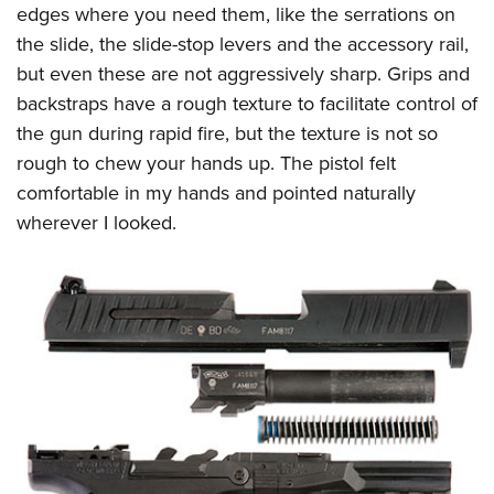
edges where you need them, like the serrations on
the slide, the slide-stop levers and the accessory rail,
but even these are not aggressively sharp. Grips and
backstraps have a rough texture to facilitate control of
the gun during rapid fire, but the texture is not so
rough to chew your hands up. The pistol felt
comfortable in my hands and pointed naturally
wherever I looked.