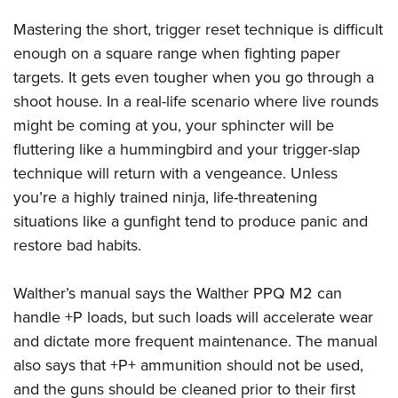
Mastering the short, trigger reset technique is difficult
enough on a square range when fighting paper
targets. It gets even tougher when you go through a
shoot house. In a real-life scenario where live rounds
might be coming at you, your sphincter will be
fluttering like a hummingbird and your trigger-slap
technique will return with a vengeance. Unless
you’re a highly trained ninja, life-threatening
situations like a gunfight tend to produce panic and
restore bad habits.
Walther’s manual says the
Walther PPQ M2
can
handle +P loads, but such loads will accelerate wear
and dictate more frequent maintenance. The manual
also says that +P+ ammunition should not be used,
and the guns should be cleaned prior to their first