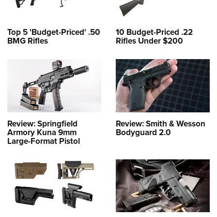
Top 5 'Budget-Priced' .50
10 Budget-Priced .22
BMG Rifles
Rifles Under $200
Review: Springfield
Review: Smith & Wesson
Armory Kuna 9mm
Bodyguard 2.0
Large-Format Pistol