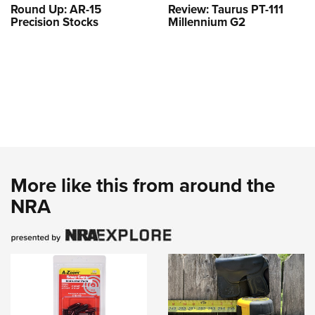
Round Up: AR-15
Review: Taurus PT-111
Precision Stocks
Millennium G2
More like this from around the
NRA