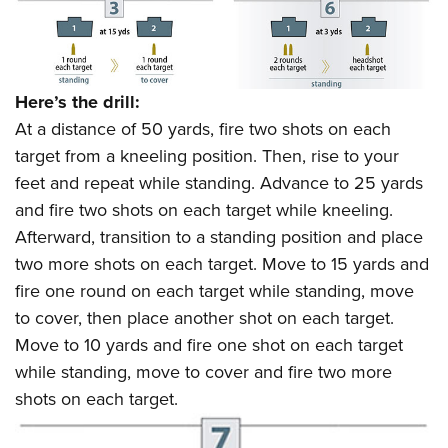
Here’s the drill:
At a distance of 50 yards, fire two shots on each
target from a kneeling position. Then, rise to your
feet and repeat while standing. Advance to 25 yards
and fire two shots on each target while kneeling.
Afterward, transition to a standing position and place
two more shots on each target. Move to 15 yards and
fire one round on each target while standing, move
to cover, then place another shot on each target.
Move to 10 yards and fire one shot on each target
while standing, move to cover and fire two more
shots on each target.