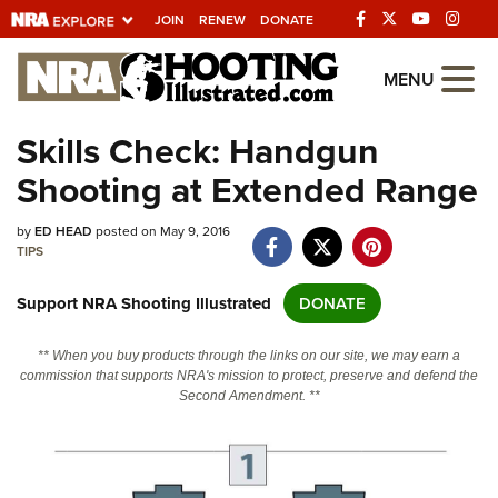
JOIN
RENEW
DONATE
Explore The NRA
MENU
Universe Of Websites
Skills Check: Handgun
Shooting at Extended Range
Quick Links
by
NRA.ORG
ED HEAD
posted on May 9, 2016
TIPS
Manage Your Membership
Support NRA Shooting Illustrated
DONATE
NRA Near You
Friends of NRA
** When you buy products through the links on our site, we may earn a
commission that supports NRA's mission to protect, preserve and defend the
State and Federal Gun Laws
Second Amendment. **
NRA Online Training
Politics, Policy and Legislation