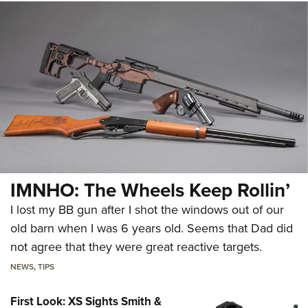
IMNHO: The Wheels Keep Rollin’
I lost my BB gun after I shot the windows out of our
old barn when I was 6 years old. Seems that Dad did
not agree that they were great reactive targets.
NEWS
,
TIPS
First Look: XS Sights Smith &