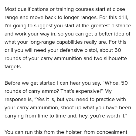
Shooting Illustrated
Women's Wildlife Management / Conservation Scholarship
Youth Education Summit
Most qualifications or training courses start at close
Firearm Training
Become An NRA Instructor
range and move back to longer ranges. For this drill,
Adventure Camp
NRA Marksmanship Qualification Program
I’m going to suggest you start at the greatest distance
Youth Hunter Education Challenge
NRA Training Course Catalog
and work your way in, so you can get a better idea of
National Junior Shooting Camps
Women On Target® Instructional Shooting Clinics
what your long-range capabilities really are. For this
Youth Wildlife Art Contest
drill you will need your defensive pistol, about 50
Home Air Gun Program
rounds of your carry ammunition and two silhouette
NRA Junior Membership
targets.
NRA Family
Before we get started I can hear you say, “Whoa, 50
Eddie Eagle GunSafe® Program
rounds of carry ammo? That’s expensive!” My
NRA Gun Safety Rules
response is, “Yes it is, but you need to practice with
Collegiate Shooting Programs
your carry ammunition, shoot up what you have been
National Youth Shooting Sports Cooperative Program
carrying from time to time and, hey, you’re worth it.”
Request for Eagle Scout Certificate
You can run this from the holster, from concealment