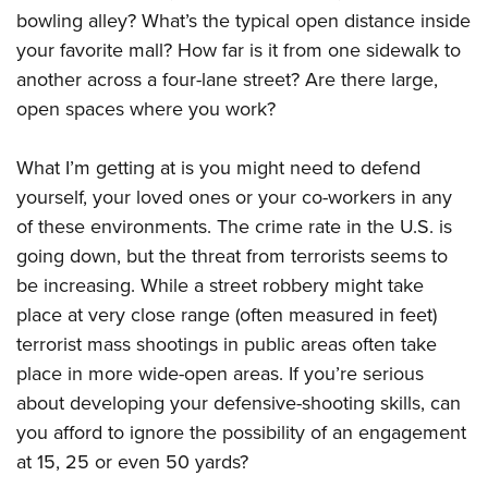
American Rifleman
Join The NRA
bowling alley? What’s the typical open distance inside
POLITICS AND LEGISLATION
Hunters for the Hungry
NRA Online Training
American Hunter
your favorite mall? How far is it from one sidewalk to
NRA Member Benefits
American Hunter
NRA Institute for Legislative Action
NRA Program Materials Center
RECREATIONAL SHOOTING
Shooting Illustrated
another across a four-lane street? Are there large,
Manage Your Membership
Hunting Legislation Issues
NRA-ILA Gun Laws
NRA Marksmanship Qualification Program
America's Rifle Challenge
open spaces where you work?
SAFETY AND EDUCATION
NRA Family
NRA Store
State Hunting Resources
Register To Vote
Find A Course
NRA Whittington Center
Shooting Sports USA
NRA Gun Safety Rules
SCHOLARSHIPS, AWARDS AND CONTESTS
NRA Whittington Center
NRA Institute for Legislative Action
What I’m getting at is you might need to defend
Candidate Ratings
NRA CCW
Women's Wilderness Escape
NRA All Access
Eddie Eagle GunSafe® Program
NRA Endorsed Member Insurance
yourself, your loved ones or your co-workers in any
Scholarships, Awards & Contests
American Rifleman
SHOPPING
Write Your Lawmakers
NRA Training Course Catalog
NRA Day
NRA Gun Gurus
Eddie Eagle Treehouse
of these environments. The crime rate in the U.S. is
NRA Membership Recruiting
Adaptive Hunting Database
NRA-ILA FrontLines
NRA Store
VOLUNTEERING
The NRA Range
going down, but the threat from terrorists seems to
Whittington University
NRA State Associations
Outdoor Adventure Partner of the NRA
NRA Political Victory Fund
NRA Country Gear
Home Air Gun Program
be increasing. While a street robbery might take
Volunteer For NRA
WOMEN'S INTERESTS
Firearm Training
NRA Membership For Women
NRA State Associations
NRA Program Materials Center
place at very close range (often measured in feet)
Adaptive Shooting
Get Involved Locally
NRA Online Training
NRA Membership For Women
NRA Life Membership
YOUTH INTERESTS
terrorist mass shootings in public areas often take
NRA Member Benefits
Range Services
Volunteer At The Great American Outdoor Show
Become An NRA Instructor
Women's Wilderness Escape
Renew or Upgrade Your Membership
place in more wide-open areas. If you’re serious
Eddie Eagle Treehouse
NRA Whittington Center Store
NRA Member Benefits
Institute for Legislative Action
Hunter Education
NRA Women's Network
NRA Junior Membership
about developing your defensive-shooting skills, can
Scholarships, Awards & Contests
Great American Outdoor Show
Volunteer at the NRA Whittington Center
NRA Gunsmithing Schools
you afford to ignore the possibility of an engagement
Women On Target® Instructional Shooting Clinics
NRA Business Alliance
NRA Day
NRA Springfield M1A Match
at 15, 25 or even 50 yards?
Refuse To Be A Victim®
Sybil Ludington Women's Freedom Award
NRA Industry Ally Program
NRA Marksmanship Qualification Program