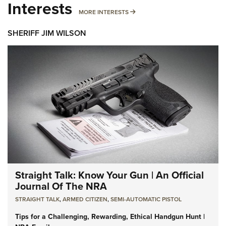
Interests
MORE INTERESTS
MORE INTERESTS
SHERIFF JIM WILSON
Straight Talk: Know Your Gun | An Official
Journal Of The NRA
STRAIGHT TALK
,
ARMED CITIZEN
,
SEMI-AUTOMATIC PISTOL
Tips for a Challenging, Rewarding, Ethical Handgun Hunt |