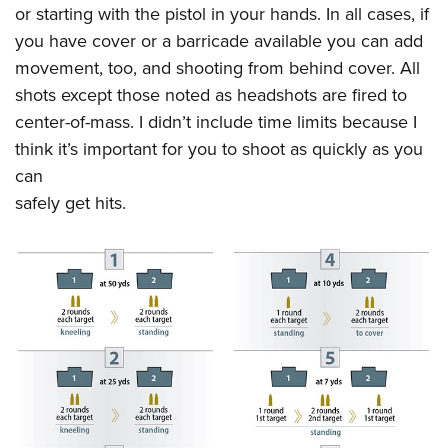
or starting with the pistol in your hands. In all cases, if
you have cover or a barricade available you can add
movement, too, and shooting from behind cover. All
shots except those noted as headshots are fired to
center-of-mass. I didn’t include time limits because I
think it’s important for you to shoot as quickly as you
can
safely get hits.