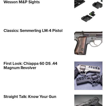
Wesson M&P Sights
Classics: Semmerling LM-4 Pistol
First Look: Chiappa 60 DS .44
Magnum Revolver
Straight Talk: Know Your Gun