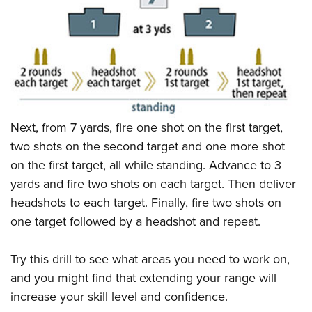
Next, from 7 yards, fire one shot on the first target,
two shots on the second target and one more shot
on the first target, all while standing. Advance to 3
yards and fire two shots on each target. Then deliver
headshots to each target. Finally, fire two shots on
one target followed by a headshot and repeat.
Try this drill to see what areas you need to work on,
and you might find that extending your range will
increase your skill level and confidence.