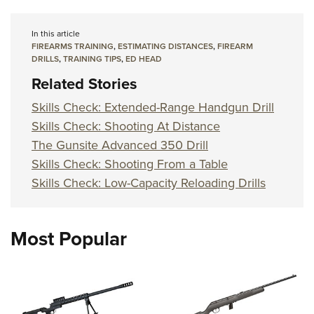
In this article
FIREARMS TRAINING
,
ESTIMATING DISTANCES
,
FIREARM
DRILLS
,
TRAINING TIPS
,
ED HEAD
Related Stories
Skills Check: Extended-Range Handgun Drill
Skills Check: Shooting At Distance
The Gunsite Advanced 350 Drill
Skills Check: Shooting From a Table
Skills Check: Low-Capacity Reloading Drills
Most Popular