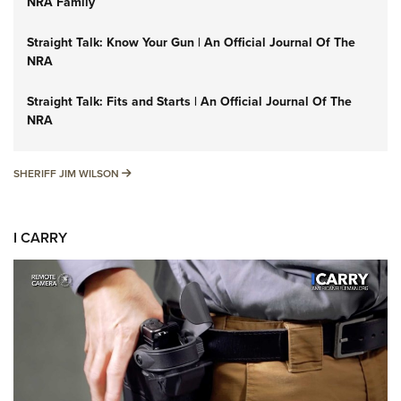
NRA Family
Straight Talk: Know Your Gun | An Official Journal Of The
NRA
Straight Talk: Fits and Starts | An Official Journal Of The
NRA
SHERIFF JIM WILSON
SHERIFF JIM WILSON
I CARRY