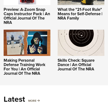
Preview: A-Zoom Snap
What the "21-Foot Rule"
Caps Instructor Pack | An
Means for Self-Defense |
Official Journal Of The
NRA Family
NRA
Making Personal
Skills Check: Square
Defense Training Work
Dance | An Official
For You | An Official
Journal Of The NRA
Journal Of The NRA
Latest
MORE
MORE