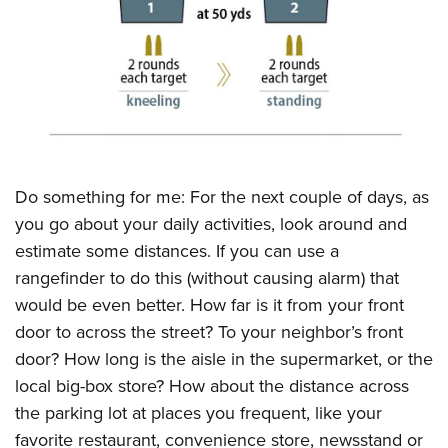
CLUBS AND ASSOCIATIONS
Affiliated Clubs, Ranges and Businesses
COMPETITIVE SHOOTING
NRA Day
EVENTS AND ENTERTAINMENT
Competitive Shooting Programs
Women's Wilderness Escape
FIREARMS TRAINING
Do something for me: For the next couple of days, as
America's Rifle Challenge
NRA Whittington Center
NRA Gun Safety Rules
GIVING
you go about your daily activities, look around and
Competitor Classification Lookup
Friends of NRA
estimate some distances. If you can use a
Firearm Training
Friends of NRA
HISTORY
Shooting Sports USA
Great American Outdoor Show
rangefinder to do this (without causing alarm) that
Become An NRA Instructor
Ring of Freedom
Adaptive Shooting
History Of The NRA
HUNTING
would be even better. How far is it from your front
NRA Annual Meetings & Exhibits
Become A Training Counselor
Institute for Legislative Action
Great American Outdoor Show
door to across the street? To your neighbor’s front
NRA Museums
NRA Day
Hunter Education
LAW ENFORCEMENT, MILITARY, SECURITY
NRA Range Safety Officers
NRA Whittington Center
door? How long is the aisle in the supermarket, or the
NRA Whittington Center
I Have This Old Gun
NRA Country
Youth Hunter Education Challenge
Shooting Sports Coach Development
Law Enforcement, Military, Security
local big-box store? How about the distance across
MEDIA AND PUBLICATIONS
NRA Firearms For Freedom
NRA Gun Gurus
Competitive Shooting Programs
NRA Whittington Center
Adaptive Shooting
the parking lot at places you frequent, like your
NRA Blog
MEMBERSHIP
NRA Gun Gurus
Great American Outdoor Show
favorite restaurant, convenience store, newsstand or
NRA Gunsmithing Schools