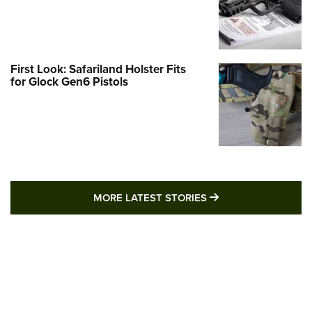
First Look: Safariland Holster Fits
for Glock Gen6 Pistols
MORE LATEST STO
MORE LATEST STORIES