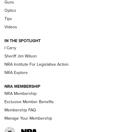
Guns
Beretta’s B22 Jaguar Metal Competition Brings Racegun
Optics
Polish to Rimfire Steel | An NRA Shooting Sports Journal
Tips
Updating A Legend: Ruger Makes 10/22 Upgrades Standard
Videos
| An Official Journal Of The NRA
IN THE SPOTLIGHT
I Carry
NEW FOR 2025
NEW FOR 2025
Sheriff Jim Wilson
NRA Institute For Legislative Action
VIDEOS
NRA Explore
NRA MEMBERSHIP
NRA Membership
Exclusive Member Benefits
Membership FAQ
Manage Your Membership