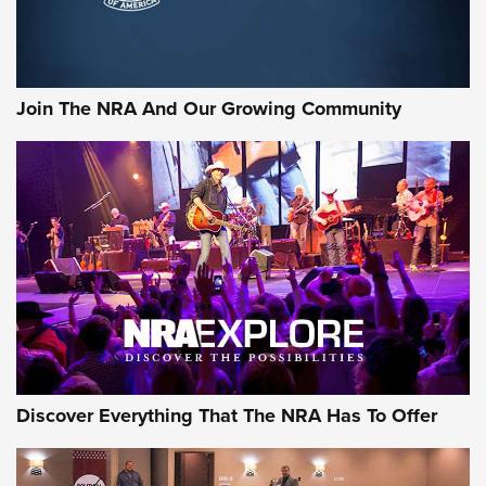
Official Journal Of The NRA
Rifleman Interview: CCI Rimfire Ammunition | An Official
Journal Of The NRA
Join The NRA And Our Growing Community
AMMUNITION
AMMUNITION
GEAR
Discover Everything That The NRA Has To Offer