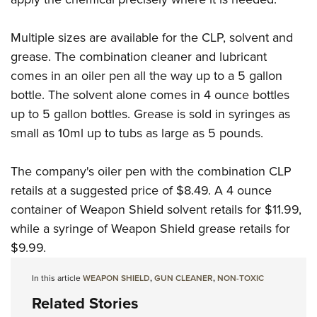
Multiple sizes are available for the CLP, solvent and
grease. The combination cleaner and lubricant
comes in an oiler pen all the way up to a 5 gallon
bottle. The solvent alone comes in 4 ounce bottles
up to 5 gallon bottles. Grease is sold in syringes as
small as 10ml up to tubs as large as 5 pounds.
The company's oiler pen with the combination CLP
retails at a suggested price of $8.49. A 4 ounce
container of Weapon Shield solvent retails for $11.99,
while a syringe of Weapon Shield grease retails for
$9.99.
In this article
WEAPON SHIELD
,
GUN CLEANER
,
NON-TOXIC
Related Stories