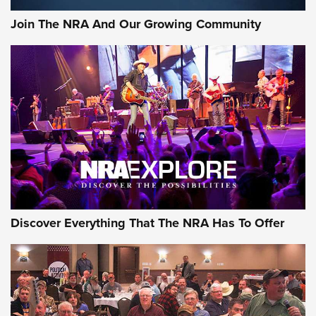
Journal Of The NRA
Join The NRA And Our Growing Community
AMMUNITION
AMMUNITION
GEAR
Discover Everything That The NRA Has To Offer
Gear Roundup: Summer Shooting Fun | An
Official Journal Of The NRA