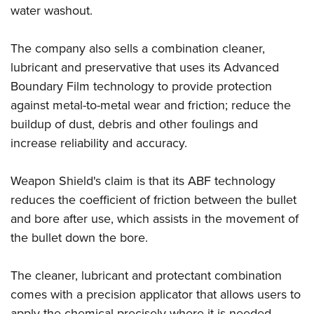
Shooting Illustrated
water washout.
Women's Wildlife Management / Conservation Scholarship
Youth Education Summit
Firearm Training
Become An NRA Instructor
Adventure Camp
NRA Marksmanship Qualification Program
The company also sells a combination cleaner,
Youth Hunter Education Challenge
lubricant and preservative that uses its Advanced
NRA Training Course Catalog
National Junior Shooting Camps
Boundary Film technology to provide protection
Women On Target® Instructional Shooting Clinics
against metal-to-metal wear and friction; reduce the
Youth Wildlife Art Contest
buildup of dust, debris and other foulings and
Home Air Gun Program
increase reliability and accuracy.
NRA Junior Membership
NRA Family
Weapon Shield's claim is that its ABF technology
Eddie Eagle GunSafe® Program
reduces the coefficient of friction between the bullet
and bore after use, which assists in the movement of
NRA Gun Safety Rules
the bullet down the bore.
Collegiate Shooting Programs
National Youth Shooting Sports Cooperative Program
The cleaner, lubricant and protectant combination
Request for Eagle Scout Certificate
comes with a precision applicator that allows users to
apply the chemical precisely where it is needed.