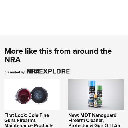
More like this from around the
NRA
First Look: Cole Fine
New: MDT Nanoguard
Guns Firearms
Firearm Cleaner,
Maintenance Products |
Protector & Gun Oil | An