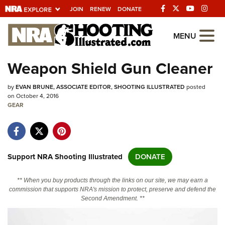
JOIN
RENEW
DONATE
Explore The NRA
MENU
Universe Of Websites
Weapon Shield Gun Cleaner
Quick Links
by
EVAN BRUNE, ASSOCIATE EDITOR, SHOOTING ILLUSTRATED
posted
on October 4, 2016
NRA.ORG
GEAR
Manage Your Membership
NRA Near You
Support NRA Shooting Illustrated
DONATE
Friends of NRA
State and Federal Gun Laws
** When you buy products through the links on our site, we may earn a
commission that supports NRA's mission to protect, preserve and defend the
NRA Online Training
Second Amendment. **
Politics, Policy and Legislation