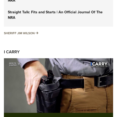
NRA
Straight Talk: Fits and Starts | An Official Journal Of The
NRA
SHERIFF JIM WILSON
SHERIFF JIM WILSON
I CARRY