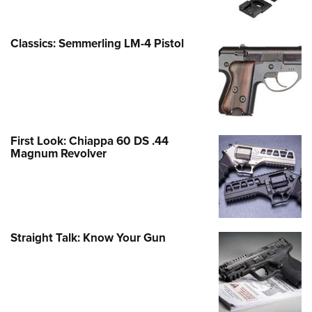
Classics: Semmerling LM-4 Pistol
First Look: Chiappa 60 DS .44
Magnum Revolver
Straight Talk: Know Your Gun