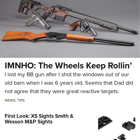
IMNHO: The Wheels Keep Rollin’
I lost my BB gun after I shot the windows out of our
old barn when I was 6 years old. Seems that Dad did
not agree that they were great reactive targets.
NEWS
,
TIPS
First Look: XS Sights Smith &
Wesson M&P Sights