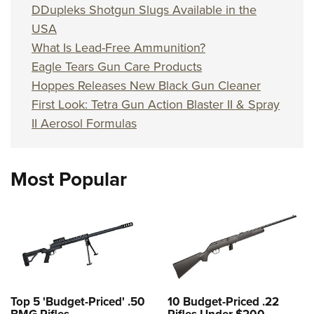
DDupleks Shotgun Slugs Available in the
USA
What Is Lead-Free Ammunition?
Eagle Tears Gun Care Products
Hoppes Releases New Black Gun Cleaner
First Look: Tetra Gun Action Blaster II & Spray
II Aerosol Formulas
Most Popular
Top 5 'Budget-Priced' .50
10 Budget-Priced .22