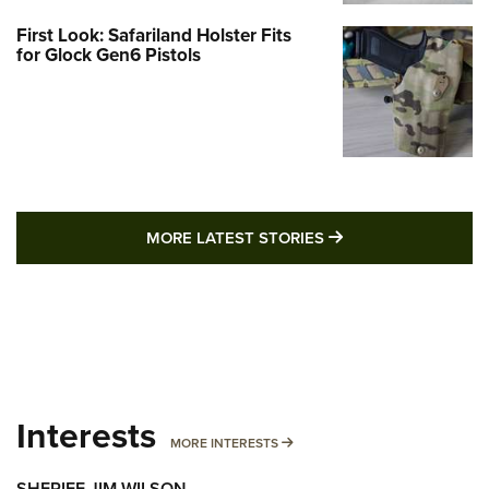
First Look: Safariland Holster Fits
for Glock Gen6 Pistols
MORE LATEST STO
MORE LATEST STORIES
Interests
MORE INTERESTS
MORE INTERESTS
SHERIFF JIM WILSON