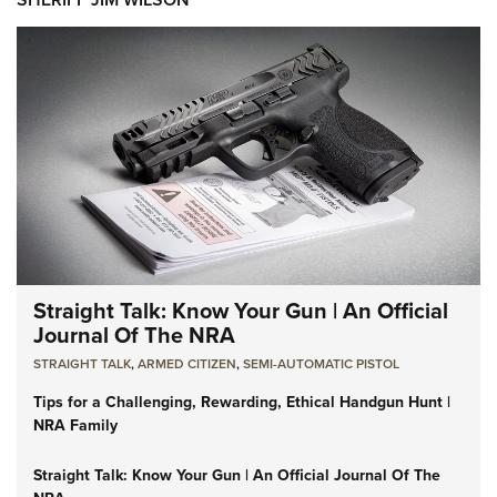
Straight Talk: Know Your Gun | An Official
Journal Of The NRA
STRAIGHT TALK
,
ARMED CITIZEN
,
SEMI-AUTOMATIC PISTOL
Tips for a Challenging, Rewarding, Ethical Handgun Hunt |
NRA Family
Straight Talk: Know Your Gun | An Official Journal Of The