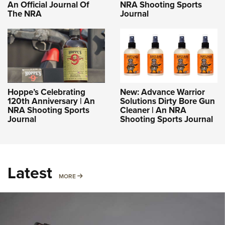
An Official Journal Of
NRA Shooting Sports
The NRA
Journal
Hoppe’s Celebrating
New: Advance Warrior
120th Anniversary | An
Solutions Dirty Bore Gun
NRA Shooting Sports
Cleaner | An NRA
Journal
Shooting Sports Journal
Latest
MORE
MORE