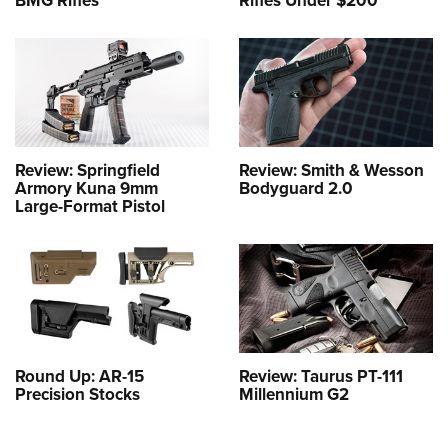
BMG Rifles
Rifles Under $200
Review: Springfield
Review: Smith & Wesson
Armory Kuna 9mm
Bodyguard 2.0
Large-Format Pistol
Round Up: AR-15
Review: Taurus PT-111
Precision Stocks
Millennium G2