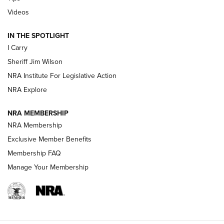
Updating A Legend: Ruger Makes 10/22 Upgrades Standard
Videos
| An Official Journal Of The NRA
IN THE SPOTLIGHT
I Carry
NEW FOR 2025
NEW FOR 2025
Sheriff Jim Wilson
NRA Institute For Legislative Action
VIDEOS
NRA Explore
NRA MEMBERSHIP
NRA Membership
Exclusive Member Benefits
Membership FAQ
Manage Your Membership