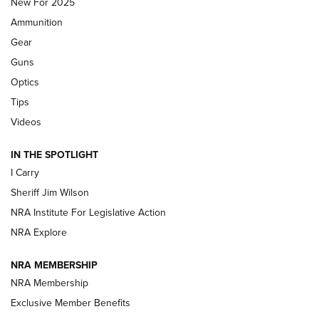
New For 2025
First Look: Real Avid Tools For Short Barrel Rifles | An NRA
Ammunition
Shooting Sports Journal
Gear
Beretta’s B22 Jaguar Metal Competition Brings Racegun
Guns
Polish to Rimfire Steel | An NRA Shooting Sports Journal
Optics
Tips
Updating A Legend: Ruger Makes 10/22 Upgrades Standard
| An Official Journal Of The NRA
Videos
IN THE SPOTLIGHT
NEW FOR 2025
NEW FOR 2025
I Carry
Sheriff Jim Wilson
VIDEOS
NRA Institute For Legislative Action
NRA Explore
NRA MEMBERSHIP
NRA Membership
Exclusive Member Benefits