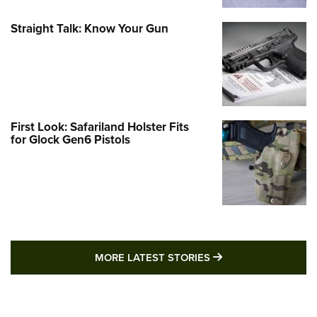
Straight Talk: Know Your Gun
First Look: Safariland Holster Fits
for Glock Gen6 Pistols
MORE LATEST STO
MORE LATEST STORIES