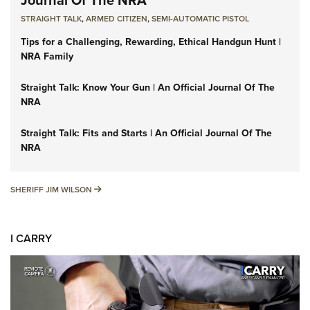
STRAIGHT TALK
,
ARMED CITIZEN
,
SEMI-AUTOMATIC PISTOL
Tips for a Challenging, Rewarding, Ethical Handgun Hunt |
NRA Family
Straight Talk: Know Your Gun | An Official Journal Of The
NRA
Straight Talk: Fits and Starts | An Official Journal Of The
NRA
SHERIFF JIM WILSON
SHERIFF JIM WILSON
I CARRY