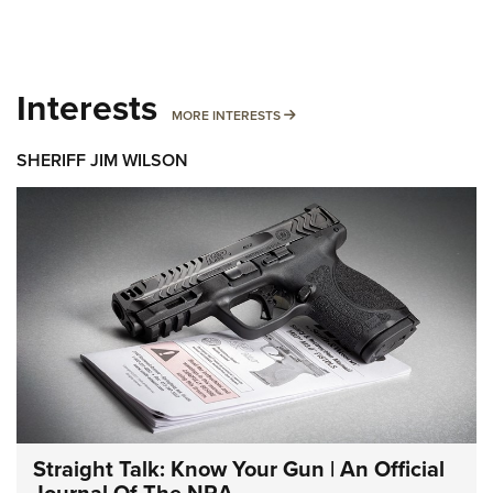
Interests
MORE INTERESTS
MORE INTERESTS
SHERIFF JIM WILSON
Straight Talk: Know Your Gun | An Official
Journal Of The NRA