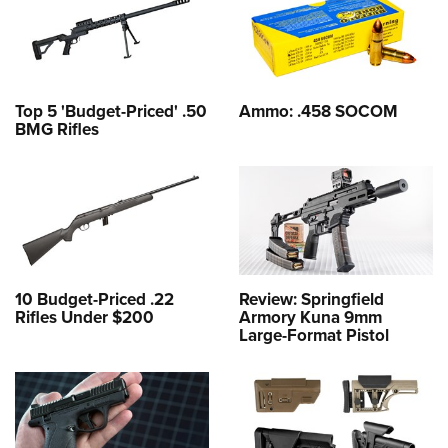
Top 5 'Budget-Priced' .50
Ammo: .458 SOCOM
BMG Rifles
10 Budget-Priced .22
Review: Springfield
Rifles Under $200
Armory Kuna 9mm
Large-Format Pistol