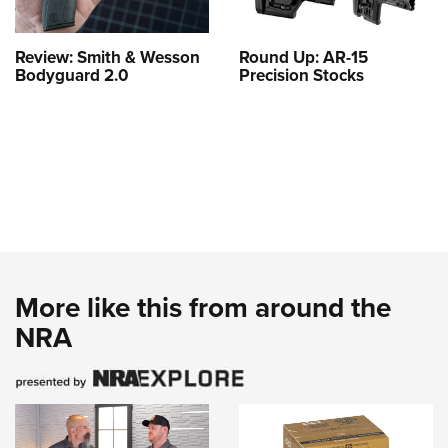
Review: Smith & Wesson
Round Up: AR-15
Bodyguard 2.0
Precision Stocks
More like this from around the
NRA