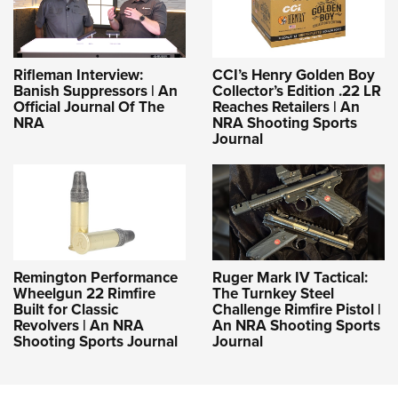
Rifleman Interview:
CCI’s Henry Golden Boy
Banish Suppressors | An
Collector’s Edition .22 LR
Official Journal Of The
Reaches Retailers | An
NRA
NRA Shooting Sports
Journal
Remington Performance
Ruger Mark IV Tactical:
Wheelgun 22 Rimfire
The Turnkey Steel
Built for Classic
Challenge Rimfire Pistol |
Revolvers | An NRA
An NRA Shooting Sports
Shooting Sports Journal
Journal