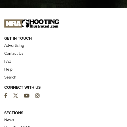
I CARRY
I CARRY
NEW FOR 2025
GET IN TOUCH
Advertising
Contact Us
FAQ
Help
Search
CONNECT WITH US
Facebook
Twitter
YouTube
Instagram
First Look: ALPS Mountaineering Reservoir
3.0 | An Official Journal Of The NRA
SECTIONS
News
ALPS MOUNTAINEERING
,
RESERVOIR 3.0
,
NEW FOR 2026