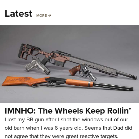
Latest
MORE
MORE
IMNHO: The Wheels Keep Rollin’
I lost my BB gun after I shot the windows out of our
old barn when I was 6 years old. Seems that Dad did
not agree that they were great reactive targets.