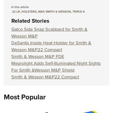
Women's Wildlife Management / Conservation Scholarship
Youth Education Summit
Firearm Training
In this article
Become An NRA Instructor
Adventure Camp
NRA Marksmanship Qualification Program
.22 LR
,
HOLSTERS
,
M&P
,
SMITH & WESSON
,
TRIPLE-K
Youth Hunter Education Challenge
NRA Training Course Catalog
Related Stories
National Junior Shooting Camps
Women On Target® Instructional Shooting Clinics
Galco Side Snap Scabbard for Smith &
Youth Wildlife Art Contest
Wesson M&P
Home Air Gun Program
DeSantis Inside Heat Holster for Smith &
Wesson M&P22 Compact
NRA Junior Membership
Smith & Wesson M&P FDE
NRA Family
Meprolight Adds Self-Illuminated Night Sights
Eddie Eagle GunSafe® Program
For Smith &Wesson M&P Shield
NRA Gun Safety Rules
Smith & Wesson M&P22 Compact
Collegiate Shooting Programs
National Youth Shooting Sports Cooperative Program
Most Popular
Request for Eagle Scout Certificate