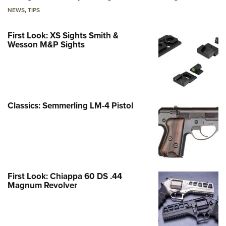
NEWS
,
TIPS
First Look: XS Sights Smith &
Wesson M&P Sights
Classics: Semmerling LM-4 Pistol
First Look: Chiappa 60 DS .44
Magnum Revolver