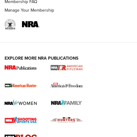
Membership FAQ
Manage Your Membership
I Carry: A Look at Today's Latest Duty
Holsters | An Official Journal Of The NRA
DUTY HOLSTERS
,
LEVEL 3 RETENTION
,
HOLSTER RETENTION
EXPLORE MORE NRA PUBLICATIONS
I Carry Spotlight: 2025 In Review | An Official Journal Of
The NRA
First Shots: New Red-Dot Optics from Meprolight | An
Official Journal Of The NRA
First Shots: Lone Wolf Dusk 19 9mm Pistol | An Official
Journal Of The NRA
VIDEOS
VIDEOS