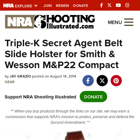
JOIN
RENEW
DONATE
Explore The NRA
MENU
Universe Of Websites
Triple-K Secret Agent Belt
Slide Holster for Smith &
Quick Links
Wesson M&P22 Compact
NRA.ORG
Manage Your Membership
by
JAY GRAZIO
posted on August 14, 2014
GEAR
NRA Near You
Support NRA Shooting Illustrated
DONATE
Friends of NRA
State and Federal Gun Laws
** When you buy products through the links on our site, we may earn a
commission that supports NRA's mission to protect, preserve and defend the
NRA Online Training
Second Amendment. **
Politics, Policy and Legislation