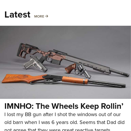
Latest
MORE
MORE
IMNHO: The Wheels Keep Rollin’
I lost my BB gun after I shot the windows out of our
old barn when I was 6 years old. Seems that Dad did
not agree that they were great reactive targets.