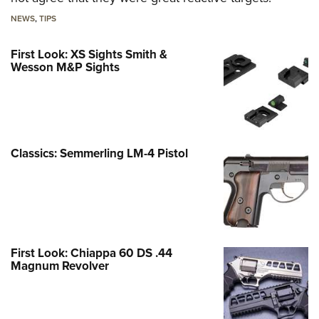
NEWS
,
TIPS
First Look: XS Sights Smith &
Wesson M&P Sights
Classics: Semmerling LM-4 Pistol
First Look: Chiappa 60 DS .44
Magnum Revolver