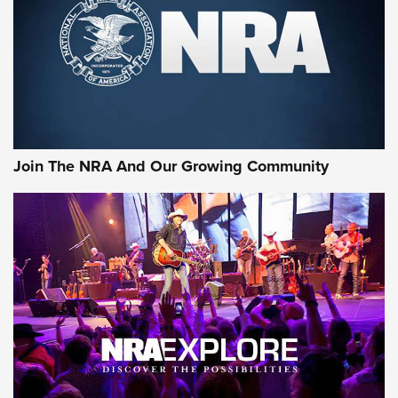
CCI’s Henry Golden Boy Collector’s Edition .22 LR Reaches
Retailers | An NRA Shooting Sports Journal
Ammo Makers Offer Savings Through Summer Rebates | An
Official Journal Of The NRA
Rifleman Interview: CCI Rimfire Ammunition | An Official
Journal Of The NRA
Join The NRA And Our Growing Community
AMMUNITION
AMMUNITION
GEAR