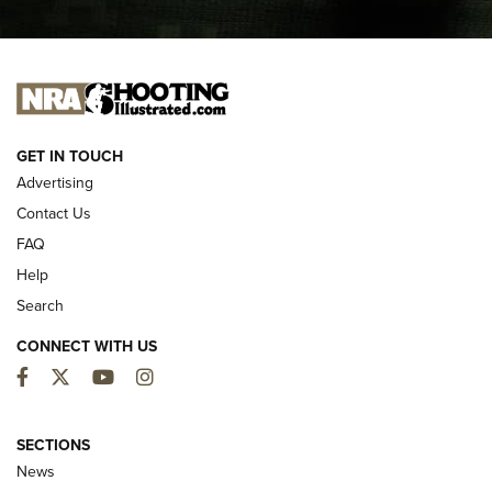
I CARRY
I CARRY
NEW FOR 2025
GET IN TOUCH
Advertising
Contact Us
FAQ
Help
Search
CONNECT WITH US
Facebook
Twitter
YouTube
Instagram
MDT Adds Tikka T3X Short Action Left
Hand to CRBN Stock Lineup | An Official
SECTIONS
Journal Of The NRA
News