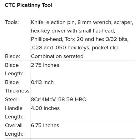
CTC Picatinny Tool
Tools:
Knife, ejection pin, 8 mm wrench, scraper,
hex-key driver with small flat-head,
Phillips-head, Torx 20 and hex 3/32 bits,
.028 and .050 hex keys, pocket clip
Blade:
Combination serrated
Blade
2.75 inches
Length:
Blade
0.113 inch
Thickness:
Steel:
8Cr14MoV, 58-59 HRC
Handle
4.00 inches
Length:
Overall
6.75 inches
Length: