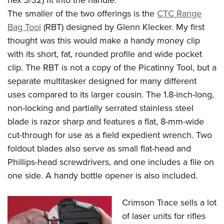
hex 3/32) fit into the handle.
The smaller of the two offerings is the
CTC Range
Bag Tool
(RBT) designed by Glenn Klecker. My first
thought was this would make a handy money clip
with its short, fat, rounded profile and wide pocket
clip. The RBT is not a copy of the Picatinny Tool, but a
separate multitasker designed for many different
uses compared to its larger cousin. The 1.8-inch-long,
non-locking and partially serrated stainless steel
blade is razor sharp and features a flat, 8-mm-wide
cut-through for use as a field expedient wrench. Two
foldout blades also serve as small flat-head and
Phillips-head screwdrivers, and one includes a file on
one side. A handy bottle opener is also included.
Crimson Trace sells a lot
of laser units for rifles