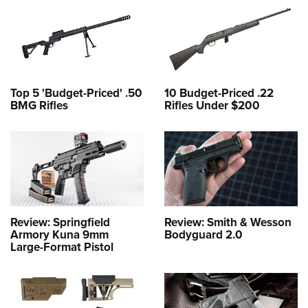
Top 5 'Budget-Priced' .50
10 Budget-Priced .22
BMG Rifles
Rifles Under $200
Review: Springfield
Review: Smith & Wesson
Armory Kuna 9mm
Bodyguard 2.0
Large-Format Pistol