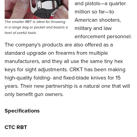
and pistols—a quarter
million so far—to
American shooters,
The smaller RBT is ideal for throwing
military and law
in a range bag or pocket and boasts a
host of useful tools.
enforcement personnel.
The company's products are also offered as a
standard upgrade on firearms from multiple
manufacturers, and they all use the same tiny hex
keys for sight adjustments. CRKT has been making
high-quality folding- and fixed-blade knives for 15
years. Their new partnership is a natural one that will
only benefit gun owners.
Specifications
CTC RBT