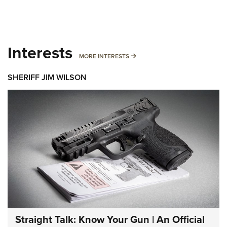
Interests
MORE INTERESTS
MORE INTERESTS
SHERIFF JIM WILSON
Straight Talk: Know Your Gun | An Official