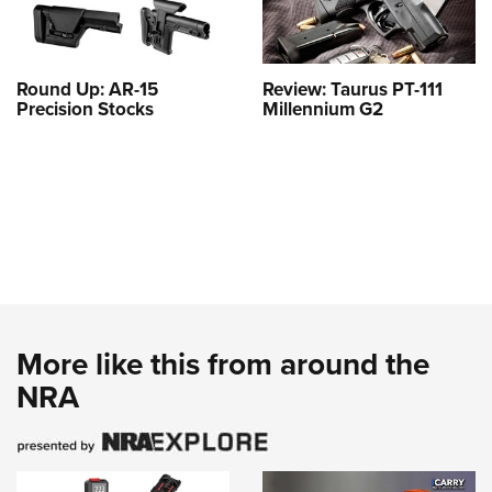
Round Up: AR-15
Review: Taurus PT-111
Precision Stocks
Millennium G2
More like this from around the
NRA