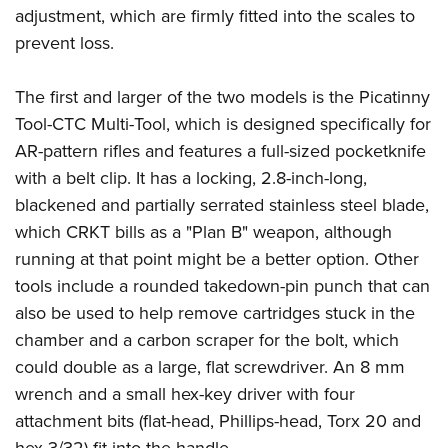
adjustment, which are firmly fitted into the scales to
prevent loss.
The first and larger of the two models is the
Picatinny
Tool-CTC Multi-Tool
, which is designed specifically for
AR-pattern rifles and features a full-sized pocketknife
with a belt clip. It has a locking, 2.8-inch-long,
blackened and partially serrated stainless steel blade,
which CRKT bills as a "Plan B" weapon, although
running at that point might be a better option. Other
tools include a rounded takedown-pin punch that can
also be used to help remove cartridges stuck in the
chamber and a carbon scraper for the bolt, which
could double as a large, flat screwdriver. An 8 mm
wrench and a small hex-key driver with four
attachment bits (flat-head, Phillips-head, Torx 20 and