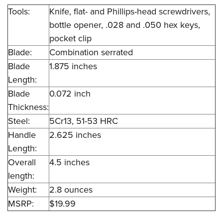
Tools:
Knife, flat- and Phillips-head screwdrivers,
bottle opener, .028 and .050 hex keys,
pocket clip
Blade:
Combination serrated
Blade
1.875 inches
Length:
Blade
0.072 inch
Thickness:
Steel:
5Cr13, 51-53 HRC
Handle
2.625 inches
Length:
Overall
4.5 inches
length:
Weight:
2.8 ounces
MSRP:
$19.99