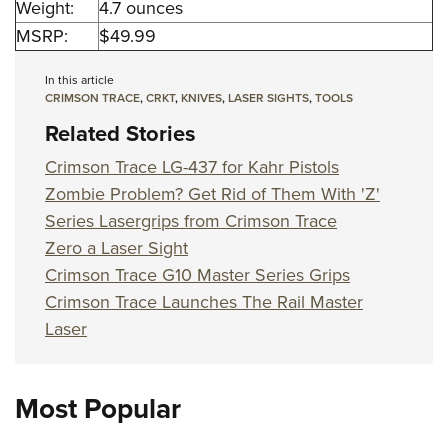
Weight:
4.7 ounces
MSRP:
$49.99
In this article
CRIMSON TRACE
,
CRKT
,
KNIVES
,
LASER SIGHTS
,
TOOLS
Related Stories
Crimson Trace LG-437 for Kahr Pistols
Zombie Problem? Get Rid of Them With 'Z'
Series Lasergrips from Crimson Trace
Zero a Laser Sight
Crimson Trace G10 Master Series Grips
Crimson Trace Launches The Rail Master
Laser
Most Popular