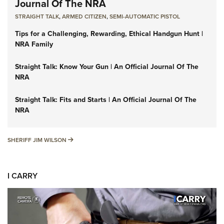
Journal Of The NRA
STRAIGHT TALK
,
ARMED CITIZEN
,
SEMI-AUTOMATIC PISTOL
Tips for a Challenging, Rewarding, Ethical Handgun Hunt |
NRA Family
Straight Talk: Know Your Gun | An Official Journal Of The
NRA
Straight Talk: Fits and Starts | An Official Journal Of The
NRA
SHERIFF JIM WILSON
SHERIFF JIM WILSON
I CARRY