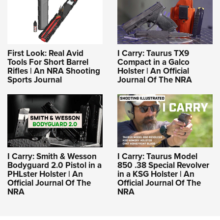
First Look: Real Avid
I Carry: Taurus TX9
Tools For Short Barrel
Compact in a Galco
Rifles | An NRA Shooting
Holster | An Official
Sports Journal
Journal Of The NRA
I Carry: Smith & Wesson
I Carry: Taurus Model
Bodyguard 2.0 Pistol in a
850 .38 Special Revolver
PHLster Holster | An
in a KSG Holster | An
Official Journal Of The
Official Journal Of The
NRA
NRA