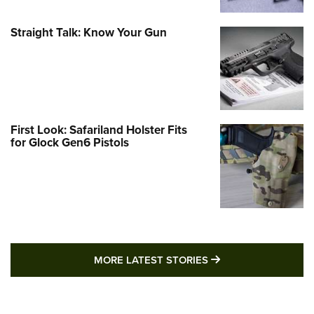
Straight Talk: Know Your Gun
First Look: Safariland Holster Fits
for Glock Gen6 Pistols
MORE LATEST STO
MORE LATEST STORIES