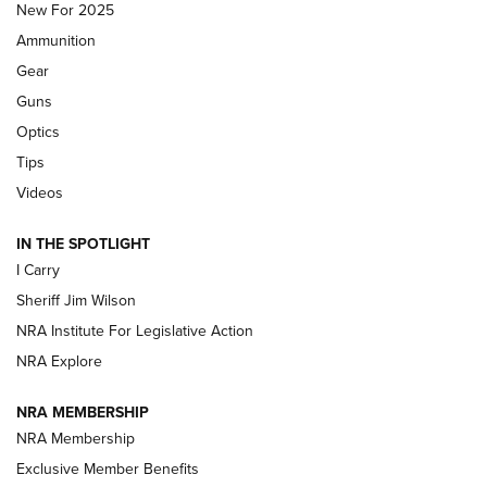
MDT
,
TIKKA T3X
,
SHORT ACTION LEFT HAND
New For 2025
Ammunition
First Look: Real Avid Tools For Short Barrel Rifles | An NRA
Shooting Sports Journal
Gear
Guns
Beretta’s B22 Jaguar Metal Competition Brings Racegun
Optics
Polish to Rimfire Steel | An NRA Shooting Sports Journal
Tips
Updating A Legend: Ruger Makes 10/22 Upgrades Standard
Videos
| An Official Journal Of The NRA
IN THE SPOTLIGHT
I Carry
NEW FOR 2025
NEW FOR 2025
Sheriff Jim Wilson
NRA Institute For Legislative Action
VIDEOS
NRA Explore
NRA MEMBERSHIP
NRA Membership
Exclusive Member Benefits