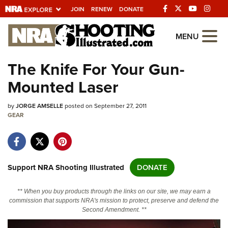
JOIN
RENEW
DONATE
Explore The NRA
MENU
Universe Of Websites
The Knife For Your Gun-
Mounted Laser
Quick Links
by
NRA.ORG
JORGE AMSELLE
posted on September 27, 2011
GEAR
Manage Your Membership
NRA Near You
Friends of NRA
Support NRA Shooting Illustrated
DONATE
State and Federal Gun Laws
** When you buy products through the links on our site, we may earn a
NRA Online Training
commission that supports NRA's mission to protect, preserve and defend the
Second Amendment. **
Politics, Policy and Legislation