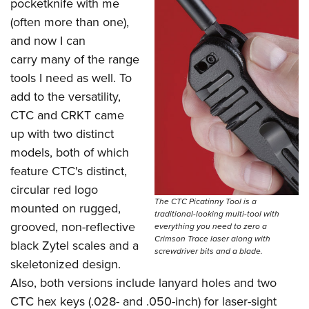
Shooting Illustrated
pocketknife with me
Women's Wildlife Management / Conservation Scholarship
Youth Education Summit
(often more than one),
Firearm Training
Become An NRA Instructor
Adventure Camp
and now I can
NRA Marksmanship Qualification Program
carry many of the range
Youth Hunter Education Challenge
NRA Training Course Catalog
tools I need as well. To
National Junior Shooting Camps
Women On Target® Instructional Shooting Clinics
add to the versatility,
Youth Wildlife Art Contest
CTC and CRKT came
Home Air Gun Program
up with two distinct
NRA Junior Membership
models, both of which
feature CTC's distinct,
NRA Family
circular red logo
Eddie Eagle GunSafe® Program
The CTC Picatinny Tool is a
mounted on rugged,
traditional-looking multi-tool with
NRA Gun Safety Rules
grooved, non-reflective
everything you need to zero a
Collegiate Shooting Programs
Crimson Trace laser along with
black Zytel scales and a
screwdriver bits and a blade.
National Youth Shooting Sports Cooperative Program
skeletonized design.
Request for Eagle Scout Certificate
Also, both versions include lanyard holes and two
CTC hex keys (.028- and .050-inch) for laser-sight