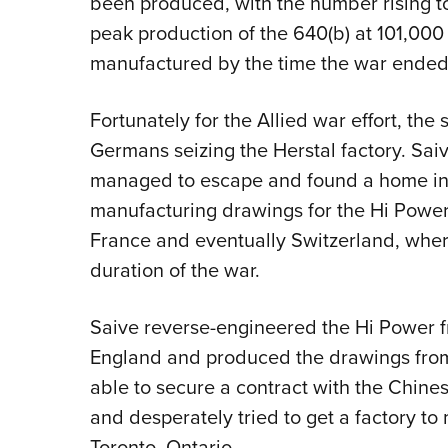
been produced, with the number rising t
peak production of the 640(b) at 101,000
manufactured by the time the war ended
Fortunately for the Allied war effort, the
Germans seizing the Herstal factory. Saiv
managed to escape and found a home in G
manufacturing drawings for the Hi Power
France and eventually Switzerland, wher
duration of the war.
Saive reverse-engineered the Hi Power 
England and produced the drawings from
able to secure a contract with the Chin
and desperately tried to get a factory to
Toronto, Ontario.