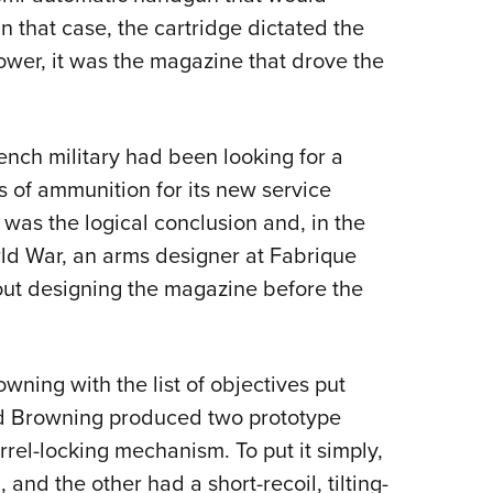
n that case, the cartridge dictated the
Power, it was the magazine that drove the
rench military had been looking for a
s of ammunition for its new service
as the logical conclusion and, in the
rld War, an arms designer at Fabrique
out designing the magazine before the
ning with the list of objectives put
d Browning produced two prototype
arrel-locking mechanism. To put it simply,
and the other had a short-recoil, tilting-