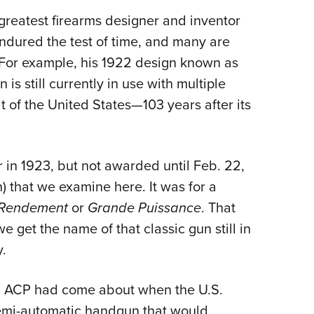
Eddi
reatest firearms designer and inventor
NRA 
endured the test of time, and many
are
y. For example, his 1922 design known as
Coll
s still currently in use with multiple
Nati
t of the United States—103 years after its
Coop
Requ
for in 1923, but not awarded until Feb. 22,
h) that we examine here. It was for a
Rendement
or
Grande Puissance
. That
e get the name of that classic gun still in
.
5 ACP had come about when the U.S.
mi-automatic handgun that would