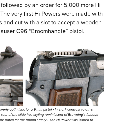
 followed by an order for 5,000 more Hi
The very first Hi Powers were made with
s and cut with a slot to accept a wooden
 Mauser C96 “Broomhandle” pistol.
erly optimistic for a 9 mm pistol • In stark contrast to other
e rear of the slide has styling reminiscent of Browning’s famous
 the notch for the thumb safety • The Hi Power was issued to