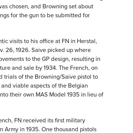
 was chosen, and Browning set about
gs for the gun to be submitted for
tic visits to his office at FN in Herstal,
v. 26, 1926. Saive picked up where
vements to the GP design, resulting in
ture and sale by 1934. The French, on
d trials of the Browning/Saive pistol to
t and viable aspects of the Belgian
to their own MAS Model 1935 in lieu of
nch, FN received its first military
an Army in 1935. One thousand pistols