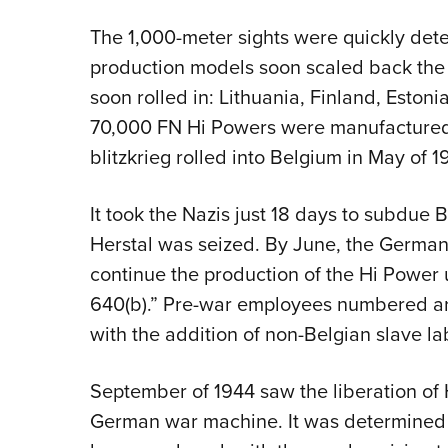
The 1,000-meter sights were quickly dete
production models soon scaled back the 
soon rolled in: Lithuania, Finland, Est
70,000 FN Hi Powers were manufactured
blitzkrieg rolled into Belgium in May of 1
It took the Nazis just 18 days to subdue 
Herstal was seized. By June, the German
continue the production of the Hi Power
640(b).” Pre-war employees numbered ar
with the addition of non-Belgian slave l
September of 1944 saw the liberation of 
German war machine. It was determined 