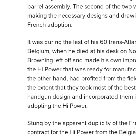
barrel assembly. The second of the two
making the necessary designs and drawin
French adoption.
It was during the last of his 60 trans-Atlan
Belgium, when he died at his desk on No
Browning left off and made his own impro
the Hi Power that was ready for manufac
the other hand, had profited from the fiel
the extent that they took most of the bes
handgun design and incorporated them in
adopting the Hi Power.
Stung by the apparent duplicity of the Fre
contract for the Hi Power from the Belgi