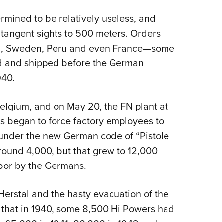
rmined to be relatively useless, and
tangent sights to 500 meters. Orders
onia, Sweden, Peru and even France—some
 and shipped before the German
940.
Belgium, and on May 20, the FN plant at
s began to force factory employees to
 under the new German code of “Pistole
ound 4,000, but that grew to 12,000
abor by the Germans.
Herstal and the hasty evacuation of the
that in 1940, some 8,500 Hi Powers had