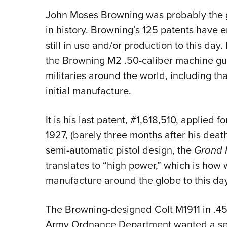
John Moses Browning was probably the g
in history. Browning’s 125 patents have 
still in use and/or production to this da
the Browning M2 .50-caliber machine gun i
militaries around the world, including tha
initial manufacture.
It is his last patent, #1,618,510, applied 
1927, (barely three months after his deat
semi-automatic pistol design, the
Grand
translates to “high power,” which is how w
manufacture around the globe to this day
The Browning-designed Colt M1911 in .4
Army Ordnance Department wanted a se