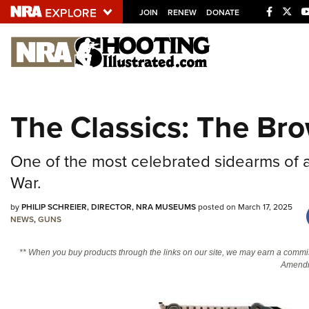
JOIN
RENEW
DONATE
Explore The NRA U
Quick Links
The Classics: The Br
NRA.ORG
Manage Your Membership
One of the most celebrated sidearms of a
NRA Near You
War.
Friends of NRA
by
PHILIP SCHREIER, DIRECTOR, NRA MUSEUMS
posted on March 17, 2025
State and Federal Gun Laws
NEWS
,
GUNS
NRA Online Training
** When you buy products through the links on our site, we may earn a commi
Politics, Policy and Legislation
Amendm