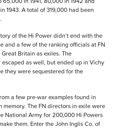
o 65,000 in 1941, 80,000 in 1942 and
 in 1943. A total of 319,000 had been
.
 story of the Hi Power didn’t end with the
e and a few of the ranking officials at FN
reat Britain as exiles. The
 escaped as well, but ended up in Vichy
e they were sequestered for the
from a few pre-war examples found in
 memory. The FN directors in exile were
ese National Army for 200,000 Hi Powers
 make them. Enter the John Inglis Co. of