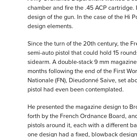
chamber and fire the .45 ACP cartridge. I
design of the gun. In the case of the Hi 
design elements.
Since the turn of the 20th century, the F
semi-auto pistol that could hold 15 round
sidearm. A double-stack 9 mm magazine w
months following the end of the First Wo
Nationale (FN), Dieudonné Saive, set ab
pistol had even been contemplated.
He presented the magazine design to Brow
forth by the French Ordnance Board, an
pistols around it, each with a different b
one design had a fixed, blowback design, 