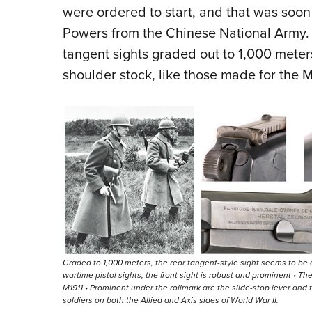
were ordered to start, and that was soon
Powers from the Chinese National Army. 
tangent sights graded out to 1,000 meter
shoulder stock, like those made for the
Graded to 1,000 meters, the rear tangent-style sight seems to be ov
wartime pistol sights, the front sight is robust and prominent • Th
M1911 • Prominent under the rollmark are the slide-stop lever and
soldiers on both the Allied and Axis sides of World War II.