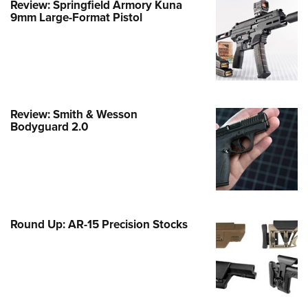
Review: Springfield Armory Kuna
9mm Large-Format Pistol
e Eagle GunSafe® Program
Gun Safety Rules
egiate Shooting Programs
onal Youth Shooting Sports
erative Program
Review: Smith & Wesson
est for Eagle Scout Certificate
Bodyguard 2.0
Round Up: AR-15 Precision Stocks