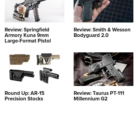
Review: Springfield
Review: Smith & Wesson
Armory Kuna 9mm
Bodyguard 2.0
Large-Format Pistol
Round Up: AR-15
Review: Taurus PT-111
Precision Stocks
Millennium G2