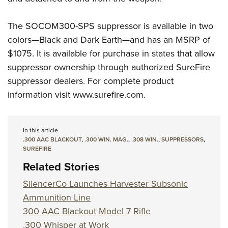
The SOCOM300-SPS suppressor is available in two
colors—Black and Dark Earth—and has an MSRP of
$1075. It is available for purchase in states that allow
suppressor ownership through authorized SureFire
suppressor dealers. For complete product
information visit www.surefire.com.
In this article
.300 AAC BLACKOUT
,
.300 WIN. MAG.
,
.308 WIN.
,
SUPPRESSORS
,
SUREFIRE
Related Stories
SilencerCo Launches Harvester Subsonic
Ammunition Line
300 AAC Blackout Model 7 Rifle
.300 Whisper at Work