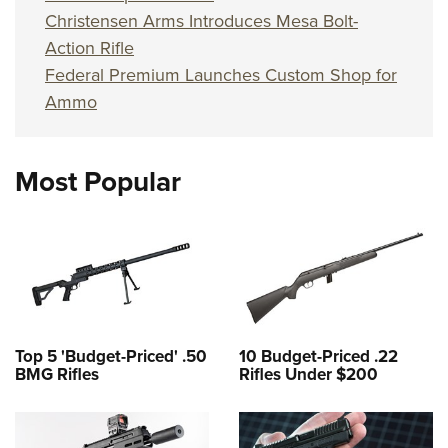
Christensen Arms Introduces Mesa Bolt-
Action Rifle
Federal Premium Launches Custom Shop for
Ammo
Most Popular
Top 5 'Budget-Priced' .50
10 Budget-Priced .22
BMG Rifles
Rifles Under $200