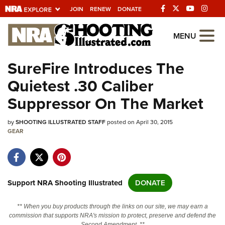
JOIN
RENEW
DONATE
Explore The NRA
MENU
Universe Of Websites
SureFire Introduces The
Quietest .30 Caliber
Quick Links
Suppressor On The Market
NRA.ORG
by
SHOOTING ILLUSTRATED STAFF
posted on April 30, 2015
Manage Your Membership
GEAR
NRA Near You
Friends of NRA
State and Federal Gun Laws
Support NRA Shooting Illustrated
DONATE
NRA Online Training
** When you buy products through the links on our site, we may earn a
Politics, Policy and Legislation
commission that supports NRA's mission to protect, preserve and defend the
Second Amendment. **