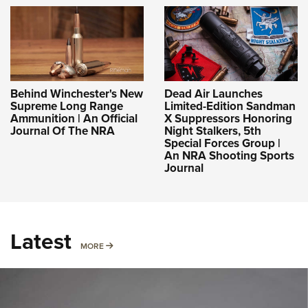
Behind Winchester's New
Dead Air Launches
Supreme Long Range
Limited-Edition Sandman
Ammunition | An Official
X Suppressors Honoring
Journal Of The NRA
Night Stalkers, 5th
Special Forces Group |
An NRA Shooting Sports
Journal
Latest
MORE
MORE