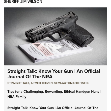
SHERIFF JIM WILSON
Straight Talk: Know Your Gun | An Official
Journal Of The NRA
STRAIGHT TALK
,
ARMED CITIZEN
,
SEMI-AUTOMATIC PISTOL
Tips for a Challenging, Rewarding, Ethical Handgun Hunt |
NRA Family
Straight Talk: Know Your Gun | An Official Journal Of The