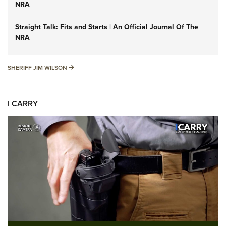
NRA
Straight Talk: Fits and Starts | An Official Journal Of The
NRA
SHERIFF JIM WILSON
SHERIFF JIM WILSON
I CARRY