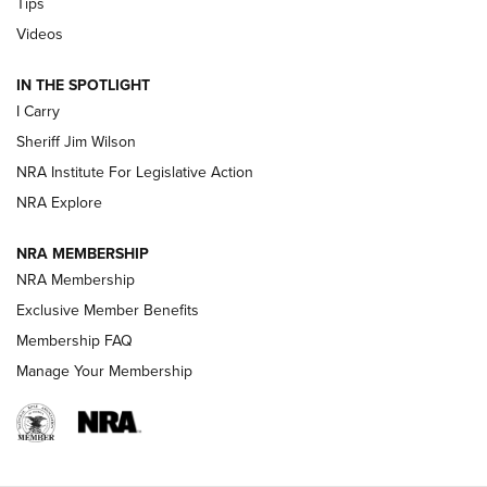
Tips
Updating A Legend: Ruger Makes 10/22 Upgrades Standard
Videos
| An Official Journal Of The NRA
IN THE SPOTLIGHT
I Carry
NEW FOR 2025
NEW FOR 2025
Sheriff Jim Wilson
NRA Institute For Legislative Action
VIDEOS
NRA Explore
NRA MEMBERSHIP
NRA Membership
Exclusive Member Benefits
Membership FAQ
Manage Your Membership