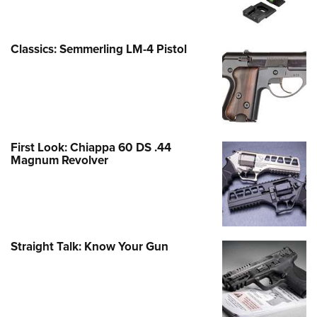
Classics: Semmerling LM-4 Pistol
First Look: Chiappa 60 DS .44
Magnum Revolver
Straight Talk: Know Your Gun