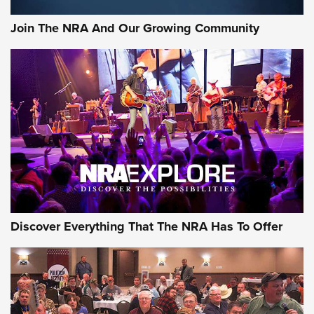
Journal Of The NRA
Join The NRA And Our Growing Community
AMMUNITION
AMMUNITION
GEAR
Discover Everything That The NRA Has To Offer
Gear Roundup: Summer Shooting Fun | An