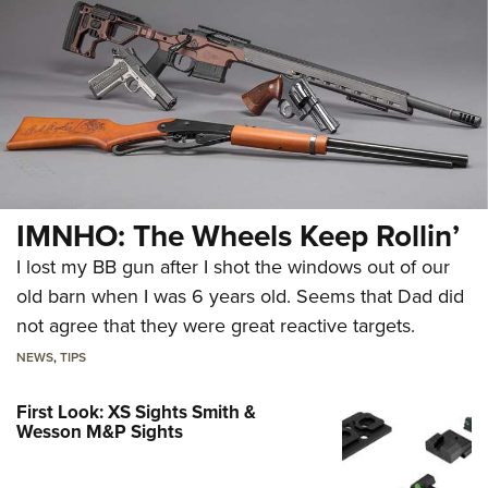
IMNHO: The Wheels Keep Rollin’
I lost my BB gun after I shot the windows out of our
old barn when I was 6 years old. Seems that Dad did
not agree that they were great reactive targets.
NEWS
,
TIPS
First Look: XS Sights Smith &
Wesson M&P Sights