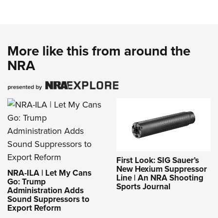
More like this from around the
NRA
First Look: SIG Sauer’s
New Hexium Suppressor
NRA-ILA | Let My Cans
Line | An NRA Shooting
Go: Trump
Sports Journal
Administration Adds
Sound Suppressors to
Export Reform