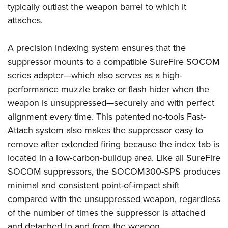
Shooting Illustrated
typically outlast the weapon barrel to which it
Women's Wildlife Management / Conservation Scholarship
Youth Education Summit
Firearm Training
attaches.
Become An NRA Instructor
Adventure Camp
NRA Marksmanship Qualification Program
Youth Hunter Education Challenge
A precision indexing system ensures that the
NRA Training Course Catalog
suppressor mounts to a compatible SureFire SOCOM
National Junior Shooting Camps
Women On Target® Instructional Shooting Clinics
series adapter—which also serves as a high-
Youth Wildlife Art Contest
performance muzzle brake or flash hider when the
Home Air Gun Program
weapon is unsuppressed—securely and with perfect
NRA Junior Membership
alignment every time. This patented no-tools Fast-
NRA Family
Attach system also makes the suppressor easy to
Eddie Eagle GunSafe® Program
remove after extended firing because the index tab is
located in a low-carbon-buildup area. Like all SureFire
NRA Gun Safety Rules
SOCOM suppressors, the SOCOM300-SPS produces
Collegiate Shooting Programs
minimal and consistent point-of-impact shift
National Youth Shooting Sports Cooperative Program
compared with the unsuppressed weapon, regardless
Request for Eagle Scout Certificate
of the number of times the suppressor is attached
and detached to and from the weapon.