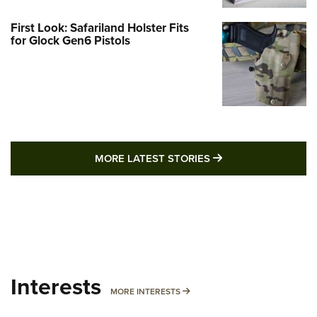
First Look: Safariland Holster Fits
for Glock Gen6 Pistols
MORE LATEST STO
MORE LATEST STORIES
Interests
MORE INTERESTS
MORE INTERESTS