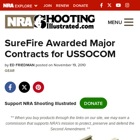
JOIN
RENEW
DONATE
Explore The NRA
MENU
Universe Of Websites
SureFire Awarded Major
Contracts for USSOCOM
Quick Links
by
NRA.ORG
ED FRIEDMAN
posted on November 19, 2010
GEAR
Manage Your Membership
NRA Near You
Friends of NRA
Support NRA Shooting Illustrated
DONATE
State and Federal Gun Laws
** When you buy products through the links on our site, we may earn a
NRA Online Training
commission that supports NRA's mission to protect, preserve and defend the
Second Amendment. **
Politics, Policy and Legislation