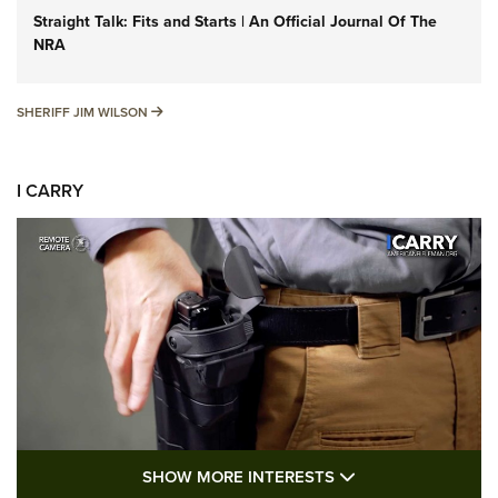
Straight Talk: Fits and Starts | An Official Journal Of The
NRA
SHERIFF JIM WILSON
SHERIFF JIM WILSON
I CARRY
SHOW MORE FEA
SHOW MORE INTERESTS