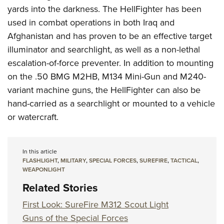
yards into the darkness. The HellFighter has been
used in combat operations in both Iraq and
Afghanistan and has proven to be an effective target
illuminator and searchlight, as well as a non-lethal
escalation-of-force preventer. In addition to mounting
on the .50 BMG M2HB, M134 Mini-Gun and M240-
variant machine guns, the HellFighter can also be
hand-carried as a searchlight or mounted to a vehicle
or watercraft.
In this article
FLASHLIGHT
,
MILITARY
,
SPECIAL FORCES
,
SUREFIRE
,
TACTICAL
,
WEAPONLIGHT
Related Stories
First Look: SureFire M312 Scout Light
Guns of the Special Forces