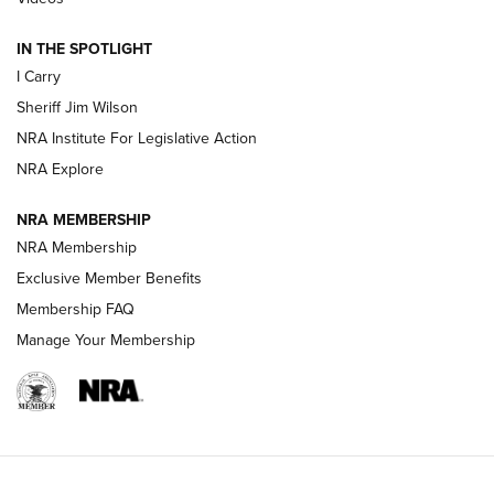
IN THE SPOTLIGHT
NEW FOR 2025
NEW FOR 2025
I Carry
Sheriff Jim Wilson
VIDEOS
NRA Institute For Legislative Action
NRA Explore
NRA MEMBERSHIP
NRA Membership
Exclusive Member Benefits
Membership FAQ
Manage Your Membership
I Carry: A Look at Today's Latest Duty
Holsters | An Official Journal Of The NRA