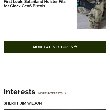
First Look: Safariland Holster Fits
for Glock Gen6 Pistols
MORE LATEST STO
MORE LATEST STORIES
Interests
MORE INTERESTS
MORE INTERESTS
SHERIFF JIM WILSON