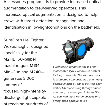
Women's Wildlife Management / Conservation Scholarship
Accessories program—is to provide increased optical
Youth Education Summit
Firearm Training
augmentation to crew-served operators. This
Become An NRA Instructor
Adventure Camp
NRA Marksmanship Qualification Program
increased optical augmentation is designed to help
Youth Hunter Education Challenge
NRA Training Course Catalog
crews with target detection, recognition and
National Junior Shooting Camps
Women On Target® Instructional Shooting Clinics
identification in low-lightconditions on the battlefield.
Youth Wildlife Art Contest
SureFire's HellFighter
Home Air Gun Program
WeaponLight—designed
NRA Junior Membership
specifically for the
NRA Family
M2HB .50-caliber
Eddie Eagle GunSafe® Program
machine gun, M134
SureFire's HellFighter has a 5 mm
NRA Gun Safety Rules
multicoated Pyrex window to protect
Mini-Gun and M240—
its lamp assembly. The window itself
Collegiate Shooting Programs
generates 3,000
is protected from dust, mud and heavy
National Youth Shooting Sports Cooperative Program
particle impact by either a swing-open
lumens of
amber filter for cutting through smoke
focused, high-intensity-
Request for Eagle Scout Certificate
and dust, a swing-open infrared filter
for use with night-vision devices or a
discharge light capable
swing-open opaque cover.
of reaching hundreds of