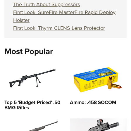
The Truth About Suppressors
First Look: SureFire MasterFire Rapid Deploy
Holster
First Look: Thyrm CLENS Lens Protector
Most Popular
Top 5 'Budget-Priced' .50
Ammo: .458 SOCOM
BMG Rifles