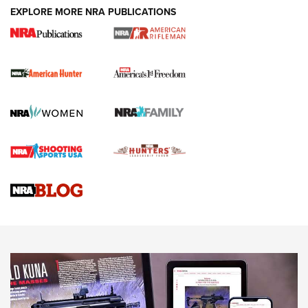
DUTY HOLSTERS
,
LEVEL 3 RETENTION
,
HOLSTER RETENTION
EXPLORE MORE NRA PUBLICATIONS
I Carry Spotlight: 2025 In Review | An Official Journal Of
The NRA
First Shots: New Red-Dot Optics from Meprolight | An
Official Journal Of The NRA
First Shots: Lone Wolf Dusk 19 9mm Pistol | An Official
Journal Of The NRA
VIDEOS
VIDEOS
AMMUNITION