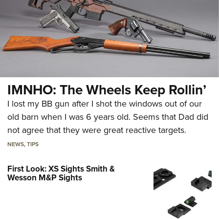
IMNHO: The Wheels Keep Rollin’
I lost my BB gun after I shot the windows out of our
old barn when I was 6 years old. Seems that Dad did
not agree that they were great reactive targets.
NEWS
,
TIPS
First Look: XS Sights Smith &
Wesson M&P Sights