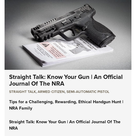
Straight Talk: Know Your Gun | An Official
Journal Of The NRA
STRAIGHT TALK
,
ARMED CITIZEN
,
SEMI-AUTOMATIC PISTOL
Tips for a Challenging, Rewarding, Ethical Handgun Hunt |
NRA Family
Straight Talk: Know Your Gun | An Official Journal Of The
NRA