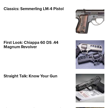
Classics: Semmerling LM-4 Pistol
First Look: Chiappa 60 DS .44
Magnum Revolver
Straight Talk: Know Your Gun