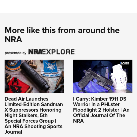
More like this from around the
NRA
Dead Air Launches
I Carry: Kimber 1911 DS
Limited-Edition Sandman
Warrior in a PHLster
X Suppressors Honoring
Floodlight 2 Holster | An
Night Stalkers, 5th
Official Journal Of The
Special Forces Group |
NRA
An NRA Shooting Sports
Journal