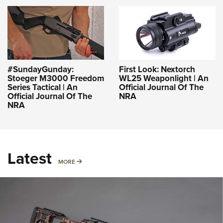
#SundayGunday:
First Look: Nextorch
Stoeger M3000 Freedom
WL25 Weaponlight | An
Series Tactical | An
Official Journal Of The
Official Journal Of The
NRA
NRA
Latest
MORE
MORE