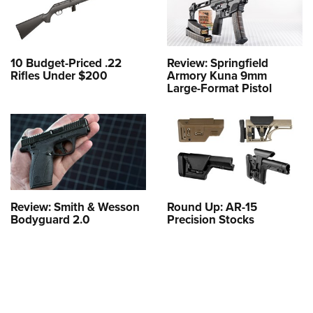
10 Budget-Priced .22
Review: Springfield
Rifles Under $200
Armory Kuna 9mm
Large-Format Pistol
Review: Smith & Wesson
Round Up: AR-15
Bodyguard 2.0
Precision Stocks