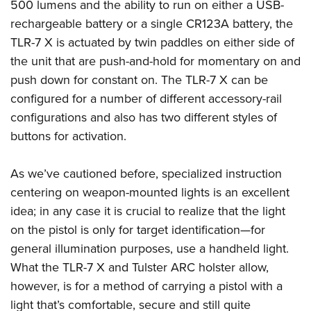
500 lumens and the ability to run on either a USB-
rechargeable battery or a single CR123A battery, the
TLR-7 X is actuated by twin paddles on either side of
the unit that are push-and-hold for momentary on and
push down for constant on. The TLR-7 X can be
configured for a number of different accessory-rail
configurations and also has two different styles of
buttons for activation.
As we’ve cautioned before, specialized instruction
centering on weapon-mounted lights is an excellent
idea; in any case it is crucial to realize that the light
on the pistol is only for target identification—for
general illumination purposes, use a handheld light.
What the TLR-7 X and Tulster ARC holster allow,
however, is for a method of carrying a pistol with a
light that’s comfortable, secure and still quite