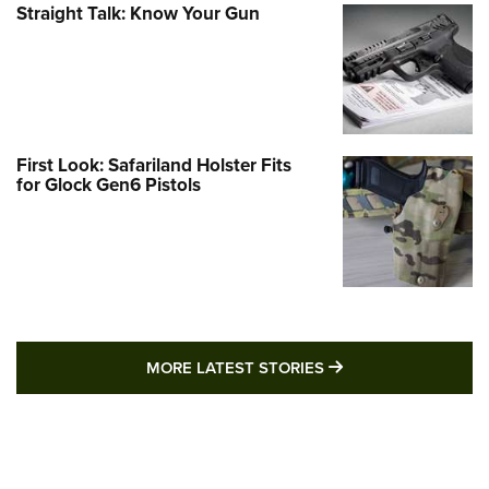
Straight Talk: Know Your Gun
First Look: Safariland Holster Fits
for Glock Gen6 Pistols
MORE LATEST STO
MORE LATEST STORIES