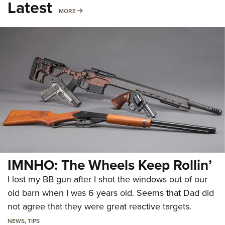
Latest
MORE
MORE
IMNHO: The Wheels Keep Rollin’
I lost my BB gun after I shot the windows out of our
old barn when I was 6 years old. Seems that Dad did
not agree that they were great reactive targets.
NEWS
,
TIPS