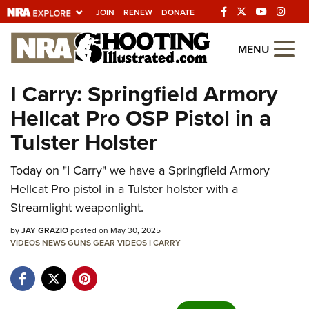
JOIN
RENEW
DONATE
Explore The NRA
MENU
Universe Of Websites
I Carry: Springfield Armory
Hellcat Pro OSP Pistol in a
Quick Links
Tulster Holster
NRA.ORG
Today on "I Carry" we have a Springfield Armory
Manage Your Membership
Hellcat Pro pistol in a Tulster holster with a
NRA Near You
Streamlight weaponlight.
Friends of NRA
by
JAY GRAZIO
posted on May 30, 2025
VIDEOS
State and Federal Gun Laws
NEWS
GUNS
GEAR
VIDEOS
I CARRY
NRA Online Training
Politics, Policy and Legislation