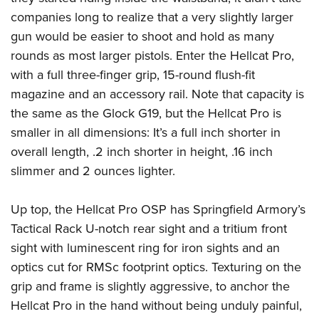
Shooting Illustrated
Women's Wildlife Management / Conservation Scholarship
companies long to realize that a very slightly larger
Youth Education Summit
Firearm Training
Become An NRA Instructor
gun would be easier to shoot and hold as many
Adventure Camp
NRA Marksmanship Qualification Program
rounds as most larger pistols. Enter the Hellcat Pro,
Youth Hunter Education Challenge
NRA Training Course Catalog
with a full three-finger grip, 15-round flush-fit
National Junior Shooting Camps
Women On Target® Instructional Shooting Clinics
magazine and an accessory rail. Note that capacity is
Youth Wildlife Art Contest
the same as the Glock G19, but the Hellcat Pro is
Home Air Gun Program
smaller in all dimensions: It’s a full inch shorter in
overall length, .2 inch shorter in height, .16 inch
NRA Junior Membership
slimmer and 2 ounces lighter.
NRA Family
Eddie Eagle GunSafe® Program
Up top, the Hellcat Pro OSP has Springfield Armory’s
NRA Gun Safety Rules
Tactical Rack U-notch rear sight and a tritium front
Collegiate Shooting Programs
sight with luminescent ring for iron sights and an
optics cut for RMSc footprint optics. Texturing on the
National Youth Shooting Sports Cooperative Program
grip and frame is slightly aggressive, to anchor the
Request for Eagle Scout Certificate
Hellcat Pro in the hand without being unduly painful,