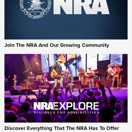
Retailers | An NRA Shooting Sports Journal
Ammo Makers Offer Savings Through Summer Rebates | An
Official Journal Of The NRA
Rifleman Interview: CCI Rimfire Ammunition | An Official
Journal Of The NRA
Join The NRA And Our Growing Community
AMMUNITION
AMMUNITION
GEAR
Discover Everything That The NRA Has To Offer