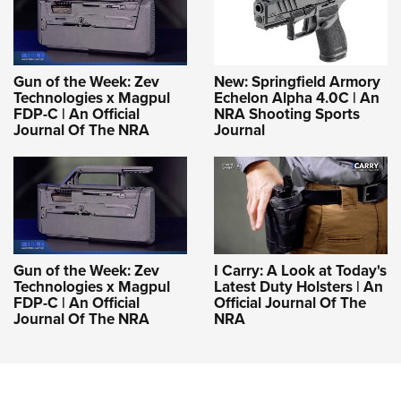
Gun of the Week: Zev
New: Springfield Armory
Technologies x Magpul
Echelon Alpha 4.0C | An
FDP-C | An Official
NRA Shooting Sports
Journal Of The NRA
Journal
Gun of the Week: Zev
I Carry: A Look at Today's
Technologies x Magpul
Latest Duty Holsters | An
FDP-C | An Official
Official Journal Of The
Journal Of The NRA
NRA