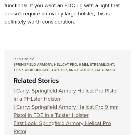
functional. If you want an EDC rig with a light that
doesn’t require an overly large holster, this is
definitely worth consideration.
In this article
SPRINGFIELD ARMORY
,
HELLCAT PRO
,
9 MM
,
STREAMLIGHT
,
TLR-7
,
WEAPONLIGHT
,
TULSTER
,
ARC HOLSTER
,
JAY GRAZIO
Related Stories
I Carry: Springfield Armory Hellcat Pro Pistol
in a PHLster Holster
I Carry: Springfield Armory Hellcat Pro 9 mm
Pistol in FDE in a Tulster Holster
First Look: Springfield Armory Hellcat Pro
Pistol