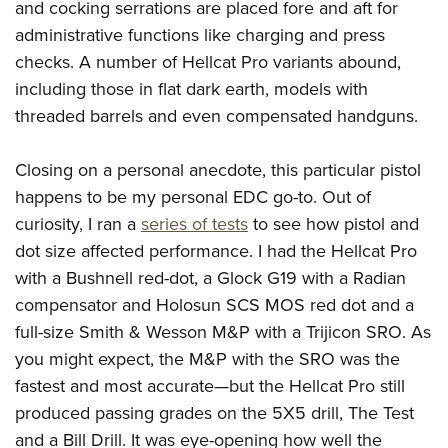
and cocking serrations are placed fore and aft for
administrative functions like charging and press
checks. A number of Hellcat Pro variants abound,
including those in flat dark earth, models with
threaded barrels and even compensated handguns.
Closing on a personal anecdote, this particular pistol
happens to be my personal EDC go-to. Out of
curiosity, I ran a
series of tests
to see how pistol and
dot size affected performance. I had the Hellcat Pro
with a Bushnell red-dot, a Glock G19 with a Radian
compensator and Holosun SCS MOS red dot and a
full-size Smith & Wesson M&P with a Trijicon SRO. As
you might expect, the M&P with the SRO was the
fastest and most accurate—but the Hellcat Pro still
produced passing grades on the 5X5 drill, The Test
and a Bill Drill. It was eye-opening how well the