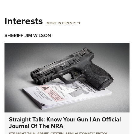
Interests
MORE INTERESTS
MORE INTERESTS
SHERIFF JIM WILSON
Straight Talk: Know Your Gun | An Official
Journal Of The NRA
STRAIGHT TALK
,
ARMED CITIZEN
,
SEMI-AUTOMATIC PISTOL