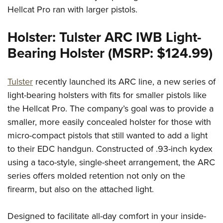
Hellcat Pro ran with larger pistols.
Holster: Tulster ARC IWB Light-
Bearing Holster (MSRP: $124.99)
Tulster
recently launched its ARC line, a new series of
light-bearing holsters with fits for smaller pistols like
the Hellcat Pro. The company’s goal was to provide a
smaller, more easily concealed holster for those with
micro-compact pistols that still wanted to add a light
to their EDC handgun. Constructed of .93-inch kydex
using a taco-style, single-sheet arrangement, the ARC
series offers molded retention not only on the
firearm, but also on the attached light.
Designed to facilitate all-day comfort in your inside-