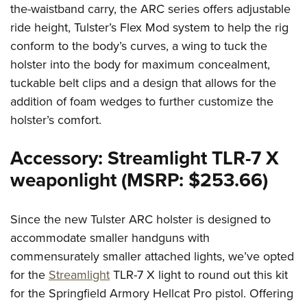
the-waistband carry, the ARC series offers adjustable
ride height, Tulster’s Flex Mod system to help the rig
conform to the body’s curves, a wing to tuck the
holster into the body for maximum concealment,
tuckable belt clips and a design that allows for the
addition of foam wedges to further customize the
holster’s comfort.
Accessory: Streamlight TLR-7 X
weaponlight (MSRP: $253.66)
Since the new Tulster ARC holster is designed to
accommodate smaller handguns with
commensurately smaller attached lights, we’ve opted
for the
Streamlight
TLR-7 X light to round out this kit
for the Springfield Armory Hellcat Pro pistol. Offering