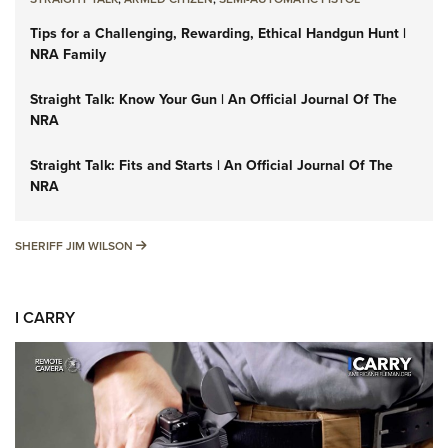
Tips for a Challenging, Rewarding, Ethical Handgun Hunt |
NRA Family
Straight Talk: Know Your Gun | An Official Journal Of The
NRA
Straight Talk: Fits and Starts | An Official Journal Of The
NRA
SHERIFF JIM WILSON
SHERIFF JIM WILSON
I CARRY