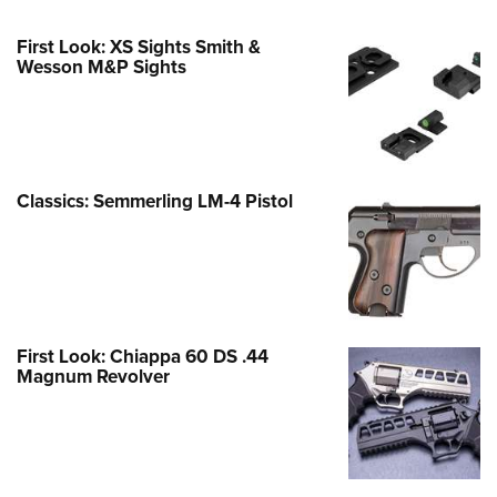
First Look: XS Sights Smith &
Wesson M&P Sights
Classics: Semmerling LM-4 Pistol
First Look: Chiappa 60 DS .44
Magnum Revolver