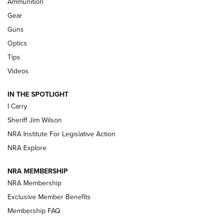
Ammunition
First Look: Real Avid Tools For Short Barrel Rifles | An NRA
Shooting Sports Journal
Gear
Guns
Beretta’s B22 Jaguar Metal Competition Brings Racegun
Optics
Polish to Rimfire Steel | An NRA Shooting Sports Journal
Tips
Updating A Legend: Ruger Makes 10/22 Upgrades Standard
Videos
| An Official Journal Of The NRA
IN THE SPOTLIGHT
I Carry
NEW FOR 2025
NEW FOR 2025
Sheriff Jim Wilson
NRA Institute For Legislative Action
VIDEOS
NRA Explore
NRA MEMBERSHIP
NRA Membership
Exclusive Member Benefits
Membership FAQ