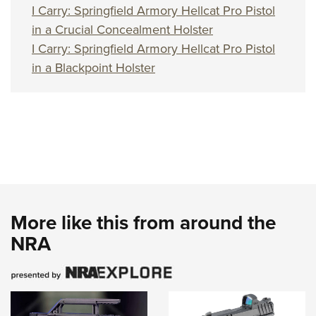
I Carry: Springfield Armory Hellcat Pro Pistol
in a Crucial Concealment Holster
I Carry: Springfield Armory Hellcat Pro Pistol
in a Blackpoint Holster
More like this from around the
NRA