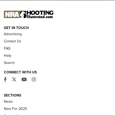
NEW FOR 2025
GET IN TOUCH
Advertising
Contact Us
FAQ
Help
Search
CONNECT WITH US
Facebook
Twitter
YouTube
Instagram
MDT Adds Tikka T3X Short Action Left
Hand to CRBN Stock Lineup | An Official
SECTIONS
Journal Of The NRA
News
MDT
,
TIKKA T3X
,
SHORT ACTION LEFT HAND
New For 2025