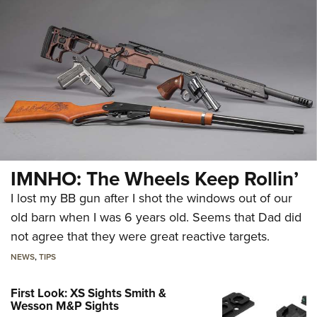
IMNHO: The Wheels Keep Rollin’
I lost my BB gun after I shot the windows out of our
old barn when I was 6 years old. Seems that Dad did
not agree that they were great reactive targets.
NEWS
,
TIPS
First Look: XS Sights Smith &
Wesson M&P Sights