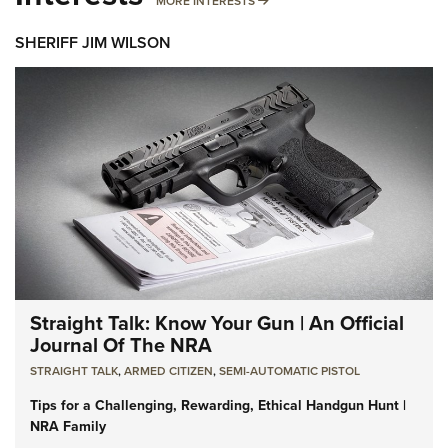
MORE INTERESTS
SHERIFF JIM WILSON
Straight Talk: Know Your Gun | An Official
Journal Of The NRA
STRAIGHT TALK
,
ARMED CITIZEN
,
SEMI-AUTOMATIC PISTOL
Tips for a Challenging, Rewarding, Ethical Handgun Hunt |
NRA Family