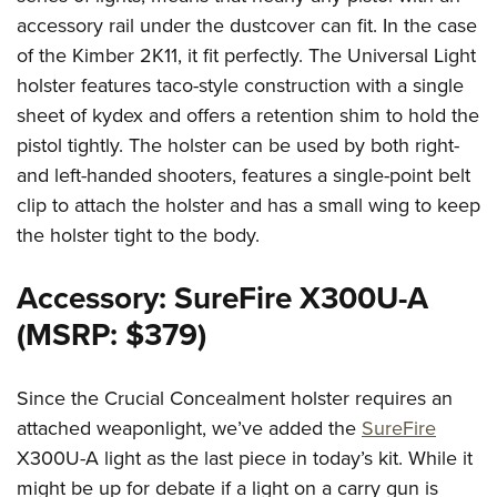
accessory rail under the dustcover can fit. In the case
of the Kimber 2K11, it fit perfectly. The Universal Light
holster features taco-style construction with a single
sheet of kydex and offers a retention shim to hold the
pistol tightly. The holster can be used by both right-
and left-handed shooters, features a single-point belt
clip to attach the holster and has a small wing to keep
the holster tight to the body.
Accessory: SureFire X300U-A
(MSRP: $379)
Since the Crucial Concealment holster requires an
attached weaponlight, we’ve added the
SureFire
X300U-A light as the last piece in today’s kit. While it
might be up for debate if a light on a carry gun is