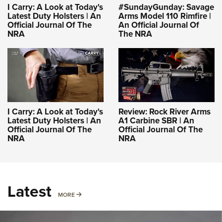
I Carry: A Look at Today's
#SundayGunday: Savage
Latest Duty Holsters | An
Arms Model 110 Rimfire |
Official Journal Of The
An Official Journal Of
NRA
The NRA
I Carry: A Look at Today's
Review: Rock River Arms
Latest Duty Holsters | An
A1 Carbine SBR | An
Official Journal Of The
Official Journal Of The
NRA
NRA
Latest
MORE
MORE