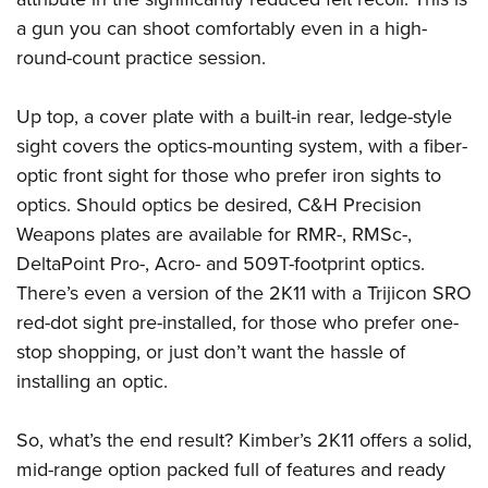
Shooting Illustrated
Women's Wildlife Management / Conservation Scholarship
Youth Education Summit
a gun you can shoot comfortably even in a high-
Firearm Training
Become An NRA Instructor
round-count practice session.
Adventure Camp
NRA Marksmanship Qualification Program
Youth Hunter Education Challenge
NRA Training Course Catalog
Up top, a cover plate with a built-in rear, ledge-style
National Junior Shooting Camps
Women On Target® Instructional Shooting Clinics
sight covers the optics-mounting system, with a fiber-
Youth Wildlife Art Contest
optic front sight for those who prefer iron sights to
Home Air Gun Program
optics. Should optics be desired, C&H Precision
Weapons plates are available for RMR-, RMSc-,
NRA Junior Membership
DeltaPoint Pro-, Acro- and 509T-footprint optics.
NRA Family
There’s even a version of the 2K11 with a Trijicon SRO
Eddie Eagle GunSafe® Program
red-dot sight pre-installed, for those who prefer one-
NRA Gun Safety Rules
stop shopping, or just don’t want the hassle of
Collegiate Shooting Programs
installing an optic.
National Youth Shooting Sports Cooperative Program
So, what’s the end result? Kimber’s 2K11 offers a solid,
Request for Eagle Scout Certificate
mid-range option packed full of features and ready