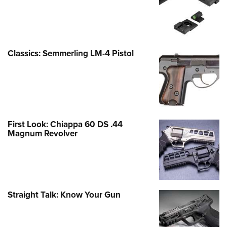
Classics: Semmerling LM-4 Pistol
First Look: Chiappa 60 DS .44
Magnum Revolver
Straight Talk: Know Your Gun