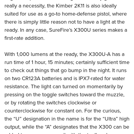
really a necessity, the Kimber 2K11 is also ideally
suited for use as a go-to home-defense pistol, where
there is simply little reason not to have a light at the
ready. In any case, SureFire’s X300U series makes a
first-rate addition.
With 1,000 lumens at the ready, the X300U-A has a
run time of 1 hour, 15 minutes; certainly sufficient time
to check out things that go bump in the night. It runs
on two CR123A batteries and is IPX7-rated for water
resistance. The light can turned on momentarily by
pressing on the toggle switches toward the muzzle,
or by rotating the switches clockwise or
counterclockwise for constant on. For the curious,
the “U” designation in the name is for the “Ultra” high
output, while the “A” designates that the X300 can be