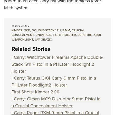
added to an accessory rail with the toolless lever-
latch system.
In this article
KIMBER
,
2K11
,
DOUBLE-STACK 1911
,
9 MM
,
CRUCIAL
CONCEALMENT
,
UNIVERSAL LIGHT HOLSTER
,
SUREFIRE
,
X300
,
WEAPONLIGHT
,
JAY GRAZIO
Related Stories
I Carry: Watchtower Firearms Apache Double-
Stack 1911 Pistol in a PHLster Floodlight 2
Holster
I Carry: Taurus GX4 Carry 9 mm Pistol in a
PHLster Floodlight2 Holster
First Shots: Kimber 2K11
I Carry: Girsan MC9 Disruptor 9 mm Pistol in
a Crucial Concealment Holster
I Carry: Ruger RXM 9 mm Pistol in a Crucial