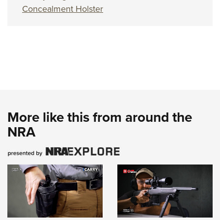
Concealment Holster
More like this from around the
NRA