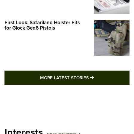
First Look: Safariland Holster Fits
for Glock Gen6 Pistols
MORE LATEST STO
MORE LATEST STORIES
Interests
MORE INTERESTS