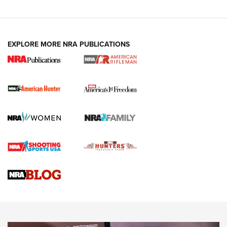
I Carry: A Look at Today's Latest Duty
Holsters | An Official Journal Of The NRA
DUTY HOLSTERS
,
LEVEL 3 RETENTION
,
HOLSTER RETENTION
EXPLORE MORE NRA PUBLICATIONS
I Carry Spotlight: 2025 In Review | An Official Journal Of
The NRA
First Shots: New Red-Dot Optics from Meprolight | An
Official Journal Of The NRA
First Shots: Lone Wolf Dusk 19 9mm Pistol | An Official
Journal Of The NRA
VIDEOS
VIDEOS
AMMUNITION