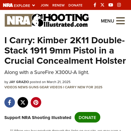
JOIN
RENEW
DONATE
Explore The NRA
MENU
Universe Of Websites
I Carry: Kimber 2K11 Double-
Stack 1911 9mm Pistol in a
Quick Links
Crucial Concealment Holster
NRA.ORG
Along with a SureFire X300U-A light.
Manage Your Membership
by
NRA Near You
JAY GRAZIO
posted on March 21, 2025
VIDEOS
NEWS
GUNS
GEAR
VIDEOS
I CARRY
NEW FOR 2025
Friends of NRA
State and Federal Gun Laws
NRA Online Training
Support NRA Shooting Illustrated
DONATE
Politics, Policy and Legislation