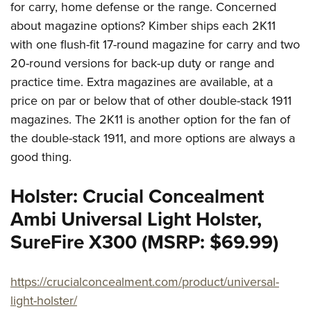
for carry, home defense or the range. Concerned
about magazine options? Kimber ships each 2K11
with one flush-fit 17-round magazine for carry and two
20-round versions for back-up duty or range and
practice time. Extra magazines are available, at a
price on par or below that of other double-stack 1911
magazines. The 2K11 is another option for the fan of
the double-stack 1911, and more options are always a
good thing.
Holster: Crucial Concealment
Ambi Universal Light Holster,
SureFire X300 (MSRP: $69.99)
https://crucialconcealment.com/product/universal-
light-holster/