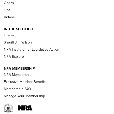
Optics
Tips
Updating A Legend: Ruger Makes 10/22 Upgrades Standard
| An Official Journal Of The NRA
Videos
IN THE SPOTLIGHT
NEW FOR 2025
NEW FOR 2025
I Carry
Sheriff Jim Wilson
VIDEOS
NRA Institute For Legislative Action
NRA Explore
NRA MEMBERSHIP
NRA Membership
Exclusive Member Benefits
Membership FAQ
Manage Your Membership