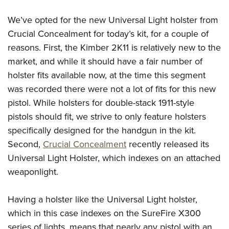
We’ve opted for the new Universal Light holster from
Crucial Concealment for today’s kit, for a couple of
reasons. First, the Kimber 2K11 is relatively new to the
market, and while it should have a fair number of
holster fits available now, at the time this segment
was recorded there were not a lot of fits for this new
pistol. While holsters for double-stack 1911-style
pistols should fit, we strive to only feature holsters
specifically designed for the handgun in the kit.
Second,
Crucial Concealment
recently released its
Universal Light Holster, which indexes on an attached
weaponlight.
Having a holster like the Universal Light holster,
which in this case indexes on the SureFire X300
series of lights, means that nearly any pistol with an