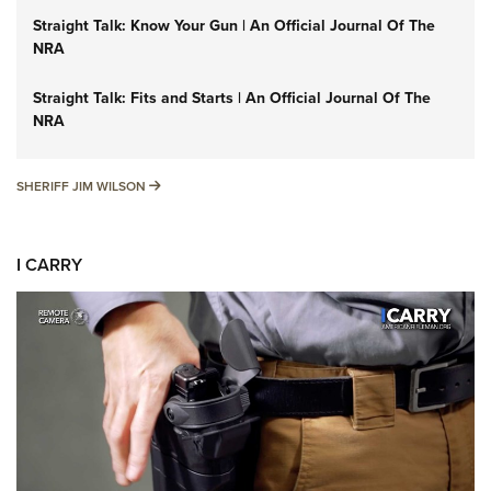
Straight Talk: Know Your Gun | An Official Journal Of The
NRA
Straight Talk: Fits and Starts | An Official Journal Of The
NRA
SHERIFF JIM WILSON
SHERIFF JIM WILSON
I CARRY