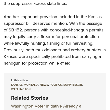
the suppressor across state lines.
Another important provision included in the Kansas
suppressor bill deserves mention. With the passage
of SB 152, persons with concealed-handgun permits
may legally carry a firearm for personal protection
while lawfully hunting, fishing or fur harvesting.
Previously, both muzzleloader and archery hunters in
Kansas were specifically prohibited from carrying a
handgun for protection while afield.
In this article
KANSAS
,
MONTANA
,
NEWS
,
POLITICS
,
SUPPRESSOR
,
WASHINGTON
Related Stories
Washington Voter Initiative Already a