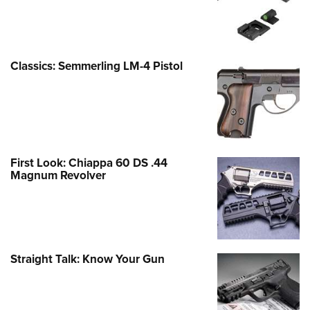
Classics: Semmerling LM-4 Pistol
First Look: Chiappa 60 DS .44
Magnum Revolver
Straight Talk: Know Your Gun