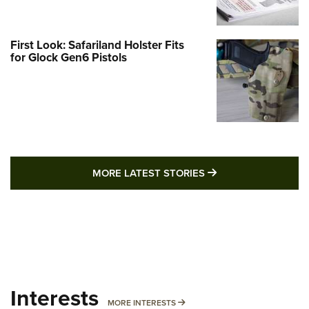
First Look: Safariland Holster Fits
for Glock Gen6 Pistols
MORE LATEST STO
MORE LATEST STORIES
Interests
MORE INTERESTS
MORE INTERESTS