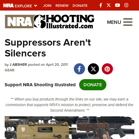
JOIN
RENEW
DONATE
Explore The NRA
MENU
Universe Of Websites
Suppressors Aren't
Silencers
Quick Links
by
NRA.ORG
J ABSHER
posted on April 20, 2011
GEAR
Manage Your Membership
Support NRA Shooting Illustrated
DONATE
NRA Near You
Friends of NRA
** When you buy products through the links on our site, we may earn a
commission that supports NRA's mission to protect, preserve and defend the
State and Federal Gun Laws
Second Amendment. **
NRA Online Training
Politics, Policy and Legislation