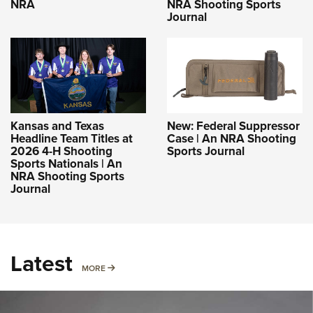
NRA
NRA Shooting Sports
Journal
Kansas and Texas
New: Federal Suppressor
Headline Team Titles at
Case | An NRA Shooting
2026 4-H Shooting
Sports Journal
Sports Nationals | An
NRA Shooting Sports
Journal
Latest
MORE
MORE