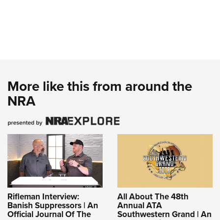
More like this from around the
NRA
Rifleman Interview:
All About The 48th
Banish Suppressors | An
Annual ATA
Official Journal Of The
Southwestern Grand | An