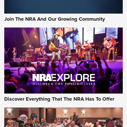
Rifleman Interview: CCI Rimfire Ammunition | An Official
Journal Of The NRA
Join The NRA And Our Growing Community
AMMUNITION
AMMUNITION
GEAR
Discover Everything That The NRA Has To Offer