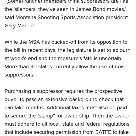
"(Some) rancher members think suppressors are like
Shooting Illustrated
Women's Wildlife Management / Conservation Scholarship
Youth Education Summit
the 'silencers' they've seen in James Bond movies,"
Firearm Training
Become An NRA Instructor
said Montana Shooting Sports Association president
Adventure Camp
NRA Marksmanship Qualification Program
Gary Marbut.
Youth Hunter Education Challenge
NRA Training Course Catalog
National Junior Shooting Camps
Women On Target® Instructional Shooting Clinics
While the MSA has backed-off from its opposition to
Youth Wildlife Art Contest
the bill in recent days, the legislature is set to adjourn
Home Air Gun Program
at week's end and the measure's fate is uncertain.
NRA Junior Membership
More than 30 states currently allow the use of noise
suppressors.
NRA Family
Eddie Eagle GunSafe® Program
Purchasing a suppressor requires the prospective
NRA Gun Safety Rules
buyer to pass an extensive background check that
Collegiate Shooting Programs
can take months. Additional taxes must also be paid
National Youth Shooting Sports Cooperative Program
to secure the "stamp" for ownership. Then the owner
must adhere to all local, state and federal regulations
Request for Eagle Scout Certificate
that include securing permission from BATFE to take