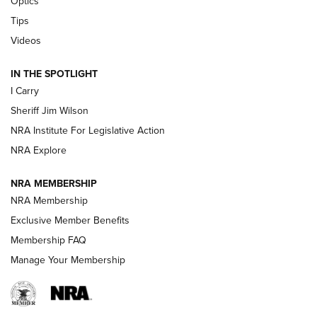
Optics
Polish to Rimfire Steel | An NRA Shooting Sports Journal
Tips
Updating A Legend: Ruger Makes 10/22 Upgrades Standard
Videos
| An Official Journal Of The NRA
IN THE SPOTLIGHT
I Carry
NEW FOR 2025
NEW FOR 2025
Sheriff Jim Wilson
NRA Institute For Legislative Action
VIDEOS
NRA Explore
NRA MEMBERSHIP
NRA Membership
Exclusive Member Benefits
Membership FAQ
Manage Your Membership