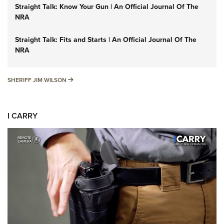
Straight Talk: Know Your Gun | An Official Journal Of The
NRA
Straight Talk: Fits and Starts | An Official Journal Of The
NRA
SHERIFF JIM WILSON
SHERIFF JIM WILSON
I CARRY