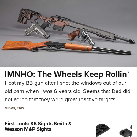
IMNHO: The Wheels Keep Rollin’
I lost my BB gun after I shot the windows out of our
old barn when I was 6 years old. Seems that Dad did
not agree that they were great reactive targets.
NEWS
,
TIPS
First Look: XS Sights Smith &
Wesson M&P Sights