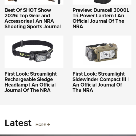
Best Of SHOT Show
Preview: Duracell 3000L
2026: Top Gear and
Tri-Power Lantern | An
Accessories | An NRA
Official Journal Of The
Shooting Sports Journal
NRA
First Look: Streamlight
First Look: Streamlight
Rechargeable Sledge
Sidewinder Compact III |
Headlamp | An Official
An Official Journal Of
Journal Of The NRA
The NRA
Latest
MORE
MORE