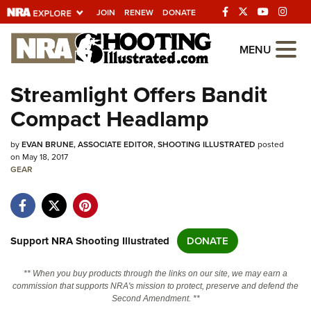
JOIN
RENEW
DONATE
Explore The NRA
MENU
Universe Of Websites
Streamlight Offers Bandit
Compact Headlamp
Quick Links
by
NRA.ORG
EVAN BRUNE, ASSOCIATE EDITOR, SHOOTING ILLUSTRATED
posted
on May 18, 2017
GEAR
Manage Your Membership
NRA Near You
Friends of NRA
Support NRA Shooting Illustrated
DONATE
State and Federal Gun Laws
NRA Online Training
** When you buy products through the links on our site, we may earn a
commission that supports NRA's mission to protect, preserve and defend the
Politics, Policy and Legislation
Second Amendment. **