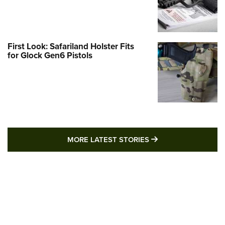
First Look: Safariland Holster Fits
for Glock Gen6 Pistols
MORE LATEST STO
MORE LATEST STORIES