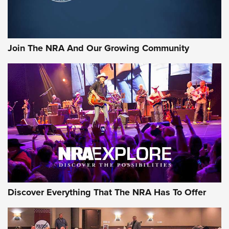
Official Journal Of The NRA
Rifleman Interview: CCI Rimfire Ammunition | An Official
Journal Of The NRA
Join The NRA And Our Growing Community
AMMUNITION
AMMUNITION
GEAR
Discover Everything That The NRA Has To Offer