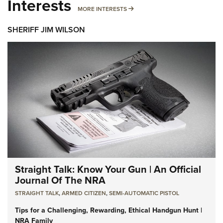
Interests
MORE INTERESTS
MORE INTERESTS
SHERIFF JIM WILSON
Straight Talk: Know Your Gun | An Official
Journal Of The NRA
STRAIGHT TALK
,
ARMED CITIZEN
,
SEMI-AUTOMATIC PISTOL
Tips for a Challenging, Rewarding, Ethical Handgun Hunt |
NRA Family