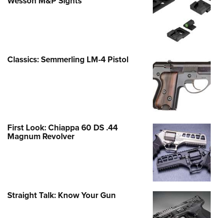
Wesson M&P Sights
Classics: Semmerling LM-4 Pistol
First Look: Chiappa 60 DS .44
Magnum Revolver
Straight Talk: Know Your Gun