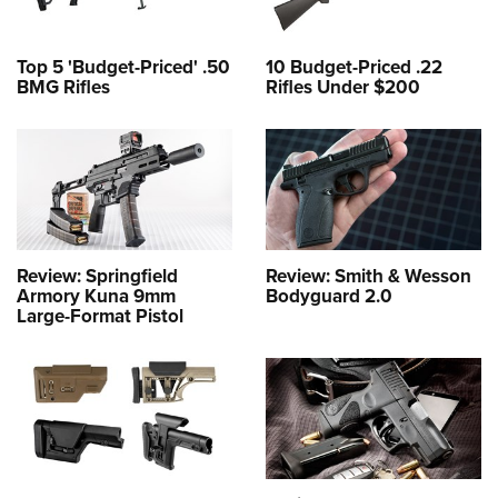
Top 5 'Budget-Priced' .50
10 Budget-Priced .22
BMG Rifles
Rifles Under $200
Review: Springfield
Review: Smith & Wesson
Armory Kuna 9mm
Bodyguard 2.0
Large-Format Pistol