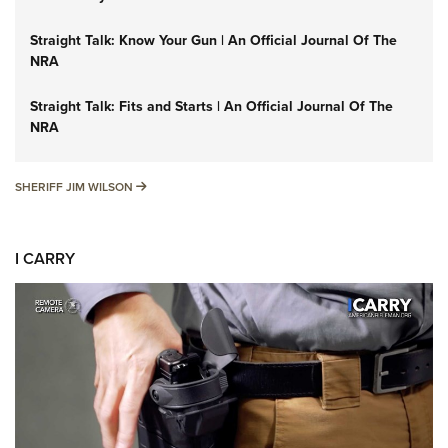
Straight Talk: Know Your Gun | An Official Journal Of The
NRA
Straight Talk: Fits and Starts | An Official Journal Of The
NRA
SHERIFF JIM WILSON
SHERIFF JIM WILSON
I CARRY