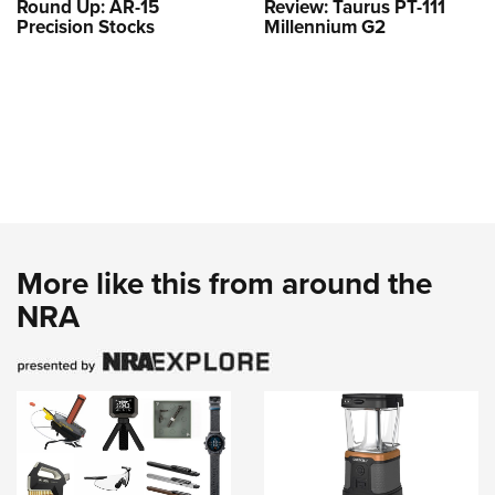
Round Up: AR-15
Review: Taurus PT-111
Precision Stocks
Millennium G2
More like this from around the
NRA