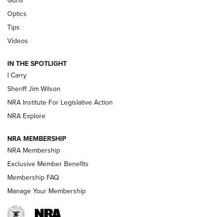
Guns
Beretta’s B22 Jaguar Metal Competition Brings Racegun
Optics
Polish to Rimfire Steel | An NRA Shooting Sports Journal
Tips
Updating A Legend: Ruger Makes 10/22 Upgrades Standard
Videos
| An Official Journal Of The NRA
IN THE SPOTLIGHT
I Carry
NEW FOR 2025
NEW FOR 2025
Sheriff Jim Wilson
NRA Institute For Legislative Action
VIDEOS
NRA Explore
NRA MEMBERSHIP
NRA Membership
Exclusive Member Benefits
Membership FAQ
Manage Your Membership