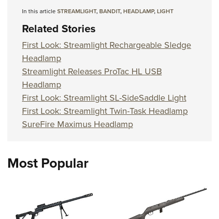
In this article
STREAMLIGHT
,
BANDIT
,
HEADLAMP
,
LIGHT
Related Stories
First Look: Streamlight Rechargeable Sledge
Headlamp
Streamlight Releases ProTac HL USB
Headlamp
First Look: Streamlight SL-SideSaddle Light
First Look: Streamlight Twin-Task Headlamp
SureFire Maximus Headlamp
Most Popular