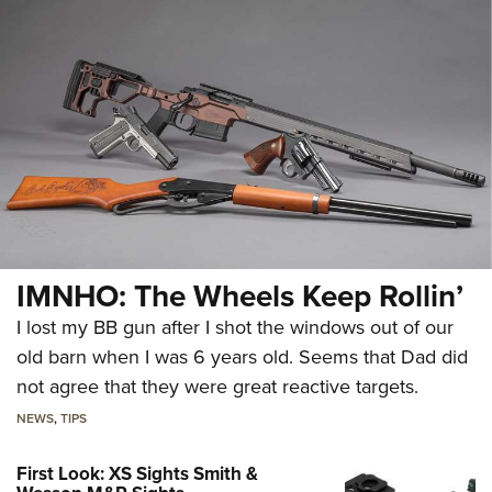
IMNHO: The Wheels Keep Rollin’
I lost my BB gun after I shot the windows out of our
old barn when I was 6 years old. Seems that Dad did
not agree that they were great reactive targets.
NEWS
,
TIPS
First Look: XS Sights Smith &