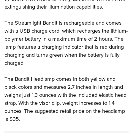
Shooting Illustrated
Women's Wildlife Management / Conservation Scholarship
extinguishing their illumination capabilities.
Youth Education Summit
Firearm Training
Become An NRA Instructor
Adventure Camp
NRA Marksmanship Qualification Program
The Streamlight Bandit is rechargeable and comes
Youth Hunter Education Challenge
NRA Training Course Catalog
with a USB charge cord, which recharges the lithium-
National Junior Shooting Camps
polymer battery in a maximum time of 2 hours. The
Women On Target® Instructional Shooting Clinics
Youth Wildlife Art Contest
lamp features a charging indicator that is red during
charging and turns green when the battery is fully
Home Air Gun Program
charged.
NRA Junior Membership
NRA Family
The Bandit Headlamp comes in both yellow and
Eddie Eagle GunSafe® Program
black colors and measures 2.7 inches in length and
NRA Gun Safety Rules
weighs just 1.3 ounces with the included elastic head
Collegiate Shooting Programs
strap. With the visor clip, weight increases to 1.4
ounces. The suggested retail price on the headlamp
National Youth Shooting Sports Cooperative Program
is $35.
Request for Eagle Scout Certificate