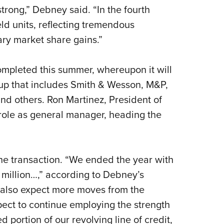
rong,” Debney said. “In the fourth
ld units, reflecting tremendous
ry market share gains.”
ompleted this summer, whereupon it will
roup that includes Smith & Wesson, M&P,
nd others. Ron Martinez, President of
 role as general manager, heading the
he transaction. “We ended the year with
 million…,” according to Debney’s
n also expect more moves from the
pect to continue employing the strength
 portion of our revolving line of credit,