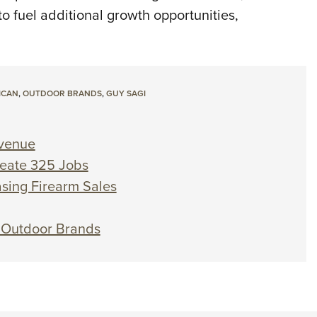
o fuel additional growth opportunities,
ICAN
,
OUTDOOR BRANDS
,
GUY SAGI
venue
reate 325 Jobs
sing Firearm Sales
 Outdoor Brands