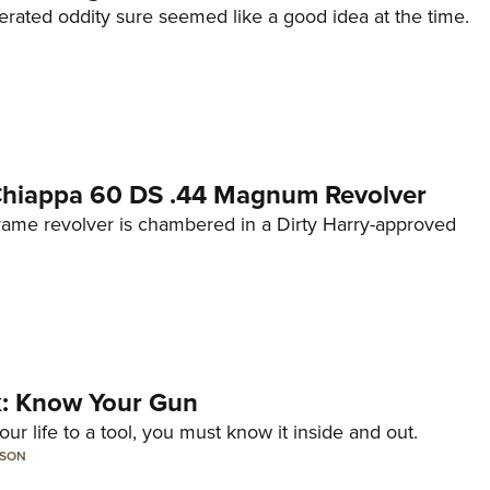
erated oddity sure seemed like a good idea at the time.
 Chiappa 60 DS .44 Magnum Revolver
frame revolver is chambered in a Dirty Harry-approved
lk: Know Your Gun
ur life to a tool, you must know it inside and out.
LSON