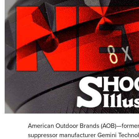
American Outdoor Brands (AOB)—forme
suppressor manufacturer Gemini Technol