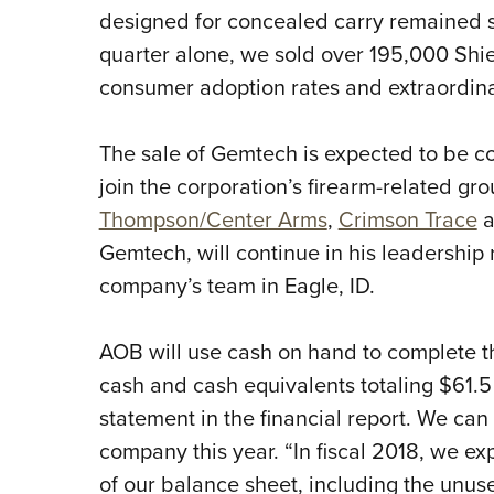
designed for concealed carry remained st
quarter alone, we sold over 195,000 Shie
consumer adoption rates and extraordina
The sale of Gemtech is expected to be c
join the corporation’s firearm-related g
Thompson/Center Arms
,
Crimson Trace
a
Gemtech, will continue in his leadership
company’s team in Eagle, ID.
AOB will use cash on hand to complete t
cash and cash equivalents totaling $61.5
statement in the financial report. We ca
company this year. “In fiscal 2018, we ex
of our balance sheet, including the unused