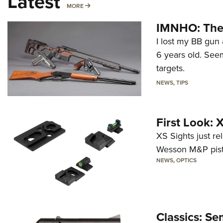
Latest
MORE
MORE
IMNHO: The 
I lost my BB gun 
6 years old. Seem
targets.
NEWS
,
TIPS
First Look:
XS Sights just r
Wesson M&P pist
NEWS
,
OPTICS
Classics: Se