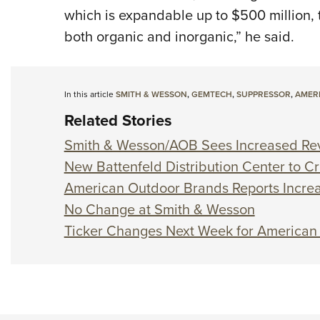
which is expandable up to $500 million, t
both organic and inorganic,” he said.
In this article
SMITH & WESSON
,
GEMTECH
,
SUPPRESSOR
,
AMER
Related Stories
Smith & Wesson/AOB Sees Increased Re
New Battenfeld Distribution Center to C
American Outdoor Brands Reports Increa
No Change at Smith & Wesson
Ticker Changes Next Week for American