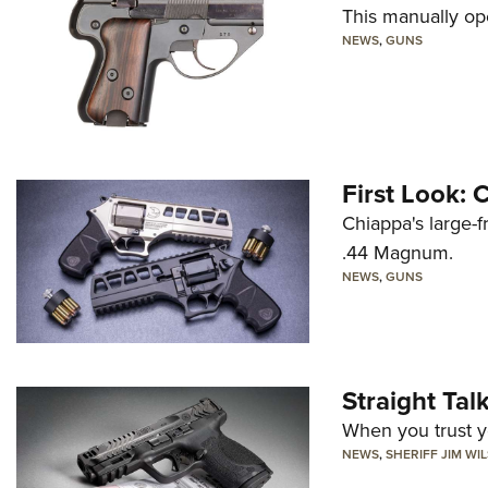
This manually op
NEWS
,
GUNS
First Look:
Chiappa's large-
.44 Magnum.
NEWS
,
GUNS
Straight Ta
When you trust yo
NEWS
,
SHERIFF JIM WI