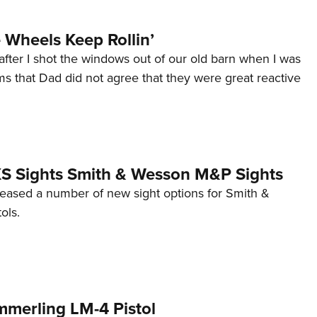
Wheels Keep Rollin’
after I shot the windows out of our old barn when I was
s that Dad did not agree that they were great reactive
 XS Sights Smith & Wesson M&P Sights
eleased a number of new sight options for Smith &
ols.
mmerling LM-4 Pistol