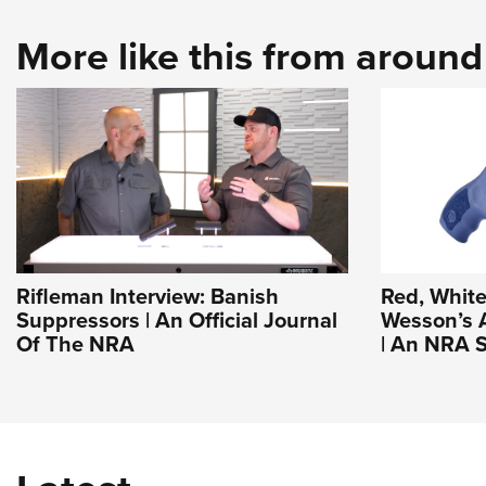
More like this from aroun
Rifleman Interview: Banish
Red, White
Suppressors | An Official Journal
Wesson’s 
Of The NRA
| An NRA S