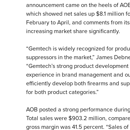
announcement came on the heels of AOB i
which showed net sales up $8.1 million f
February to April, and comments from its
increasing market share significantly.
“Gemtech is widely recognized for produci
suppressors in the market,” James Debn
“Gemtech’s strong product development c
experience in brand management and our 
efficiently develop both firearms and su
for both product categories.”
AOB posted a strong performance during f
Total sales were $903.2 million, compare
gross margin was 41.5 percent. “Sales of