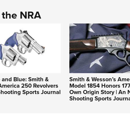
d the NRA
 and Blue: Smith &
Smith & Wesson’s Ame
America 250 Revolvers
Model 1854 Honors 177
hooting Sports Journal
Own Origin Story | An
Shooting Sports Journ