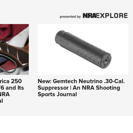
rica 250
New: Gemtech Neutrino .30-Cal.
6 and Its
Suppressor | An NRA Shooting
 NRA
Sports Journal
al