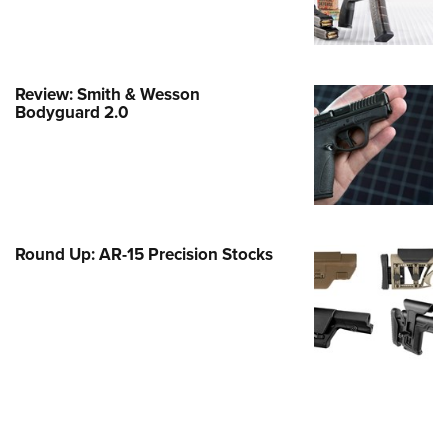
e Eagle GunSafe® Program
Gun Safety Rules
egiate Shooting Programs
Review: Smith & Wesson
Bodyguard 2.0
onal Youth Shooting Sports
erative Program
est for Eagle Scout Certificate
Round Up: AR-15 Precision Stocks