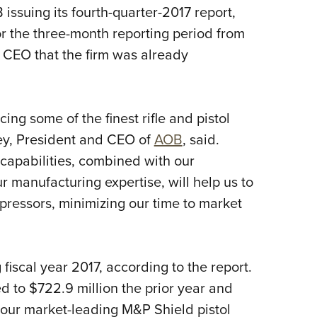
ssuing its fourth-quarter-2017 report,
Eddi
or the three-month reporting period from
NRA 
 CEO that the firm was already
Coll
Nati
Coop
ng some of the finest rifle and pistol
Requ
ey, President and CEO of
AOB
, said.
apabilities, combined with our
manufacturing expertise, will help us to
ppressors, minimizing our time to market
iscal year 2017, according to the report.
d to $722.9 million the prior year and
 our market-leading M&P Shield pistol