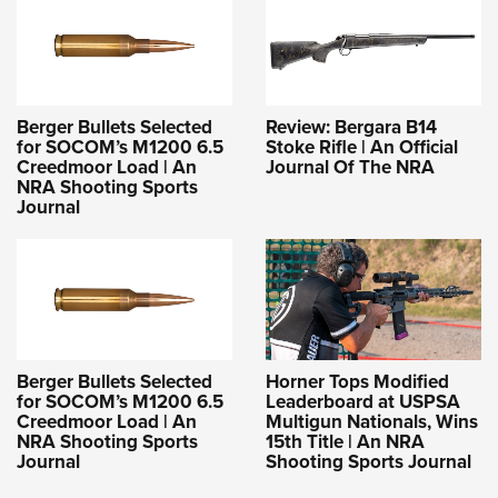
Berger Bullets Selected
Review: Bergara B14
for SOCOM’s M1200 6.5
Stoke Rifle | An Official
Creedmoor Load | An
Journal Of The NRA
NRA Shooting Sports
Journal
Berger Bullets Selected
Horner Tops Modified
for SOCOM’s M1200 6.5
Leaderboard at USPSA
Creedmoor Load | An
Multigun Nationals, Wins
NRA Shooting Sports
15th Title | An NRA
Journal
Shooting Sports Journal