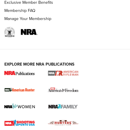
Exclusive Member Benefits
Membership FAQ
Manage Your Membership
I Carry: A Look at Today's Latest Duty
Holsters | An Official Journal Of The NRA
DUTY HOLSTERS
,
LEVEL 3 RETENTION
,
HOLSTER RETENTION
EXPLORE MORE NRA PUBLICATIONS
I Carry Spotlight: 2025 In Review | An Official Journal Of
The NRA
First Shots: New Red-Dot Optics from Meprolight | An
Official Journal Of The NRA
First Shots: Lone Wolf Dusk 19 9mm Pistol | An Official
Journal Of The NRA