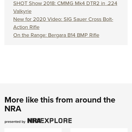
Women's Wildlife Management / Conservation Scholarship
SHOT Show 2018: CMMG Mk4 DTR2 in .224
Youth Education Summit
Firearm Training
Become An NRA Instructor
Valkyrie
Adventure Camp
NRA Marksmanship Qualification Program
New for 2020 Video: SIG Sauer Cross Bolt-
Youth Hunter Education Challenge
NRA Training Course Catalog
Action Rifle
National Junior Shooting Camps
Women On Target® Instructional Shooting Clinics
On the Range: Bergara B14 BMP Rifle
Youth Wildlife Art Contest
Home Air Gun Program
NRA Junior Membership
NRA Family
Eddie Eagle GunSafe® Program
NRA Gun Safety Rules
Collegiate Shooting Programs
More like this from around the
National Youth Shooting Sports Cooperative Program
NRA
Request for Eagle Scout Certificate