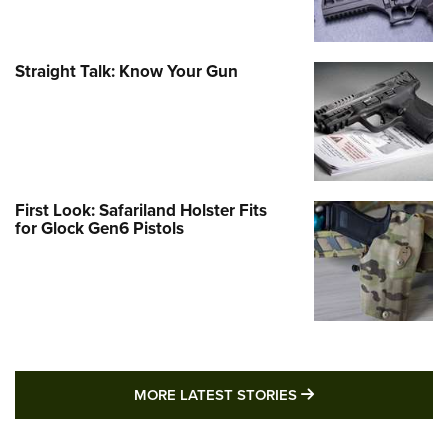
Straight Talk: Know Your Gun
First Look: Safariland Holster Fits
for Glock Gen6 Pistols
MORE LATEST STO
MORE LATEST STORIES