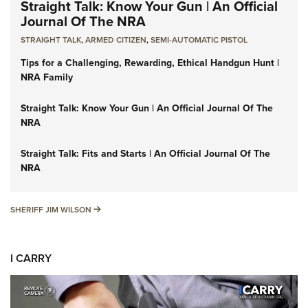
Straight Talk: Know Your Gun | An Official
Journal Of The NRA
STRAIGHT TALK
,
ARMED CITIZEN
,
SEMI-AUTOMATIC PISTOL
Tips for a Challenging, Rewarding, Ethical Handgun Hunt |
NRA Family
Straight Talk: Know Your Gun | An Official Journal Of The
NRA
Straight Talk: Fits and Starts | An Official Journal Of The
NRA
SHERIFF JIM WILSON
SHERIFF JIM WILSON
I CARRY