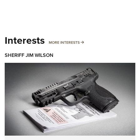
Interests
MORE INTERESTS
MORE INTERESTS
SHERIFF JIM WILSON