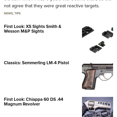
not agree that they were great reactive targets.
NEWS
,
TIPS
First Look: XS Sights Smith &
Wesson M&P Sights
Classics: Semmerling LM-4 Pistol
First Look: Chiappa 60 DS .44
Magnum Revolver