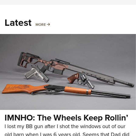
Latest
MORE
MORE
IMNHO: The Wheels Keep Rollin’
I lost my BB gun after I shot the windows out of our
old barn when I was 6 years old. Seems that Dad did