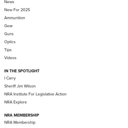
News
ALPS MOUNTAINEERING
,
RESERVOIR 3.0
,
NEW FOR 2026
New For 2025
First Look: Real Avid Tools For Short Barrel Rifles | An NRA
Ammunition
Shooting Sports Journal
Gear
Beretta’s B22 Jaguar Metal Competition Brings Racegun
Guns
Polish to Rimfire Steel | An NRA Shooting Sports Journal
Optics
Tips
Updating A Legend: Ruger Makes 10/22 Upgrades Standard
| An Official Journal Of The NRA
Videos
IN THE SPOTLIGHT
NEW FOR 2025
NEW FOR 2025
I Carry
Sheriff Jim Wilson
VIDEOS
NRA Institute For Legislative Action
NRA Explore
NRA MEMBERSHIP
NRA Membership