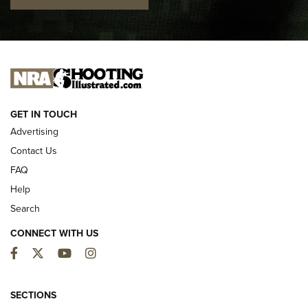
I CARRY
I CARRY
NEW FOR 2025
GET IN TOUCH
Advertising
Contact Us
FAQ
Help
Search
CONNECT WITH US
Facebook
Twitter
YouTube
Instagram
First Look: ALPS Mountaineering Reservoir
3.0 | An Official Journal Of The NRA
SECTIONS