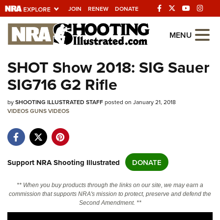
JOIN
RENEW
DONATE
Explore The NRA
MENU
Universe Of Websites
SHOT Show 2018: SIG Sauer
SIG716 G2 Rifle
Quick Links
by
NRA.ORG
SHOOTING ILLUSTRATED STAFF
posted on January 21, 2018
VIDEOS
GUNS
VIDEOS
Manage Your Membership
NRA Near You
Friends of NRA
Support NRA Shooting Illustrated
DONATE
State and Federal Gun Laws
** When you buy products through the links on our site, we may earn a
NRA Online Training
commission that supports NRA's mission to protect, preserve and defend the
Second Amendment. **
Politics, Policy and Legislation