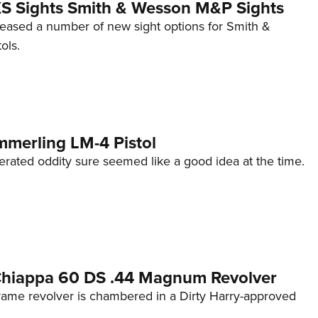
 XS Sights Smith & Wesson M&P Sights
eleased a number of new sight options for Smith &
ols.
mmerling LM-4 Pistol
erated oddity sure seemed like a good idea at the time.
 Chiappa 60 DS .44 Magnum Revolver
frame revolver is chambered in a Dirty Harry-approved