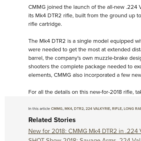
CMMG
joined the launch of the all-new .224
its Mk4 DTR2 rifle, built from the ground up t
rifle cartridge.
The Mk4 DTR2 is a single model equipped with
were needed to get the most at extended dista
barrel, the company's own muzzle-brake design
shooters the complete package needed to excel 
elements, CMMG also incorporated a few new d
For all the details on this new-for-2018 rifle, 
In this article
CMMG
,
MK4
,
DTR2
,
224 VALKYRIE
,
RIFLE
,
LONG RA
Related Stories
New for 2018: CMMG Mk4 DTR2 in .224 V
SHOT Show 2018: Savage Arms .224 Val