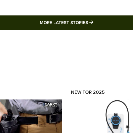
MORE LATEST STO
MORE LATEST STORIES
NEW FOR 2025