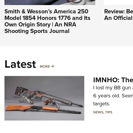
Smith & Wesson’s America 250
Review: Be
Model 1854 Honors 1776 and Its
An Officia
Own Origin Story | An NRA
Shooting Sports Journal
Latest
MORE
MORE
IMNHO: The 
I lost my BB gun 
6 years old. Seem
targets.
NEWS
,
TIPS