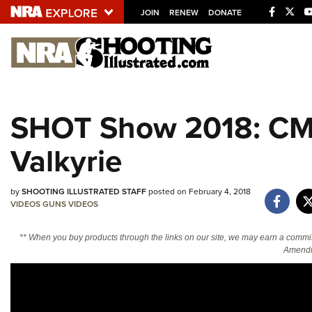
JOIN
RENEW
DONATE
Explore The NRA U
Quick Links
SHOT Show 2018: CM
NRA.ORG
Valkyrie
Manage Your Membership
NRA Near You
by
SHOOTING ILLUSTRATED STAFF
posted on February 4, 2018
Friends of NRA
VIDEOS
GUNS
VIDEOS
State and Federal Gun Laws
** When you buy products through the links on our site, we may earn a commi
NRA Online Training
Amendm
Politics, Policy and Legislation