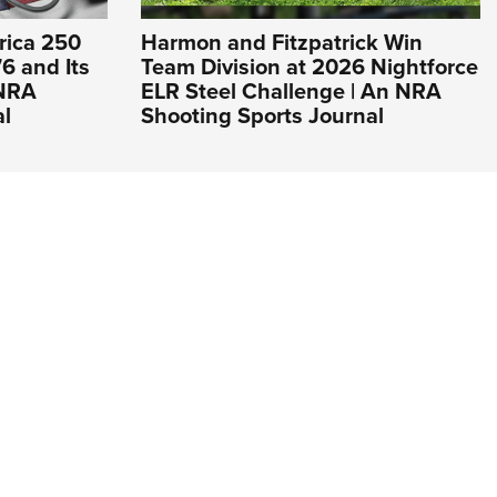
rica 250
Harmon and Fitzpatrick Win
6 and Its
Team Division at 2026 Nightforce
 NRA
ELR Steel Challenge | An NRA
al
Shooting Sports Journal