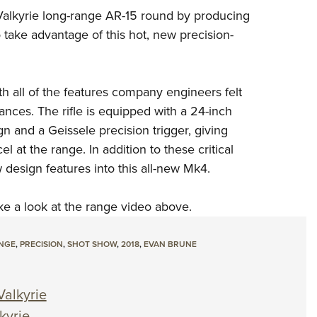
NRA 
 Valkyrie long-range AR-15 round by producing
Eddi
o take advantage of this hot, new precision-
NRA 
Coll
 all of the features company engineers felt
Nati
nces. The rifle is equipped with a 24-inch
Coop
 and a Geissele precision trigger, giving
Requ
at the range. In addition to these critical
esign features into this all-new Mk4.
take a look at the range video above.
NGE
,
PRECISION
,
SHOT SHOW
,
2018
,
EVAN BRUNE
alkyrie
kyrie