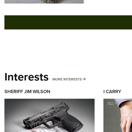
Interests
MORE INTERESTS
MORE INTERESTS
SHERIFF JIM WILSON
I CARRY