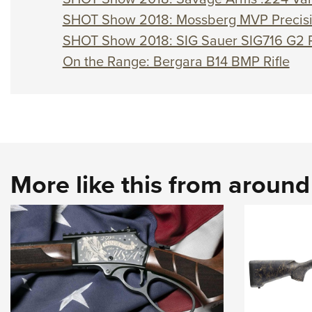
SHOT Show 2018: Mossberg MVP Precisio
SHOT Show 2018: SIG Sauer SIG716 G2 R
On the Range: Bergara B14 BMP Rifle
More like this from aroun