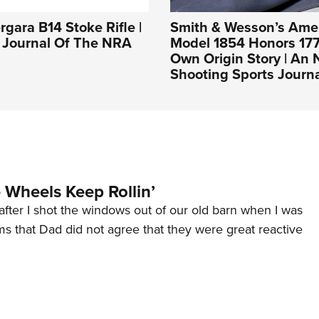
rgara B14 Stoke Rifle |
Smith & Wesson’s Ame
l Journal Of The NRA
Model 1854 Honors 177
Own Origin Story | An
Shooting Sports Journ
Wheels Keep Rollin’
after I shot the windows out of our old barn when I was
s that Dad did not agree that they were great reactive