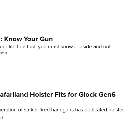
lk: Know Your Gun
ur life to a tool, you must know it inside and out.
LSON
Safariland Holster Fits for Glock Gen6
neration of striker-fired handguns has dedicated holster
nd.