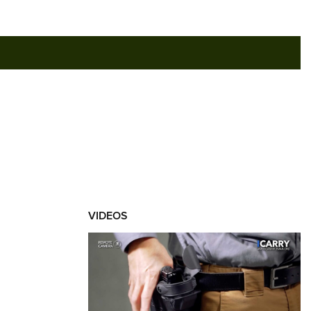
RIES
VIDEOS