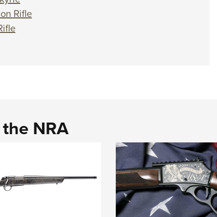
n Rifle
ifle
d the NRA