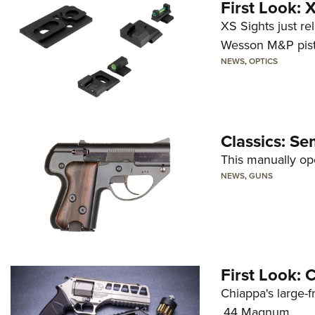
First Look:
XS Sights just r
Wesson M&P pist
NEWS
,
OPTICS
Classics: Se
This manually op
NEWS
,
GUNS
First Look:
Chiappa's large-
.44 Magnum.