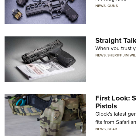
NEWS
,
GUNS
Straight Ta
When you trust yo
NEWS
,
SHERIFF JIM WI
First Look: 
Pistols
Glock's latest ge
fits from Safarila
NEWS
,
GEAR