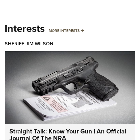
Interests
MORE INTERESTS
MORE INTERESTS
SHERIFF JIM WILSON
Straight Talk: Know Your Gun | An Official
Journal Of The NRA