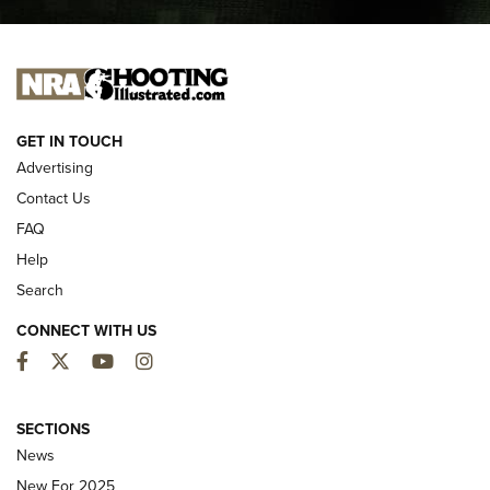
I CARRY
I CARRY
NEW FOR 2025
GET IN TOUCH
Advertising
Contact Us
FAQ
Help
Search
CONNECT WITH US
Facebook
Twitter
YouTube
Instagram
MDT Adds Tikka T3X Short Action Left
Hand to CRBN Stock Lineup | An Official
SECTIONS
Journal Of The NRA
News
MDT
,
TIKKA T3X
,
SHORT ACTION LEFT HAND
New For 2025