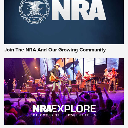
CCI’s Henry Golden Boy Collector’s Edition .22 LR Reaches
Retailers | An NRA Shooting Sports Journal
Ammo Makers Offer Savings Through Summer Rebates | An
Official Journal Of The NRA
Rifleman Interview: CCI Rimfire Ammunition | An Official
Journal Of The NRA
Join The NRA And Our Growing Community
AMMUNITION
AMMUNITION
GEAR