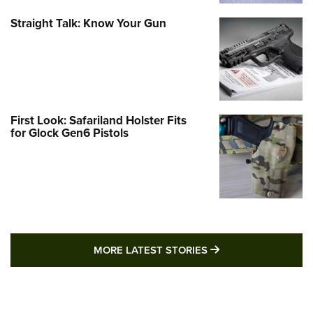
Straight Talk: Know Your Gun
First Look: Safariland Holster Fits
for Glock Gen6 Pistols
MORE LATEST STO
MORE LATEST STORIES