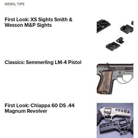
NEWS
,
TIPS
First Look: XS Sights Smith &
Wesson M&P Sights
Classics: Semmerling LM-4 Pistol
First Look: Chiappa 60 DS .44
Magnum Revolver