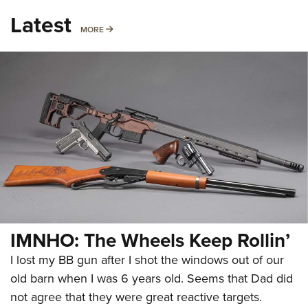
Latest
MORE
MORE
IMNHO: The Wheels Keep Rollin’
I lost my BB gun after I shot the windows out of our
old barn when I was 6 years old. Seems that Dad did
not agree that they were great reactive targets.