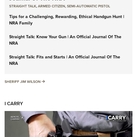
STRAIGHT TALK
,
ARMED CITIZEN
,
SEMI-AUTOMATIC PISTOL
Tips for a Challenging, Rewarding, Ethical Handgun Hunt |
NRA Family
Straight Talk: Know Your Gun | An Official Journal Of The
NRA
Straight Talk: Fits and Starts | An Official Journal Of The
NRA
SHERIFF JIM WILSON
SHERIFF JIM WILSON
I CARRY