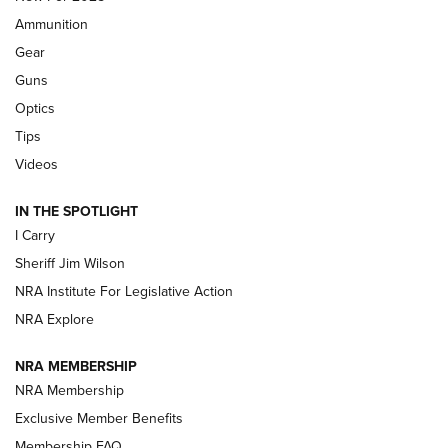
Ammunition
First Look: Real Avid Tools For Short Barrel Rifles | An NRA
Shooting Sports Journal
Gear
Guns
Beretta’s B22 Jaguar Metal Competition Brings Racegun
Optics
Polish to Rimfire Steel | An NRA Shooting Sports Journal
Tips
Updating A Legend: Ruger Makes 10/22 Upgrades Standard
Videos
| An Official Journal Of The NRA
IN THE SPOTLIGHT
I Carry
NEW FOR 2025
NEW FOR 2025
Sheriff Jim Wilson
NRA Institute For Legislative Action
VIDEOS
NRA Explore
NRA MEMBERSHIP
NRA Membership
Exclusive Member Benefits
Membership FAQ