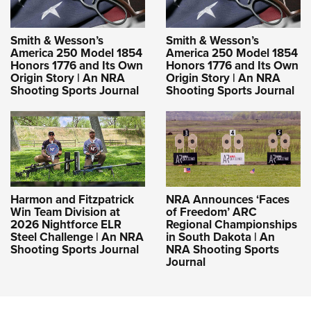
Smith & Wesson’s
Smith & Wesson’s
America 250 Model 1854
America 250 Model 1854
Honors 1776 and Its Own
Honors 1776 and Its Own
Origin Story | An NRA
Origin Story | An NRA
Shooting Sports Journal
Shooting Sports Journal
Harmon and Fitzpatrick
NRA Announces ‘Faces
Win Team Division at
of Freedom’ ARC
2026 Nightforce ELR
Regional Championships
Steel Challenge | An NRA
in South Dakota | An
Shooting Sports Journal
NRA Shooting Sports
Journal