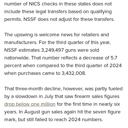
Shooting Illustrated
number of NICS checks in these states does not
Women's Wildlife Management / Conservation Scholarship
Youth Education Summit
Firearm Training
include these legal transfers based on qualifying
Become An NRA Instructor
Adventure Camp
permits. NSSF does not adjust for these transfers.
NRA Marksmanship Qualification Program
Youth Hunter Education Challenge
NRA Training Course Catalog
The upswing is welcome news for retailers and
National Junior Shooting Camps
Women On Target® Instructional Shooting Clinics
manufacturers. For the third quarter of this year,
Youth Wildlife Art Contest
NSSF estimates 3,249,497 guns were sold
Home Air Gun Program
nationwide. That number reflects a decrease of 5.7
NRA Junior Membership
percent when compared to the third quarter of 2024
NRA Family
when purchases came to 3,432,008.
Eddie Eagle GunSafe® Program
That three-month decline, however, was partly fueled
NRA Gun Safety Rules
by a slowdown in July that saw firearm sales figures
Collegiate Shooting Programs
drop below one million
for the first time in nearly six
National Youth Shooting Sports Cooperative Program
years. In August gun sales again hit the seven figure
Request for Eagle Scout Certificate
mark, but still failed to reach 2024 numbers.