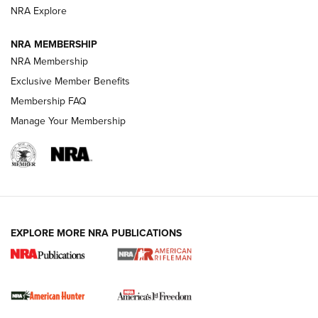
NRA Explore
NRA MEMBERSHIP
NRA Membership
Exclusive Member Benefits
Membership FAQ
Manage Your Membership
I Carry: A Look at Today's Latest Duty
Holsters | An Official Journal Of The NRA
DUTY HOLSTERS
,
LEVEL 3 RETENTION
,
HOLSTER RETENTION
EXPLORE MORE NRA PUBLICATIONS
I Carry Spotlight: 2025 In Review | An Official Journal Of
The NRA
First Shots: New Red-Dot Optics from Meprolight | An
Official Journal Of The NRA