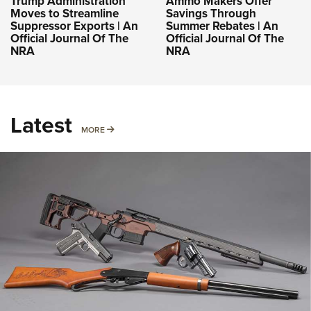
Trump Administration
Ammo Makers Offer
Moves to Streamline
Savings Through
Suppressor Exports | An
Summer Rebates | An
Official Journal Of The
Official Journal Of The
NRA
NRA
Latest
MORE
MORE