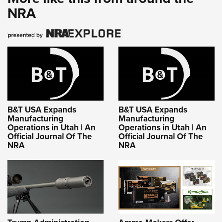
NRA
B&T USA Expands
B&T USA Expands
Manufacturing
Manufacturing
Operations in Utah | An
Operations in Utah | An
Official Journal Of The
Official Journal Of The
NRA
NRA