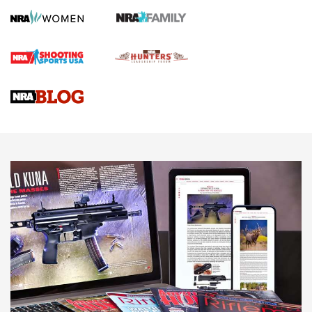
First Shots: Lone Wolf Dusk 19 9mm Pistol | An Official
Journal Of The NRA
VIDEOS
VIDEOS
AMMUNITION