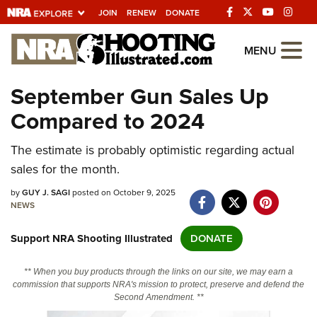
JOIN
RENEW
DONATE
Explore The NRA
MENU
Universe Of Websites
September Gun Sales Up
Compared to 2024
Quick Links
The estimate is probably optimistic regarding actual
NRA.ORG
sales for the month.
Manage Your Membership
by
GUY J. SAGI
posted on October 9, 2025
NRA Near You
NEWS
Friends of NRA
Support NRA Shooting Illustrated
DONATE
State and Federal Gun Laws
** When you buy products through the links on our site, we may earn a
NRA Online Training
commission that supports NRA's mission to protect, preserve and defend the
Second Amendment. **
Politics, Policy and Legislation