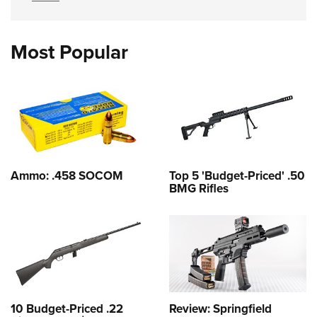
Most Popular
Ammo: .458 SOCOM
Top 5 'Budget-Priced' .50
BMG Rifles
10 Budget-Priced .22
Review: Springfield