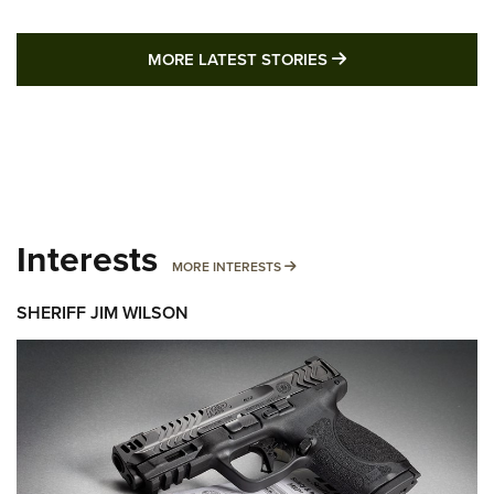
MORE LATEST STO
MORE LATEST STORIES
Interests
MORE INTERESTS
MORE INTERESTS
SHERIFF JIM WILSON