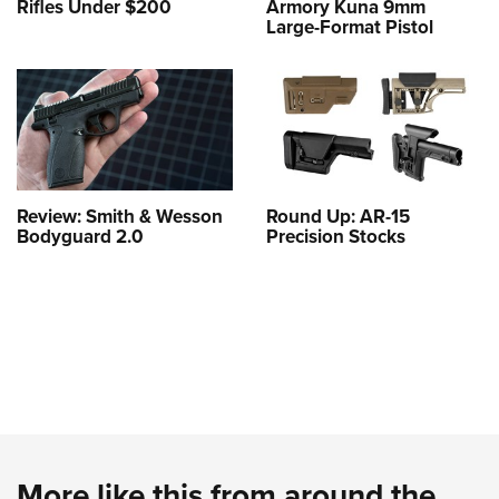
Rifles Under $200
Armory Kuna 9mm
Large-Format Pistol
Review: Smith & Wesson
Round Up: AR-15
Bodyguard 2.0
Precision Stocks
More like this from around the