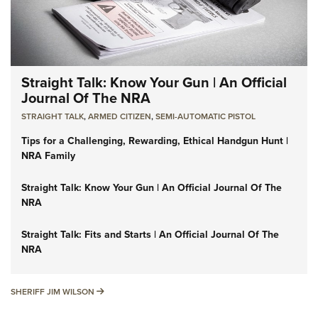
Straight Talk: Know Your Gun | An Official
Journal Of The NRA
STRAIGHT TALK
,
ARMED CITIZEN
,
SEMI-AUTOMATIC PISTOL
Tips for a Challenging, Rewarding, Ethical Handgun Hunt |
NRA Family
Straight Talk: Know Your Gun | An Official Journal Of The
NRA
Straight Talk: Fits and Starts | An Official Journal Of The
NRA
SHERIFF JIM WILSON
SHERIFF JIM WILSON