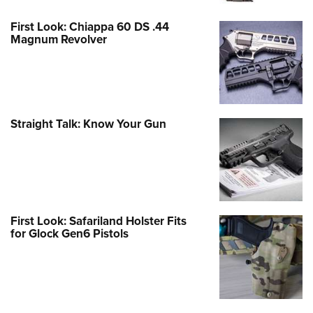
First Look: Chiappa 60 DS .44
Magnum Revolver
Straight Talk: Know Your Gun
First Look: Safariland Holster Fits
for Glock Gen6 Pistols