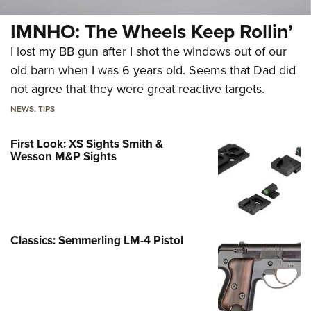
IMNHO: The Wheels Keep Rollin’
I lost my BB gun after I shot the windows out of our
old barn when I was 6 years old. Seems that Dad did
not agree that they were great reactive targets.
NEWS
,
TIPS
First Look: XS Sights Smith &
Wesson M&P Sights
Classics: Semmerling LM-4 Pistol