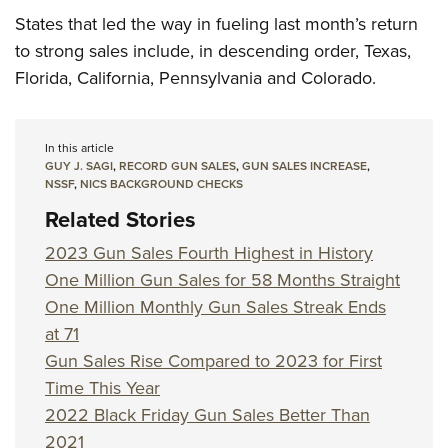
States that led the way in fueling last month’s return
to strong sales include, in descending order, Texas,
Florida, California, Pennsylvania and Colorado.
In this article
GUY J. SAGI
,
RECORD GUN SALES
,
GUN SALES INCREASE
,
NSSF
,
NICS BACKGROUND CHECKS
Related Stories
2023 Gun Sales Fourth Highest in History
One Million Gun Sales for 58 Months Straight
One Million Monthly Gun Sales Streak Ends
at 71
Gun Sales Rise Compared to 2023 for First
Time This Year
2022 Black Friday Gun Sales Better Than
2021