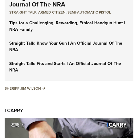
Journal Of The NRA
STRAIGHT TALK
,
ARMED CITIZEN
,
SEMI-AUTOMATIC PISTOL
Tips for a Challenging, Rewarding, Ethical Handgun Hunt |
NRA Family
Straight Talk: Know Your Gun | An Official Journal Of The
NRA
Straight Talk: Fits and Starts | An Official Journal Of The
NRA
SHERIFF JIM WILSON
SHERIFF JIM WILSON
I CARRY