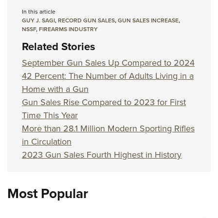
In this article
GUY J. SAGI
,
RECORD GUN SALES
,
GUN SALES INCREASE
,
NSSF
,
FIREARMS INDUSTRY
Related Stories
September Gun Sales Up Compared to 2024
42 Percent: The Number of Adults Living in a
Home with a Gun
Gun Sales Rise Compared to 2023 for First
Time This Year
More than 28.1 Million Modern Sporting Rifles
in Circulation
2023 Gun Sales Fourth Highest in History
Most Popular