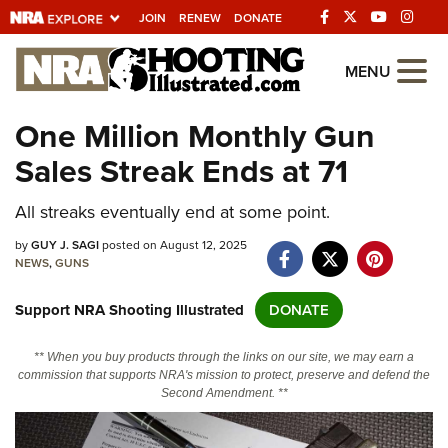
JOIN
RENEW
DONATE
Explore The NRA
MENU
Universe Of Websites
One Million Monthly Gun
Sales Streak Ends at 71
Quick Links
All streaks eventually end at some point.
NRA.ORG
Manage Your Membership
by
GUY J. SAGI
posted on August 12, 2025
NEWS
,
GUNS
NRA Near You
Support NRA Shooting Illustrated
DONATE
Friends of NRA
State and Federal Gun Laws
** When you buy products through the links on our site, we may earn a
commission that supports NRA's mission to protect, preserve and defend the
NRA Online Training
Second Amendment. **
Politics, Policy and Legislation