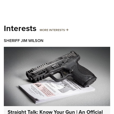
Interests
MORE INTERESTS
MORE INTERESTS
SHERIFF JIM WILSON
Straight Talk: Know Your Gun | An Official