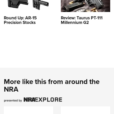
Round Up: AR-15
Review: Taurus PT-111
Precision Stocks
Millennium G2
More like this from around the
NRA