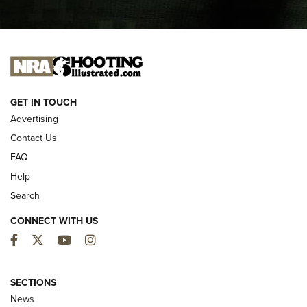
I CARRY
I CARRY
NEW FOR 2025
GET IN TOUCH
Advertising
Contact Us
FAQ
Help
Search
CONNECT WITH US
Facebook
Twitter
YouTube
Instagram
MDT Adds Tikka T3X Short Action Left
Hand to CRBN Stock Lineup | An Official
SECTIONS
Journal Of The NRA
News