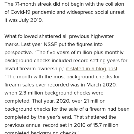
Shooting Illustrated
The 71-month streak did not begin with the collision
Women's Wildlife Management / Conservation Scholarship
Youth Education Summit
Firearm Training
of Covid-19 pandemic and widespread social unrest.
Become An NRA Instructor
Adventure Camp
It was July 2019.
NRA Marksmanship Qualification Program
Youth Hunter Education Challenge
NRA Training Course Catalog
What followed shattered all previous highwater
National Junior Shooting Camps
Women On Target® Instructional Shooting Clinics
marks. Last year NSSF put the figures into
Youth Wildlife Art Contest
perspective. “The five years of million-plus monthly
Home Air Gun Program
background checks included record setting years for
NRA Junior Membership
lawful firearm ownership,”
it stated in a blog post
.
NRA Family
“The month with the most background checks for
Eddie Eagle GunSafe® Program
firearm sales ever recorded was in March 2020,
when 2.3 million background checks were
NRA Gun Safety Rules
completed. That year, 2020, over 21 million
Collegiate Shooting Programs
background checks for the sale of a firearm had been
National Youth Shooting Sports Cooperative Program
completed by the year’s end. That shattered the
Request for Eagle Scout Certificate
previous annual record set in 2016 of 15.7 million
completed background checks.”