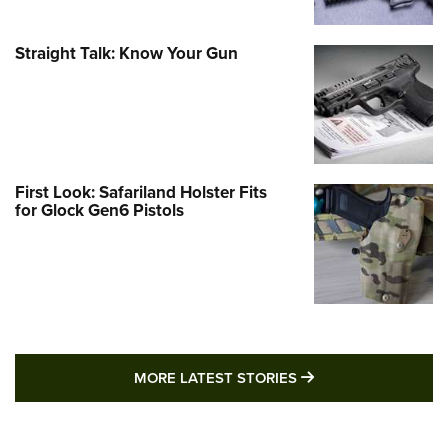
Straight Talk: Know Your Gun
First Look: Safariland Holster Fits
for Glock Gen6 Pistols
MORE LATEST STO
MORE LATEST STORIES