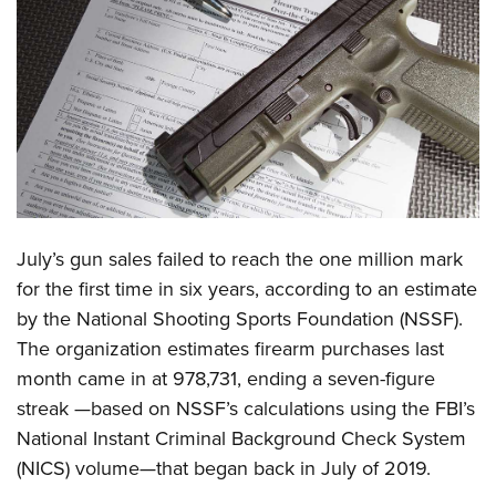
CLUBS AND ASSOCIATIONS
Affiliated Clubs, Ranges and Businesses
COMPETITIVE SHOOTING
NRA Day
EVENTS AND ENTERTAINMENT
Competitive Shooting Programs
Women's Wilderness Escape
FIREARMS TRAINING
America's Rifle Challenge
NRA Whittington Center
NRA Gun Safety Rules
GIVING
Competitor Classification Lookup
July’s gun sales failed to reach the one million mark
Friends of NRA
Firearm Training
Friends of NRA
for the first time in six years, according to an estimate
HISTORY
Shooting Sports USA
Great American Outdoor Show
Become An NRA Instructor
by the National Shooting Sports Foundation (NSSF).
Ring of Freedom
Adaptive Shooting
History Of The NRA
HUNTING
NRA Annual Meetings & Exhibits
The organization estimates firearm purchases last
Become A Training Counselor
Institute for Legislative Action
Great American Outdoor Show
NRA Museums
NRA Day
month came in at 978,731, ending a seven-figure
Hunter Education
LAW ENFORCEMENT, MILITARY, SECURITY
NRA Range Safety Officers
NRA Whittington Center
NRA Whittington Center
I Have This Old Gun
streak —based on NSSF’s calculations using the FBI’s
NRA Country
Youth Hunter Education Challenge
Shooting Sports Coach Development
Law Enforcement, Military, Security
MEDIA AND PUBLICATIONS
NRA Firearms For Freedom
National Instant Criminal Background Check System
NRA Gun Gurus
Competitive Shooting Programs
NRA Whittington Center
Adaptive Shooting
(NICS) volume—that began back in July of 2019.
NRA Blog
MEMBERSHIP
NRA Gun Gurus
Great American Outdoor Show
NRA Gunsmithing Schools