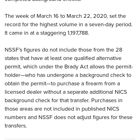
The week of March 16 to March 22, 2020, set the
record for the highest volume in a seven-day period.
It came in at a staggering 1,197,788.
NSSF’s figures do not include those from the 28
states that have at least one qualified alternative
permit, which under the Brady Act allows the permit-
holder—who has undergone a background check to
obtain the permit—to purchase a firearm from a
licensed dealer without a separate additional NICS
background check for that transfer. Purchases in
those areas are not included in published NICS
numbers and NSSF does not adjust figures for these
transfers.