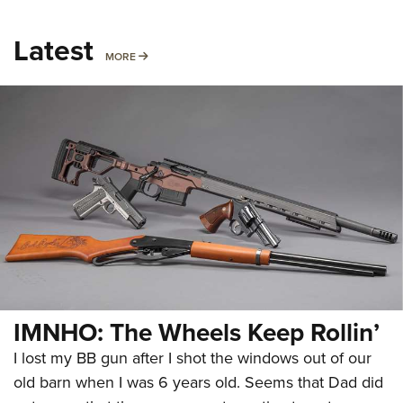
Latest
MORE
MORE
IMNHO: The Wheels Keep Rollin’
I lost my BB gun after I shot the windows out of our
old barn when I was 6 years old. Seems that Dad did