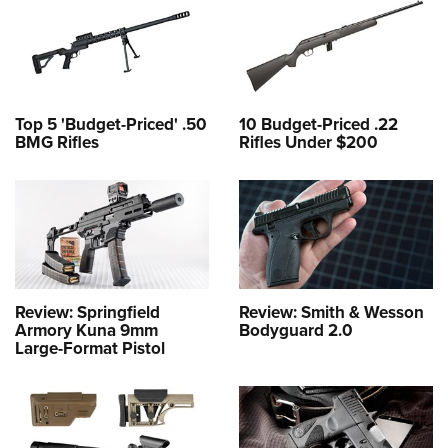
Top 5 'Budget-Priced' .50
10 Budget-Priced .22
BMG Rifles
Rifles Under $200
Review: Springfield
Review: Smith & Wesson
Armory Kuna 9mm
Bodyguard 2.0
Large-Format Pistol