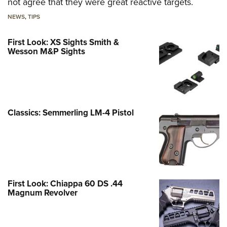
not agree that they were great reactive targets.
NEWS
,
TIPS
First Look: XS Sights Smith &
Wesson M&P Sights
Classics: Semmerling LM-4 Pistol
First Look: Chiappa 60 DS .44
Magnum Revolver