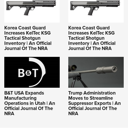
Korea Coast Guard
Korea Coast Guard
Increases KelTec KSG
Increases KelTec KSG
Tactical Shotgun
Tactical Shotgun
Inventory | An Official
Inventory | An Official
Journal Of The NRA
Journal Of The NRA
B&T USA Expands
Trump Administration
Manufacturing
Moves to Streamline
Operations in Utah | An
Suppressor Exports | An
Official Journal Of The
Official Journal Of The
NRA
NRA