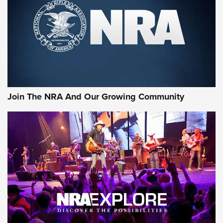
CCI’s Henry Golden Boy Collector’s Edition .22 LR Reaches
Retailers | An NRA Shooting Sports Journal
Ammo Makers Offer Savings Through Summer Rebates | An
Official Journal Of The NRA
Rifleman Interview: CCI Rimfire Ammunition | An Official
Journal Of The NRA
Join The NRA And Our Growing Community
AMMUNITION
AMMUNITION
GEAR