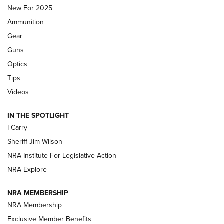
MDT
,
TIKKA T3X
,
SHORT ACTION LEFT HAND
New For 2025
Ammunition
First Look: Real Avid Tools For Short Barrel Rifles | An NRA
Shooting Sports Journal
Gear
Guns
Beretta’s B22 Jaguar Metal Competition Brings Racegun
Optics
Polish to Rimfire Steel | An NRA Shooting Sports Journal
Tips
Updating A Legend: Ruger Makes 10/22 Upgrades Standard
Videos
| An Official Journal Of The NRA
IN THE SPOTLIGHT
I Carry
NEW FOR 2025
NEW FOR 2025
Sheriff Jim Wilson
NRA Institute For Legislative Action
VIDEOS
NRA Explore
NRA MEMBERSHIP
NRA Membership
Exclusive Member Benefits