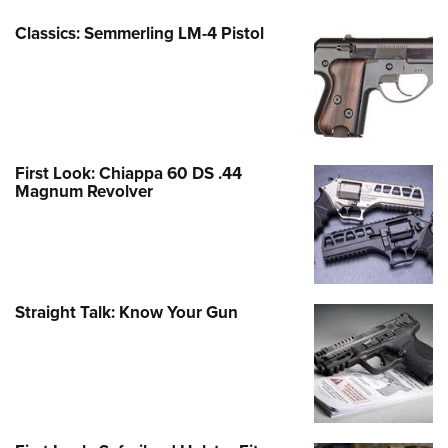
Classics: Semmerling LM-4 Pistol
First Look: Chiappa 60 DS .44
Magnum Revolver
Straight Talk: Know Your Gun