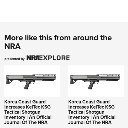
More like this from around the
NRA
Korea Coast Guard
Korea Coast Guard
Increases KelTec KSG
Increases KelTec KSG
Tactical Shotgun
Tactical Shotgun
Inventory | An Official
Inventory | An Official
Journal Of The NRA
Journal Of The NRA