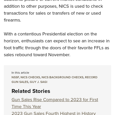
addition to other purposes, NICS is used to check
transactions for sales or transfers of new or used
firearms.
With a contentious Presidential election on the
horizon, enthusiasts can expect to see an increase in
foot traffic through the doors of their favorite FFLs as
sales rebound toward November.
In this article
NSSF
,
NICS CHECKS
,
NICS BACKGROUND CHECKS
,
RECORD
GUN SALES
,
GUY J. SAGI
Related Stories
Gun Sales Rise Compared to 2023 for First
Time This Year
2023 Gun Sales Fourth Highest in History