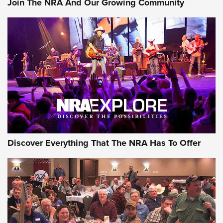
Join The NRA And Our Growing Community
AMMUNITION
AMMUNITION
GEAR
Discover Everything That The NRA Has To Offer
Gear Roundup: Summer Shooting Fun | An
Official Journal Of The NRA
SUMMER
,
SHOOTING
,
ROUNDUP