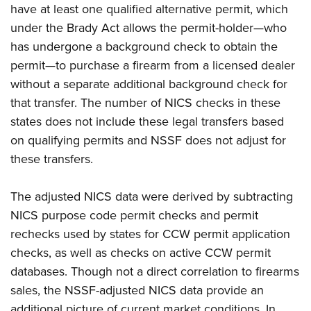
Shooting Illustrated
have at least one qualified alternative permit, which
Women's Wildlife Management / Conservation Scholarship
Youth Education Summit
Firearm Training
under the Brady Act allows the permit-holder—who
Become An NRA Instructor
Adventure Camp
has undergone a background check to obtain the
NRA Marksmanship Qualification Program
Youth Hunter Education Challenge
permit—to purchase a firearm from a licensed dealer
NRA Training Course Catalog
without a separate additional background check for
National Junior Shooting Camps
Women On Target® Instructional Shooting Clinics
that transfer. The number of NICS checks in these
Youth Wildlife Art Contest
states does not include these legal transfers based
Home Air Gun Program
on qualifying permits and NSSF does not adjust for
NRA Junior Membership
these transfers.
NRA Family
Eddie Eagle GunSafe® Program
The adjusted NICS data were derived by subtracting
NICS purpose code permit checks and permit
NRA Gun Safety Rules
rechecks used by states for CCW permit application
Collegiate Shooting Programs
checks, as well as checks on active CCW permit
National Youth Shooting Sports Cooperative Program
databases. Though not a direct correlation to firearms
Request for Eagle Scout Certificate
sales, the NSSF-adjusted NICS data provide an
additional picture of current market conditions. In