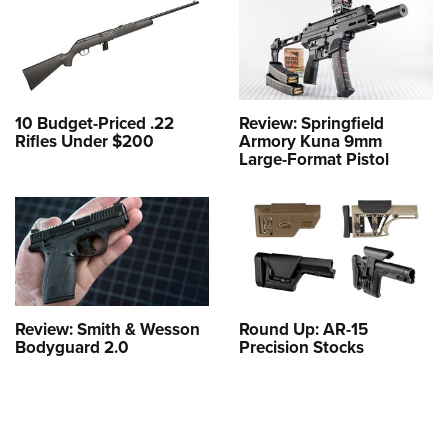
10 Budget-Priced .22
Review: Springfield
Rifles Under $200
Armory Kuna 9mm
Large-Format Pistol
Review: Smith & Wesson
Round Up: AR-15
Bodyguard 2.0
Precision Stocks