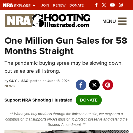
JOIN
RENEW
DONATE
Explore The NRA
MENU
Universe Of Websites
One Million Gun Sales for 58
Months Straight
Quick Links
The pandemic buying spree may be slowing down,
NRA.ORG
but sales are still strong.
Manage Your Membership
by
GUY J. SAGI
posted on June 18, 2024
NRA Near You
NEWS
Friends of NRA
Support NRA Shooting Illustrated
DONATE
State and Federal Gun Laws
** When you buy products through the links on our site, we may earn a
NRA Online Training
commission that supports NRA's mission to protect, preserve and defend the
Second Amendment. **
Politics, Policy and Legislation