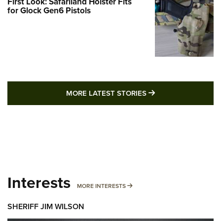
First Look: Safariland Holster Fits
for Glock Gen6 Pistols
MORE LATEST STO
MORE LATEST STORIES
Interests
MORE INTERESTS
MORE INTERESTS
SHERIFF JIM WILSON