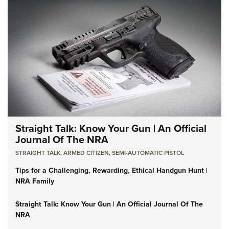
Straight Talk: Know Your Gun | An Official
Journal Of The NRA
STRAIGHT TALK
,
ARMED CITIZEN
,
SEMI-AUTOMATIC PISTOL
Tips for a Challenging, Rewarding, Ethical Handgun Hunt |
NRA Family
Straight Talk: Know Your Gun | An Official Journal Of The
NRA