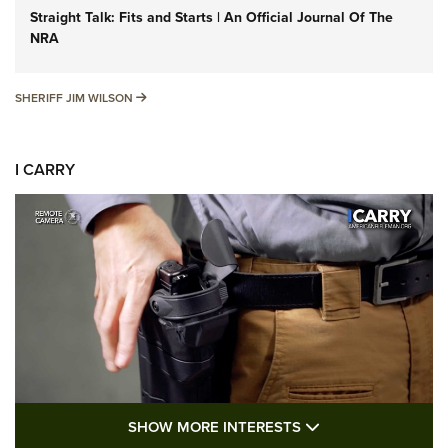
Straight Talk: Fits and Starts | An Official Journal Of The
NRA
SHERIFF JIM WILSON
SHERIFF JIM WILSON
I CARRY
SHOW MORE FEA
SHOW MORE INTERESTS