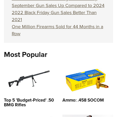
September Gun Sales Up Compared to 2024
2022 Black Friday Gun Sales Better Than
2021
One Million Firearms Sold for 44 Months in a
Row
Most Popular
Top 5 'Budget-Priced' .50
Ammo: .458 SOCOM
BMG Rifles