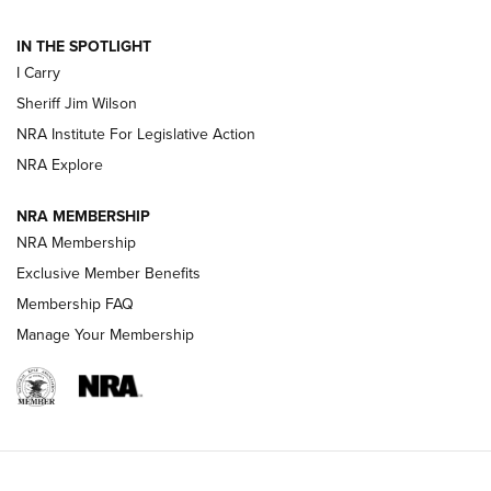
| An Official Journal Of The NRA
IN THE SPOTLIGHT
I Carry
NEW FOR 2025
NEW FOR 2025
Sheriff Jim Wilson
NRA Institute For Legislative Action
VIDEOS
NRA Explore
NRA MEMBERSHIP
NRA Membership
Exclusive Member Benefits
Membership FAQ
Manage Your Membership
I Carry: A Look at Today's Latest Duty
Holsters | An Official Journal Of The NRA