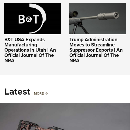
B&T USA Expands
Trump Administration
Manufacturing
Moves to Streamline
Operations in Utah | An
Suppressor Exports | An
Official Journal Of The
Official Journal Of The
NRA
NRA
Latest
MORE
MORE