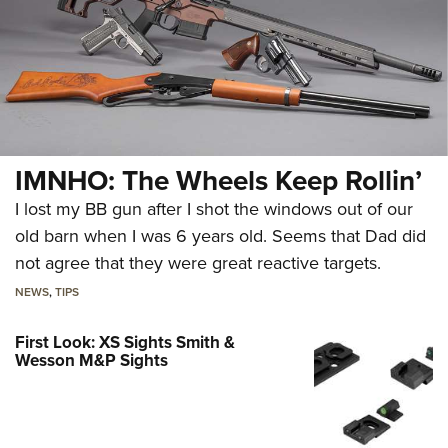
IMNHO: The Wheels Keep Rollin’
I lost my BB gun after I shot the windows out of our
old barn when I was 6 years old. Seems that Dad did
not agree that they were great reactive targets.
NEWS
,
TIPS
First Look: XS Sights Smith &
Wesson M&P Sights