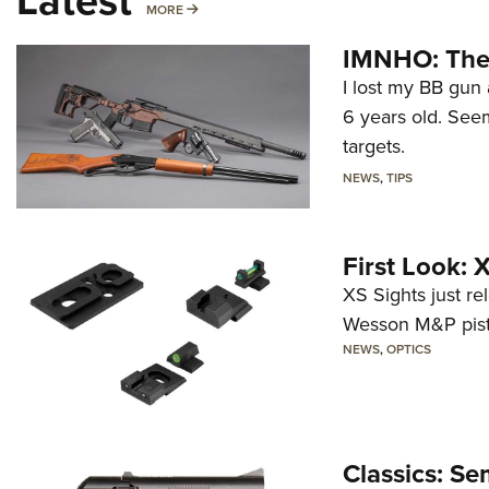
Latest
MORE
MORE
IMNHO: The 
I lost my BB gun 
6 years old. Seem
targets.
NEWS
,
TIPS
First Look:
XS Sights just r
Wesson M&P pist
NEWS
,
OPTICS
Classics: Se