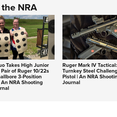
d the NRA
uo Takes High Junior
Ruger Mark IV Tactical
a Pair of Ruger 10/22s
Turnkey Steel Challeng
llbore 3-Position
Pistol | An NRA Shooti
| An NRA Shooting
Journal
rnal