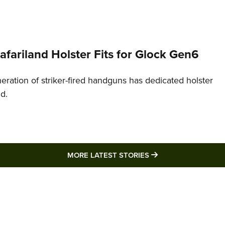
Safariland Holster Fits for Glock Gen6
neration of striker-fired handguns has dedicated holster
nd.
MORE LATEST STO
MORE LATEST STORIES