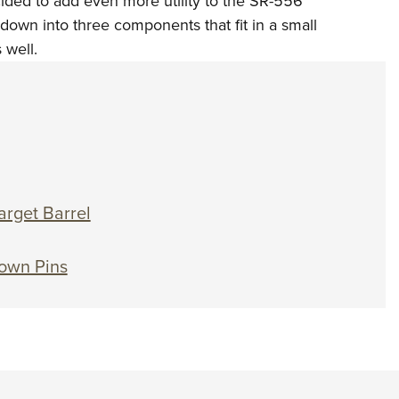
ided to add even more utility to the SR-556
NRA 
s down into three components that fit in a small
Eddi
 well.
NRA 
Coll
Nati
Coop
Requ
arget Barrel
own Pins