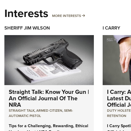
Interests
MORE INTERESTS
MORE INTERESTS
SHERIFF JIM WILSON
I CARRY
Straight Talk: Know Your Gun |
I Carry: 
An Official Journal Of The
Latest Du
NRA
Official
STRAIGHT TALK
,
ARMED CITIZEN
,
SEMI-
DUTY HOLSTE
AUTOMATIC PISTOL
RETENTION
Tips for a Challenging, Rewarding, Ethical
I Carry Spot