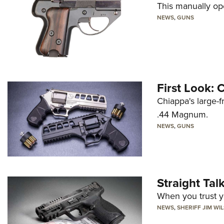
This manually op
NEWS
,
GUNS
First Look:
Chiappa's large-
.44 Magnum.
NEWS
,
GUNS
Straight Ta
When you trust yo
NEWS
,
SHERIFF JIM WI