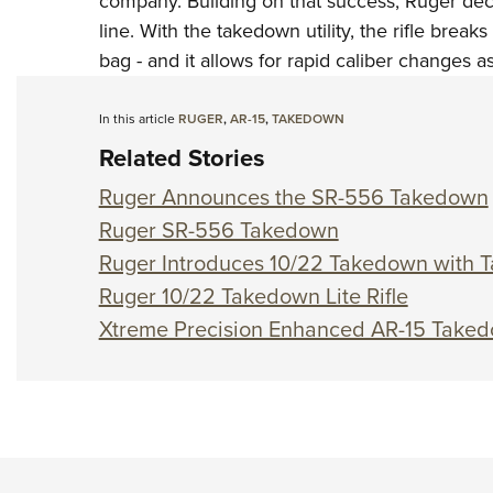
company. Building on that success, Ruger dec
line. With the takedown utility, the rifle break
bag - and it allows for rapid caliber changes as
In this article
RUGER
,
AR-15
,
TAKEDOWN
Related Stories
Ruger Announces the SR-556 Takedown
Ruger SR-556 Takedown
Ruger Introduces 10/22 Takedown with T
Ruger 10/22 Takedown Lite Rifle
Xtreme Precision Enhanced AR-15 Taked