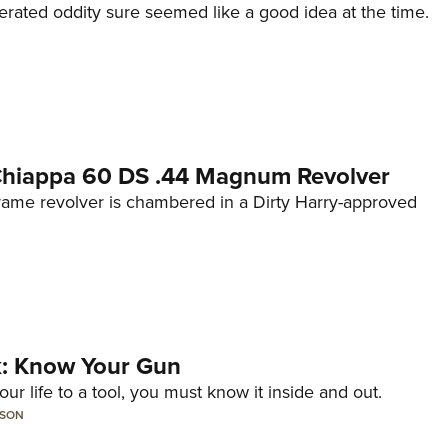
erated oddity sure seemed like a good idea at the time.
 Chiappa 60 DS .44 Magnum Revolver
frame revolver is chambered in a Dirty Harry-approved
lk: Know Your Gun
ur life to a tool, you must know it inside and out.
LSON