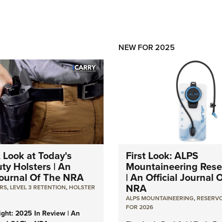
NEW FOR 2025
A Look at Today's
First Look: ALPS
ty Holsters | An
Mountaineering Reser
 Journal Of The NRA
| An Official Journal 
NRA
RS
,
LEVEL 3 RETENTION
,
HOLSTER
ALPS MOUNTAINEERING
,
RESERVO
FOR 2026
light: 2025 In Review | An