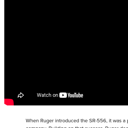
When
Ruger
introduced the SR-556, it was a p