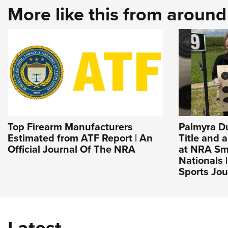
More like this from aroun
Top Firearm Manufacturers
Palmyra D
Estimated from ATF Report | An
Title and 
Official Journal Of The NRA
at NRA Sma
Nationals 
Sports Jou