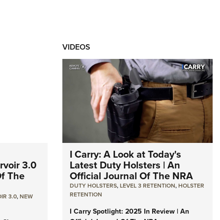
VIDEOS
I Carry: A Look at Today's
voir 3.0
Latest Duty Holsters | An
Of The
Official Journal Of The NRA
DUTY HOLSTERS
,
LEVEL 3 RETENTION
,
HOLSTER
RETENTION
IR 3.0
,
NEW
I Carry Spotlight: 2025 In Review | An