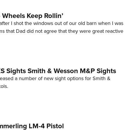
Wheels Keep Rollin’
after I shot the windows out of our old barn when I was
s that Dad did not agree that they were great reactive
 XS Sights Smith & Wesson M&P Sights
eleased a number of new sight options for Smith &
ols.
mmerling LM-4 Pistol