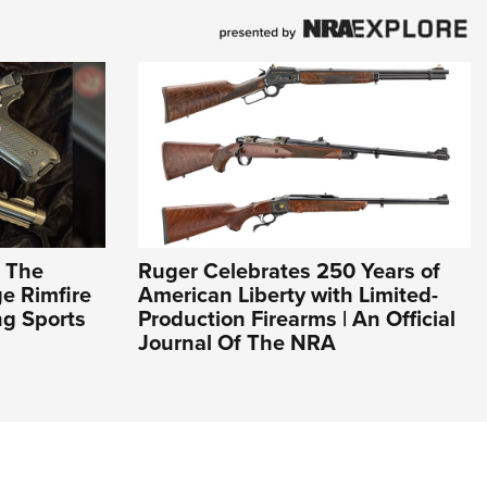
: The
Ruger Celebrates 250 Years of
e Rimfire
American Liberty with Limited-
ng Sports
Production Firearms | An Official
Journal Of The NRA