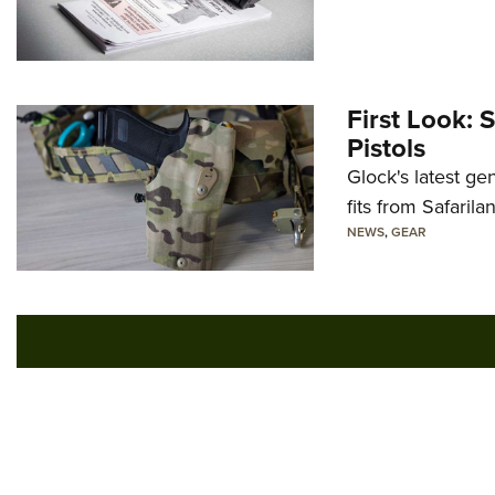
First Look: 
Pistols
Glock's latest ge
fits from Safarila
NEWS
,
GEAR