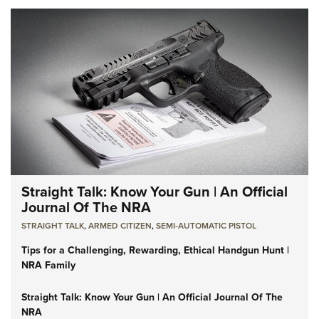
Straight Talk: Know Your Gun | An Official
Journal Of The NRA
STRAIGHT TALK
,
ARMED CITIZEN
,
SEMI-AUTOMATIC PISTOL
Tips for a Challenging, Rewarding, Ethical Handgun Hunt |
NRA Family
Straight Talk: Know Your Gun | An Official Journal Of The
NRA