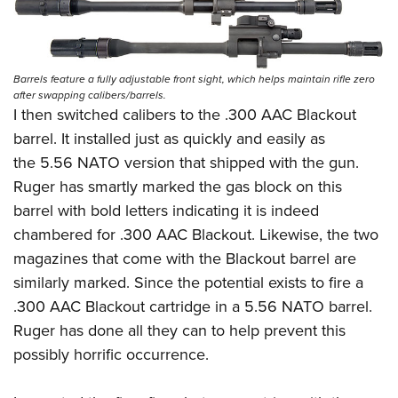
Barrels feature a fully adjustable front sight, which helps maintain rifle zero
after swapping calibers/barrels.
I then switched calibers to the .300 AAC Blackout
barrel. It installed just as quickly and easily as
the 5.56 NATO version that shipped with the gun.
Ruger has smartly marked the gas block on this
barrel with bold letters indicating it is indeed
chambered for .300 AAC Blackout. Likewise, the two
magazines that come with the Blackout barrel are
similarly marked. Since the potential exists to fire a
.300 AAC Blackout cartridge in a 5.56 NATO barrel.
Ruger has done all they can to help prevent this
possibly horrific occurrence.