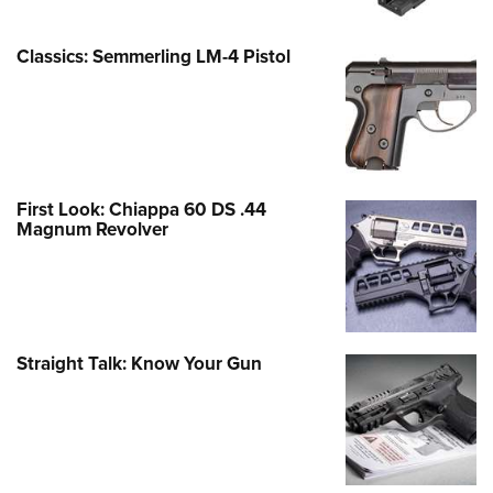
Classics: Semmerling LM-4 Pistol
First Look: Chiappa 60 DS .44
Magnum Revolver
Straight Talk: Know Your Gun