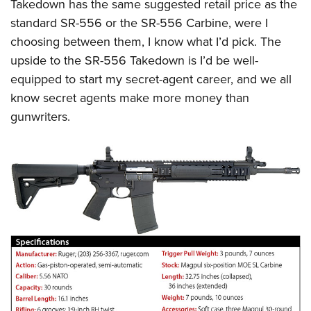
Takedown has the same suggested retail price as the
standard SR-556 or the SR-556 Carbine, were I
choosing between them, I know what I’d pick. The
upside to the SR-556 Takedown is I’d be well-
equipped to start my secret-agent career, and we all
know secret agents make more money than
gunwriters.