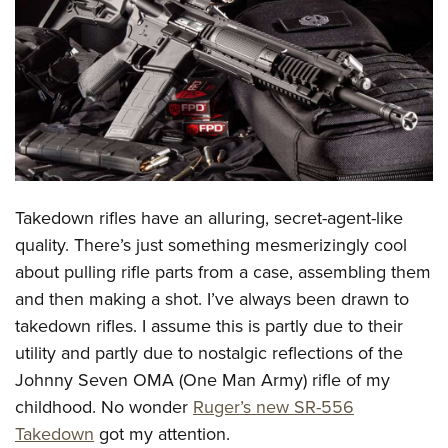
CLUBS AND ASSOCIATIONS
Affiliated Clubs, Ranges and Businesses
COMPETITIVE SHOOTING
NRA Day
EVENTS AND ENTERTAINMENT
Competitive Shooting Programs
Women's Wilderness Escape
FIREARMS TRAINING
America's Rifle Challenge
NRA Whittington Center
Takedown rifles have an alluring, secret-agent-like
NRA Gun Safety Rules
GIVING
Competitor Classification Lookup
Friends of NRA
quality. There’s just something mesmerizingly cool
Firearm Training
Friends of NRA
HISTORY
Shooting Sports USA
about pulling rifle parts from a case, assembling them
Great American Outdoor Show
Become An NRA Instructor
Ring of Freedom
Adaptive Shooting
and then making a shot. I’ve always been drawn to
History Of The NRA
HUNTING
NRA Annual Meetings & Exhibits
Become A Training Counselor
Institute for Legislative Action
takedown rifles. I assume this is partly due to their
Great American Outdoor Show
NRA Museums
NRA Day
Hunter Education
LAW ENFORCEMENT, MILITARY, SECURITY
NRA Range Safety Officers
utility and partly due to nostalgic reflections of the
NRA Whittington Center
NRA Whittington Center
I Have This Old Gun
NRA Country
Youth Hunter Education Challenge
Shooting Sports Coach Development
Johnny Seven OMA (One Man Army) rifle of my
Law Enforcement, Military, Security
MEDIA AND PUBLICATIONS
NRA Firearms For Freedom
NRA Gun Gurus
Competitive Shooting Programs
NRA Whittington Center
childhood. No wonder
Ruger’s new SR-556
Adaptive Shooting
NRA Blog
MEMBERSHIP
Takedown
got my attention.
NRA Gun Gurus
Great American Outdoor Show
NRA Gunsmithing Schools