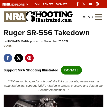
JOIN
RENEW
DONATE
Explore The NRA
MENU
Universe Of Websites
Ruger SR-556 Takedown
Quick Links
by
RICHARD MANN
posted on November 17, 2015
GUNS
NRA.ORG
Manage Your Membership
NRA Near You
Support NRA Shooting Illustrated
DONATE
Friends of NRA
** When you buy products through the links on our site, we may earn a
State and Federal Gun Laws
commission that supports NRA's mission to protect, preserve and defend the
Second Amendment. **
NRA Online Training
Politics, Policy and Legislation