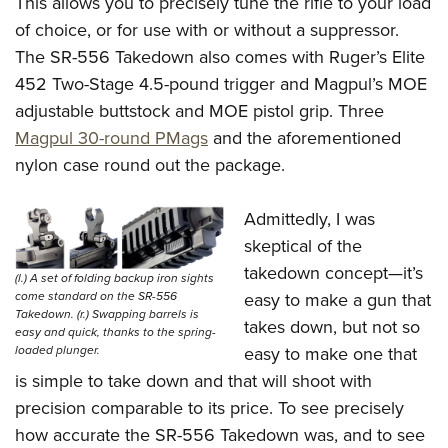
This allows you to precisely tune the rifle to your load
of choice, or for use with or without a suppressor.
The SR-556 Takedown also comes with Ruger’s Elite
452 Two-Stage 4.5-pound trigger and Magpul’s MOE
adjustable buttstock and MOE pistol grip. Three
Magpul 30-round PMags
and the aforementioned
nylon case round out the package.
Admittedly, I was
skeptical of the
takedown concept—it’s
(l.) A set of folding backup iron sights
come standard on the SR-556
easy to make a gun that
Takedown. (r.) Swapping barrels is
takes down, but not so
easy and quick, thanks to the spring-
loaded plunger.
easy to make one that
is simple to take down and that will shoot with
precision comparable to its price. To see precisely
how accurate the SR-556 Takedown was, and to see