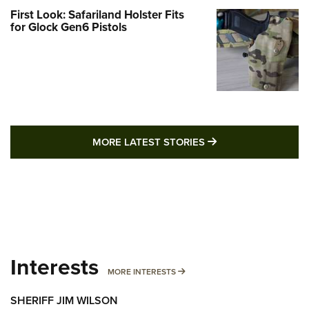
First Look: Safariland Holster Fits
for Glock Gen6 Pistols
MORE LATEST STO
MORE LATEST STORIES
Interests
MORE INTERESTS
MORE INTERESTS
SHERIFF JIM WILSON