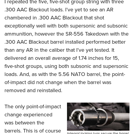
I repeated the five, five-shot group string with three
.300 AAC Blackout loads. I’ve yet to see an AR
chambered in .300 AAC Blackout that shot
exceptionally well with both supersonic and subsonic
ammunition, however the SR-556 Takedown with the
.300 AAC Blackout barrel installed performed better
than any AR in the caliber that I’ve yet tested. It
delivered an overall average of 1.74 inches for 15,
five-shot groups, using both subsonic and supersonic
loads. And, as with the 5.56 NATO barrel, the point-
of-impact did not change when the barrel was
removed and reinstalled.
The only point-of-impact
change experienced
was between the
barrels. This is of course
Integral locking lugs secure the barrel