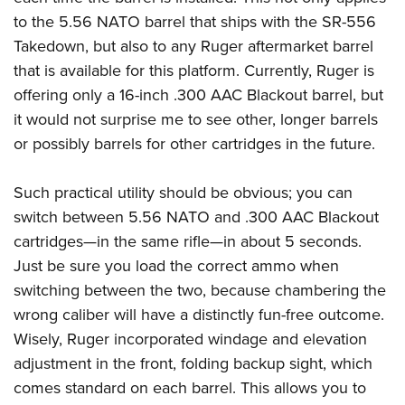
to the 5.56 NATO barrel that ships with the SR-556
Takedown, but also to any Ruger aftermarket barrel
that is available for this platform. Currently, Ruger is
offering only a 16-inch .300 AAC Blackout barrel, but
it would not surprise me to see other, longer barrels
or possibly barrels for other cartridges in the future.
Such practical utility should be obvious; you can
switch between 5.56 NATO and .300 AAC Blackout
cartridges—in the same rifle—in about 5 seconds.
Just be sure you load the correct ammo when
switching between the two, because chambering the
wrong caliber will have a distinctly fun-free outcome.
Wisely, Ruger incorporated windage and elevation
adjustment in the front, folding backup sight, which
comes standard on each barrel. This allows you to