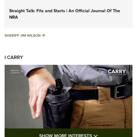
Straight Talk: Fits and Starts | An Official Journal Of The
NRA
SHERIFF JIM WILSON
SHERIFF JIM WILSON
I CARRY
SHOW MORE FEA
SHOW MORE INTERESTS