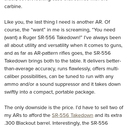
carbine.
Like you, the last thing I need is another AR. Of
course, the “want” in me is screaming, “You need
(want) a Ruger SR-556 Takedown!” I’ve always been
all about utility and versatility when it comes to guns,
and as far as AR-pattern rifles goes, the SR-556
Takedown brings both to the table. It delivers better-
than-average accuracy, runs flawlessly, offers multi-
caliber possibilities, can be tuned to run with any
ammo and/or a sound suppressor and it takes down
swiftly into a compact, portable package.
The only downside is the price. I’d have to sell two of
my ARs to afford the
SR-556 Takedown
and its extra
.300 Blackout barrel. Interestingly, the SR-556