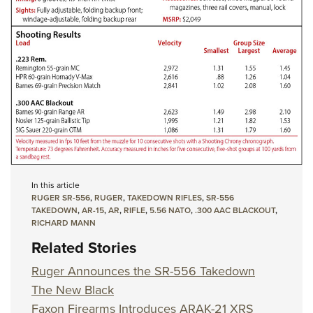
In this article
RUGER SR-556
,
RUGER
,
TAKEDOWN RIFLES
,
SR-556
TAKEDOWN
,
AR-15
,
AR
,
RIFLE
,
5.56 NATO
,
.300 AAC BLACKOUT
,
RICHARD MANN
Related Stories
Ruger Announces the SR-556 Takedown
The New Black
Faxon Firearms Introduces ARAK-21 XRS