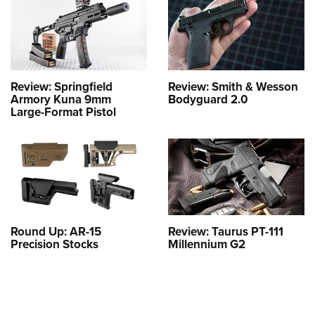
Review: Springfield
Review: Smith & Wesson
Armory Kuna 9mm
Bodyguard 2.0
Large-Format Pistol
Round Up: AR-15
Review: Taurus PT-111
Precision Stocks
Millennium G2