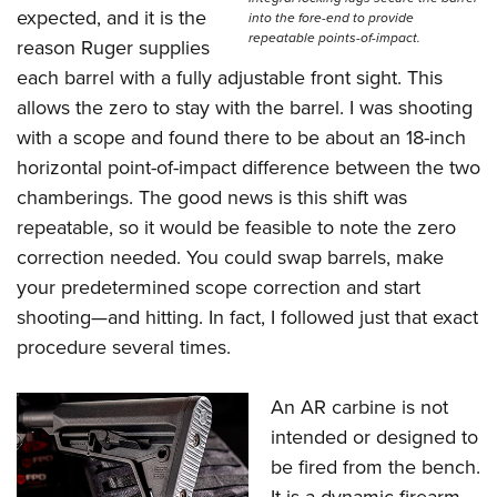
expected, and it is the
into the fore-end to provide
repeatable points-of-impact.
reason Ruger supplies
each barrel with a fully adjustable front sight. This
allows the zero to stay with the barrel. I was shooting
with a scope and found there to be about an 18-inch
horizontal point-of-impact difference between the two
chamberings. The good news is this shift was
repeatable, so it would be feasible to note the zero
correction needed. You could swap barrels, make
your predetermined scope correction and start
shooting—and hitting. In fact, I followed just that exact
procedure several times.
An AR carbine is not
intended or designed to
be fired from the bench.