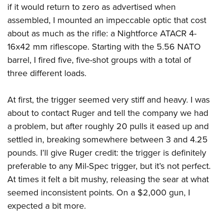
if it would return to zero as advertised when
assembled, I mounted an impeccable optic that cost
about as much as the rifle: a Nightforce ATACR 4-
16x42 mm riflescope. Starting with the 5.56 NATO
barrel, I fired five, five-shot groups with a total of
three different loads.
At first, the trigger seemed very stiff and heavy. I was
about to contact Ruger and tell the company we had
a problem, but after roughly 20 pulls it eased up and
settled in, breaking somewhere between 3 and 4.25
pounds. I’ll give Ruger credit: the trigger is definitely
preferable to any Mil-Spec trigger, but it’s not perfect.
At times it felt a bit mushy, releasing the sear at what
seemed inconsistent points. On a $2,000 gun, I
expected a bit more.