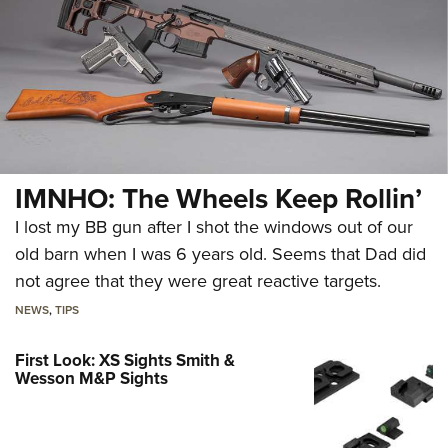
IMNHO: The Wheels Keep Rollin’
I lost my BB gun after I shot the windows out of our
old barn when I was 6 years old. Seems that Dad did
not agree that they were great reactive targets.
NEWS
,
TIPS
First Look: XS Sights Smith &
Wesson M&P Sights