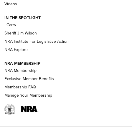
Updating A Legend: Ruger Makes 10/22 Upgrades Standard
Videos
| An Official Journal Of The NRA
IN THE SPOTLIGHT
I Carry
NEW FOR 2025
NEW FOR 2025
Sheriff Jim Wilson
NRA Institute For Legislative Action
VIDEOS
NRA Explore
NRA MEMBERSHIP
NRA Membership
Exclusive Member Benefits
Membership FAQ
Manage Your Membership
I Carry: A Look at Today's Latest Duty