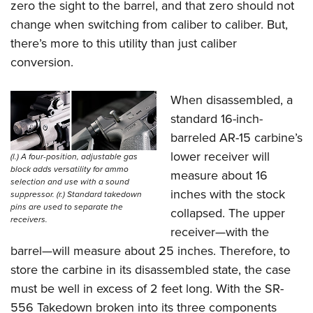
zero the sight to the barrel, and that zero should not
change when switching from caliber to caliber. But,
there’s more to this utility than just caliber
conversion.
When disassembled, a
standard 16-inch-
barreled AR-15 carbine’s
lower receiver will
(l.) A four-position, adjustable gas
block adds versatility for ammo
measure about 16
selection and use with a sound
inches with the stock
suppressor. (r.) Standard takedown
pins are used to separate the
collapsed. The upper
receivers.
receiver—with the
barrel—will measure about 25 inches. Therefore, to
store the carbine in its disassembled state, the case
must be well in excess of 2 feet long. With the SR-
556 Takedown broken into its three components