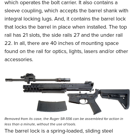
which operates the bolt carrier. It also contains a
sleeve coupling, which accepts the barrel shank with
integral locking lugs. And, it contains the barrel lock
that locks the barrel in place when installed. The top
rail has 21 slots, the side rails 27 and the under rail
22. In all, there are 40 inches of mounting space
found on the rail for optics, lights, lasers and/or other
accessories.
Removed from its case, the Ruger SR-556 can be assembled for action in
less than a minute, without the use of tools.
The barrel lock is a spring-loaded, sliding steel