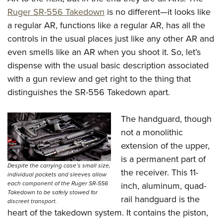
Shooting Illustrated
Women's Wildlife Management / Conservation Scholarship
Ruger SR-556 Takedown
is no different—it looks like
Youth Education Summit
Firearm Training
Become An NRA Instructor
a regular AR, functions like a regular AR, has all the
Adventure Camp
NRA Marksmanship Qualification Program
controls in the usual places just like any other AR and
Youth Hunter Education Challenge
NRA Training Course Catalog
even smells like an AR when you shoot it. So, let’s
National Junior Shooting Camps
Women On Target® Instructional Shooting Clinics
dispense with the usual basic description associated
Youth Wildlife Art Contest
with a gun review and get right to the thing that
Home Air Gun Program
distinguishes the SR-556 Takedown apart.
NRA Junior Membership
The handguard, though
NRA Family
not a monolithic
Eddie Eagle GunSafe® Program
extension of the upper,
NRA Gun Safety Rules
is a permanent part of
Despite the carrying case’s small size,
Collegiate Shooting Programs
the receiver. This 11-
individual pockets and sleeves allow
each component of the Ruger SR-556
inch, aluminum, quad-
National Youth Shooting Sports Cooperative Program
Takedown to be safely stowed for
rail handguard is the
Request for Eagle Scout Certificate
discreet transport.
heart of the takedown system. It contains the piston,