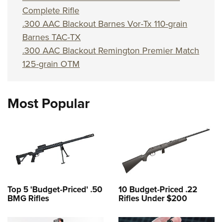
Complete Rifle
.300 AAC Blackout Barnes Vor-Tx 110-grain
Barnes TAC-TX
.300 AAC Blackout Remington Premier Match
125-grain OTM
Most Popular
Top 5 'Budget-Priced' .50
10 Budget-Priced .22
BMG Rifles
Rifles Under $200