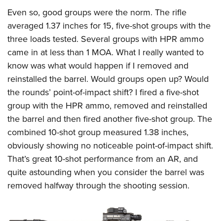
Even so, good groups were the norm. The rifle
averaged 1.37 inches for 15, five-shot groups with the
three loads tested. Several groups with HPR ammo
came in at less than 1 MOA. What I really wanted to
know was what would happen if I removed and
reinstalled the barrel. Would groups open up? Would
the rounds’ point-of-impact shift? I fired a five-shot
group with the HPR ammo, removed and reinstalled
the barrel and then fired another five-shot group. The
combined 10-shot group measured 1.38 inches,
obviously showing no noticeable point-of-impact shift.
That’s great 10-shot performance from an AR, and
quite astounding when you consider the barrel was
removed halfway through the shooting session.