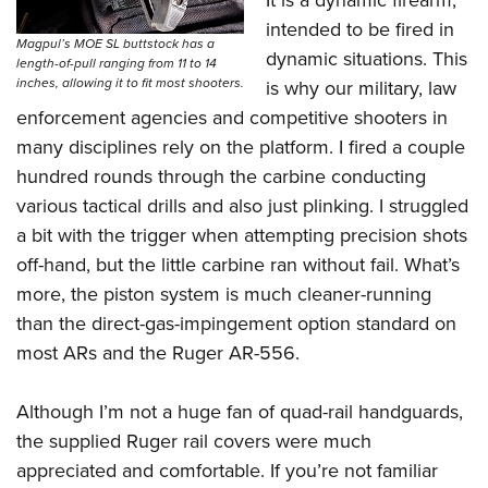
It is a dynamic firearm,
intended to be fired in
Magpul’s MOE SL buttstock has a
dynamic situations. This
length-of-pull ranging from 11 to 14
inches, allowing it to fit most shooters.
is why our military, law
enforcement agencies and competitive shooters in
many disciplines rely on the platform. I fired a couple
hundred rounds through the carbine conducting
various tactical drills and also just plinking. I struggled
a bit with the trigger when attempting precision shots
off-hand, but the little carbine ran without fail. What’s
more, the piston system is much cleaner-running
than the direct-gas-impingement option standard on
most ARs and the Ruger AR-556.
Although I’m not a huge fan of quad-rail handguards,
the supplied Ruger rail covers were much
appreciated and comfortable. If you’re not familiar