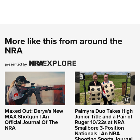
More like this from around the
NRA
Maxed Out: Derya's New
Palmyra Duo Takes High
MAX Shotgun | An
Junior Title and a Pair of
Official Journal Of The
Ruger 10/22s at NRA
NRA
Smallbore 3-Position
Nationals | An NRA
Shooting Sports Journal