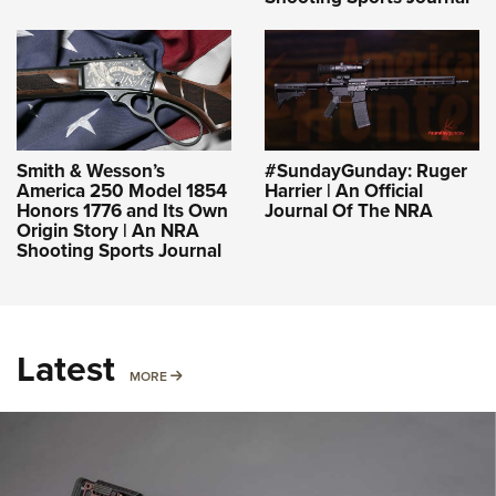
Smith & Wesson’s
#SundayGunday: Ruger
America 250 Model 1854
Harrier | An Official
Honors 1776 and Its Own
Journal Of The NRA
Origin Story | An NRA
Shooting Sports Journal
Latest
MORE
MORE