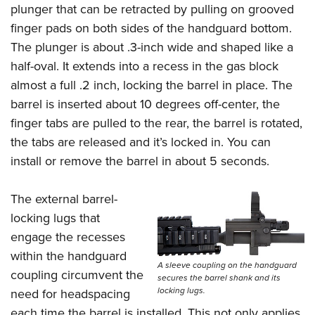
plunger that can be retracted by pulling on grooved
finger pads on both sides of the handguard bottom.
The plunger is about .3-inch wide and shaped like a
half-oval. It extends into a recess in the gas block
almost a full .2 inch, locking the barrel in place. The
barrel is inserted about 10 degrees off-center, the
finger tabs are pulled to the rear, the barrel is rotated,
the tabs are released and it’s locked in. You can
install or remove the barrel in about 5 seconds.
The external barrel-
locking lugs that
engage the recesses
within the handguard
A sleeve coupling on the handguard
coupling circumvent the
secures the barrel shank and its
locking lugs.
need for headspacing
each time the barrel is installed. This not only applies