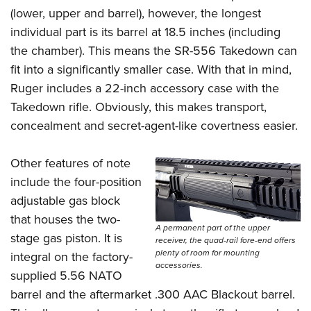
(lower, upper and barrel), however, the longest
individual part is its barrel at 18.5 inches (including
the chamber). This means the SR-556 Takedown can
fit into a significantly smaller case. With that in mind,
Ruger includes a 22-inch accessory case with the
Takedown rifle. Obviously, this makes transport,
concealment and secret-agent-like covertness easier.
Other features of note
include the four-position
adjustable gas block
that houses the two-
A permanent part of the upper
stage gas piston. It is
receiver, the quad-rail fore-end offers
plenty of room for mounting
integral on the factory-
accessories.
supplied 5.56 NATO
barrel and the aftermarket .300 AAC Blackout barrel.