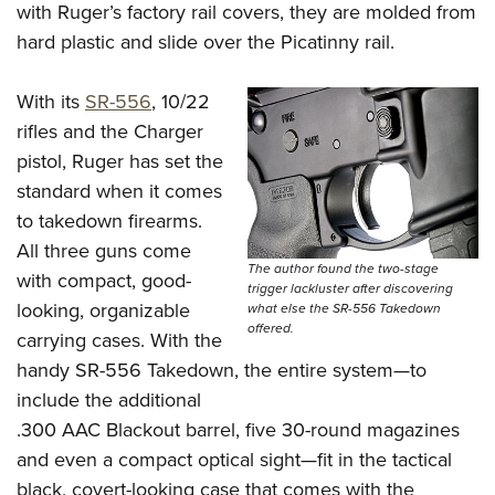
with Ruger’s factory rail covers, they are molded from
hard plastic and slide over the Picatinny rail.
With its
SR-556
, 10/22
rifles and the Charger
pistol, Ruger has set the
standard when it comes
to takedown firearms.
All three guns come
The author found the two-stage
with compact, good-
trigger lackluster after discovering
looking, organizable
what else the SR-556 Takedown
offered.
carrying cases. With the
handy SR-556 Takedown, the entire system—to
include the additional
.300 AAC Blackout barrel, five 30-round magazines
and even a compact optical sight­—fit in the tactical
black, covert-looking case that comes with the