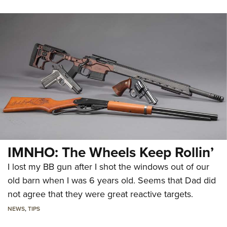
IMNHO: The Wheels Keep Rollin’
I lost my BB gun after I shot the windows out of our
old barn when I was 6 years old. Seems that Dad did
not agree that they were great reactive targets.
NEWS
,
TIPS