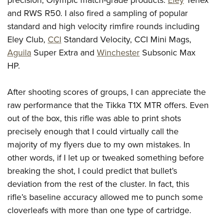
and RWS R50. I also fired a sampling of popular
standard and high velocity rimfire rounds including
Eley Club,
CCI
Standard Velocity, CCI Mini Mags,
Aguila
Super Extra and
Winchester
Subsonic Max
HP.
After shooting scores of groups, I can appreciate the
raw performance that the Tikka T1X MTR offers. Even
out of the box, this rifle was able to print shots
precisely enough that I could virtually call the
majority of my flyers due to my own mistakes. In
other words, if I let up or tweaked something before
breaking the shot, I could predict that bullet’s
deviation from the rest of the cluster. In fact, this
rifle’s baseline accuracy allowed me to punch some
cloverleafs with more than one type of cartridge.