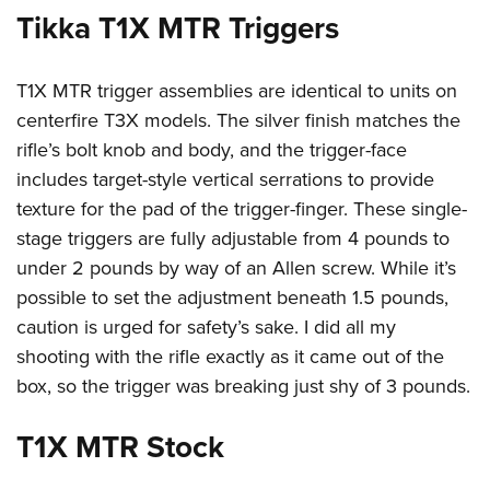
Tikka T1X MTR Triggers
T1X MTR trigger assemblies are identical to units on
centerfire T3X models. The silver finish matches the
rifle’s bolt knob and body, and the trigger-face
includes target-style vertical serrations to provide
texture for the pad of the trigger-finger. These single-
stage triggers are fully adjustable from 4 pounds to
under 2 pounds by way of an Allen screw. While it’s
possible to set the adjustment beneath 1.5 pounds,
caution is urged for safety’s sake. I did all my
shooting with the rifle exactly as it came out of the
box, so the trigger was breaking just shy of 3 pounds.
T1X MTR Stock