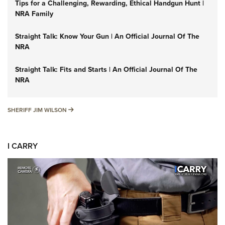
Tips for a Challenging, Rewarding, Ethical Handgun Hunt |
NRA Family
Straight Talk: Know Your Gun | An Official Journal Of The
NRA
Straight Talk: Fits and Starts | An Official Journal Of The
NRA
SHERIFF JIM WILSON
SHERIFF JIM WILSON
I CARRY