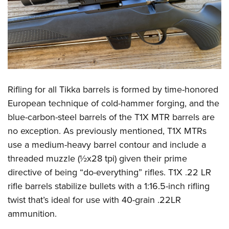
Rifling for all Tikka barrels is formed by time-honored
European technique of cold-hammer forging, and the
blue-carbon-steel barrels of the T1X MTR barrels are
no exception. As previously mentioned, T1X MTRs
use a medium-heavy barrel contour and include a
threaded muzzle (½x28 tpi) given their prime
directive of being “do-everything” rifles. T1X .22 LR
rifle barrels stabilize bullets with a 1:16.5-inch rifling
twist that’s ideal for use with 40-grain .22LR
ammunition.