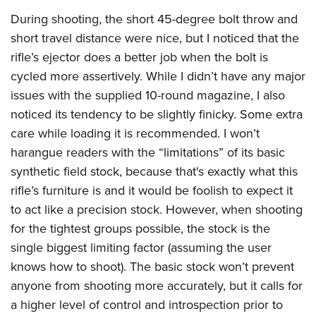
During shooting, the short 45-degree bolt throw and
short travel distance were nice, but I noticed that the
rifle’s ejector does a better job when the bolt is
cycled more assertively. While I didn’t have any major
issues with the supplied 10-round magazine, I also
noticed its tendency to be slightly finicky. Some extra
care while loading it is recommended. I won’t
harangue readers with the “limitations” of its basic
synthetic field stock, because that's exactly what this
rifle’s furniture is and it would be foolish to expect it
to act like a precision stock. However, when shooting
for the tightest groups possible, the stock is the
single biggest limiting factor (assuming the user
knows how to shoot). The basic stock won’t prevent
anyone from shooting more accurately, but it calls for
a higher level of control and introspection prior to