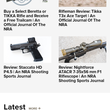
Buy a Select Beretta or
Rifleman Review: Tikka
TIKKA Rifle and Receive
T3x Ace Target | An
a Free Trailcam | An
Official Journal Of The
Official Journal Of The
NRA
NRA
Review: Staccato HD
Review: Nightforce
P4.5 | An NRA Shooting
ATACR 7-35x56 mm F1
Sports Journal
Riflescope | An NRA
Shooting Sports Journal
Latest
MORE
MORE