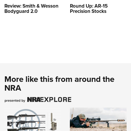
Review: Smith & Wesson
Round Up: AR-15
Bodyguard 2.0
Precision Stocks
More like this from around the
NRA