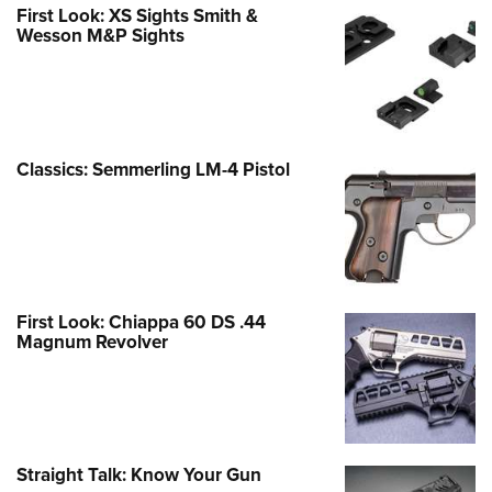
First Look: XS Sights Smith &
Wesson M&P Sights
Classics: Semmerling LM-4 Pistol
First Look: Chiappa 60 DS .44
Magnum Revolver
Straight Talk: Know Your Gun