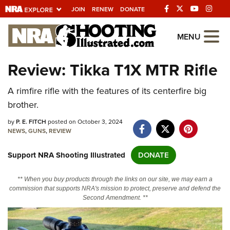
JOIN
RENEW
DONATE
Explore The NRA
MENU
Universe Of Websites
Review: Tikka T1X MTR Rifle
Quick Links
A rimfire rifle with the features of its centerfire big
brother.
NRA.ORG
by
P. E. FITCH
posted on October 3, 2024
Manage Your Membership
NEWS
,
GUNS
,
REVIEW
NRA Near You
Support NRA Shooting Illustrated
DONATE
Friends of NRA
** When you buy products through the links on our site, we may earn a
State and Federal Gun Laws
commission that supports NRA's mission to protect, preserve and defend the
Second Amendment. **
NRA Online Training
Politics, Policy and Legislation