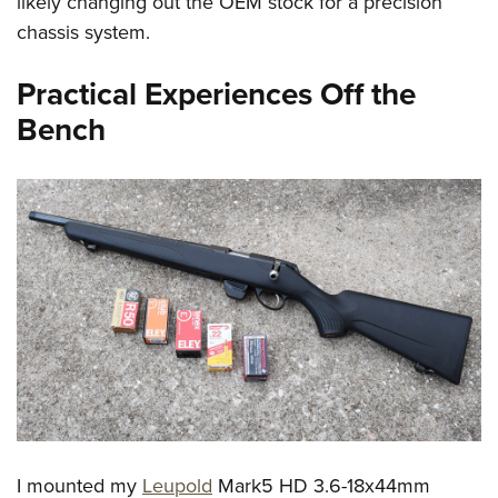
likely changing out the OEM stock for a precision
chassis system.
Practical Experiences Off the
Bench
I mounted my
Leupold
Mark5 HD 3.6-18x44mm