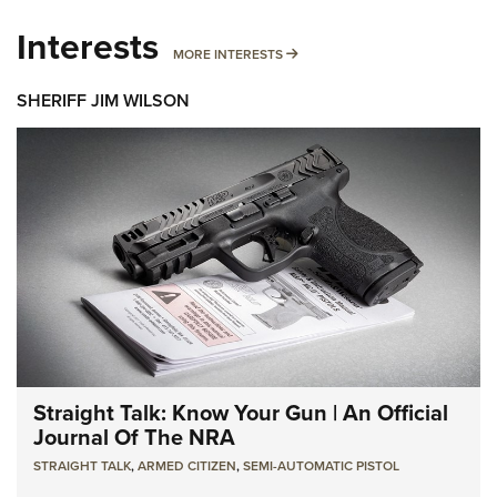
Interests
MORE INTERESTS
MORE INTERESTS
SHERIFF JIM WILSON
Straight Talk: Know Your Gun | An Official
Journal Of The NRA
STRAIGHT TALK
,
ARMED CITIZEN
,
SEMI-AUTOMATIC PISTOL