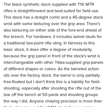
The black synthetic stock supplied with T1X MTR
rifles is straightforward and best-suited for field use.
This stock has a straight comb and a 45-degree stock
wrist with some texturing over the grip area. There’s
also texturing on either side of the fore-end ahead of
the breech. For hardware, it includes swivel studs for
a traditional two-point rifle sling. In fairness to this
basic stock, it does offer a degree of modularity
because the grip panel in front of the stock’s wrist is
interchangeable with other Tikka-supplied grip-panels
of different shapes or colors. As the barreled action
sits over the factory stock, the barrel is only partially
free-floated but I don’t think this is a liability for field-
shooting, especially after shooting the rifle out of the
box off the bench at 50-yards and shooting groups
the way I did. Anyone chasing precision is more than