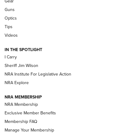
Gear
Beretta’s B22 Jaguar Metal Competition Brings Racegun
Guns
Polish to Rimfire Steel | An NRA Shooting Sports Journal
Optics
Tips
Updating A Legend: Ruger Makes 10/22 Upgrades Standard
| An Official Journal Of The NRA
Videos
IN THE SPOTLIGHT
NEW FOR 2025
NEW FOR 2025
I Carry
Sheriff Jim Wilson
VIDEOS
NRA Institute For Legislative Action
NRA Explore
NRA MEMBERSHIP
NRA Membership
Exclusive Member Benefits
Membership FAQ
Manage Your Membership