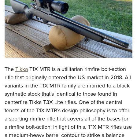
CLUBS AND ASSOCIATIONS
Affiliated Clubs, Ranges and Businesses
COMPETITIVE SHOOTING
NRA Day
EVENTS AND ENTERTAINMENT
Competitive Shooting Programs
Women's Wilderness Escape
FIREARMS TRAINING
America's Rifle Challenge
NRA Whittington Center
NRA Gun Safety Rules
GIVING
The
Tikka
T1X MTR is a utilitarian rimfire bolt-action
Competitor Classification Lookup
Friends of NRA
Firearm Training
rifle that originally entered the US market in 2018. All
Friends of NRA
HISTORY
Shooting Sports USA
Great American Outdoor Show
variants in the T1X MTR family are married to a black
Become An NRA Instructor
Ring of Freedom
Adaptive Shooting
History Of The NRA
HUNTING
NRA Annual Meetings & Exhibits
synthetic stock that’s identical to those found in
Become A Training Counselor
Institute for Legislative Action
Great American Outdoor Show
NRA Museums
centerfire Tikka T3X Lite rifles. One of the central
NRA Day
Hunter Education
LAW ENFORCEMENT, MILITARY, SECURITY
NRA Range Safety Officers
NRA Whittington Center
tenets of the T1X MTR’s design philosophy is to offer
NRA Whittington Center
I Have This Old Gun
NRA Country
Youth Hunter Education Challenge
Shooting Sports Coach Development
Law Enforcement, Military, Security
MEDIA AND PUBLICATIONS
a sporting rimfire rifle that covers all of the bases for
NRA Firearms For Freedom
NRA Gun Gurus
Competitive Shooting Programs
NRA Whittington Center
Adaptive Shooting
a rimfire bolt-action. In light of this, T1X MTR rifles use
NRA Blog
MEMBERSHIP
NRA Gun Gurus
Great American Outdoor Show
a medium-heavy barrel contour to strike a balance
NRA Gunsmithing Schools