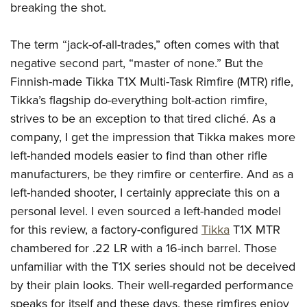
breaking the shot.
The term “jack-of-all-trades,” often comes with that
negative second part, “master of none.” But the
Finnish-made Tikka T1X Multi-Task Rimfire (MTR) rifle,
Tikka’s flagship do-everything bolt-action rimfire,
strives to be an exception to that tired cliché. As a
company, I get the impression that Tikka makes more
left-handed models easier to find than other rifle
manufacturers, be they rimfire or centerfire. And as a
left-handed shooter, I certainly appreciate this on a
personal level. I even sourced a left-handed model
for this review, a factory-configured
Tikka
T1X MTR
chambered for .22 LR with a 16-inch barrel. Those
unfamiliar with the T1X series should not be deceived
by their plain looks. Their well-regarded performance
speaks for itself and these days, these rimfires enjoy