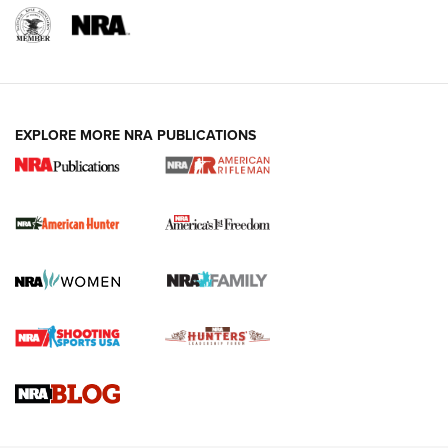
I Carry: A Look at Today's Latest Duty
Holsters | An Official Journal Of The NRA
DUTY HOLSTERS
,
LEVEL 3 RETENTION
,
HOLSTER RETENTION
EXPLORE MORE NRA PUBLICATIONS
I Carry Spotlight: 2025 In Review | An Official Journal Of
The NRA
First Shots: New Red-Dot Optics from Meprolight | An
Official Journal Of The NRA
First Shots: Lone Wolf Dusk 19 9mm Pistol | An Official
Journal Of The NRA
VIDEOS
VIDEOS
AMMUNITION