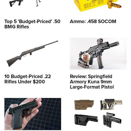
Top 5 'Budget-Priced' .50
Ammo: .458 SOCOM
BMG Rifles
10 Budget-Priced .22
Review: Springfield
Rifles Under $200
Armory Kuna 9mm
Large-Format Pistol