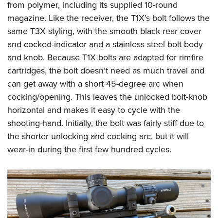
Shooting Illustrated
from polymer, including its supplied 10-round
Women's Wildlife Management / Conservation Scholarship
Youth Education Summit
Firearm Training
magazine. Like the receiver, the T1X’s bolt follows the
Become An NRA Instructor
Adventure Camp
same T3X styling, with the smooth black rear cover
NRA Marksmanship Qualification Program
Youth Hunter Education Challenge
and cocked-indicator and a stainless steel bolt body
NRA Training Course Catalog
and knob. Because T1X bolts are adapted for rimfire
National Junior Shooting Camps
Women On Target® Instructional Shooting Clinics
cartridges, the bolt doesn’t need as much travel and
Youth Wildlife Art Contest
can get away with a short 45-degree arc when
Home Air Gun Program
cocking/opening. This leaves the unlocked bolt-knob
NRA Junior Membership
horizontal and makes it easy to cycle with the
NRA Family
shooting-hand. Initially, the bolt was fairly stiff due to
the shorter unlocking and cocking arc, but it will
Eddie Eagle GunSafe® Program
wear-in during the first few hundred cycles.
NRA Gun Safety Rules
Collegiate Shooting Programs
National Youth Shooting Sports Cooperative Program
Request for Eagle Scout Certificate