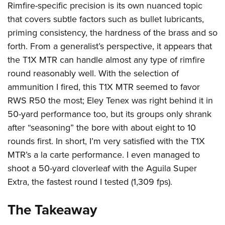
Rimfire-specific precision is its own nuanced topic
that covers subtle factors such as bullet lubricants,
priming consistency, the hardness of the brass and so
forth. From a generalist’s perspective, it appears that
the T1X MTR can handle almost any type of rimfire
round reasonably well. With the selection of
ammunition I fired, this T1X MTR seemed to favor
RWS R50 the most; Eley Tenex was right behind it in
50-yard performance too, but its groups only shrank
after “seasoning” the bore with about eight to 10
rounds first. In short, I’m very satisfied with the T1X
MTR’s a la carte performance. I even managed to
shoot a 50-yard cloverleaf with the Aguila Super
Extra, the fastest round I tested (1,309 fps).
The Takeaway