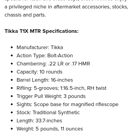
a privileged niche in aftermarket accessories, stocks,
chassis and parts.
Tikka T1X MTR Specifications:
Manufacturer: Tikka
Action Type: Bolt-Action
Chambering: .22 LR or .17 HMR
Capacity: 10 rounds
Barrel Length: 16-inches
Rifling: 5-grooves; 1:16.5-inch, RH twist
Trigger Pull Weight: 3 pounds
Sights: Scope base for magnified riflescope
Stock: Traditional Synthetic
Length: 33.7-inches
Weight: 5 pounds, 11 ounces