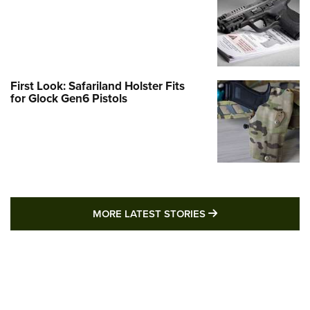
First Look: Safariland Holster Fits
for Glock Gen6 Pistols
MORE LATEST STO
MORE LATEST STORIES