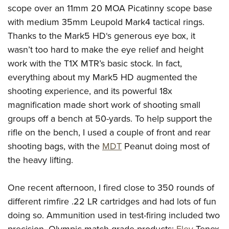
scope over an 11mm 20 MOA Picatinny scope base
with medium 35mm Leupold Mark4 tactical rings.
Thanks to the Mark5 HD‘s generous eye box, it
wasn’t too hard to make the eye relief and height
work with the T1X MTR’s basic stock. In fact,
everything about my Mark5 HD augmented the
shooting experience, and its powerful 18x
magnification made short work of shooting small
groups off a bench at 50-yards. To help support the
rifle on the bench, I used a couple of front and rear
shooting bags, with the
MDT
Peanut doing most of
the heavy lifting.
One recent afternoon, I fired close to 350 rounds of
different rimfire .22 LR cartridges and had lots of fun
doing so. Ammunition used in test-firing included two
precision, Olympic match-grade products:
Eley
Tenex