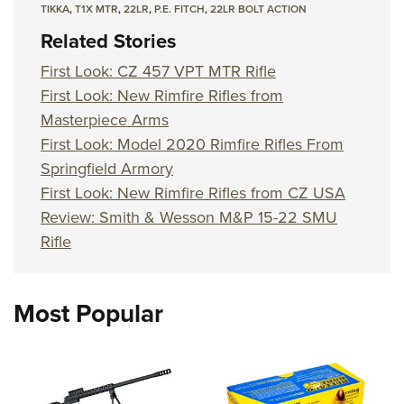
TIKKA
,
T1X MTR
,
22LR
,
P.E. FITCH
,
22LR BOLT ACTION
Related Stories
First Look: CZ 457 VPT MTR Rifle
First Look: New Rimfire Rifles from
Masterpiece Arms
First Look: Model 2020 Rimfire Rifles From
Springfield Armory
First Look: New Rimfire Rifles from CZ USA
Review: Smith & Wesson M&P 15-22 SMU
Rifle
Most Popular