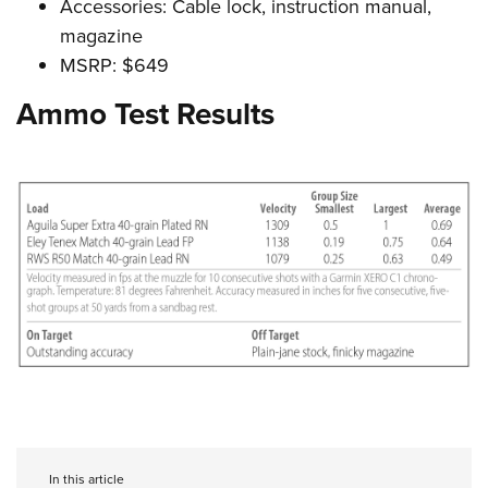
Accessories: Cable lock, instruction manual,
magazine
MSRP: $649
Ammo Test Results
In this article