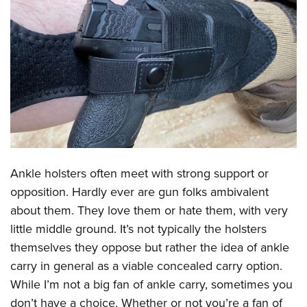
CLUBS AND ASSOCIATIONS
Affiliated Clubs, Ranges and Businesses
COMPETITIVE SHOOTING
NRA Day
EVENTS AND ENTERTAINMENT
Competitive Shooting Programs
Women's Wilderness Escape
FIREARMS TRAINING
America's Rifle Challenge
NRA Whittington Center
NRA Gun Safety Rules
GIVING
Competitor Classification Lookup
Friends of NRA
Firearm Training
Ankle holsters often meet with strong support or
Friends of NRA
HISTORY
Shooting Sports USA
Great American Outdoor Show
opposition. Hardly ever are gun folks ambivalent
Become An NRA Instructor
Ring of Freedom
Adaptive Shooting
History Of The NRA
HUNTING
NRA Annual Meetings & Exhibits
about them. They love them or hate them, with very
Become A Training Counselor
Institute for Legislative Action
Great American Outdoor Show
NRA Museums
little middle ground. It’s not typically the holsters
NRA Day
Hunter Education
LAW ENFORCEMENT, MILITARY, SECURITY
NRA Range Safety Officers
NRA Whittington Center
themselves they oppose but rather the idea of ankle
NRA Whittington Center
I Have This Old Gun
NRA Country
Youth Hunter Education Challenge
Shooting Sports Coach Development
Law Enforcement, Military, Security
MEDIA AND PUBLICATIONS
carry in general as a viable concealed carry option.
NRA Firearms For Freedom
NRA Gun Gurus
Competitive Shooting Programs
NRA Whittington Center
Adaptive Shooting
While I’m not a big fan of ankle carry, sometimes you
NRA Blog
MEMBERSHIP
NRA Gun Gurus
Great American Outdoor Show
don’t have a choice. Whether or not you’re a fan of
NRA Gunsmithing Schools