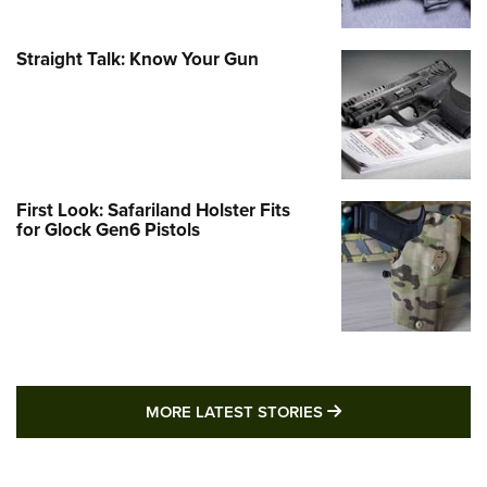
Straight Talk: Know Your Gun
First Look: Safariland Holster Fits
for Glock Gen6 Pistols
MORE LATEST STO
MORE LATEST STORIES