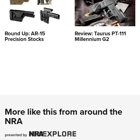
Round Up: AR-15
Review: Taurus PT-111
Precision Stocks
Millennium G2
More like this from around the
NRA