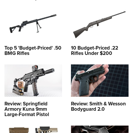
Top 5 'Budget-Priced' .50
10 Budget-Priced .22
BMG Rifles
Rifles Under $200
Review: Springfield
Review: Smith & Wesson
Armory Kuna 9mm
Bodyguard 2.0
Large-Format Pistol