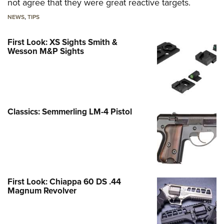
not agree that they were great reactive targets.
NEWS
,
TIPS
First Look: XS Sights Smith &
Wesson M&P Sights
Classics: Semmerling LM-4 Pistol
First Look: Chiappa 60 DS .44
Magnum Revolver