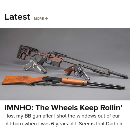
Latest
MORE
MORE
IMNHO: The Wheels Keep Rollin’
I lost my BB gun after I shot the windows out of our
old barn when I was 6 years old. Seems that Dad did