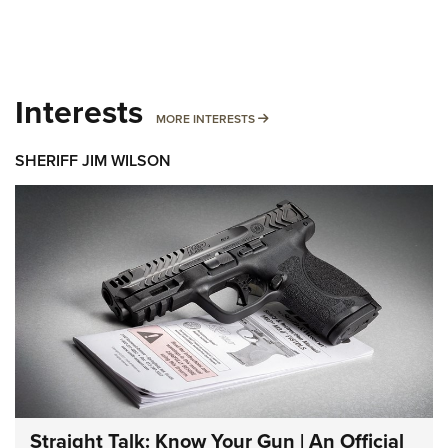
Interests
MORE INTERESTS
MORE INTERESTS
SHERIFF JIM WILSON
Straight Talk: Know Your Gun | An Official