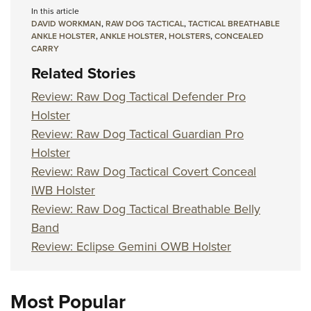
In this article
DAVID WORKMAN
,
RAW DOG TACTICAL
,
TACTICAL BREATHABLE
ANKLE HOLSTER
,
ANKLE HOLSTER
,
HOLSTERS
,
CONCEALED
CARRY
Related Stories
Review: Raw Dog Tactical Defender Pro
Holster
Review: Raw Dog Tactical Guardian Pro
Holster
Review: Raw Dog Tactical Covert Conceal
IWB Holster
Review: Raw Dog Tactical Breathable Belly
Band
Review: Eclipse Gemini OWB Holster
Most Popular