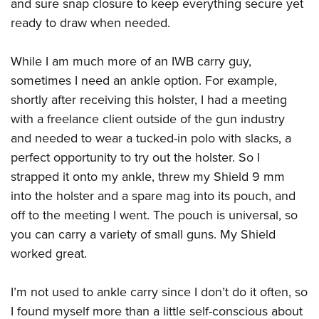
Shooting Illustrated
and sure snap closure to keep everything secure yet
Women's Wildlife Management / Conservation Scholarship
Youth Education Summit
ready to draw when needed.
Firearm Training
Become An NRA Instructor
Adventure Camp
NRA Marksmanship Qualification Program
While I am much more of an IWB carry guy,
Youth Hunter Education Challenge
NRA Training Course Catalog
sometimes I need an ankle option. For example,
National Junior Shooting Camps
Women On Target® Instructional Shooting Clinics
shortly after receiving this holster, I had a meeting
Youth Wildlife Art Contest
with a freelance client outside of the gun industry
Home Air Gun Program
and needed to wear a tucked-in polo with slacks, a
NRA Junior Membership
perfect opportunity to try out the holster. So I
strapped it onto my ankle, threw my Shield 9 mm
NRA Family
into the holster and a spare mag into its pouch, and
Eddie Eagle GunSafe® Program
off to the meeting I went. The pouch is universal, so
NRA Gun Safety Rules
you can carry a variety of small guns. My Shield
Collegiate Shooting Programs
worked great.
National Youth Shooting Sports Cooperative Program
Request for Eagle Scout Certificate
I’m not used to ankle carry since I don’t do it often, so
I found myself more than a little self-conscious about