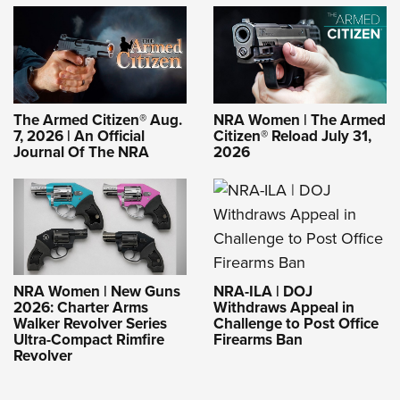
The Armed Citizen® Aug.
NRA Women | The Armed
7, 2026 | An Official
Citizen® Reload July 31,
Journal Of The NRA
2026
NRA-ILA | DOJ
NRA Women | New Guns
Withdraws Appeal in
2026: Charter Arms
Challenge to Post Office
Walker Revolver Series
Firearms Ban
Ultra-Compact Rimfire
Revolver